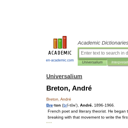
Academic Dictionarie
en-academic.com
Universalium
Interpretat
Universalium
Breton, André
Breton
,
André
Bre
·
ton
(
br
ĭ
-
tôɴʹ
),
André
.
1896
-
1966
.
French
poet
and
literary
theorist
.
He
began
breaking
with
that
movement
to
write
the
firs
* * *