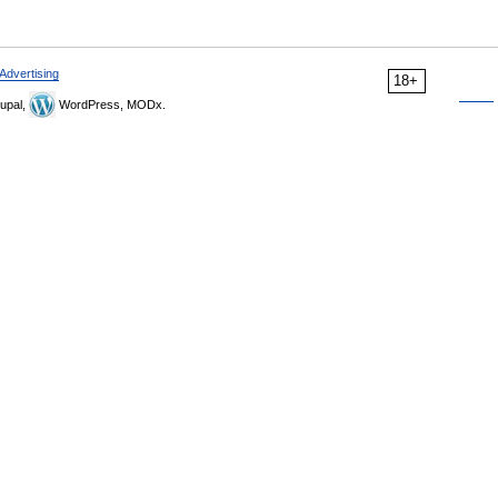
Advertising
18+
upal,
WordPress, MODx.