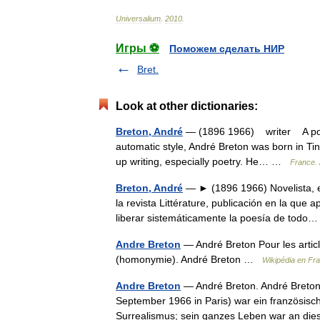
Universalium
.
2010
.
Игры ⚽
Поможем сделать НИР
Bret.
Look at other dictionaries:
Breton, André
— (1896 1966) writer A poet, 
automatic style, André Breton was born in Tin
up writing, especially poetry. He… …
France. 
Breton, André
— ► (1896 1966) Novelista, en
la revista Littérature, publicación en la que 
liberar sistemáticamente la poesía de tod
Andre Breton
— André Breton Pour les artic
(homonymie). André Breton …
Wikipédia en Fr
Andre Breton
— André Breton. André Breton 
September 1966 in Paris) war ein französische
Surrealismus; sein ganzes Leben war an 