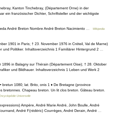
hebray, Kanton Tinchebray, (Département Orne) in der
 ein französischer Dichter, Schriftsteller und der wichtigste
ueda André Breton Nombre André Breton Nacimiento …
Wikipedia
er 1901 in Paris; † 23. November 1976 in Créteil, Val de Marne)
rer und Politiker. Inhaltsverzeichnis 1 Familiärer Hintergrund 2 …
 1896 in Balagny sur Thérain (Département Oise); † 28. Oktober
Grafiker und Bildhauer. Inhaltsverzeichnis 1 Leben und Werk 2
. • bretun 1080; lat. Brito, onis 1 ♦ De Bretagne (province
es bretonnes. Chapeau breton. Un lit clos breton. Gâteau breton.
Encyclopédie Universelle
 expressions) Ampère, André Marie André, John Boulle, André
Cournand, André F(rédéric) Courrèges, André Derain, André …