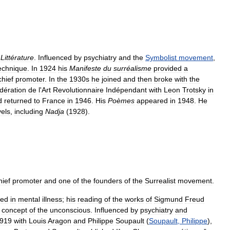
Littérature
.
Influenced
by
psychiatry
and
the
Symbolist
movement
,
echnique
.
In
1924
his
Manifeste
du
surréalisme
provided
a
chief
promoter
.
In
the
1930s
he
joined
and
then
broke
with
the
dération
de
l
'
Art
Revolutionnaire
Indépendant
with
Leon
Trotsky
in
d
returned
to
France
in
1946
.
His
Poèmes
appeared
in
1948
.
He
els
,
including
Nadja
(
1928
).
hief
promoter
and
one
of
the
founders
of
the
Surrealist
movement
.
ted
in
mental
illness
;
his
reading
of
the
works
of
Sigmund
Freud
concept
of
the
unconscious
.
Influenced
by
psychiatry
and
919
with
Louis
Aragon
and
Philippe
Soupault
(
Soupault
,
Philippe
),