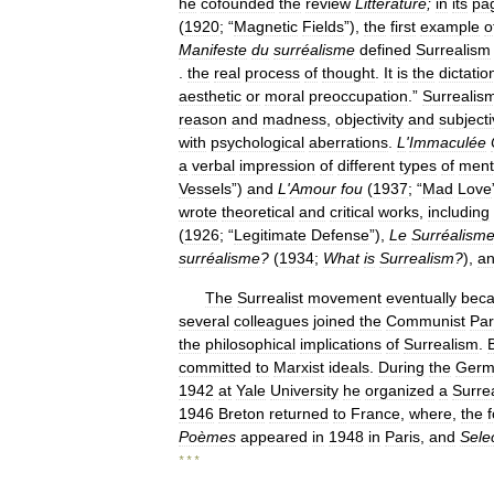
he
cofounded
the
review
Littérature
;
in
its
pa
(
1920
; “
Magnetic
Fields
”),
the
first
example
o
Manifeste
du
surréalisme
defined
Surrealism
.
the
real
process
of
thought
.
It
is
the
dictatio
aesthetic
or
moral
preoccupation
.”
Surrealis
reason
and
madness
,
objectivity
and
subjecti
with
psychological
aberrations
.
L
'
Immaculée
a
verbal
impression
of
different
types
of
ment
Vessels
”)
and
L
'
Amour
fou
(
1937
; “
Mad
Love
wrote
theoretical
and
critical
works
,
including
(
1926
; “
Legitimate
Defense
”),
Le
Surréalism
sur
réa
lisme
?
(
1934
;
What
is
Surrealism
?
),
a
The
Surrealist
movement
eventually
bec
several
colleagues
joined
the
Communist
Par
the
philosophical
implications
of
Surrealism
.
committed
to
Marxist
ideals
.
During
the
Germ
1942
at
Yale
University
he
organized
a
Surrea
1946
Breton
returned
to
France
,
where
,
the
Poèmes
appeared
in
1948
in
Paris
,
and
Sele
* * *