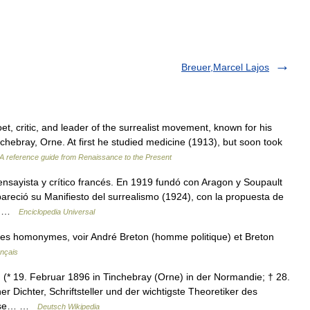
Breuer,Marcel Lajos
critic, and leader of the surrealist movement, known for his
chebray, Orne. At first he studied medicine (1913), but soon took
A reference guide from Renaissance to the Present
sayista y crítico francés. En 1919 fundó con Aragon y Soupault
apareció su Manifiesto del surrealismo (1924), con la propuesta de
o… …
Enciclopedia Universal
les homonymes, voir André Breton (homme politique) et Breton
ançais
(* 19. Februar 1896 in Tinchebray (Orne) in der Normandie; † 28.
r Dichter, Schriftsteller und der wichtigste Theoretiker des
diese… …
Deutsch Wikipedia