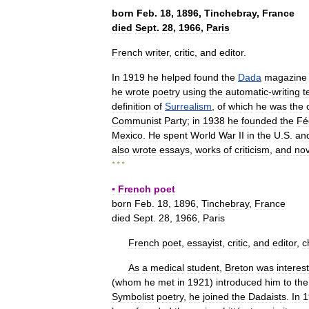
born
Feb
.
18
,
1896
,
Tinchebray
,
France
died
Sept
.
28
,
1966
,
Paris
French
writer
,
critic
,
and
editor
.
In
1919
he
helped
found
the
Dada
magazine
he
wrote
poetry
using
the
automatic
-
writing
t
definition
of
Surrealism
,
of
which
he
was
the
Communist
Party
;
in
1938
he
founded
the
Fé
Mexico
.
He
spent
World
War
II
in
the
U
.
S
.
an
also
wrote
essays
,
works
of
criticism
,
and
nov
* * *
▪
French
poet
born
Feb
.
18
,
1896
,
Tinchebray
,
France
died
Sept
.
28
,
1966
,
Paris
French
poet
,
essayist
,
critic
,
and
editor
,
c
As
a
medical
student
,
Breton
was
interes
(
whom
he
met
in
1921
)
introduced
him
to
the
Symbolist
poetry
,
he
joined
the
Dadaists
.
In
1