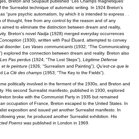
ges
,
Breton
and
Soupault
published
“
Les
Champs
magnétiques
”
f
the
Surrealist
technique
of
automatic
writing
.
In
1924
Breton
'
s
as
“
pure
psychic
automatism
,
by
which
it
is
intended
to
express
. .
n
of
thought
,
free
from
any
control
by
the
reason
and
of
any
m
aimed
to
eliminate
the
distinction
between
dream
and
reality
,
vity
.
Breton
'
s
novel
Nadja
(
1928
)
merged
everyday
occurrences
Conception
(
1930
),
written
with
Paul
Éluard
,
attempted
to
convey
al
disorder
.
Les
Vases
communicants
(
1932
; “
The
Communicating
”)
explored
the
connection
between
dream
and
reality
.
Breton
also
Les
Pas
perdus
(
1924
; “
The
Lost
Steps
”),
Légitime
Défense
e
et
le
peinture
(
1926
; “
Surrealism
and
Painting
”),
Qu
'
est
-
ce
que
le
nd
La
Clé
des
champs
(
1953
; “
The
Key
to
the
Fields
”).
ame
politically
involved
in
the
ferment
of
the
1930s
,
and
Breton
and
ty
.
His
second
Surrealist
manifesto
,
published
in
1930
,
explored
Breton
broke
with
the
Communist
Party
in
1935
but
remained
an
occupation
of
France
,
Breton
escaped
to
the
United
States
.
In
list
exposition
and
issued
yet
another
Surrealist
manifesto
.
In
following
year
,
he
produced
another
Surrealist
exhibition
.
His
cted
Poems
was
published
in
London
in
1969
.