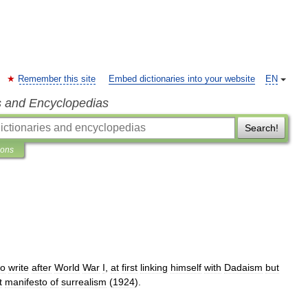
Remember this site
Embed dictionaries into your website
EN
s and Encyclopedias
Search!
ions
to
write
after
World
War
I
,
at
first
linking
himself
with
Dadaism
but
t
manifesto
of
surrealism
(
1924
).