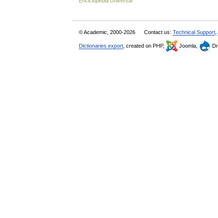
Enciclopedia Universal
© Academic, 2000-2026
Contact us:
Technical Support
,
Dictionaries export
, created on PHP,
Joomla,
Dr