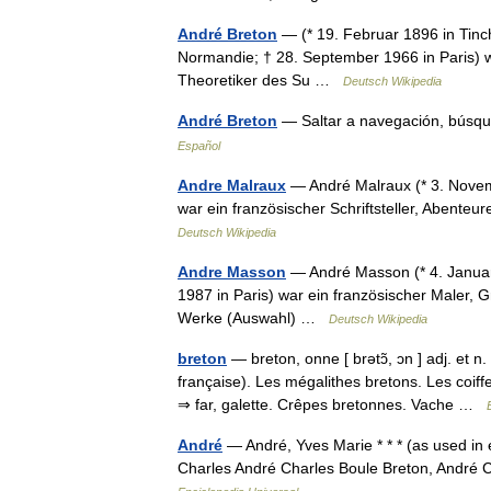
André Breton
— (* 19. Februar 1896 in Tinc
Normandie; † 28. September 1966 in Paris) war
Theoretiker des Su …
Deutsch Wikipedia
André Breton
— Saltar a navegación, búsq
Español
Andre Malraux
— André Malraux (* 3. Novemb
war ein französischer Schriftsteller, Abenteu
Deutsch Wikipedia
Andre Masson
— André Masson (* 4. Januar
1987 in Paris) war ein französischer Maler, 
Werke (Auswahl) …
Deutsch Wikipedia
breton
— breton, onne [ brətɔ̃, ɔn ] adj. et n
française). Les mégalithes bretons. Les coiff
⇒ far, galette. Crêpes bretonnes. Vache …
André
— André, Yves Marie * * * (as used in
Charles André Charles Boule Breton, André 