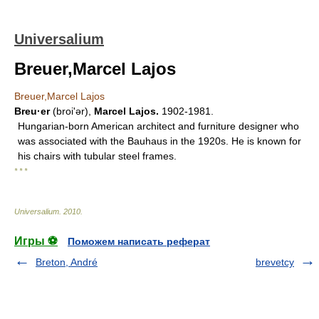
Universalium
Breuer,Marcel Lajos
Breuer,Marcel Lajos
Breu·er
(broiʹər),
Marcel Lajos.
1902-1981.
Hungarian-born American architect and furniture designer who
was associated with the Bauhaus in the 1920s. He is known for
his chairs with tubular steel frames.
* * *
Universalium
.
2010
.
Игры ⚽
Поможем написать реферат
Breton, André
brevetcy