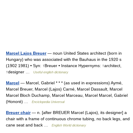
Marcel Lajos Breuer
— noun United States architect (born in
Hungary) who was associated with the Bauhaus in the 1920 s
(1902 1981) • Syn: ↑Breuer • Instance Hypernyms: ↑architect,
↑designer …
Useful english dictionary
Marcel
— Marcel, Gabriel * * * (as used in expressions) Aymé,
Marcel Breuer, Marcel (Lajos) Carné, Marcel Dassault, Marcel
Marcel Bloch Duchamp, Marcel Marceau, Marcel Marcel, Gabriel
(Honoré) …
Enciclopedia Universal
Breuer chair
— n. [after BREUER Marcel (Lajos), its designer] a
chair with a frame of continuous chrome tubing, no back legs, and
cane seat and back …
English World dictionary