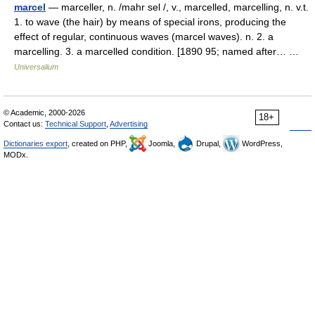
marcel
— marceller, n. /mahr sel /, v., marcelled, marcelling, n. v.t.
1. to wave (the hair) by means of special irons, producing the
effect of regular, continuous waves (marcel waves). n. 2. a
marcelling. 3. a marcelled condition. [1890 95; named after… …
Universalium
© Academic, 2000-2026
18+
Contact us:
Technical Support
,
Advertising
Dictionaries export
, created on PHP,
Joomla,
Drupal,
WordPress,
MODx.