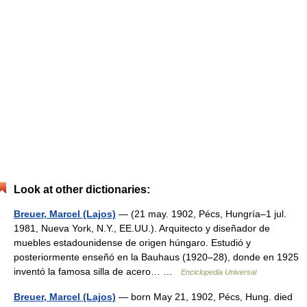
Look at other dictionaries:
Breuer, Marcel (Lajos)
— (21 may. 1902, Pécs, Hungría–1 jul.
1981, Nueva York, N.Y., EE.UU.). Arquitecto y diseñador de
muebles estadounidense de origen húngaro. Estudió y
posteriormente enseñó en la Bauhaus (1920–28), donde en 1925
inventó la famosa silla de acero… …
Enciclopedia Universal
Breuer, Marcel (Lajos)
— born May 21, 1902, Pécs, Hung. died