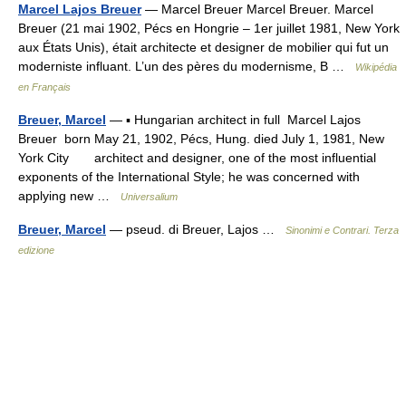
Marcel Lajos Breuer
— Marcel Breuer Marcel Breuer. Marcel
Breuer (21 mai 1902, Pécs en Hongrie – 1er juillet 1981, New York
aux États Unis), était architecte et designer de mobilier qui fut un
moderniste influant. L’un des pères du modernisme, B …
Wikipédia
en Français
Breuer, Marcel
— ▪ Hungarian architect in full Marcel Lajos
Breuer born May 21, 1902, Pécs, Hung. died July 1, 1981, New
York City architect and designer, one of the most influential
exponents of the International Style; he was concerned with
applying new …
Universalium
Breuer, Marcel
— pseud. di Breuer, Lajos …
Sinonimi e Contrari. Terza
edizione