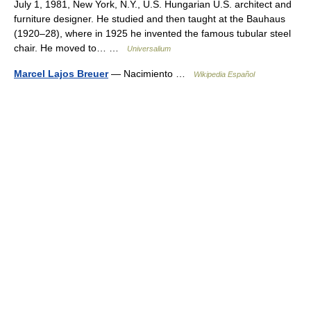
July 1, 1981, New York, N.Y., U.S. Hungarian U.S. architect and
furniture designer. He studied and then taught at the Bauhaus
(1920–28), where in 1925 he invented the famous tubular steel
chair. He moved to… …
Universalium
Marcel Lajos Breuer
— Nacimiento …
Wikipedia Español