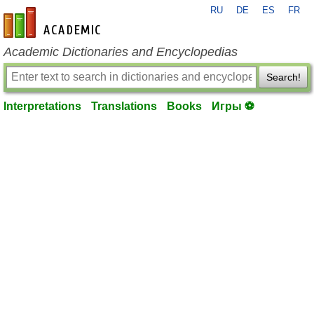
RU
DE
ES
FR
en-academic.com
Academic Dictionaries and Encyclopedias
Search!
Interpretations
Translations
Books
Игры ⚽