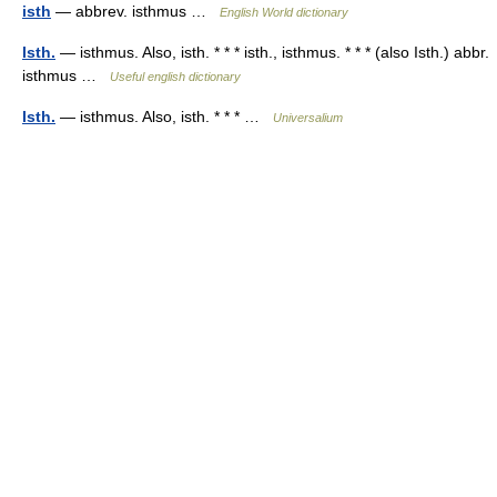
isth
— abbrev. isthmus …
English World dictionary
Isth.
— isthmus. Also, isth. * * * isth., isthmus. * * * (also Isth.) abbr.
isthmus …
Useful english dictionary
Isth.
— isthmus. Also, isth. * * * …
Universalium