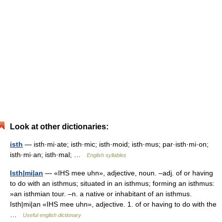
Look at other dictionaries:
isth
— isth·mi·ate; isth·mic; isth·moid; isth·mus; par·isth·mi·on;
isth·mi·an; isth·mal; …
English syllables
Isth|mi|an
— «IHS mee uhn», adjective, noun. –adj. of or having
to do with an isthmus; situated in an isthmus; forming an isthmus:
»an isthmian tour. –n. a native or inhabitant of an isthmus.
Isth|mi|an «IHS mee uhn», adjective. 1. of or having to do with the
…
Useful english dictionary