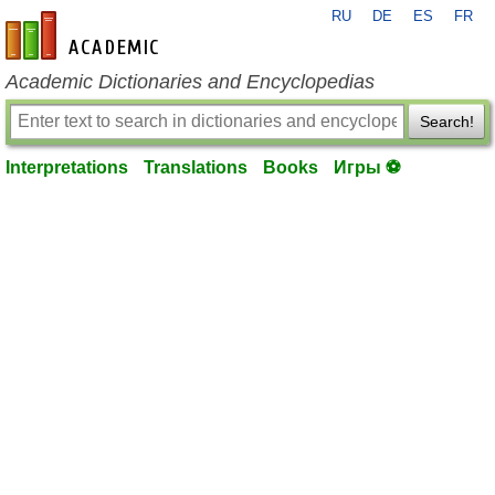
RU
DE
ES
FR
en-academic.com
Academic Dictionaries and Encyclopedias
Search!
Interpretations
Translations
Books
Игры ⚽