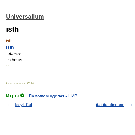
Universalium
isth
isth
isth
abbrev.
isthmus
* * *
Universalium
.
2010
.
Игры ⚽
Поможем сделать НИР
Issyk Kul
itai-itai disease