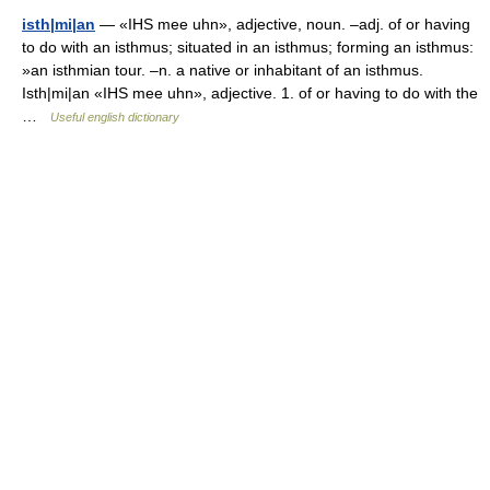
isth|mi|an
— «IHS mee uhn», adjective, noun. –adj. of or having
to do with an isthmus; situated in an isthmus; forming an isthmus:
»an isthmian tour. –n. a native or inhabitant of an isthmus.
Isth|mi|an «IHS mee uhn», adjective. 1. of or having to do with the
…
Useful english dictionary