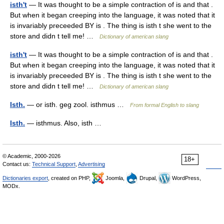
isth't
— It was thought to be a simple contraction of is and that .
But when it began creeping into the language, it was noted that it
is invariably preceeded BY is . The thing is isth t she went to the
store and didn t tell me! …
Dictionary of american slang
isth't
— It was thought to be a simple contraction of is and that .
But when it began creeping into the language, it was noted that it
is invariably preceeded BY is . The thing is isth t she went to the
store and didn t tell me! …
Dictionary of american slang
Isth.
— or isth. geg zool. isthmus …
From formal English to slang
Isth.
— isthmus. Also, isth …
© Academic, 2000-2026
18+
Contact us:
Technical Support
,
Advertising
Dictionaries export
, created on PHP,
Joomla,
Drupal,
WordPress,
MODx.