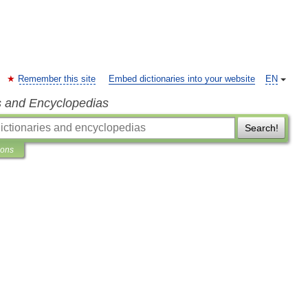
Remember this site
Embed dictionaries into your website
EN
s and Encyclopedias
Search!
ions