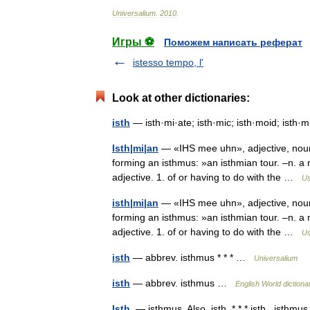
Universalium
.
2010
.
Игры ⚽
Поможем написать реферат
istesso tempo, l'
Look at other dictionaries:
isth
— isth·mi·ate; isth·mic; isth·moid; isth·
Isth|mi|an
— «IHS mee uhn», adjective, noun. 
forming an isthmus: »an isthmian tour. –n. a 
adjective. 1. of or having to do with the …
Us
isth|mi|an
— «IHS mee uhn», adjective, noun. 
forming an isthmus: »an isthmian tour. –n. a 
adjective. 1. of or having to do with the …
Us
isth
— abbrev. isthmus * * * …
Universalium
isth
— abbrev. isthmus …
English World dictiona
Isth.
— isthmus. Also, isth. * * * isth., isthmu