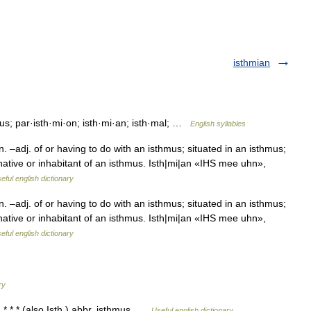
isthmian
mus; par·isth·mi·on; isth·mi·an; isth·mal; …
English syllables
–adj. of or having to do with an isthmus; situated in an isthmus;
native or inhabitant of an isthmus. Isth|mi|an «IHS mee uhn»,
eful english dictionary
–adj. of or having to do with an isthmus; situated in an isthmus;
native or inhabitant of an isthmus. Isth|mi|an «IHS mee uhn»,
eful english dictionary
ry
s. * * * (also Isth.) abbr. isthmus …
Useful english dictionary