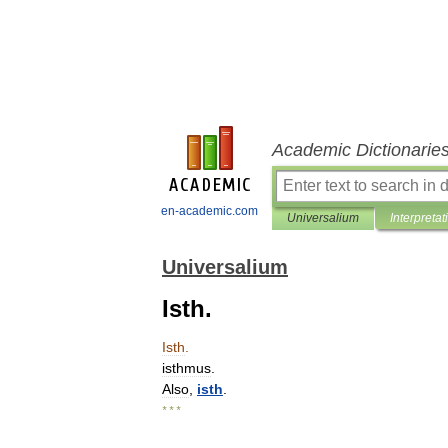
Academic Dictionarie
en-academic.com
Universalium
Interpretat
Universalium
Isth.
Isth
.
isthmus
.
Also
,
isth
.
* * *