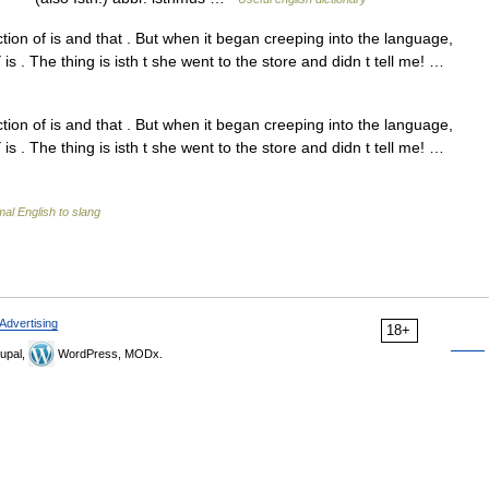
ion of is and that . But when it began creeping into the language,
 is . The thing is isth t she went to the store and didn t tell me! …
ion of is and that . But when it began creeping into the language,
 is . The thing is isth t she went to the store and didn t tell me! …
al English to slang
Advertising
18+
upal,
WordPress, MODx.