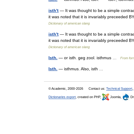
isth't
— It was thought to be a simple contract
it was noted that it is invariably preceeded BY
Dictionary of american slang
isth't
— It was thought to be a simple contract
it was noted that it is invariably preceeded BY
Dictionary of american slang
Isth.
— or isth. geg zool. isthmus …
From form
Isth.
— isthmus. Also, isth …
© Academic, 2000-2026
Contact us:
Technical Support
,
Dictionaries export
, created on PHP,
Joomla,
Dr