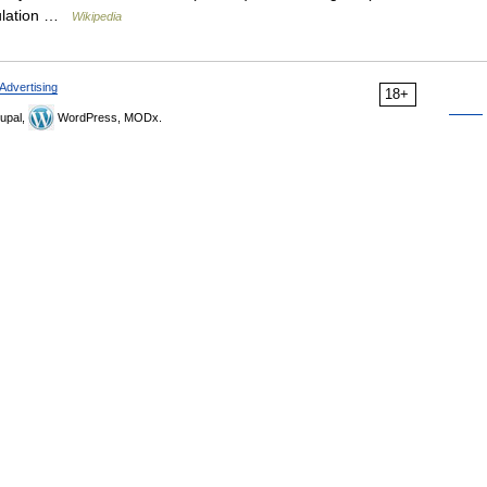
gulation …
Wikipedia
Advertising
18+
upal,
WordPress, MODx.