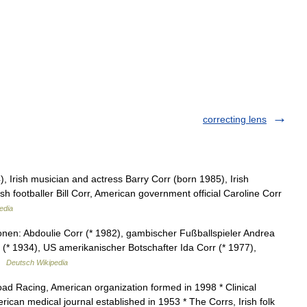
correcting lens
 Irish musician and actress Barry Corr (born 1985), Irish
sh footballer Bill Corr, American government official Caroline Corr
edia
nen: Abdoulie Corr (* 1982), gambischer Fußballspieler Andrea
 (* 1934), US amerikanischer Botschafter Ida Corr (* 1977),
 …
Deutsch Wikipedia
d Racing, American organization formed in 1998 * Clinical
can medical journal established in 1953 * The Corrs, Irish folk