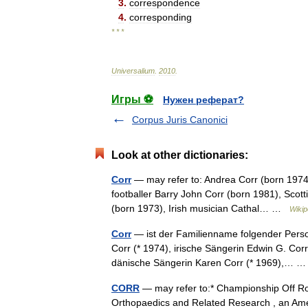
3
.
correspondence
4
.
corresponding
* * *
Universalium
.
2010
.
Игры ⚽
Нужен реферат?
Corpus Juris Canonici
Look at other dictionaries:
Corr
— may refer to: Andrea Corr (born 1974),
footballer Barry John Corr (born 1981), Scotti
(born 1973), Irish musician Cathal… …
Wikip
Corr
— ist der Familienname folgender Perso
Corr (* 1974), irische Sängerin Edwin G. Corr
dänische Sängerin Karen Corr (* 1969),…
CORR
— may refer to:* Championship Off Roa
Orthopaedics and Related Research , an Ameri