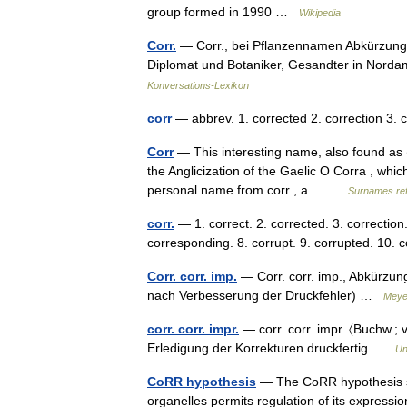
group formed in 1990 …
Wikipedia
Corr.
— Corr., bei Pflanzennamen Abkürzung fü
Diplomat und Botaniker, Gesandter in Norda
Konversations-Lexikon
corr
— abbrev. 1. corrected 2. correction 3
Corr
— This interesting name, also found as (
the Anglicization of the Gaelic O Corra , whi
personal name from corr , a… …
Surnames re
corr.
— 1. correct. 2. corrected. 3. correctio
corresponding. 8. corrupt. 9. corrupted. 10. 
Corr. corr. imp.
— Corr. corr. imp., Abkürzun
nach Verbesserung der Druckfehler) …
Meye
corr. corr. impr.
— corr. corr. impr. 〈Buchw.; v
Erledigung der Korrekturen druckfertig …
Un
CoRR hypothesis
— The CoRR hypothesis sta
organelles permits regulation of its expressio