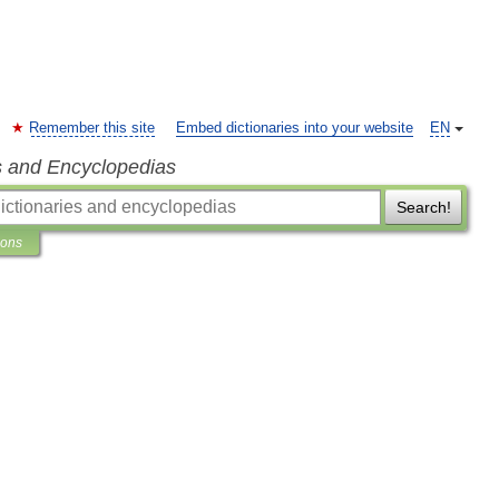
Remember this site
Embed dictionaries into your website
EN
s and Encyclopedias
Search!
ions