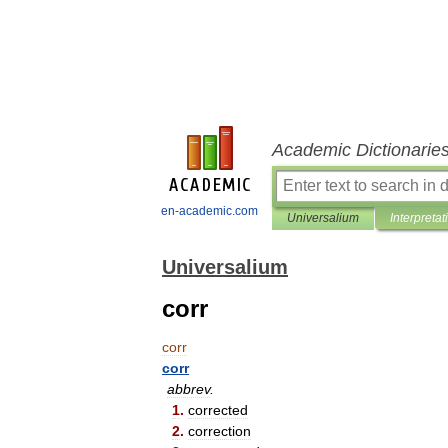
Academic Dictionarie
en-academic.com
Universalium
Interpretat
Universalium
corr
corr
corr
abbrev
.
1
.
corrected
2
.
correction