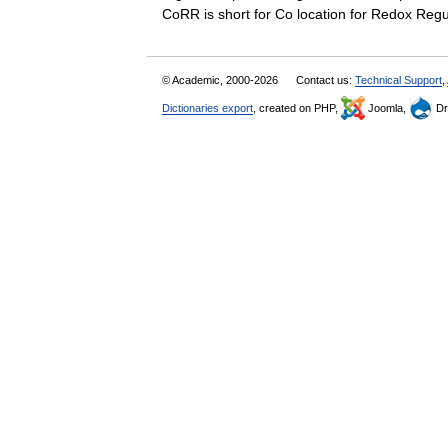
CoRR is short for Co location for Redox Re
© Academic, 2000-2026
Contact us:
Technical Support
,
Dictionaries export
, created on PHP,
Joomla,
Dr