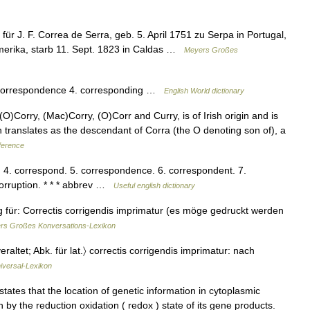
r J. F. Correa de Serra, geb. 5. April 1751 zu Serpa in Portugal,
merika, starb 11. Sept. 1823 in Caldas …
Meyers Großes
. correspondence 4. corresponding …
English World dictionary
O)Corry, (Mac)Corry, (O)Corr and Curry, is of Irish origin and is
ch translates as the descendant of Corra (the O denoting son of), a
ference
n. 4. correspond. 5. correspondence. 6. correspondent. 7.
corruption. * * * abbrev …
Useful english dictionary
g für: Correctis corrigendis imprimatur (es möge gedruckt werden
rs Großes Konversations-Lexikon
eraltet; Abk. für lat.〉 correctis corrigendis imprimatur: nach
iversal-Lexikon
tes that the location of genetic information in cytoplasmic
n by the reduction oxidation ( redox ) state of its gene products.