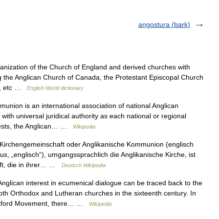
angostura (bark)
anization of the Church of England and derived churches with
ing the Anglican Church of Canada, the Protestant Episcopal Church
nd, etc …
English World dictionary
ion is an international association of national Anglican
ith universal juridical authority as each national or regional
gests, the Anglican… …
Wikipedia
Kirchengemeinschaft oder Anglikanische Kommunion (englisch
s, „englisch“), umgangssprachlich die Anglikanische Kirche, ist
aft, die in ihrer… …
Deutsch Wikipedia
glican interest in ecumenical dialogue can be traced back to the
oth Orthodox and Lutheran churches in the sixteenth century. In
he Oxford Movement, there… …
Wikipedia