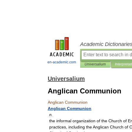
Academic Dictionarie
en-academic.com
Universalium
Interpretat
Universalium
Anglican Communion
Anglican
Communion
Anglican
Communion
n
.
the
informal
organization
of
the
Church
of
E
practices
,
including
the
Anglican
Church
of
C