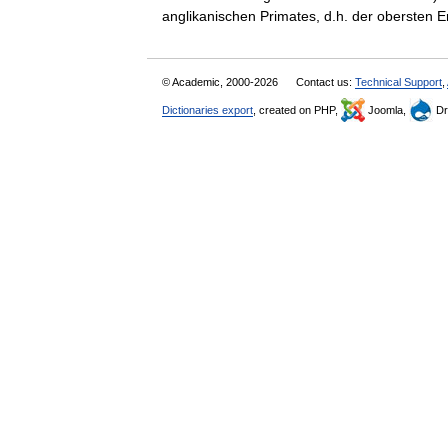
anglikanischen Primates, d.h. der obersten
© Academic, 2000-2026
Contact us:
Technical Support
,
Dictionaries export
, created on PHP,
Joomla,
Dr