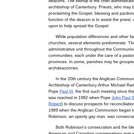
deacons
.
The
bishop
is
the
chief
administrati
archbishop
of
Canterbury
.
Priests
,
who
may
proclaiming
the
Gospel
,
blessing
and
pardon
function
of
the
deacon
is
to
assist
the
priest
;
upon
to
help
spread
the
Gospel
.
While
population
differences
and
other
fa
churches
,
several
elements
predominate
.
Th
administrative
unit
throughout
the
Communio
communities
,
each
under
the
care
of
a
pasto
provinces
.
In
some
,
parishes
may
be
groupe
archdeaconries
.
In
the
20th
century
the
Anglican
Commun
Archbishop
of
Canterbury
Arthur
Michael
Ra
Pope
Paul
VI
,
the
first
such
meeting
since
th
was
reached
in
1982
when
Pope
John
Paul
II
Robert
)
to
discuss
prospects
for
reconciliatio
1989
when
the
Anglican
Communion
began
t
Robinson
,
an
openly
gay
man
,
was
consecra
Both
Robinson
'
s
consecration
and
the
bl
American
and
Canadian
congregations
met
w