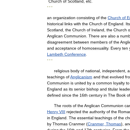
Church
of
Scotland
,
etc
.
* * *
an
organization
consisting
of
the
Church
of
E
historical
links
with
the
Church
of
England
.
Its
Scotland
,
the
Church
of
Ireland
,
the
Church
o
Anglican
Communion
.
There
are
also
a
numb
disagreement
between
members
of
the
Angli
and
acceptance
of
homosexuality
.
Every
ten
Lambeth
Conference
.
* * *
religious
body
of
national
,
independent
,
a
teachings
of
Anglicanism
and
that
evolved
fr
Communion
is
united
by
a
common
loyalty
to
England
as
its
senior
bishop
and
titular
leade
defined
since
the
16th
century
in
The
Book
o
The
roots
of
the
Anglican
Communion
ca
Henry
VIII
rejected
the
authority
of
the
Roma
in
England
.
The
essential
teachings
of
the
ch
by
Thomas
Cranmer
(
Cranmer
,
Thomas
),
an