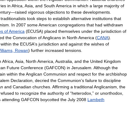
ries
in
Africa
,
Asia
,
and
South
America
in
which
a
large
majority
of
entury
—
raised
vigorous
objections
to
these
developments
.
,
traditionalists
took
steps
to
establish
alternative
institutions
that
anism
.
In
2007
some
American
congregations
that
had
withdrawn
es
of
America
(
ECUSA
)
placed
themselves
under
the
jurisdiction
of
ed
the
Convocation
of
Anglicans
in
North
America
(
CANA
).
within
the
ECUSA
'
s
jurisdiction
and
against
the
wishes
of
illiams
,
Rowan
)
further
increased
tensions
.
m
Africa
,
Asia
,
North
America
,
Australia
,
and
the
United
Kingdom
can
Future
Conference
(
GAFCON
)
in
Jerusalem
.
Although
the
ain
within
the
Anglican
Communion
and
respect
for
the
archbishop
salem
Declaration
,
decried
the
Communion
'
s
failure
to
discipline
an
and
Canadian
churches
.
Affirming
a
traditional
Anglicanism
,
the
refused
to
recognize
the
authority
of
“
heterodox
,”
or
unorthodox
,
s
attending
GAFCON
boycotted
the
July
2008
Lambeth