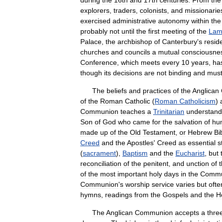
during
the
16th
and
17th
centuries
.
From
the
explorers
,
traders
,
colonists
,
and
missionarie
exercised
administrative
autonomy
within
the
probably
not
until
the
first
meeting
of
the
Lam
Palace
,
the
archbishop
of
Canterbury
'
s
resid
churches
and
councils
a
mutual
consciousne
Conference
,
which
meets
every
10
years
,
ha
though
its
decisions
are
not
binding
and
mus
The
beliefs
and
practices
of
the
Anglican
of
the
Roman
Catholic
(
Roman
Catholicism
)
Communion
teaches
a
Trinitarian
understand
Son
of
God
who
came
for
the
salvation
of
hu
made
up
of
the
Old
Testament
,
or
Hebrew
Bi
Creed
and
the
Apostles
'
Creed
as
essential
s
(
sacrament
),
Baptism
and
the
Eucharist
,
but
reconciliation
of
the
penitent
,
and
unction
of
of
the
most
important
holy
days
in
the
Commu
Communion
'
s
worship
service
varies
but
ofte
hymns
,
readings
from
the
Gospels
and
the
H
The
Anglican
Communion
accepts
a
thre