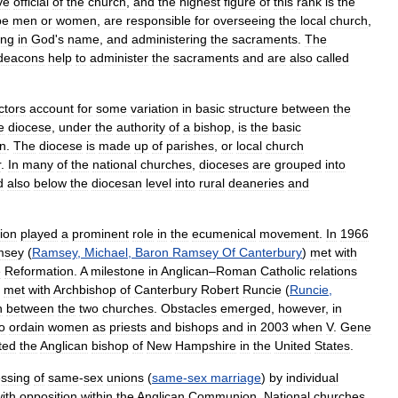
ve
official
of
the
church
,
and
the
highest
figure
of
this
rank
is
the
be
men
or
women
,
are
responsible
for
overseeing
the
local
church
,
ing
in
God
'
s
name
,
and
administering
the
sacraments
.
The
deacons
help
to
administer
the
sacraments
and
are
also
called
ctors
account
for
some
variation
in
basic
structure
between
the
e
diocese
,
under
the
authority
of
a
bishop
,
is
the
basic
n
.
The
diocese
is
made
up
of
parishes
,
or
local
church
r
.
In
many
of
the
national
churches
,
dioceses
are
grouped
into
d
also
below
the
diocesan
level
into
rural
deaneries
and
ion
played
a
prominent
role
in
the
ecumenical
movement
.
In
1966
msey
(
Ramsey
,
Michael
,
Baron
Ramsey
Of
Canterbury
)
met
with
e
Reformation
.
A
milestone
in
Anglican
–
Roman
Catholic
relations
met
with
Archbishop
of
Canterbury
Robert
Runcie
(
Runcie
,
n
between
the
two
churches
.
Obstacles
emerged
,
however
,
in
o
ordain
women
as
priests
and
bishops
and
in
2003
when
V
.
Gene
ted
the
Anglican
bishop
of
New
Hampshire
in
the
United
States
.
essing
of
same
-
sex
unions
(
same
-
sex
marriage
)
by
individual
ith
opposition
within
the
Anglican
Communion
.
National
churches