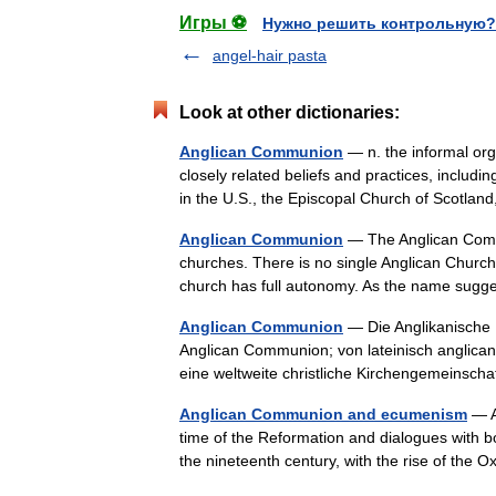
Игры ⚽
Нужно решить контрольную?
angel-hair pasta
Look at other dictionaries:
Anglican Communion
— n. the informal org
closely related beliefs and practices, includ
in the U.S., the Episcopal Church of Scotla
Anglican Communion
— The Anglican Commun
churches. There is no single Anglican Church w
church has full autonomy. As the name sug
Anglican Communion
— Die Anglikanische 
Anglican Communion; von lateinisch anglicanu
eine weltweite christliche Kirchengemeinsch
Anglican Communion and ecumenism
— An
time of the Reformation and dialogues with b
the nineteenth century, with the rise of t