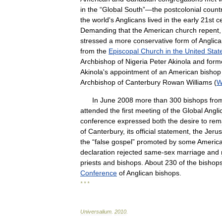
in
the
“
Global
South
”—
the
postcolonial
count
the
world
'
s
Anglicans
lived
in
the
early
21st
c
Demanding
that
the
American
church
repent
stressed
a
more
conservative
form
of
Anglic
from
the
Episcopal
Church
in
the
United
Stat
Archbishop
of
Nigeria
Peter
Akinola
and
form
Akinola
'
s
appointment
of
an
American
bishop
Archbishop
of
Canterbury
Rowan
Williams
(
W
In
June
2008
more
than
300
bishops
fro
attended
the
first
meeting
of
the
Global
Angli
conference
expressed
both
the
desire
to
rem
of
Canterbury
,
its
official
statement
,
the
Jeru
the
“
false
gospel
”
promoted
by
some
Americ
declaration
rejected
same
-
sex
marriage
and
priests
and
bishops
.
About
230
of
the
bishop
Conference
of
Anglican
bishops
.
* * *
Universalium
.
2010
.