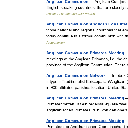
Anglican Communion
— Anglican Com|mu|ni
English speaking countries, that are closely 
Dictionary of contemporary English
Anglican Communion/Anglican Consultati
those national and regional churches that em
today continue in a formal communion with t
Protestantism
Anglican Communion Primates' Meeting
—
meetings of the Anglican Primates, i.e. the ch
province of the Anglican Communion. There
Anglican Communion Network
— Infobox O
= type = Traditionalist Episcopalian/Anglica
in 900 affiliated parishes location=United
Anglican Communion Primates' Meeting
—
Primatentreffen) ist ein regelmäßig (alle zwe
anglikanischen Primates, d. h. von den obe
Anglican Communion Primates’ Meeting
—
Primates der Anglikanischen Gemeinschaft) is