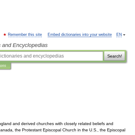
Remember this site
Embed dictionaries into your website
EN
s and Encyclopedias
Search!
ions
ngland
and
derived
churches
with
closely
related
beliefs
and
anada
,
the
Protestant
Episcopal
Church
in
the
U
.
S
.,
the
Episcopal