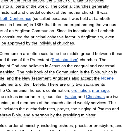
time
of
the
Reformation
,
the
Church
of
England
followed
s
into
all
parts
of
the
world
.
The
colonial
churches
generally
historical
and
creedal
context
of
the
mother
church
.
It
was
beth
Conference
(
so
called
because
it
was
held
at
Lambeth
ence
in
London
)
in
1867
that
there
emerged
among
the
various
ss
of
an
Anglican
Communion
.
Since
its
inception
the
Lambeth
s
constituted
the
principal
cohesive
factor
in
Anglicanism
,
even
t
be
approved
by
the
individual
churches
.
Communion
are
often
said
to
be
the
middle
ground
between
those
and
those
of
the
Protestant
(
Protestantism
)
churches
.
The
ing
of
God
and
believes
in
Jesus
as
the
coequal
and
coeternal
mankind
.
The
holy
book
of
the
Communion
is
the
Bible
,
which
is
ble
,
and
the
New
Testament
.
Anglicans
also
accept
the
Nicene
tatements
of
their
beliefs
.
There
are
only
two
sacraments
the
Communion
honours
confirmation
,
ordination
,
marriage
,
the
sick
as
important
religious
rites
.
Easter
and
Christmas
are
two
nion
,
and
members
of
the
church
attend
weekly
services
.
The
n
includes
the
eucharistic
rites
,
prayer
,
the
singing
of
Psalms
and
ebrew
Bible
,
and
a
sermon
by
the
presiding
minister
.
efold
order
of
ministry
,
including
bishops
,
priests
or
presbyters
,
and