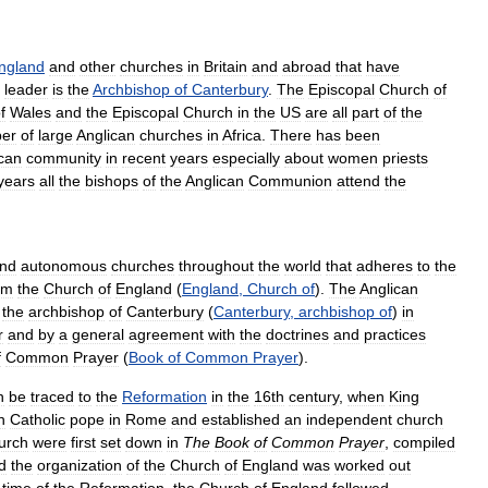
ngland
and
other
churches
in
Britain
and
abroad
that
have
leader
is
the
Archbishop
of
Canterbury
.
The
Episcopal
Church
of
f
Wales
and
the
Episcopal
Church
in
the
US
are
all
part
of
the
er
of
large
Anglican
churches
in
Africa
.
There
has
been
can
community
in
recent
years
especially
about
women
priests
years
all
the
bishops
of
the
Anglican
Communion
attend
the
nd
autonomous
churches
throughout
the
world
that
adheres
to
the
om
the
Church
of
England
(
England
,
Church
of
).
The
Anglican
the
archbishop
of
Canterbury
(
Canterbury
,
archbishop
of
)
in
r
and
by
a
general
agreement
with
the
doctrines
and
practices
f
Common
Prayer
(
Book
of
Common
Prayer
).
n
be
traced
to
the
Reformation
in
the
16th
century
,
when
King
n
Catholic
pope
in
Rome
and
established
an
independent
church
urch
were
first
set
down
in
The
Book
of
Common
Prayer
,
compiled
d
the
organization
of
the
Church
of
England
was
worked
out