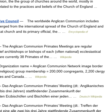
on, the the group of churches around the world, mostly in
related to the practices and beliefs of the Church of England …
ve Council
— The worldwide Anglican Communion includes
erged from the international spread of the Church of England and
hat church and its primary official, the… …
Encyclopedia of
 The Anglican Communion Primates Meetings are regular
ief archbishops or bishops of each (often national) ecclesiastical
 are currently 38 Primates of the… …
Wikipedia
rganization name = Anglican Communion Network image border
n (religious) group membership = 200,000 congregants, 2,200 clergy
 States and Canada… …
Wikipedia
 Das Anglican Communion Primates’ Meeting (dt.: Anglikanisches
i bis drei Jahren) stattfindender Zusammenkunft der
rsten Erzbischöfen und Bischöfen einer jeden… …
Deutsch Wikipedia
 Das Anglican Communion Primates’ Meeting (dt.: Treffen der
t eine alle zwei bis drei Jahre stattfindende Zusammenkunft der