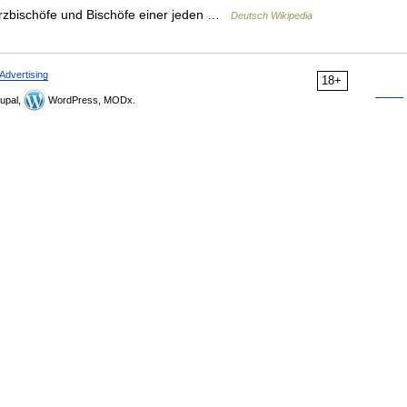
 Erzbischöfe und Bischöfe einer jeden …
Deutsch Wikipedia
Advertising
18+
upal,
WordPress, MODx.