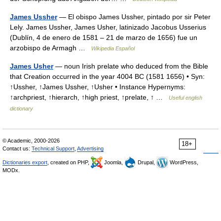
James Ussher
— El obispo James Ussher, pintado por sir Peter
Lely. James Ussher, James Usher, latinizado Jacobus Usserius
(Dublín, 4 de enero de 1581 – 21 de marzo de 1656) fue un
arzobispo de Armagh …
Wikipedia Español
James Usher
— noun Irish prelate who deduced from the Bible
that Creation occurred in the year 4004 BC (1581 1656) • Syn:
↑Ussher, ↑James Ussher, ↑Usher • Instance Hypernyms:
↑archpriest, ↑hierarch, ↑high priest, ↑prelate, ↑ …
Useful english
dictionary
© Academic, 2000-2026
18+
Contact us:
Technical Support
,
Advertising
Dictionaries export
, created on PHP,
Joomla,
Drupal,
WordPress,
MODx.