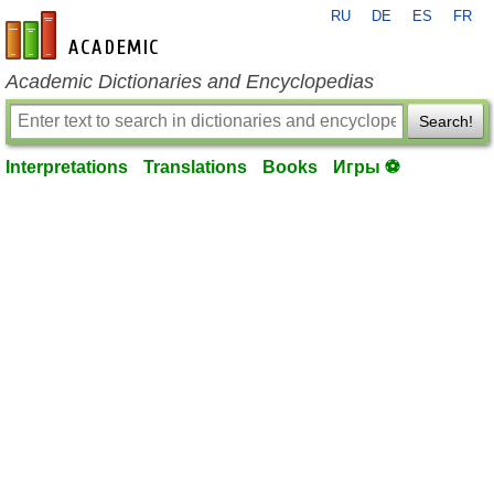
RU
DE
ES
FR
en-academic.com
Academic Dictionaries and Encyclopedias
Search!
Interpretations
Translations
Books
Игры ⚽