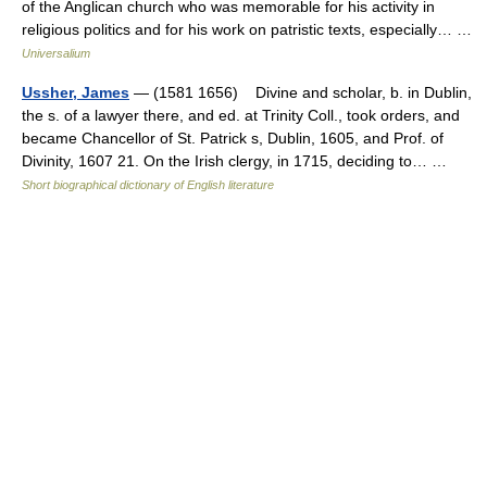
of the Anglican church who was memorable for his activity in
religious politics and for his work on patristic texts, especially… …
Universalium
Ussher, James
— (1581 1656) Divine and scholar, b. in Dublin,
the s. of a lawyer there, and ed. at Trinity Coll., took orders, and
became Chancellor of St. Patrick s, Dublin, 1605, and Prof. of
Divinity, 1607 21. On the Irish clergy, in 1715, deciding to… …
Short biographical dictionary of English literature