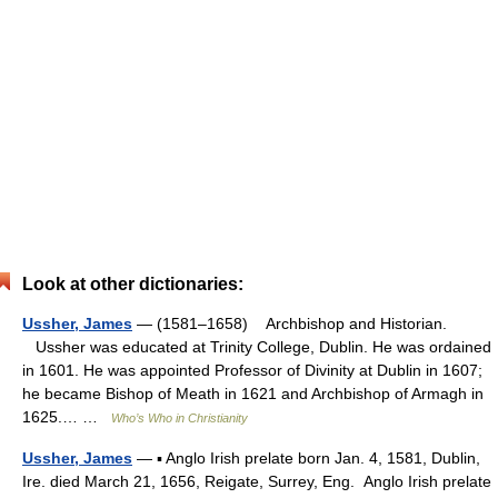
Look at other dictionaries:
Ussher, James
— (1581–1658) Archbishop and Historian.
Ussher was educated at Trinity College, Dublin. He was ordained
in 1601. He was appointed Professor of Divinity at Dublin in 1607;
he became Bishop of Meath in 1621 and Archbishop of Armagh in
1625.… …
Who’s Who in Christianity
Ussher, James
— ▪ Anglo Irish prelate born Jan. 4, 1581, Dublin,
Ire. died March 21, 1656, Reigate, Surrey, Eng. Anglo Irish prelate