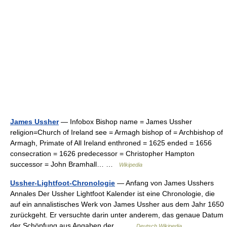
James Ussher
— Infobox Bishop name = James Ussher
religion=Church of Ireland see = Armagh bishop of = Archbishop of
Armagh, Primate of All Ireland enthroned = 1625 ended = 1656
consecration = 1626 predecessor = Christopher Hampton
successor = John Bramhall… …
Wikipedia
Ussher-Lightfoot-Chronologie
— Anfang von James Usshers
Annales Der Ussher Lightfoot Kalender ist eine Chronologie, die
auf ein annalistisches Werk von James Ussher aus dem Jahr 1650
zurückgeht. Er versuchte darin unter anderem, das genaue Datum
der Schöpfung aus Angaben der… …
Deutsch Wikipedia