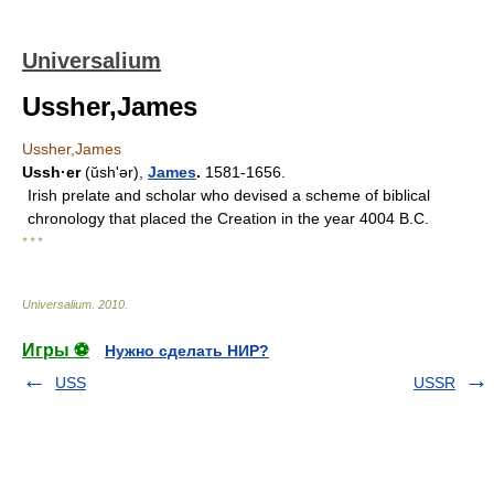
Universalium
Ussher,James
Ussher,James
Ussh·er
(ŭshʹər),
James
.
1581-1656.
Irish prelate and scholar who devised a scheme of biblical
chronology that placed the Creation in the year 4004 B.C.
* * *
Universalium
.
2010
.
Игры ⚽
Нужно сделать НИР?
USS
USSR