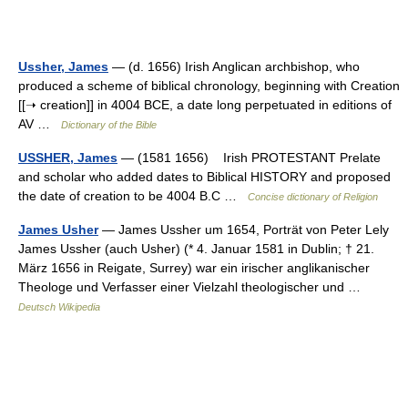
Ussher, James
— (d. 1656) Irish Anglican archbishop, who
produced a scheme of biblical chronology, beginning with Creation
[[➝ creation]] in 4004 BCE, a date long perpetuated in editions of
AV …
Dictionary of the Bible
USSHER, James
— (1581 1656) Irish PROTESTANT Prelate
and scholar who added dates to Biblical HISTORY and proposed
the date of creation to be 4004 B.C …
Concise dictionary of Religion
James Usher
— James Ussher um 1654, Porträt von Peter Lely
James Ussher (auch Usher) (* 4. Januar 1581 in Dublin; † 21.
März 1656 in Reigate, Surrey) war ein irischer anglikanischer
Theologe und Verfasser einer Vielzahl theologischer und …
Deutsch Wikipedia