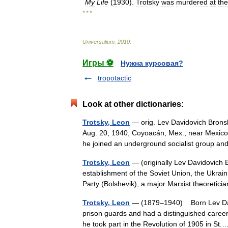
My
Life
(
1930
).
Trotsky
was
murdered
at
the
* * *
Universalium
.
2010
.
Игры ⚽
Нужна курсовая?
tropotactic
Look at other dictionaries:
Trotsky, Leon
— orig. Lev Davidovich Bronsh
Aug. 20, 1940, Coyoacán, Mex., near Mexico 
he joined an underground socialist group
Trotsky, Leon
— (originally Lev Davidovich 
establishment of the Soviet Union, the Ukrai
Party (Bolshevik), a major Marxist theoreti
Trotsky, Leon
— (1879–1940) Born Lev David
prison guards and had a distinguished career
he took part in the Revolution of 1905 in S