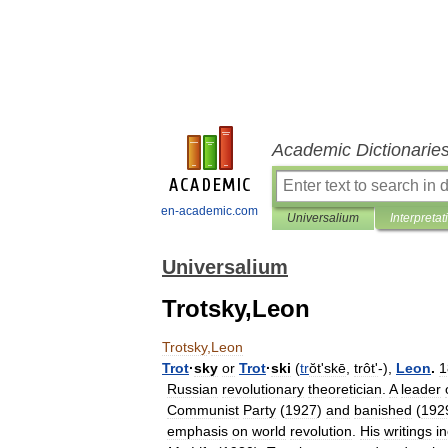
Academic Dictionarie
en-academic.com
Universalium
Interpretat
Universalium
Trotsky,Leon
Trotsky
,
Leon
Trot
·
sky
or
Trot
·
ski
(
tr
ŏtʹskē
,
trôtʹ
-),
Leon
.
1
Russian
revolutionary
theoretician
.
A
leader
Communist
Party
(
1927
)
and
banished
(
192
emphasis
on
world
revolution
.
His
writings
i