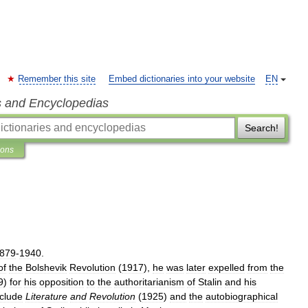
Remember this site
Embed dictionaries into your website
EN
s and Encyclopedias
Search!
ions
879
-
1940
.
of
the
Bolshevik
Revolution
(
1917
),
he
was
later
expelled
from
the
9
)
for
his
opposition
to
the
authoritarianism
of
Stalin
and
his
nclude
Literature
and
Revolution
(
1925
)
and
the
autobiographical