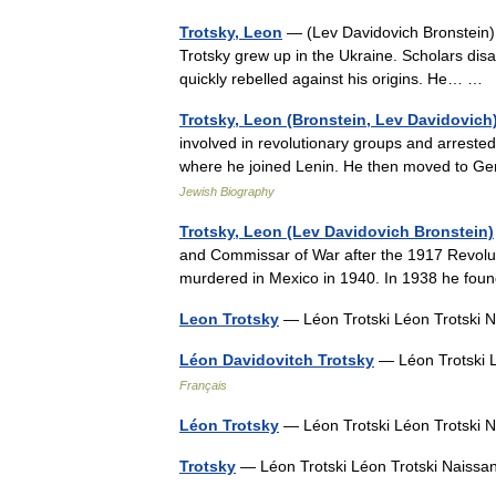
Trotsky, Leon
— (Lev Davidovich Bronstein)
Trotsky grew up in the Ukraine. Scholars disa
quickly rebelled against his origins. He… …
Trotsky, Leon (Bronstein, Lev Davidovich
involved in revolutionary groups and arrest
where he joined Lenin. He then moved to G
Jewish Biography
Trotsky, Leon (Lev Davidovich Bronstein)
and Commissar of War after the 1917 Revoluti
murdered in Mexico in 1940. In 1938 he foun
Leon Trotsky
— Léon Trotski Léon Trotski
Léon Davidovitch Trotsky
— Léon Trotski 
Français
Léon Trotsky
— Léon Trotski Léon Trotski
Trotsky
— Léon Trotski Léon Trotski Nais