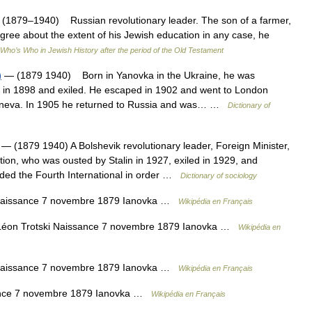
 (1879–1940) Russian revolutionary leader. The son of a farmer,
gree about the extent of his Jewish education in any case, he
Who’s Who in Jewish History after the period of the Old Testament
)
— (1879 1940) Born in Yanovka in the Ukraine, he was
ed in 1898 and exiled. He escaped in 1902 and went to London
eneva. In 1905 he returned to Russia and was… …
Dictionary of
— (1879 1940) A Bolshevik revolutionary leader, Foreign Minister,
on, who was ousted by Stalin in 1927, exiled in 1929, and
ded the Fourth International in order …
Dictionary of sociology
 Naissance 7 novembre 1879 Ianovka …
Wikipédia en Français
Léon Trotski Naissance 7 novembre 1879 Ianovka …
Wikipédia en
 Naissance 7 novembre 1879 Ianovka …
Wikipédia en Français
sance 7 novembre 1879 Ianovka …
Wikipédia en Français