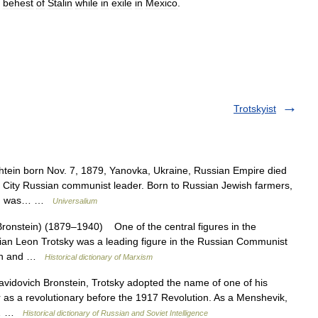
behest
of
Stalin
while
in
exile
in
Mexico
.
Trotskyist
tein born Nov. 7, 1879, Yanovka, Ukraine, Russian Empire died
City Russian communist leader. Born to Russian Jewish farmers,
 and was… …
Universalium
Bronstein) (1879–1940) One of the central figures in the
nian Leon Trotsky was a leading figure in the Russian Communist
cian and …
Historical dictionary of Marxism
ovich Bronstein, Trotsky adopted the name of one of his
 as a revolutionary before the 1917 Revolution. As a Menshevik,
t.… …
Historical dictionary of Russian and Soviet Intelligence