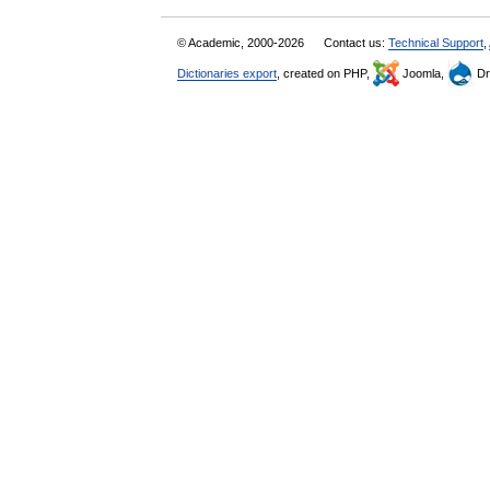
© Academic, 2000-2026
Contact us:
Technical Support
,
Dictionaries export
, created on PHP,
Joomla,
Dr