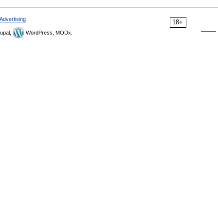
Advertising
18+
upal,
WordPress, MODx.