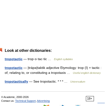
Look at other dictionaries:
tropotactic
— trop·o·tac·tic …
English syllables
tropotactic
— |träpə|taktik adjective Etymology: trop (I) + tactic :
of, relating to, or constituting a tropotaxis …
Useful english dictionary
tropotactically
— See tropotactic. * * * …
Universalium
© Academic, 2000-2026
18+
Contact us:
Technical Support
,
Advertising