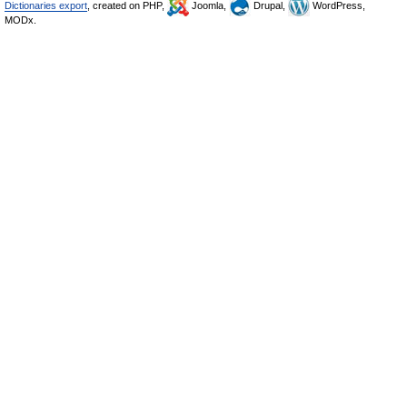
Dictionaries export
, created on PHP,
Joomla,
Drupal,
WordPress,
MODx.