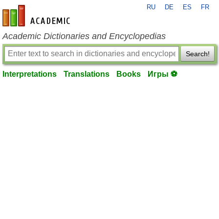
RU
DE
ES
FR
en-academic.com
Academic Dictionaries and Encyclopedias
Search!
Interpretations
Translations
Books
Игры ⚽