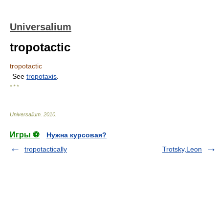
Universalium
tropotactic
tropotactic
See
tropotaxis
.
* * *
Universalium
.
2010
.
Игры ⚽
Нужна курсовая?
tropotactically
Trotsky,Leon