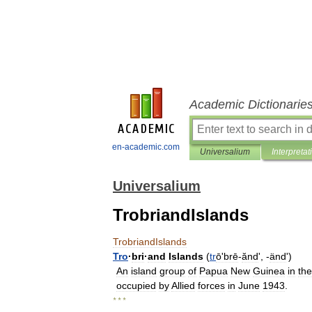
Academic Dictionarie
en-academic.com
Universalium
Interpretat
Universalium
TrobriandIslands
TrobriandIslands
Tro
·
bri
·
and
Islands
(
tr
ōʹbrē
-
ănd
', -
änd
')
An
island
group
of
Papua
New
Guinea
in
the
occupied
by
Allied
forces
in
June
1943
.
* * *