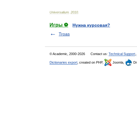
Universalium
.
2010
.
Игры ⚽
Нужна курсовая?
Troas
© Academic, 2000-2026
Contact us:
Technical Support
,
Dictionaries export
, created on PHP,
Joomla,
Dr