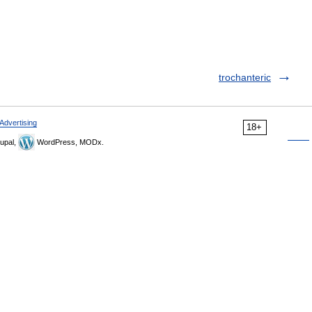
trochanteric
Advertising
18+
upal,
WordPress, MODx.