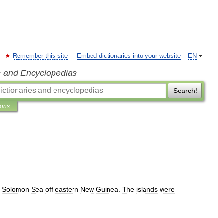
Remember this site
Embed dictionaries into your website
EN
s and Encyclopedias
Search!
ions
Solomon
Sea
off
eastern
New
Guinea
.
The
islands
were