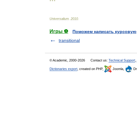
* * *
Universalium
.
2010
.
Игры ⚽
Поможем написать курсовую
transitional
© Academic, 2000-2026
Contact us:
Technical Support
,
Dictionaries export
, created on PHP,
Joomla,
Dr