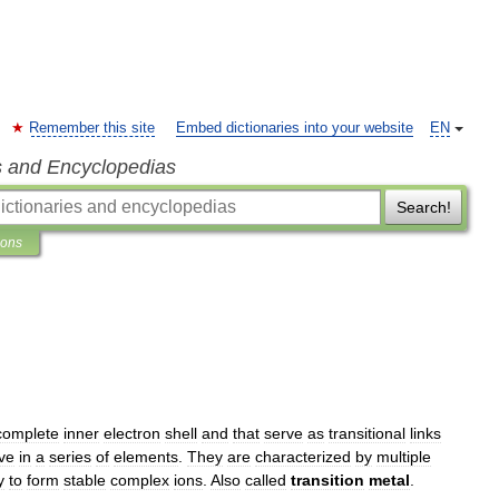
Remember this site
Embed dictionaries into your website
EN
s and Encyclopedias
Search!
ions
complete
inner
electron
shell
and
that
serve
as
transitional
links
ive
in
a
series
of
elements
.
They
are
characterized
by
multiple
y
to
form
stable
complex
ions
.
Also
called
transition
metal
.