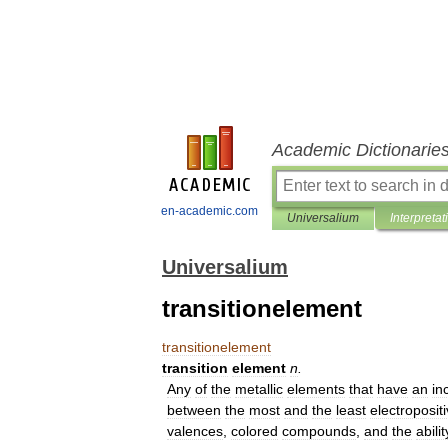
Academic Dictionarie
en-academic.com
Universalium
Interpretat
Universalium
transitionelement
transitionelement
transition
element
n
.
Any
of
the
metallic
elements
that
have
an
in
between
the
most
and
the
least
electroposit
valences
,
colored
compounds
,
and
the
abilit