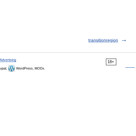
transitionregion
Advertising
18+
upal,
WordPress, MODx.