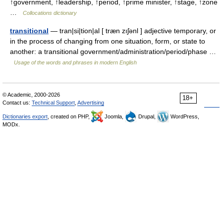
↑government, ↑leadership, ↑period, ↑prime minister, ↑stage, ↑zone
…
Collocations dictionary
transitional
— tran|si|tion|al [ træn zıʃənl ] adjective temporary, or
in the process of changing from one situation, form, or state to
another: a transitional government/administration/period/phase …
Usage of the words and phrases in modern English
© Academic, 2000-2026
18+
Contact us:
Technical Support
,
Advertising
Dictionaries export
, created on PHP,
Joomla,
Drupal,
WordPress,
MODx.