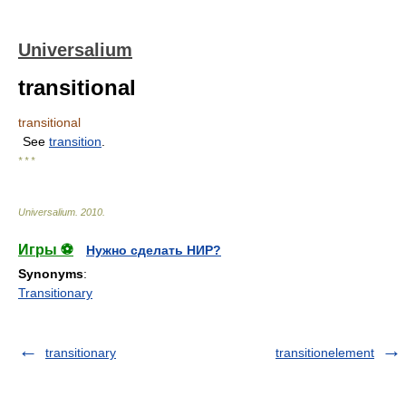
Universalium
transitional
transitional
See
transition
.
* * *
Universalium
.
2010
.
Игры ⚽
Нужно сделать НИР?
Synonyms
:
Transitionary
transitionary
transitionelement