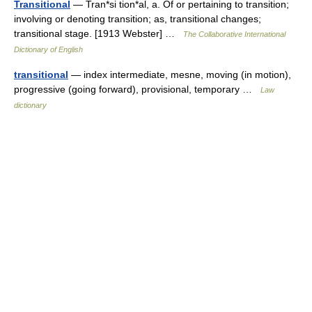
Transitional
— Tran*si tion*al, a. Of or pertaining to transition;
involving or denoting transition; as, transitional changes;
transitional stage. [1913 Webster] …
The Collaborative International
Dictionary of English
transitional
— index intermediate, mesne, moving (in motion),
progressive (going forward), provisional, temporary …
Law
dictionary