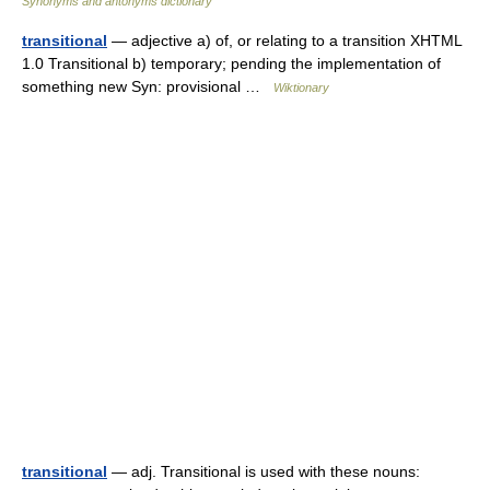
Synonyms and antonyms dictionary
transitional
— adjective a) of, or relating to a transition XHTML
1.0 Transitional b) temporary; pending the implementation of
something new Syn: provisional …
Wiktionary
transitional
— adj. Transitional is used with these nouns: