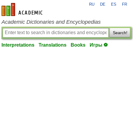
RU
DE
ES
FR
en-academic.com
Academic Dictionaries and Encyclopedias
Search!
Interpretations
Translations
Books
Игры ⚽