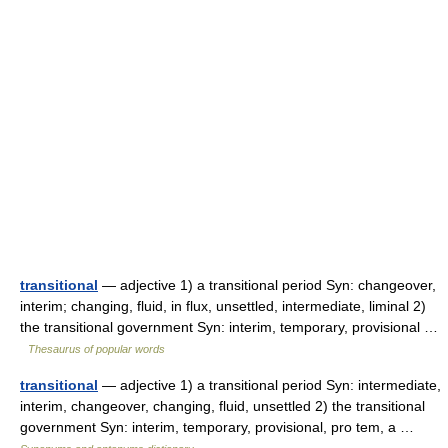
transitional
— adjective 1) a transitional period Syn: changeover,
interim; changing, fluid, in flux, unsettled, intermediate, liminal 2)
the transitional government Syn: interim, temporary, provisional …
Thesaurus of popular words
transitional
— adjective 1) a transitional period Syn: intermediate,
interim, changeover, changing, fluid, unsettled 2) the transitional
government Syn: interim, temporary, provisional, pro tem, a …