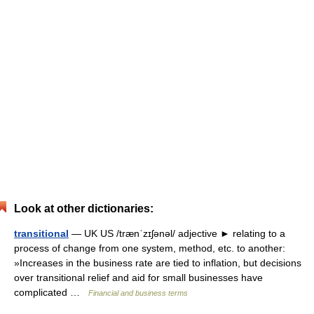
Look at other dictionaries:
transitional
— UK US /trænˈzɪʃənəl/ adjective ► relating to a
process of change from one system, method, etc. to another:
»Increases in the business rate are tied to inflation, but decisions
over transitional relief and aid for small businesses have
complicated …
Financial and business terms