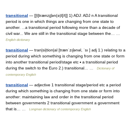
transitional
— [[t]trænzɪ̱ʃən(ə)l[/t]] 1) ADJ: ADJ n A transitional
period is one in which things are changing from one state to
another. ...a transitional period following more than a decade of
civil war... We are still in the transitional stage between the… …
English dictionary
transitional
— tran|si|tion|al [trænˈzıʃənəl, ˈsı ] adj 1.) relating to a
period during which something is changing from one state or form
into another transitional period/stage etc ▪ a transitional period
during the switch to the Euro 2.) transitional… …
Dictionary of
contemporary English
transitional
— adjective 1 transitional stage/period etc a period
during which something is changing from one state or form into
another: maintaining law and order in the transitional period
between governments 2 transitional government a government
that is… …
Longman dictionary of contemporary English