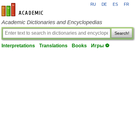
RU
DE
ES
FR
en-academic.com
Academic Dictionaries and Encyclopedias
Search!
Interpretations
Translations
Books
Игры ⚽