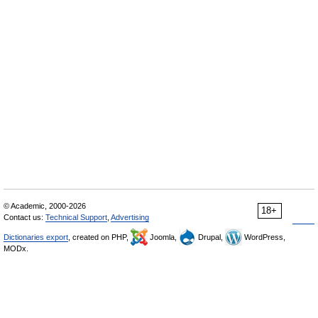
© Academic, 2000-2026
18+
Contact us:
Technical Support
,
Advertising
Dictionaries export
, created on PHP,
Joomla,
Drupal,
WordPress,
MODx.