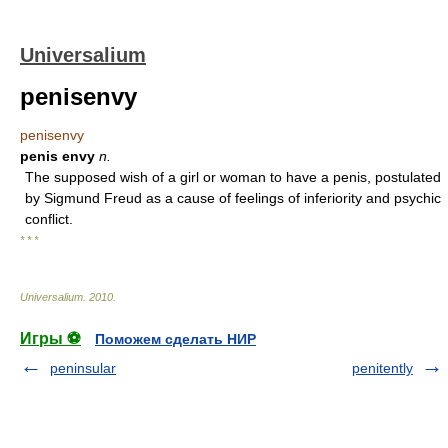
Universalium
penisenvy
penisenvy
penis envy
n.
The supposed wish of a girl or woman to have a penis, postulated
by Sigmund Freud as a cause of feelings of inferiority and psychic
conflict.
* * *
Universalium
.
2010
.
Игры ⚽
Поможем сделать НИР
peninsular
penitently