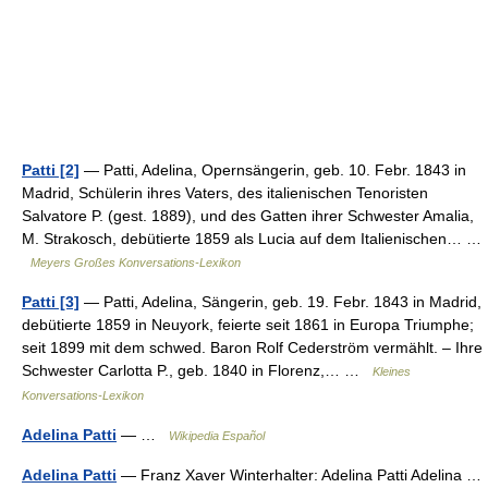
Patti [2]
— Patti, Adelina, Opernsängerin, geb. 10. Febr. 1843 in
Madrid, Schülerin ihres Vaters, des italienischen Tenoristen
Salvatore P. (gest. 1889), und des Gatten ihrer Schwester Amalia,
M. Strakosch, debütierte 1859 als Lucia auf dem Italienischen… …
Meyers Großes Konversations-Lexikon
Patti [3]
— Patti, Adelina, Sängerin, geb. 19. Febr. 1843 in Madrid,
debütierte 1859 in Neuyork, feierte seit 1861 in Europa Triumphe;
seit 1899 mit dem schwed. Baron Rolf Cederström vermählt. – Ihre
Schwester Carlotta P., geb. 1840 in Florenz,… …
Kleines
Konversations-Lexikon
Adelina Patti
— …
Wikipedia Español
Adelina Patti
— Franz Xaver Winterhalter: Adelina Patti Adelina …