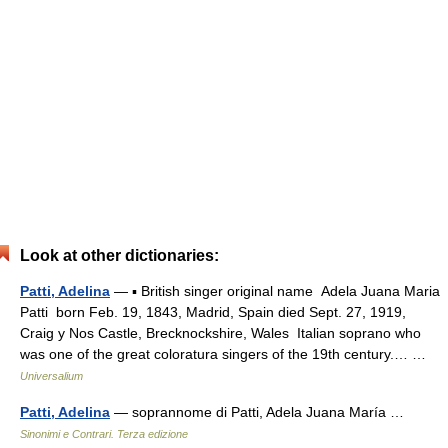
Look at other dictionaries:
Patti, Adelina
— ▪ British singer original name Adela Juana Maria
Patti born Feb. 19, 1843, Madrid, Spain died Sept. 27, 1919,
Craig y Nos Castle, Brecknockshire, Wales Italian soprano who
was one of the great coloratura singers of the 19th century.… …
Universalium
Patti, Adelina
— soprannome di Patti, Adela Juana María …
Sinonimi e Contrari. Terza edizione