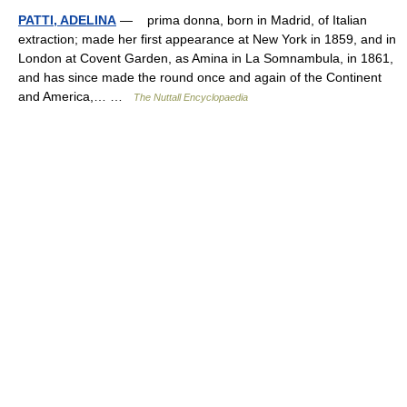
PATTI, ADELINA
— prima donna, born in Madrid, of Italian
extraction; made her first appearance at New York in 1859, and in
London at Covent Garden, as Amina in La Somnambula, in 1861,
and has since made the round once and again of the Continent
and America,… …
The Nuttall Encyclopaedia