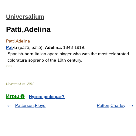
Universalium
Patti,Adelina
Patti,Adelina
Pat
·ti
(pătʹē, päʹtē),
Adelina.
1843-1919.
Spanish-born Italian opera singer who was the most celebrated
coloratura soprano of the 19th century.
* * *
Universalium
.
2010
.
Игры ⚽
Нужен реферат?
Patterson,Floyd
Patton,Charley