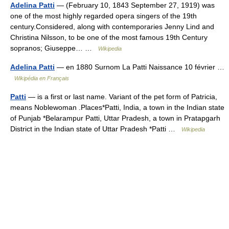
Adelina Patti
— (February 10, 1843 September 27, 1919) was
one of the most highly regarded opera singers of the 19th
century.Considered, along with contemporaries Jenny Lind and
Christina Nilsson, to be one of the most famous 19th Century
sopranos; Giuseppe… …
Wikipedia
Adelina Patti
— en 1880 Surnom La Patti Naissance 10 février …
Wikipédia en Français
Patti
— is a first or last name. Variant of the pet form of Patricia,
means Noblewoman .Places*Patti, India, a town in the Indian state
of Punjab *Belarampur Patti, Uttar Pradesh, a town in Pratapgarh
District in the Indian state of Uttar Pradesh *Patti …
Wikipedia