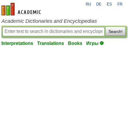
RU
DE
ES
FR
en-academic.com
Academic Dictionaries and Encyclopedias
Search!
Interpretations
Translations
Books
Игры ⚽