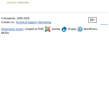
Deutsch Wikipedia
© Academic, 2000-2026
18+
Contact us:
Technical Support
,
Advertising
Dictionaries export
, created on PHP,
Joomla,
Drupal,
WordPress,
MODx.