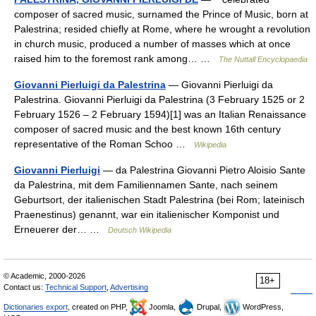
composer of sacred music, surnamed the Prince of Music, born at
Palestrina; resided chiefly at Rome, where he wrought a revolution
in church music, produced a number of masses which at once
raised him to the foremost rank among… …
The Nuttall Encyclopaedia
Giovanni Pierluigi da Palestrina
— Giovanni Pierluigi da
Palestrina. Giovanni Pierluigi da Palestrina (3 February 1525 or 2
February 1526 – 2 February 1594)[1] was an Italian Renaissance
composer of sacred music and the best known 16th century
representative of the Roman Schoo …
Wikipedia
Giovanni Pierluigi
— da Palestrina Giovanni Pietro Aloisio Sante
da Palestrina, mit dem Familiennamen Sante, nach seinem
Geburtsort, der italienischen Stadt Palestrina (bei Rom; lateinisch
Praenestinus) genannt, war ein italienischer Komponist und
Erneuerer der… …
Deutsch Wikipedia
© Academic, 2000-2026
18+
Contact us:
Technical Support
,
Advertising
Dictionaries export
, created on PHP,
Joomla,
Drupal,
WordPress,