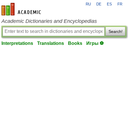
RU
DE
ES
FR
en-academic.com
Academic Dictionaries and Encyclopedias
Search!
Interpretations
Translations
Books
Игры ⚽