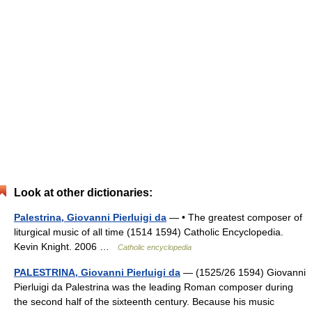
Look at other dictionaries:
Palestrina, Giovanni Pierluigi da
— • The greatest composer of
liturgical music of all time (1514 1594) Catholic Encyclopedia.
Kevin Knight. 2006 …
Catholic encyclopedia
PALESTRINA, Giovanni Pierluigi da
— (1525/26 1594) Giovanni
Pierluigi da Palestrina was the leading Roman composer during
the second half of the sixteenth century. Because his music