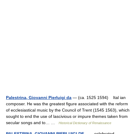
Palestrina, Giovanni Pierluigi da
— (ca. 1525 1594) Ital ian
composer. He was the greatest figure associated with the reform
of ecclesiastical music by the Council of Trent (1545 1563), which
sought to end the use of lascivious or impure themes taken from
secular songs and to… …
Historical Dictionary of Renaissance
PALESTRINA, GIOVANNI PIERLUIGI DE
— celebrated