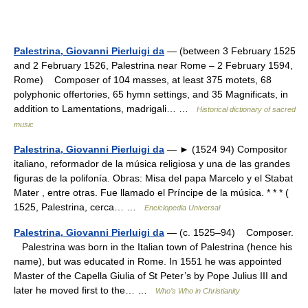
Palestrina, Giovanni Pierluigi da
— (between 3 February 1525
and 2 February 1526, Palestrina near Rome – 2 February 1594,
Rome) Composer of 104 masses, at least 375 motets, 68
polyphonic offertories, 65 hymn settings, and 35 Magnificats, in
addition to Lamentations, madrigali… …
Historical dictionary of sacred
music
Palestrina, Giovanni Pierluigi da
— ► (1524 94) Compositor
italiano, reformador de la música religiosa y una de las grandes
figuras de la polifonía. Obras: Misa del papa Marcelo y el Stabat
Mater , entre otras. Fue llamado el Príncipe de la música. * * * (
1525, Palestrina, cerca… …
Enciclopedia Universal
Palestrina, Giovanni Pierluigi da
— (c. 1525–94) Composer.
Palestrina was born in the Italian town of Palestrina (hence his
name), but was educated in Rome. In 1551 he was appointed
Master of the Capella Giulia of St Peter’s by Pope Julius III and
later he moved first to the… …
Who’s Who in Christianity