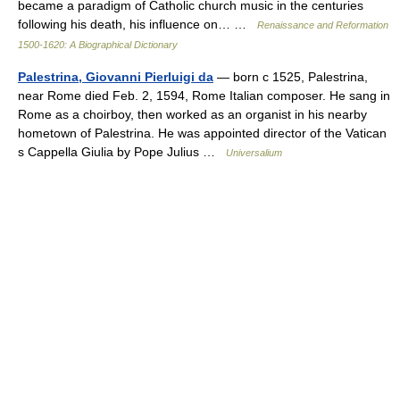
became a paradigm of Catholic church music in the centuries
following his death, his influence on… …
Renaissance and Reformation
1500-1620: A Biographical Dictionary
Palestrina, Giovanni Pierluigi da
— born с 1525, Palestrina,
near Rome died Feb. 2, 1594, Rome Italian composer. He sang in
Rome as a choirboy, then worked as an organist in his nearby
hometown of Palestrina. He was appointed director of the Vatican
s Cappella Giulia by Pope Julius …
Universalium