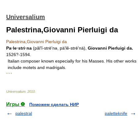
Universalium
Palestrina,Giovanni Pierluigi da
Palestrina,Giovanni Pierluigi da
Pa·le·stri·na
(păl'ĭ-strēʹnə, pä'lĕ-strēʹnä),
Giovanni Pierluigi da.
1526?-1594.
Italian composer known especially for his Masses. His other works
include motets and madrigals.
* * *
Universalium
.
2010
.
Игры ⚽
Поможем сделать НИР
palestral
paletteknife