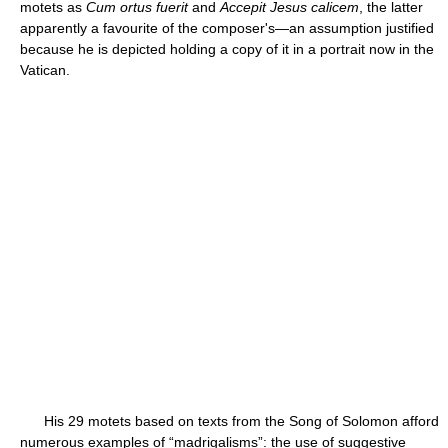
motets as
Cum ortus fuerit
and
Accepit Jesus calicem
, the latter
apparently a favourite of the composer's—an assumption justified
because he is depicted holding a copy of it in a portrait now in the
Vatican.
His 29 motets based on texts from the Song of Solomon afford
numerous examples of “madrigalisms”: the use of suggestive