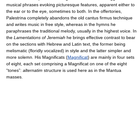
musical phrases evoking picturesque features, apparent either to
the ear or to the eye, sometimes to both. In the offertories,
Palestrina completely abandons the old cantus firmus technique
and writes music in free style, whereas in the hymns he
paraphrases the traditional melody, usually in the highest voice. In
the
Lamentations of Jeremiah
he brings effective contrast to bear
on the sections with Hebrew and Latin text, the former being
melismatic (floridly vocalized) in style and the latter simpler and
more solemn. His Magnificats (
Magnificat
) are mainly in four sets
of eight, each set comprising a Magnificat on one of the eight
“tones”:
alternatim
structure is used here as in the Mantua
masses.