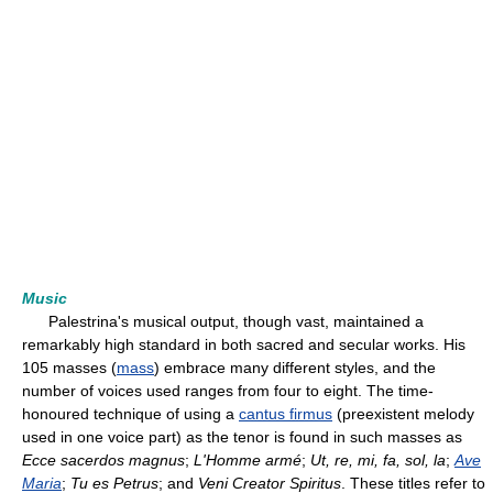
Music
Palestrina's musical output, though vast, maintained a
remarkably high standard in both sacred and secular works. His
105 masses (
mass
) embrace many different styles, and the
number of voices used ranges from four to eight. The time-
honoured technique of using a
cantus firmus
(preexistent melody
used in one voice part) as the tenor is found in such masses as
Ecce sacerdos magnus
;
L'Homme armé
;
Ut, re, mi, fa, sol, la
;
Ave
Maria
;
Tu es Petrus
; and
Veni Creator Spiritus
. These titles refer to