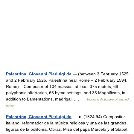
Palestrina, Giovanni Pierluigi da
— (between 3 February 1525
and 2 February 1526, Palestrina near Rome – 2 February 1594,
Rome) Composer of 104 masses, at least 375 motets, 68
polyphonic offertories, 65 hymn settings, and 35 Magnificats, in
addition to Lamentations, madrigali… …
Historical dictionary of sacred
music
Palestrina, Giovanni Pierluigi da
— ► (1524 94) Compositor
italiano, reformador de la música religiosa y una de las grandes
figuras de la polifonía. Obras: Misa del papa Marcelo y el Stabat