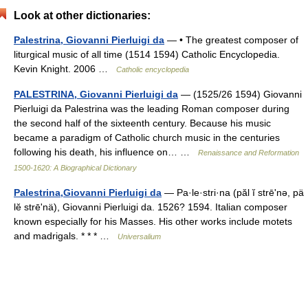
Look at other dictionaries:
Palestrina, Giovanni Pierluigi da
— • The greatest composer of
liturgical music of all time (1514 1594) Catholic Encyclopedia.
Kevin Knight. 2006 …
Catholic encyclopedia
PALESTRINA, Giovanni Pierluigi da
— (1525/26 1594) Giovanni
Pierluigi da Palestrina was the leading Roman composer during
the second half of the sixteenth century. Because his music
became a paradigm of Catholic church music in the centuries
following his death, his influence on… …
Renaissance and Reformation
1500-1620: A Biographical Dictionary
Palestrina,Giovanni Pierluigi da
— Pa·le·stri·na (păl ĭ strēʹnə, pä
lĕ strēʹnä), Giovanni Pierluigi da. 1526? 1594. Italian composer
known especially for his Masses. His other works include motets
and madrigals. * * * …
Universalium