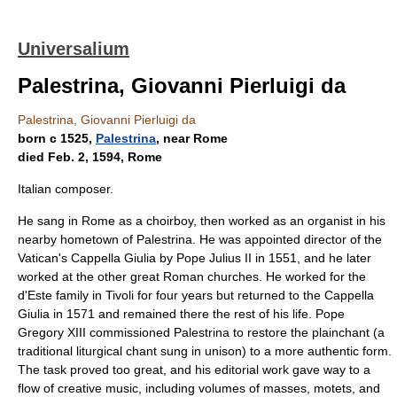
Universalium
Palestrina, Giovanni Pierluigi da
Palestrina, Giovanni Pierluigi da
born с 1525,
Palestrina
, near Rome
died Feb. 2, 1594, Rome
Italian composer.
He sang in Rome as a choirboy, then worked as an organist in his
nearby hometown of Palestrina. He was appointed director of the
Vatican's Cappella Giulia by Pope Julius II in 1551, and he later
worked at the other great Roman churches. He worked for the
d'Este family in Tivoli for four years but returned to the Cappella
Giulia in 1571 and remained there the rest of his life. Pope
Gregory XIII commissioned Palestrina to restore the plainchant (a
traditional liturgical chant sung in unison) to a more authentic form.
The task proved too great, and his editorial work gave way to a
flow of creative music, including volumes of masses, motets, and