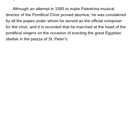
Although an attempt in 1585 to make Palestrina musical
director of the Pontifical Choir proved abortive, he was considered
by all the popes under whom he served as the official composer
for the choir, and it is recorded that he marched at the head of the
pontifical singers on the occasion of erecting the great Egyptian
obelisk in the piazza of St. Peter's.