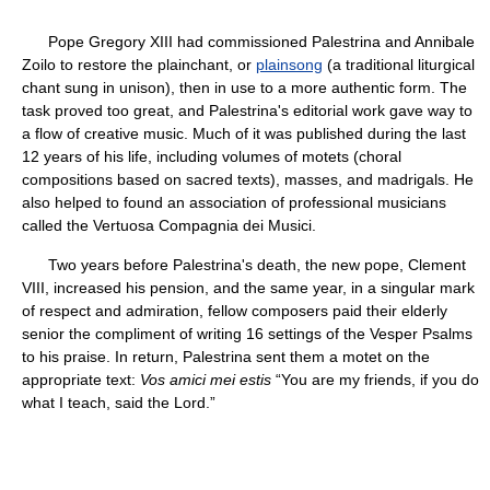
Pope Gregory XIII had commissioned Palestrina and Annibale
Zoilo to restore the plainchant, or
plainsong
(a traditional liturgical
chant sung in unison), then in use to a more authentic form. The
task proved too great, and Palestrina's editorial work gave way to
a flow of creative music. Much of it was published during the last
12 years of his life, including volumes of motets (choral
compositions based on sacred texts), masses, and madrigals. He
also helped to found an association of professional musicians
called the Vertuosa Compagnia dei Musici.
Two years before Palestrina's death, the new pope, Clement
VIII, increased his pension, and the same year, in a singular mark
of respect and admiration, fellow composers paid their elderly
senior the compliment of writing 16 settings of the Vesper Psalms
to his praise. In return, Palestrina sent them a motet on the
appropriate text:
Vos amici mei estis
“You are my friends, if you do
what I teach, said the Lord.”