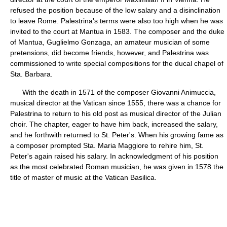
refused the position because of the low salary and a disinclination
to leave Rome. Palestrina's terms were also too high when he was
invited to the court at Mantua in 1583. The composer and the duke
of Mantua, Guglielmo Gonzaga, an amateur musician of some
pretensions, did become friends, however, and Palestrina was
commissioned to write special compositions for the ducal chapel of
Sta. Barbara.
With the death in 1571 of the composer Giovanni Animuccia,
musical director at the Vatican since 1555, there was a chance for
Palestrina to return to his old post as musical director of the Julian
choir. The chapter, eager to have him back, increased the salary,
and he forthwith returned to St. Peter's. When his growing fame as
a composer prompted Sta. Maria Maggiore to rehire him, St.
Peter's again raised his salary. In acknowledgment of his position
as the most celebrated Roman musician, he was given in 1578 the
title of master of music at the Vatican Basilica.