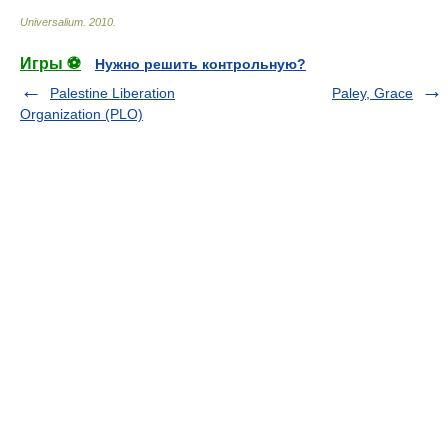
Universalium
.
2010
.
Игры ⚽
Нужно решить контрольную?
Palestine Liberation
Paley, Grace
Organization (PLO)