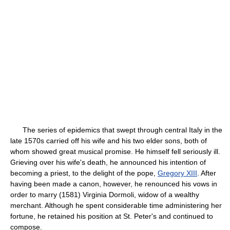
The series of epidemics that swept through central Italy in the
late 1570s carried off his wife and his two elder sons, both of
whom showed great musical promise. He himself fell seriously ill.
Grieving over his wife's death, he announced his intention of
becoming a priest, to the delight of the pope,
Gregory XIII
. After
having been made a canon, however, he renounced his vows in
order to marry (1581) Virginia Dormoli, widow of a wealthy
merchant. Although he spent considerable time administering her
fortune, he retained his position at St. Peter's and continued to
compose.