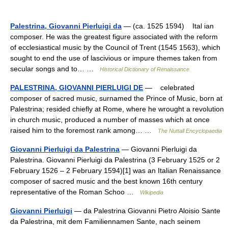
Palestrina, Giovanni Pierluigi da
— (ca. 1525 1594) Ital ian
composer. He was the greatest figure associated with the reform
of ecclesiastical music by the Council of Trent (1545 1563), which
sought to end the use of lascivious or impure themes taken from
secular songs and to… …
Historical Dictionary of Renaissance
PALESTRINA, GIOVANNI PIERLUIGI DE
— celebrated
composer of sacred music, surnamed the Prince of Music, born at
Palestrina; resided chiefly at Rome, where he wrought a revolution
in church music, produced a number of masses which at once
raised him to the foremost rank among… …
The Nuttall Encyclopaedia
Giovanni Pierluigi da Palestrina
— Giovanni Pierluigi da
Palestrina. Giovanni Pierluigi da Palestrina (3 February 1525 or 2
February 1526 – 2 February 1594)[1] was an Italian Renaissance
composer of sacred music and the best known 16th century
representative of the Roman Schoo …
Wikipedia
Giovanni Pierluigi
— da Palestrina Giovanni Pietro Aloisio Sante
da Palestrina, mit dem Familiennamen Sante, nach seinem