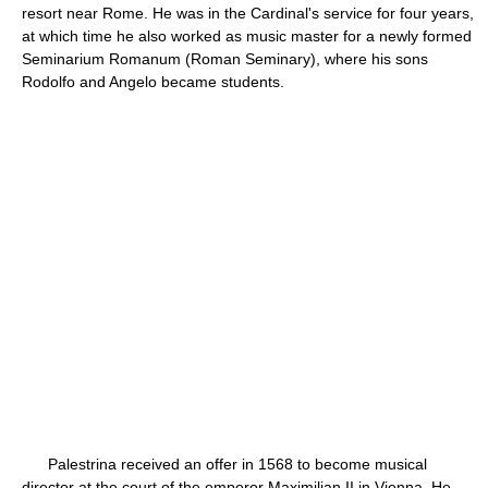
resort near Rome. He was in the Cardinal's service for four years,
at which time he also worked as music master for a newly formed
Seminarium Romanum (Roman Seminary), where his sons
Rodolfo and Angelo became students.
Palestrina received an offer in 1568 to become musical
director at the court of the emperor Maximilian II in Vienna. He