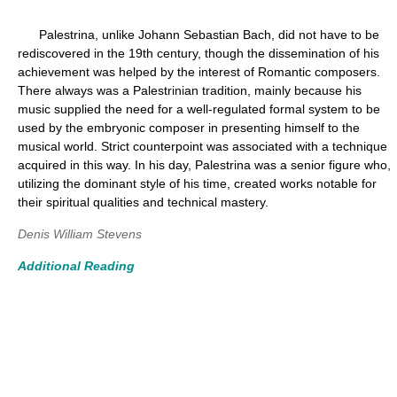
Palestrina, unlike Johann Sebastian Bach, did not have to be
rediscovered in the 19th century, though the dissemination of his
achievement was helped by the interest of Romantic composers.
There always was a Palestrinian tradition, mainly because his
music supplied the need for a well-regulated formal system to be
used by the embryonic composer in presenting himself to the
musical world. Strict counterpoint was associated with a technique
acquired in this way. In his day, Palestrina was a senior figure who,
utilizing the dominant style of his time, created works notable for
their spiritual qualities and technical mastery.
Denis William Stevens
Additional Reading