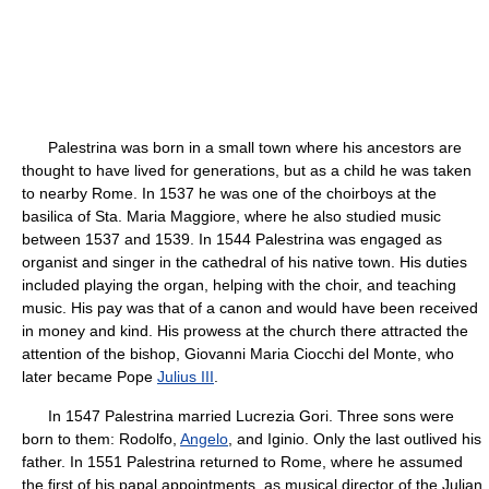
Palestrina was born in a small town where his ancestors are
thought to have lived for generations, but as a child he was taken
to nearby Rome. In 1537 he was one of the choirboys at the
basilica of Sta. Maria Maggiore, where he also studied music
between 1537 and 1539. In 1544 Palestrina was engaged as
organist and singer in the cathedral of his native town. His duties
included playing the organ, helping with the choir, and teaching
music. His pay was that of a canon and would have been received
in money and kind. His prowess at the church there attracted the
attention of the bishop, Giovanni Maria Ciocchi del Monte, who
later became Pope
Julius III
.
In 1547 Palestrina married Lucrezia Gori. Three sons were
born to them: Rodolfo,
Angelo
, and Iginio. Only the last outlived his
father. In 1551 Palestrina returned to Rome, where he assumed
the first of his papal appointments, as musical director of the Julian