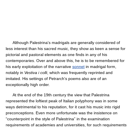
Although Palestrina's madrigals are generally considered of
less interest than his sacred music, they show as keen a sense for
pictorial and pastoral elements as one finds in any of his
contemporaries. Over and above this, he is to be remembered for
his early exploitation of the narrative
sonnet
in madrigal form,
notably in
Vestiva i colli
, which was frequently reprinted and
imitated. His settings of Petrarch's poems also are of an
exceptionally high order.
At the end of the 19th century the view that Palestrina
represented the loftiest peak of Italian polyphony was in some
ways detrimental to his reputation, for it cast his music into rigid
preconceptions. Even more unfortunate was the insistence on
“counterpoint in the style of Palestrina” in the examination
requirements of academies and universities, for such requirements