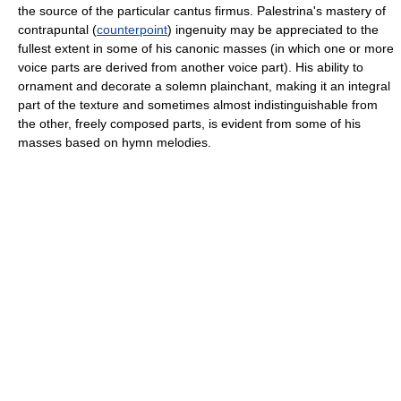
the source of the particular cantus firmus. Palestrina's mastery of
contrapuntal (
counterpoint
) ingenuity may be appreciated to the
fullest extent in some of his canonic masses (in which one or more
voice parts are derived from another voice part). His ability to
ornament and decorate a solemn plainchant, making it an integral
part of the texture and sometimes almost indistinguishable from
the other, freely composed parts, is evident from some of his
masses based on hymn melodies.