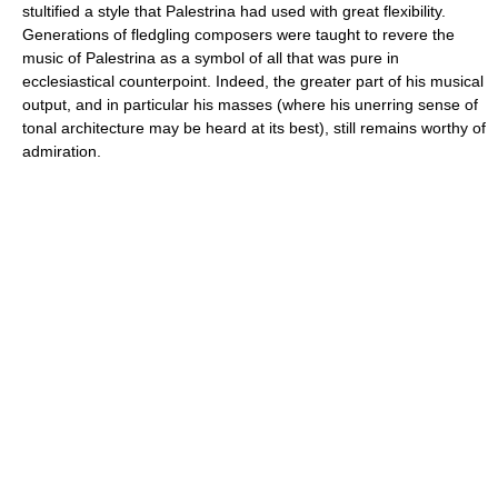
stultified a style that Palestrina had used with great flexibility.
Generations of fledgling composers were taught to revere the
music of Palestrina as a symbol of all that was pure in
ecclesiastical counterpoint. Indeed, the greater part of his musical
output, and in particular his masses (where his unerring sense of
tonal architecture may be heard at its best), still remains worthy of
admiration.