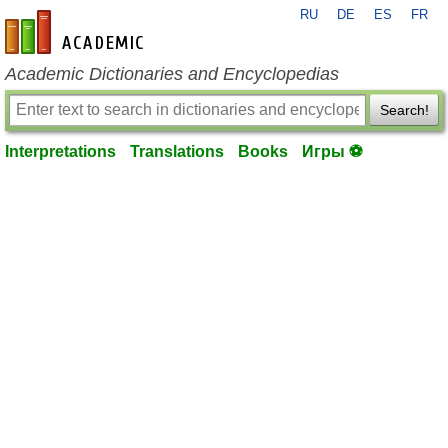
RU
DE
ES
FR
en-academic.com
Academic Dictionaries and Encyclopedias
Search!
Interpretations
Translations
Books
Игры ⚽