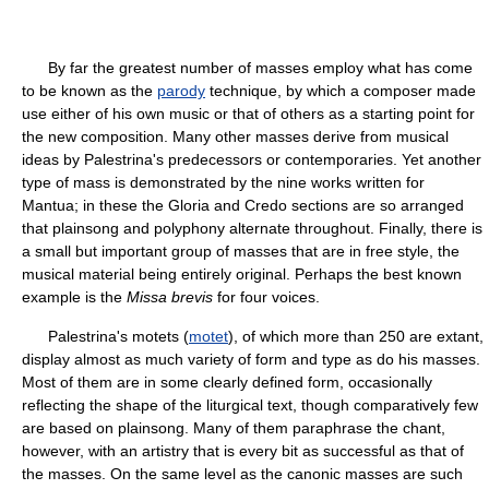
By far the greatest number of masses employ what has come
to be known as the
parody
technique, by which a composer made
use either of his own music or that of others as a starting point for
the new composition. Many other masses derive from musical
ideas by Palestrina's predecessors or contemporaries. Yet another
type of mass is demonstrated by the nine works written for
Mantua; in these the Gloria and Credo sections are so arranged
that plainsong and polyphony alternate throughout. Finally, there is
a small but important group of masses that are in free style, the
musical material being entirely original. Perhaps the best known
example is the
Missa brevis
for four voices.
Palestrina's motets (
motet
), of which more than 250 are extant,
display almost as much variety of form and type as do his masses.
Most of them are in some clearly defined form, occasionally
reflecting the shape of the liturgical text, though comparatively few
are based on plainsong. Many of them paraphrase the chant,
however, with an artistry that is every bit as successful as that of
the masses. On the same level as the canonic masses are such