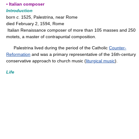
▪ Italian composer
Introduction
born
c.
1525, Palestrina, near Rome
died February 2, 1594, Rome
Italian Renaissance composer of more than 105 masses and 250
motets, a master of contrapuntal composition.
Palestrina lived during the period of the Catholic
Counter-
Reformation
and was a primary representative of the 16th-century
conservative approach to church music (
liturgical music
).
Life