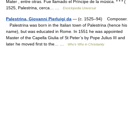
Mater , entre otras. Fue llamado el Príncipe de la música. * * * (
1525, Palestrina, cerca… …
Enciclopedia Universal
Palestrina, Giovanni Pierluigi da
— (c. 1525–94) Composer.
Palestrina was born in the Italian town of Palestrina (hence his
name), but was educated in Rome. In 1551 he was appointed
Master of the Capella Giulia of St Peter’s by Pope Julius III and
later he moved first to the… …
Who’s Who in Christianity