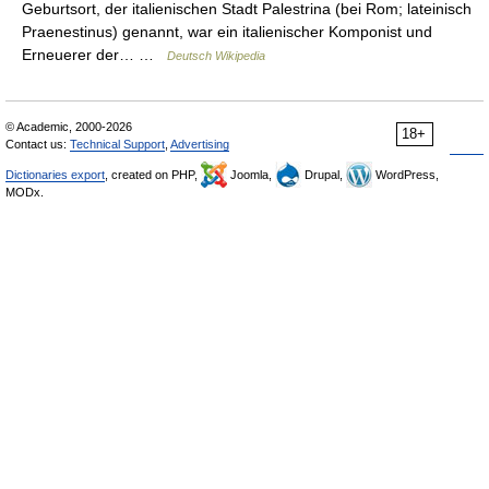
Geburtsort, der italienischen Stadt Palestrina (bei Rom; lateinisch
Praenestinus) genannt, war ein italienischer Komponist und
Erneuerer der… …
Deutsch Wikipedia
© Academic, 2000-2026
18+
Contact us:
Technical Support
,
Advertising
Dictionaries export
, created on PHP,
Joomla,
Drupal,
WordPress,
MODx.