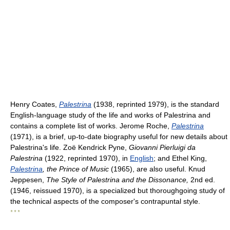
Henry Coates,
Palestrina
(1938, reprinted 1979), is the standard
English-language study of the life and works of Palestrina and
contains a complete list of works. Jerome Roche,
Palestrina
(1971), is a brief, up-to-date biography useful for new details about
Palestrina's life. Zoë Kendrick Pyne,
Giovanni Pierluigi da
Palestrina
(1922, reprinted 1970), in
English
; and Ethel King,
Palestrina
, the Prince of Music
(1965), are also useful. Knud
Jeppesen,
The Style of Palestrina and the Dissonance,
2nd ed.
(1946, reissued 1970), is a specialized but thoroughgoing study of
the technical aspects of the composer's contrapuntal style.
* * *