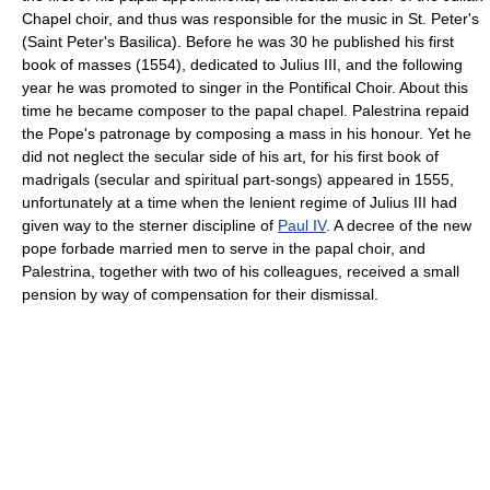
Chapel choir, and thus was responsible for the music in St. Peter's
(Saint Peter's Basilica). Before he was 30 he published his first
book of masses (1554), dedicated to Julius III, and the following
year he was promoted to singer in the Pontifical Choir. About this
time he became composer to the papal chapel. Palestrina repaid
the Pope's patronage by composing a mass in his honour. Yet he
did not neglect the secular side of his art, for his first book of
madrigals (secular and spiritual part-songs) appeared in 1555,
unfortunately at a time when the lenient regime of Julius III had
given way to the sterner discipline of
Paul IV
. A decree of the new
pope forbade married men to serve in the papal choir, and
Palestrina, together with two of his colleagues, received a small
pension by way of compensation for their dismissal.