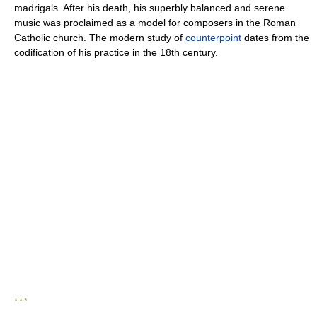
madrigals. After his death, his superbly balanced and serene
music was proclaimed as a model for composers in the Roman
Catholic church. The modern study of
counterpoint
dates from the
codification of his practice in the 18th century.
* * *