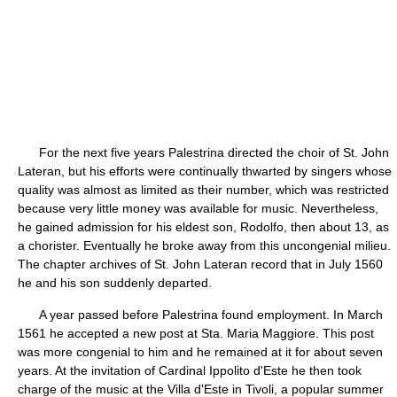
For the next five years Palestrina directed the choir of St. John
Lateran, but his efforts were continually thwarted by singers whose
quality was almost as limited as their number, which was restricted
because very little money was available for music. Nevertheless,
he gained admission for his eldest son, Rodolfo, then about 13, as
a chorister. Eventually he broke away from this uncongenial milieu.
The chapter archives of St. John Lateran record that in July 1560
he and his son suddenly departed.
A year passed before Palestrina found employment. In March
1561 he accepted a new post at Sta. Maria Maggiore. This post
was more congenial to him and he remained at it for about seven
years. At the invitation of Cardinal Ippolito d'Este he then took
charge of the music at the Villa d'Este in Tivoli, a popular summer