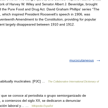
ork
of
Harvey
W
.
Wiley
and
Senator
Albert
J
.
Beveridge
,
brought
d
the
Pure
Food
and
Drug
Act
.
David
Graham
Phillips
'
series
“
The
),
which
inspired
President
Roosevelt
'
s
speech
in
1906
,
was
venteenth
Amendment
to
the
Constitution
,
providing
for
popular
ent
largely
disappeared
between
1910
and
1912
.
mucocutaneous
habitually muckrakes. [PJC] …
The Collaborative International Dictionary of
l que se conoce al periodista o grupo semiorganizado de
, a comienzos del siglo XX, se dedicaron a denunciar
lotación laboral y… …
Wikipedia Español