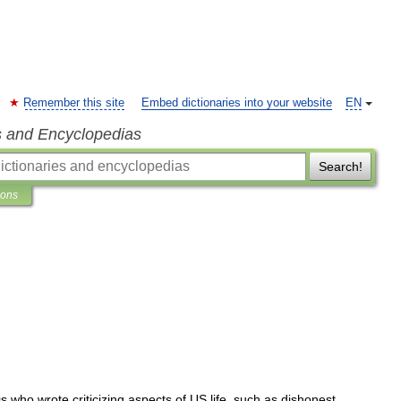
Remember this site
Embed dictionaries into your website
EN
s and Encyclopedias
Search!
ions
0s
who
wrote
criticizing
aspects
of
US
life
,
such
as
dishonest