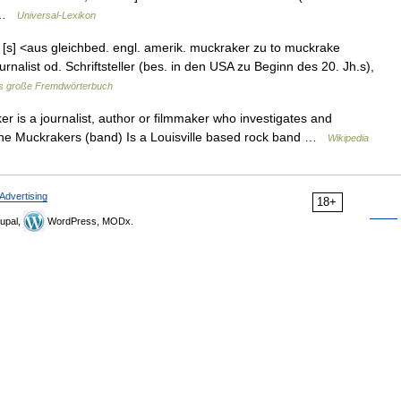
… …
Universal-Lexikon
 [s] <aus gleichbed. engl. amerik. muckraker zu to muckrake
alist od. Schriftsteller (bes. in den USA zu Beginn des 20. Jh.s),
s große Fremdwörterbuch
r is a journalist, author or filmmaker who investigates and
* The Muckrakers (band) Is a Louisville based rock band …
Wikipedia
Advertising
18+
upal,
WordPress, MODx.