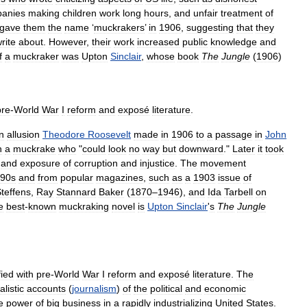
anies
making
children
work
long
hours
,
and
unfair
treatment
of
gave
them
the
name
‘
muckrakers
’
in
1906
,
suggesting
that
they
rite
about
.
However
,
their
work
increased
public
knowledge
and
f
a
muckraker
was
Upton
Sinclair
,
whose
book
The
Jungle
(
1906
)
pre
-
World
War
I
reform
and
exposé
literature
.
n
allusion
Theodore
Roosevelt
made
in
1906
to
a
passage
in
John
h
a
muckrake
who
"
could
look
no
way
but
downward
."
Later
it
took
and
exposure
of
corruption
and
injustice
.
The
movement
90s
and
from
popular
magazines
,
such
as
a
1903
issue
of
teffens
,
Ray
Stannard
Baker
(
1870
–
1946
),
and
Ida
Tarbell
on
e
best
-
known
muckraking
novel
is
Upton
Sinclair
'
s
The
Jungle
fied
with
pre
-
World
War
I
reform
and
exposé
literature
.
The
alistic
accounts
(
journalism
)
of
the
political
and
economic
e
power
of
big
business
in
a
rapidly
industrializing
United
States
.