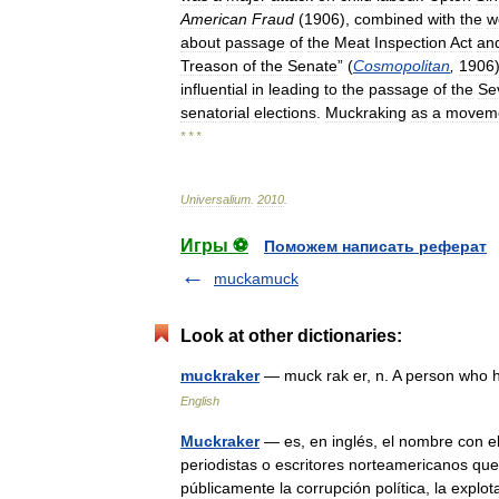
American
Fraud
(
1906
),
combined
with
the
w
about
passage
of
the
Meat
Inspection
Act
an
Treason
of
the
Senate
” (
Cosmopolitan
,
1906
influential
in
leading
to
the
passage
of
the
Se
senatorial
elections
.
Muckraking
as
a
movem
* * *
Universalium
.
2010
.
Игры ⚽
Поможем написать реферат
muckamuck
Look at other dictionaries:
muckraker
— muck rak er, n. A person who 
English
Muckraker
— es, en inglés, el nombre con e
periodistas o escritores norteamericanos que
públicamente la corrupción política, la exp