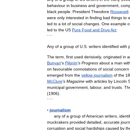
behaviour
in
business
and
government
,
comp
black
people
.
President
Theodore
Roosevelt
were
only
interested
in
finding
bad
things
to
w
led
to
a
lot
of
social
changes
.
One
example
o
led
to
the
US
Pure
Food
and
Drug
Act
.
* * *
Any
of
a
group
of
U
.
S
.
writers
identified
with
The
term
,
first
used
derisively
,
originated
in
a
Bunyan
'
s
Pilgrim
'
s
Progress
about
a
man
wit
on
favourable
connotations
of
social
concern
emerged
from
the
yellow
journalism
of
the
18
McClure
'
s
Magazine
with
articles
by
Lincoln
S
municipal
government
,
labour
,
and
trusts
.
Th
(
1906
).
* * *
▪
journalism
any
of
a
group
of
American
writers
,
identi
muckrakers
provided
detailed
,
accurate
journ
corruption
and
social
hardships
caused
by
th