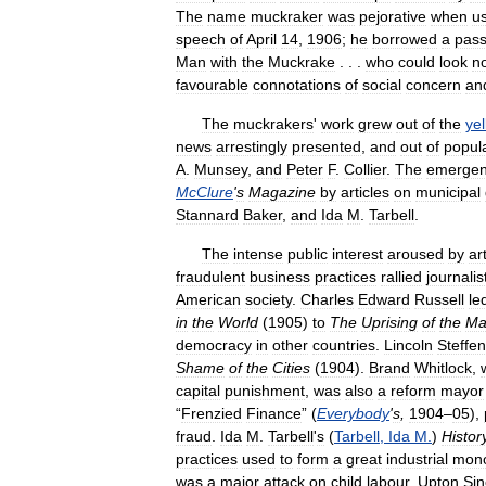
The
name
muckraker
was
pejorative
when
u
speech
of
April
14
,
1906
;
he
borrowed
a
pas
Man
with
the
Muckrake
. . .
who
could
look
n
favourable
connotations
of
social
concern
an
The
muckrakers
'
work
grew
out
of
the
ye
news
arrestingly
presented
,
and
out
of
popul
A
.
Munsey
,
and
Peter
F
.
Collier
.
The
emerge
McClure
'
s
Magazine
by
articles
on
municipal
Stannard
Baker
,
and
Ida
M
.
Tarbell
.
The
intense
public
interest
aroused
by
ar
fraudulent
business
practices
rallied
journalis
American
society
.
Charles
Edward
Russell
le
in
the
World
(
1905
)
to
The
Uprising
of
the
Ma
democracy
in
other
countries
.
Lincoln
Steffe
Shame
of
the
Cities
(
1904
).
Brand
Whitlock
,
capital
punishment
,
was
also
a
reform
mayor
“
Frenzied
Finance
” (
Everybody
'
s
,
1904
–
05
),
fraud
.
Ida
M
.
Tarbell
'
s
(
Tarbell
,
Ida
M
.
)
Histor
practices
used
to
form
a
great
industrial
mono
was
a
major
attack
on
child
labour
.
Upton
Sin