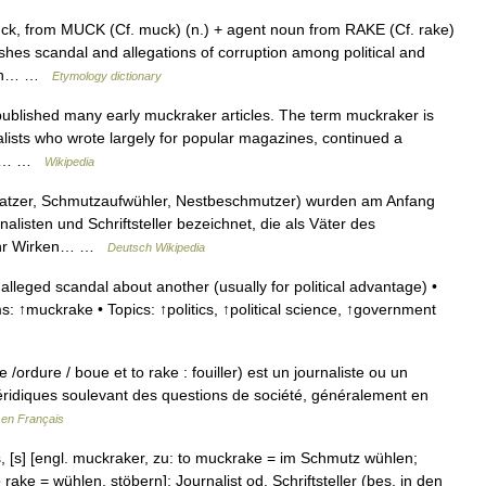
ck, from MUCK (Cf. muck) (n.) + agent noun from RAKE (Cf. rake)
shes scandal and allegations of corruption among political and
eech… …
Etymology dictionary
ublished many early muckraker articles. The term muckraker is
alists who wrote largely for popular magazines, continued a
ing,… …
Wikipedia
kratzer, Schmutzaufwühler, Nestbeschmutzer) wurden am Anfang
listen und Schriftsteller bezeichnet, die als Väter des
. Ihr Wirken… …
Deutsch Wikipedia
leged scandal about another (usually for political advantage) •
s: ↑muckrake • Topics: ↑politics, ↑political science, ↑government
rdure / boue et to rake : fouiller) est un journaliste ou un
véridiques soulevant des questions de société, généralement en
 en Français
, [s] [engl. muckraker, zu: to muckrake = im Schmutz wühlen;
ake = wühlen, stöbern]: Journalist od. Schriftsteller (bes. in den