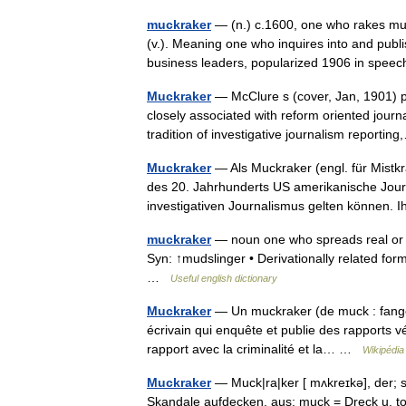
muckraker
— (n.) c.1600, one who rakes mu
(v.). Meaning one who inquires into and publi
business leaders, popularized 1906 in sp
Muckraker
— McClure s (cover, Jan, 1901) p
closely associated with reform oriented journ
tradition of investigative journalism report
Muckraker
— Als Muckraker (engl. für Mist
des 20. Jahrhunderts US amerikanische Journa
investigativen Journalismus gelten können
muckraker
— noun one who spreads real or al
Syn: ↑mudslinger • Derivationally related form
…
Useful english dictionary
Muckraker
— Un muckraker (de muck : fange /o
écrivain qui enquête et publie des rapports 
rapport avec la criminalité et la… …
Wikipédia
Muckraker
— Muck|ra|ker [ mʌkreɪkə], der; s
Skandale aufdecken, aus: muck = Dreck u. to r