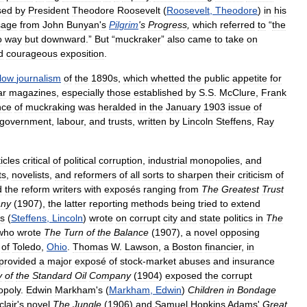
sed
by
President
Theodore
Roosevelt
(
Roosevelt
,
Theodore
)
in
his
sage
from
John
Bunyan
'
s
Pilgrim
'
s
Progress
,
which
referred
to
“
the
o
way
but
downward
.”
But
“
muckraker
”
also
came
to
take
on
d
courageous
exposition
.
llow
journalism
of
the
1890s
,
which
whetted
the
public
appetite
for
ar
magazines
,
especially
those
established
by
S
.
S
.
McClure
,
Frank
nce
of
muckraking
was
heralded
in
the
January
1903
issue
of
government
,
labour
,
and
trusts
,
written
by
Lincoln
Steffens
,
Ray
ticles
critical
of
political
corruption
,
industrial
monopolies
,
and
ts
,
novelists
,
and
reformers
of
all
sorts
to
sharpen
their
criticism
of
d
the
reform
writers
with
exposés
ranging
from
The
Greatest
Trust
ny
(
1907
),
the
latter
reporting
methods
being
tried
to
extend
ns
(
Steffens
,
Lincoln
)
wrote
on
corrupt
city
and
state
politics
in
The
who
wrote
The
Turn
of
the
Balance
(
1907
),
a
novel
opposing
of
Toledo
,
Ohio
.
Thomas
W
.
Lawson
,
a
Boston
financier
,
in
provided
a
major
exposé
of
stock
-
market
abuses
and
insurance
y
of
the
Standard
Oil
Company
(
1904
)
exposed
the
corrupt
poly
.
Edwin
Markham
'
s
(
Markham
,
Edwin
)
Children
in
Bondage
clair
'
s
novel
The
Jungle
(
1906
)
and
Samuel
Hopkins
Adams
'
Great