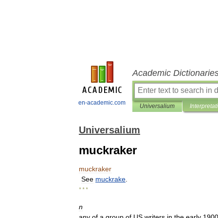
Academic Dictionarie
en-academic.com
Universalium
Interpretat
Universalium
muckraker
muckraker
See
muckrake
.
* * *
n
any
of
a
group
of
US
writers
in
the
early
190