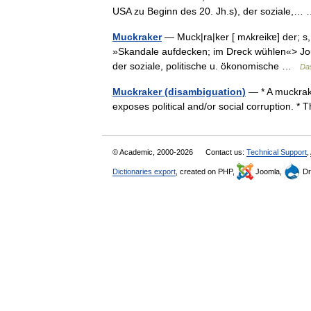
USA zu Beginn des 20. Jh.s), der soziale,
Muckraker
— Muck|ra|ker [ mʌkreikɐ] der; s,
»Skandale aufdecken; im Dreck wühlen«> Journ
der soziale, politische u. ökonomische …
Da
Muckraker (disambiguation)
— * A muckrake
exposes political and/or social corruption. 
© Academic, 2000-2026
Contact us:
Technical Support
,
Dictionaries export
, created on PHP,
Joomla,
Dr