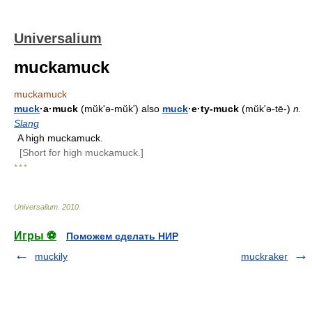
Universalium
muckamuck
muckamuck
muck
·a·muck
(mŭkʹə-mŭk') also
muck
·e·ty-muck
(mŭkʹə-tē-)
n.
Slang
A high muckamuck.
[Short for high muckamuck.]
* * *
Universalium
.
2010
.
Игры ⚽
Поможем сделать НИР
muckily
muckraker