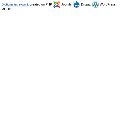
Dictionaries export
, created on PHP,
Joomla,
Drupal,
WordPress,
MODx.