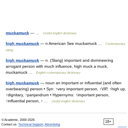
muckamuck
— …
Useful english dictionary
high muckamuck
— n American See muckamuck …
Contemporary
slang
high muckamuck
— n. (Slang) important and domineering
arrogant person with much influence, high muck a muck,
muckamuck …
English contemporary dictionary
high muckamuck
— noun an important or influential (and often
overbearing) person • Syn: ↑very important person, ↑VIP, ↑high up,
↑dignitary, ↑panjandrum • Hypernyms: ↑important person,
↑influential person, ↑ …
Useful english dictionary
© Academic, 2000-2026
18+
Contact us:
Technical Support
,
Advertising