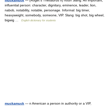
muckamuck
— (Roget s Thesaurus II) noun Slang. An important,
influential person: character, dignitary, eminence, leader, lion,
nabob, notability, notable, personage. Informal: big timer,
heavyweight, somebody, someone, VIP. Slang: big shot, big wheel,
bigwig …
English dictionary for students
muckamuck
— n American a person in authority or a VIP,