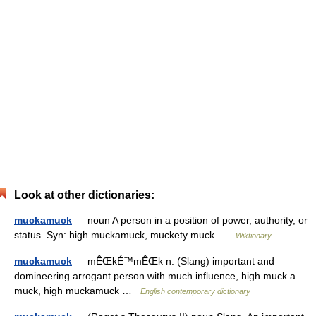
Look at other dictionaries:
muckamuck
— noun A person in a position of power, authority, or
status. Syn: high muckamuck, muckety muck …
Wiktionary
muckamuck
— mÊŒkÉ™mÊŒk n. (Slang) important and
domineering arrogant person with much influence, high muck a
muck, high muckamuck …
English contemporary dictionary