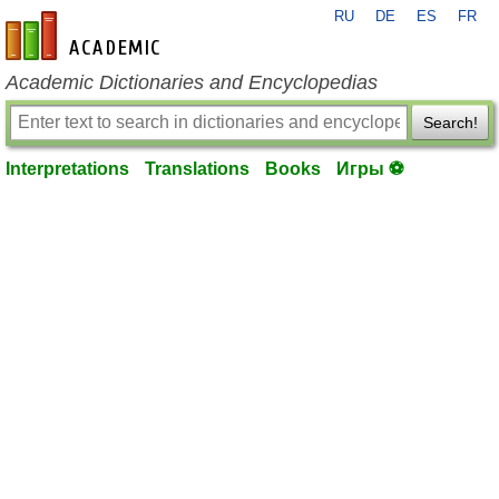
RU
DE
ES
FR
en-academic.com
Academic Dictionaries and Encyclopedias
Search!
Interpretations
Translations
Books
Игры ⚽