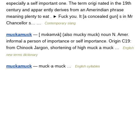
especially a self important one. The term origi nated in the 19th
century and appar ently derives from an Amerindian phrase
meaning plenty to eat . ► Fuck you. It [a concealed gun] s in Mr
Chancellor s… …
Contemporary slang
muckamuck
— [ mʌkəmʌk] (also mucky muck) noun N. Amer.
informal a person of importance or self importance. Origin C19:
from Chinook Jargon, shortening of high muck a muck …
English
new terms dictionary
muckamuck
— muck·a·muck …
English syllables