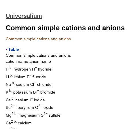
Universalium
Common simple cations and anions
Common simple cations and anions
▪
Table
Common simple cations and anions
cation name anion name
b;
−
H
hydrogen H
hydride
b;
−
Li
lithium F
fluoride
b;
−
Na
sodium Cl
chloride
b;
−
K
potassium Br
bromide
b;
−
Cs
cesium I
iodide
2 b;
2−
Be
beryllium O
oxide
2 b;
2−
Mg
magnesium S
sulfide
2 b;
Ca
calcium
2 b;