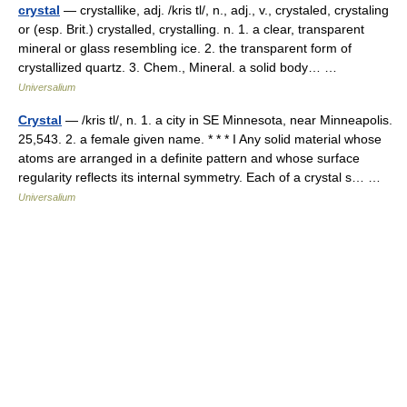
crystal
— crystallike, adj. /kris tl/, n., adj., v., crystaled, crystaling
or (esp. Brit.) crystalled, crystalling. n. 1. a clear, transparent
mineral or glass resembling ice. 2. the transparent form of
crystallized quartz. 3. Chem., Mineral. a solid body… …
Universalium
Crystal
— /kris tl/, n. 1. a city in SE Minnesota, near Minneapolis.
25,543. 2. a female given name. * * * I Any solid material whose
atoms are arranged in a definite pattern and whose surface
regularity reflects its internal symmetry. Each of a crystal s… …
Universalium