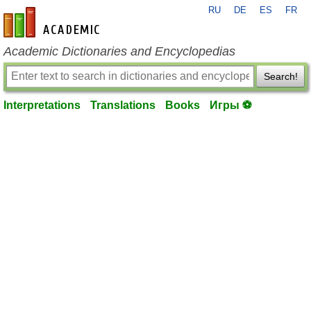
RU
DE
ES
FR
en-academic.com
Academic Dictionaries and Encyclopedias
Search!
Interpretations
Translations
Books
Игры ⚽