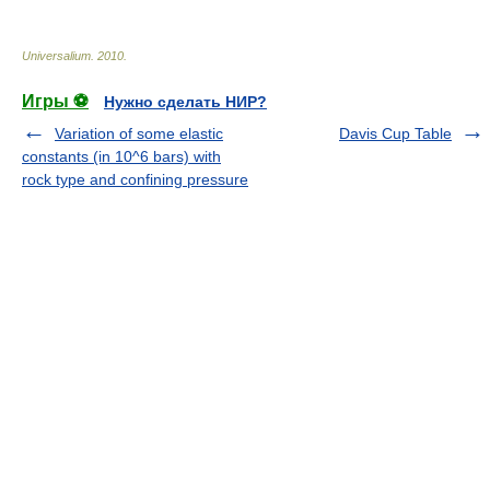
Universalium
.
2010
.
Игры ⚽
Нужно сделать НИР?
Variation of some elastic
Davis Cup Table
constants (in 10^6 bars) with
rock type and confining pressure