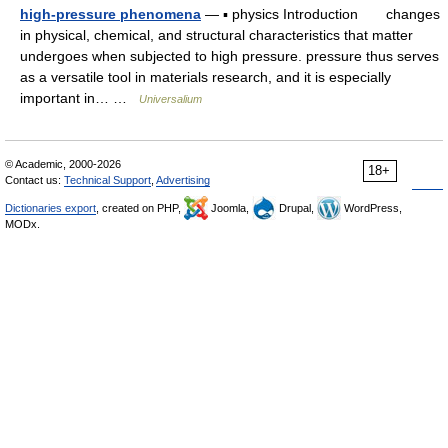
high-pressure phenomena
— ▪ physics Introduction changes
in physical, chemical, and structural characteristics that matter
undergoes when subjected to high pressure. pressure thus serves
as a versatile tool in materials research, and it is especially
important in… …
Universalium
© Academic, 2000-2026
18+
Contact us:
Technical Support
,
Advertising
Dictionaries export
, created on PHP,
Joomla,
Drupal,
WordPress,
MODx.