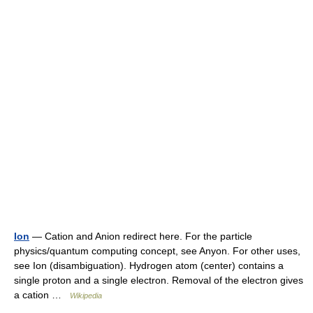
Ion
— Cation and Anion redirect here. For the particle
physics/quantum computing concept, see Anyon. For other uses,
see Ion (disambiguation). Hydrogen atom (center) contains a
single proton and a single electron. Removal of the electron gives
a cation …
Wikipedia