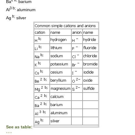
Ba
barium
3 b;
Al
aluminum
b;
Ag
silver
See as table:
* * *