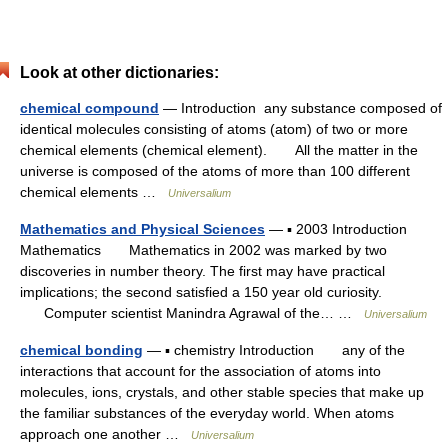
Look at other dictionaries:
chemical compound
— Introduction any substance composed of
identical molecules consisting of atoms (atom) of two or more
chemical elements (chemical element). All the matter in the
universe is composed of the atoms of more than 100 different
chemical elements …
Universalium
Mathematics and Physical Sciences
— ▪ 2003 Introduction
Mathematics Mathematics in 2002 was marked by two
discoveries in number theory. The first may have practical
implications; the second satisfied a 150 year old curiosity.
Computer scientist Manindra Agrawal of the… …
Universalium
chemical bonding
— ▪ chemistry Introduction any of the
interactions that account for the association of atoms into
molecules, ions, crystals, and other stable species that make up
the familiar substances of the everyday world. When atoms
approach one another …
Universalium