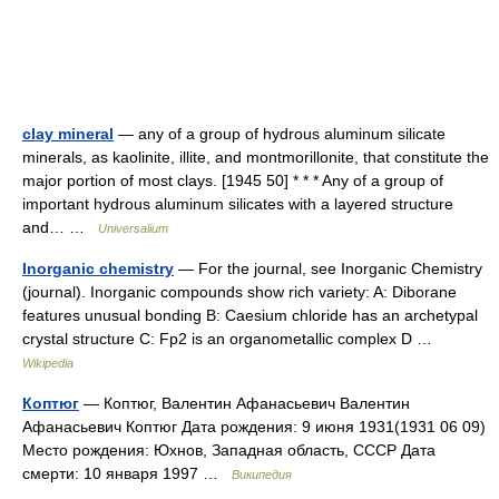
clay mineral
— any of a group of hydrous aluminum silicate
minerals, as kaolinite, illite, and montmorillonite, that constitute the
major portion of most clays. [1945 50] * * * Any of a group of
important hydrous aluminum silicates with a layered structure
and… …
Universalium
Inorganic chemistry
— For the journal, see Inorganic Chemistry
(journal). Inorganic compounds show rich variety: A: Diborane
features unusual bonding B: Caesium chloride has an archetypal
crystal structure C: Fp2 is an organometallic complex D …
Wikipedia
Коптюг
— Коптюг, Валентин Афанасьевич Валентин
Афанасьевич Коптюг Дата рождения: 9 июня 1931(1931 06 09)
Место рождения: Юхнов, Западная область, СССР Дата
смерти: 10 января 1997 …
Википедия