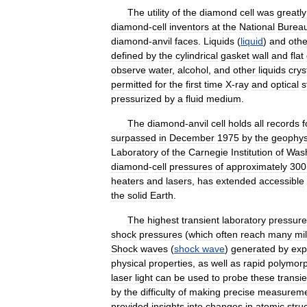
The
utility
of
the
diamond
cell
was
greatly
diamond
-
cell
inventors
at
the
National
Burea
diamond
-
anvil
faces
.
Liquids
(
liquid
)
and
othe
defined
by
the
cylindrical
gasket
wall
and
flat
observe
water
,
alcohol
,
and
other
liquids
crys
permitted
for
the
first
time
X
-
ray
and
optical
s
pressurized
by
a
fluid
medium
.
The
diamond
-
anvil
cell
holds
all
records
f
surpassed
in
December
1975
by
the
geophys
Laboratory
of
the
Carnegie
Institution
of
Wash
diamond
-
cell
pressures
of
approximately
300
heaters
and
lasers
,
has
extended
accessible
the
solid
Earth
.
The
highest
transient
laboratory
pressure
shock
pressures
(
which
often
reach
many
mil
Shock
waves
(
shock
wave
)
generated
by
exp
physical
properties
,
as
well
as
rapid
polymorp
laser
light
can
be
used
to
probe
these
transie
by
the
difficulty
of
making
precise
measureme
provided
insights
into
changes
in
atomic
stru