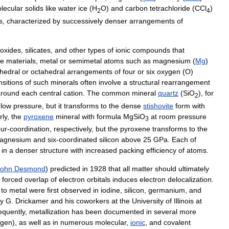
lecular
solids
like
water
ice
(
H
O
)
and
carbon
tetrachloride
(
CCl
)
2
4
s
,
characterized
by
successively
denser
arrangements
of
oxides
,
silicates
,
and
other
types
of
ionic
compounds
that
se
materials
,
metal
or
semimetal
atoms
such
as
magnesium
(
Mg
)
ahedral
or
octahedral
arrangements
of
four
or
six
oxygen
(
O
)
nsitions
of
such
minerals
often
involve
a
structural
rearrangement
around
each
central
cation
.
The
common
mineral
quartz
(
SiO
),
for
2
low
pressure
,
but
it
transforms
to
the
dense
stishovite
form
with
rly
,
the
pyroxene
mineral
with
formula
MgSiO
at
room
pressure
3
our
-
coordination
,
respectively
,
but
the
pyroxene
transforms
to
the
agnesium
and
six
-
coordinated
silicon
above
25
GPa
.
Each
of
in
a
denser
structure
with
increased
packing
efficiency
of
atoms
.
John
Desmond
)
predicted
in
1928
that
all
matter
should
ultimately
forced
overlap
of
electron
orbitals
induces
electron
delocalization
.
to
metal
were
first
observed
in
iodine
,
silicon
,
germanium
,
and
y
G
.
Drickamer
and
his
coworkers
at
the
University
of
Illinois
at
quently
,
metallization
has
been
documented
in
several
more
ygen
),
as
well
as
in
numerous
molecular
,
ionic
,
and
covalent