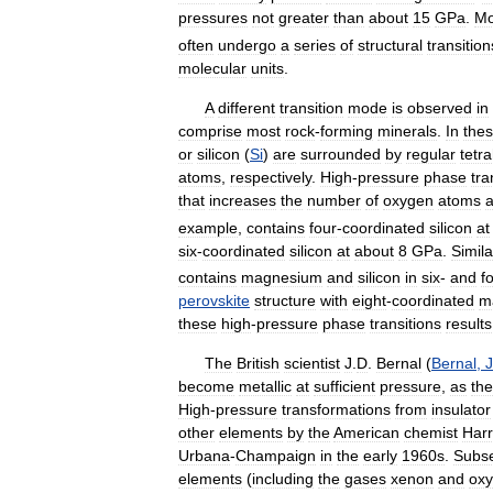
pressures
not
greater
than
about
15
GPa
.
Mo
often
undergo
a
series
of
structural
transition
molecular
units
.
A
different
transition
mode
is
observed
in
comprise
most
rock
-
forming
minerals
.
In
the
or
silicon
(
Si
)
are
surrounded
by
regular
tetr
atoms
,
respectively
.
High
-
pressure
phase
tra
that
increases
the
number
of
oxygen
atoms
example
,
contains
four
-
coordinated
silicon
at
six
-
coordinated
silicon
at
about
8
GPa
.
Simila
contains
magnesium
and
silicon
in
six
-
and
f
perovskite
structure
with
eight
-
coordinated
m
these
high
-
pressure
phase
transitions
results
The
British
scientist
J
.
D
.
Bernal
(
Bernal
,
become
metallic
at
sufficient
pressure
,
as
the
High
-
pressure
transformations
from
insulator
other
elements
by
the
American
chemist
Harr
Urbana
-
Champaign
in
the
early
1960s
.
Subse
elements
(
including
the
gases
xenon
and
ox