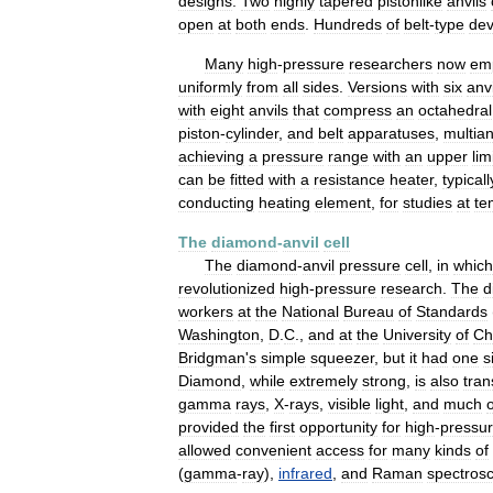
designs
.
Two
highly
tapered
pistonlike
anvils
open
at
both
ends
.
Hundreds
of
belt
-
type
dev
Many
high
-
pressure
researchers
now
em
uniformly
from
all
sides
.
Versions
with
six
anvi
with
eight
anvils
that
compress
an
octahedral
piston
-
cylinder
,
and
belt
apparatuses
,
multian
achieving
a
pressure
range
with
an
upper
lim
can
be
fitted
with
a
resistance
heater
,
typicall
conducting
heating
element
,
for
studies
at
te
The
diamond
-
anvil
cell
The
diamond
-
anvil
pressure
cell
,
in
which
revolutionized
high
-
pressure
research
.
The
d
workers
at
the
National
Bureau
of
Standards
Washington
,
D
.
C
.,
and
at
the
University
of
Ch
Bridgman
'
s
simple
squeezer
,
but
it
had
one
s
Diamond
,
while
extremely
strong
,
is
also
tran
gamma
rays
,
X
-
rays
,
visible
light
,
and
much
o
provided
the
first
opportunity
for
high
-
pressu
allowed
convenient
access
for
many
kinds
of
(
gamma
-
ray
),
infrared
,
and
Raman
spectros