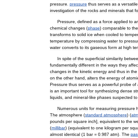
pressure
.
pressure
thus
serves
as
a
versatile
investigation
of
the
rocks
and
minerals
that
f
Pressure
,
defined
as
a
force
applied
to
a
chemical
changes
(
phase
)
comparable
to
the
transforms
to
solid
ice
when
cooled
to
temper
temperature
by
compressing
water
to
pressu
water
converts
to
its
gaseous
form
at
high
te
In
spite
of
the
superficial
similarity
betwe
fundamentally
different
in
the
ways
they
affec
changes
in
the
kinetic
energy
and
thus
in
the
on
the
other
hand
,
alters
the
energy
of
atomi
Pressure
thus
serves
as
a
powerful
probe
of
is
an
important
tool
for
synthesizing
dense
st
liquids
,
and
mineral
-
like
phases
suspected
to
Numerous
units
for
measuring
pressure
The
atmosphere
(
standard
atmosphere
) (
at
pounds
per
square
inch
],
equivalent
to
the
we
(
millibar
) (
equivalent
to
one
kilogram
per
squ
almost
identical
(
1
bar
=
0
.
987
atm
).
The
pas