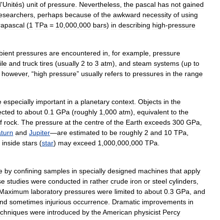
d
'
Unités
)
unit
of
pressure
.
Nevertheless
,
the
pascal
has
not
gained
esearchers
,
perhaps
because
of
the
awkward
necessity
of
using
rapascal
(
1
TPa
=
10
,
000
,
000
bars
)
in
describing
high
-
pressure
ient
pressures
are
encountered
in
,
for
example
,
pressure
le
and
truck
tires
(
usually
2
to
3
atm
),
and
steam
systems
(
up
to
,
however
, “
high
pressure
”
usually
refers
to
pressures
in
the
range
e
especially
important
in
a
planetary
context
.
Objects
in
the
ected
to
about
0
.
1
GPa
(
roughly
1
,
000
atm
),
equivalent
to
the
f
rock
.
The
pressure
at
the
centre
of
the
Earth
exceeds
300
GPa
,
turn
and
Jupiter
—
are
estimated
to
be
roughly
2
and
10
TPa
,
inside
stars
(
star
)
may
exceed
1
,
000
,
000
,
000
TPa
.
e
by
confining
samples
in
specially
designed
machines
that
apply
se
studies
were
conducted
in
rather
crude
iron
or
steel
cylinders
,
Maximum
laboratory
pressures
were
limited
to
about
0
.
3
GPa
,
and
nd
sometimes
injurious
occurrence
.
Dramatic
improvements
in
echniques
were
introduced
by
the
American
physicist
Percy