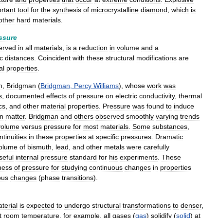
rtant
tool
for
the
synthesis
of
microcrystalline
diamond
,
which
is
other
hard
materials
.
ssure
erved
in
all
materials
,
is
a
reduction
in
volume
and
a
c
distances
.
Coincident
with
these
structural
modifications
are
al
properties
.
h
,
Bridgman
(
Bridgman
,
Percy
Williams
),
whose
work
was
s
,
documented
effects
of
pressure
on
electric
conductivity
,
thermal
cs
,
and
other
material
properties
.
Pressure
was
found
to
induce
in
matter
.
Bridgman
and
others
observed
smoothly
varying
trends
volume
versus
pressure
for
most
materials
.
Some
substances
,
ntinuities
in
these
properties
at
specific
pressures
.
Dramatic
olume
of
bismuth
,
lead
,
and
other
metals
were
carefully
seful
internal
pressure
standard
for
his
experiments
.
These
ness
of
pressure
for
studying
continuous
changes
in
properties
ous
changes
(
phase
transitions
).
terial
is
expected
to
undergo
structural
transformations
to
denser
,
t
room
temperature
,
for
example
,
all
gases
(
gas
)
solidify
(
solid
)
at