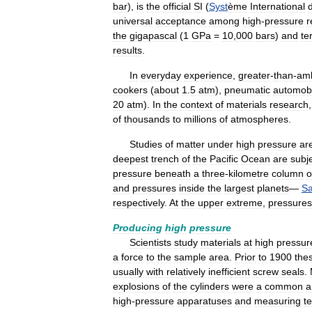
bar
),
is
the
official
SI
(
Syst
ème
International
universal
acceptance
among
high
-
pressure
r
the
gigapascal
(
1
GPa
=
10
,
000
bars
)
and
te
results
.
In
everyday
experience
,
greater
-
than
-
amb
cookers
(
about
1
.
5
atm
),
pneumatic
automobi
20
atm
).
In
the
context
of
materials
research
of
thousands
to
millions
of
atmospheres
.
Studies
of
matter
under
high
pressure
ar
deepest
trench
of
the
Pacific
Ocean
are
subj
pressure
beneath
a
three
-
kilometre
column
o
and
pressures
inside
the
largest
planets
—
Sa
respectively
.
At
the
upper
extreme
,
pressures
Producing
high
pressure
Scientists
study
materials
at
high
pressur
a
force
to
the
sample
area
.
Prior
to
1900
the
usually
with
relatively
inefficient
screw
seals
.
explosions
of
the
cylinders
were
a
common
a
high
-
pressure
apparatuses
and
measuring
t