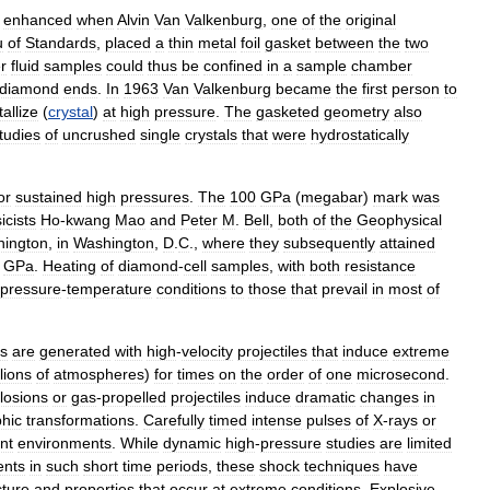
enhanced
when
Alvin
Van
Valkenburg
,
one
of
the
original
u
of
Standards
,
placed
a
thin
metal
foil
gasket
between
the
two
r
fluid
samples
could
thus
be
confined
in
a
sample
chamber
diamond
ends
.
In
1963
Van
Valkenburg
became
the
first
person
to
tallize
(
crystal
)
at
high
pressure
.
The
gasketed
geometry
also
tudies
of
uncrushed
single
crystals
that
were
hydrostatically
or
sustained
high
pressures
.
The
100
GPa
(
megabar
)
mark
was
icists
Ho
-
kwang
Mao
and
Peter
M
.
Bell
,
both
of
the
Geophysical
ington
,
in
Washington
,
D
.
C
.,
where
they
subsequently
attained
GPa
.
Heating
of
diamond
-
cell
samples
,
with
both
resistance
pressure
-
temperature
conditions
to
those
that
prevail
in
most
of
s
are
generated
with
high
-
velocity
projectiles
that
induce
extreme
lions
of
atmospheres
)
for
times
on
the
order
of
one
microsecond
.
losions
or
gas
-
propelled
projectiles
induce
dramatic
changes
in
hic
transformations
.
Carefully
timed
intense
pulses
of
X
-
rays
or
nt
environments
.
While
dynamic
high
-
pressure
studies
are
limited
nts
in
such
short
time
periods
,
these
shock
techniques
have
cture
and
properties
that
occur
at
extreme
conditions
.
Explosive