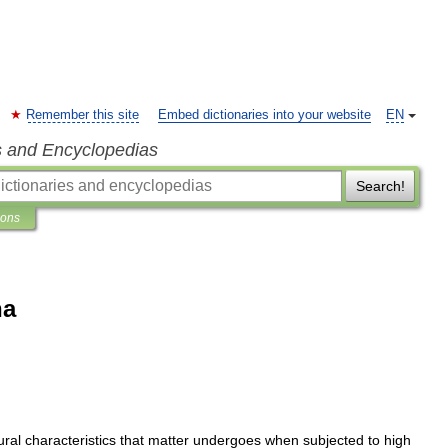
Remember this site
Embed dictionaries into your website
EN
s and Encyclopedias
Search!
ions
na
ural
characteristics
that
matter
undergoes
when
subjected
to
high