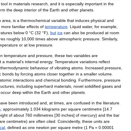
tool
in
materials
research
,
and
it
is
especially
important
in
the
orm
the
deep
interior
of
the
Earth
and
other
planets
.
n
area
,
is
a
thermochemical
variable
that
induces
physical
and
more
familiar
effects
of
temperature
.
Liquid
water
,
for
example
,
atures
below
0
°
C
(
32
°
F
),
but
ice
can
also
be
produced
at
room
res
roughly
10
,
000
times
above
atmospheric
pressure
.
Similarly
,
mperature
or
at
low
pressure
.
en
temperature
and
pressure
,
these
two
variables
are
t
a
material
'
s
internal
energy
.
Temperature
variations
reflect
thermodynamic
behaviour
of
vibrating
atoms
.
Increased
pressure
,
c
bonds
by
forcing
atoms
closer
together
in
a
smaller
volume
.
atomic
interactions
and
chemical
bonding
.
Furthermore
,
pressure
ructures
,
including
superhard
materials
,
novel
solidified
gases
and
occur
deep
within
the
Earth
and
other
planets
.
have
been
introduced
and
,
at
times
,
are
confused
in
the
literature
.
m
;
approximately
1
.
034
kilograms
per
square
centimetre
[
14
.
7
ight
of
about
760
millimetres
[
30
inches
]
of
mercury
)
and
the
bar
are
centimetre
)
are
often
cited
.
Coincidently
,
these
units
are
cal
,
defined
as
one
newton
per
square
metre
(
1
Pa
=
0
.
00001