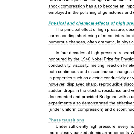
shock
compression
has
also
become
an
impo
employed
in
the
polishing
of
gemstones
and
Physical
and
chemical
effects
of
high
pre
The
principal
effect
of
high
pressure
,
obs
corresponding
shortening
of
mean
interatomi
numerous
changes
,
often
dramatic
,
in
physic
In
four
decades
of
high
-
pressure
researc
honoured
by
the
1946
Nobel
Prize
for
Physic
conductivity
,
viscosity
,
melting
,
reaction
kineti
both
continuous
and
discontinuous
changes
in
properties
such
as
electric
conductivity
or
however
,
displayed
sharp
,
reproducible
disco
sudden
drops
in
the
electric
resistance
and
v
documented
and
provided
Bridgman
with
a
u
experiments
also
demonstrated
the
effective
(
under
uniform
compression
)
and
discontinu
Phase
transitions
Under
sufficiently
high
pressure
,
every
ma
more
closely
packed
atomic
arrangements
.
A