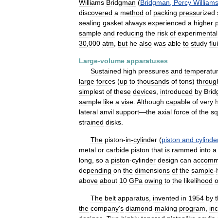
Williams
Bridgman
(
Bridgman
,
Percy
William
discovered
a
method
of
packing
pressurized
sealing
gasket
always
experienced
a
higher
sample
and
reducing
the
risk
of
experimental
30
,
000
atm
,
but
he
also
was
able
to
study
flu
Large
-
volume
apparatuses
Sustained
high
pressures
and
temperatu
large
forces
(
up
to
thousands
of
tons
)
throug
simplest
of
these
devices
,
introduced
by
Bri
sample
like
a
vise
.
Although
capable
of
very
lateral
anvil
support
—
the
axial
force
of
the
sq
strained
disks
.
The
piston
-
in
-
cylinder
(
piston
and
cylinde
metal
or
carbide
piston
that
is
rammed
into
a
long
,
so
a
piston
-
cylinder
design
can
accomm
depending
on
the
dimensions
of
the
sample
-
above
about
10
GPa
owing
to
the
likelihood
o
The
belt
apparatus
,
invented
in
1954
by
the
company
'
s
diamond
-
making
program
,
in