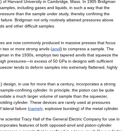
s
)
of
Harvard
University
in
Cambridge
,
Mass
.
In
1905
Bridgman
samples
,
including
gases
and
liquids
,
in
such
a
way
that
the
pressure
than
the
sample
under
study
,
thereby
confining
the
failure
.
Bridgman
not
only
routinely
attained
pressures
above
ids
and
other
difficult
samples
.
res
are
now
commonly
produced
in
massive
presses
that
focus
h
two
or
more
strong
anvils
(
anvil
)
to
compress
a
sample
.
The
dgman
in
the
1930s
,
employs
two
tapered
anvils
that
squeeze
the
high
pressures
—
in
excess
of
50
GPa
in
designs
with
sufficient
ueezer
tends
to
deform
samples
into
extremely
flattened
,
highly
r
)
design
,
in
use
for
more
than
a
century
,
incorporates
a
strong
sample
-
confining
cylinder
.
In
principle
,
the
piston
can
be
quite
odate
a
much
larger
volume
of
sample
than
the
squeezer
,
holding
cylinder
.
These
devices
are
rarely
used
at
pressures
f
lateral
failure
(
namely
,
explosive
bursting
)
of
the
metal
cylinder
.
the
scientist
Tracy
Hall
of
the
General
Electric
Company
for
use
in
corporates
features
of
both
opposed
-
anvil
and
piston
-
cylinder