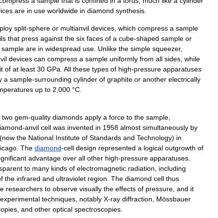
compress
a
sample
that
is
confined
in
a
torus
,
much
like
a
cylinder
ices
are
in
use
worldwide
in
diamond
synthesis
.
ploy
split
-
sphere
or
multianvil
devices
,
which
compress
a
sample
ls
that
press
against
the
six
faces
of
a
cube
-
shaped
sample
or
sample
are
in
widespread
use
.
Unlike
the
simple
squeezer
,
vil
devices
can
compress
a
sample
uniformly
from
all
sides
,
while
it
of
at
least
30
GPa
.
All
these
types
of
high
-
pressure
apparatuses
y
a
sample
-
surrounding
cylinder
of
graphite
or
another
electrically
mperatures
up
to
2
,
000
°
C
.
two
gem
-
quality
diamonds
apply
a
force
to
the
sample
,
iamond
-
anvil
cell
was
invented
in
1958
almost
simultaneously
by
(
now
the
National
Institute
of
Standards
and
Technology
)
in
icago
.
The
diamond
-
cell
design
represented
a
logical
outgrowth
of
ignificant
advantage
over
all
other
high
-
pressure
apparatuses
.
sparent
to
many
kinds
of
electromagnetic
radiation
,
including
f
the
infrared
and
ultraviolet
region
.
The
diamond
cell
thus
re
researchers
to
observe
visually
the
effects
of
pressure
,
and
it
experimental
techniques
,
notably
X
-
ray
diffraction
,
Mössbauer
copies
,
and
other
optical
spectroscopies
.