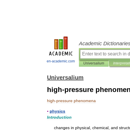
Academic Dictionarie
en-academic.com
Universalium
Interpretat
Universalium
high-pressure phenome
high
-
pressure
phenomena
▪
physics
Introduction
changes
in
physical
,
chemical
,
and
struct