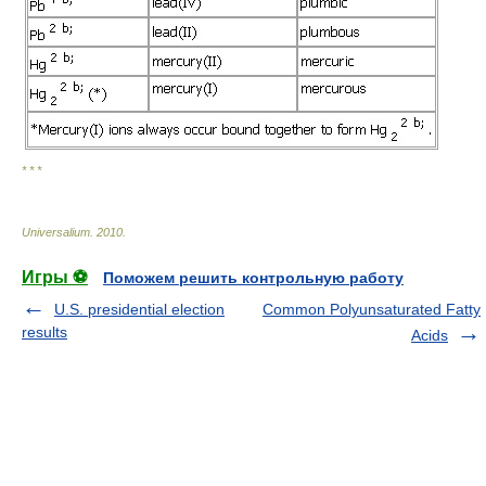
* * *
Universalium
.
2010
.
Игры ⚽
Поможем решить контрольную работу
U.S. presidential election
Common Polyunsaturated Fatty
results
Acids