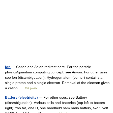
Ion
— Cation and Anion redirect here. For the particle
physics/quantum computing concept, see Anyon. For other uses,
see Ion (disambiguation). Hydrogen atom (center) contains a
single proton and a single electron. Removal of the electron gives
a cation …
Wikipedia
Battery (electricity)
— For other uses, see Battery
(disambiguation). Various cells and batteries (top left to bottom
right): two AA, one D, one handheld ham radio battery, two 9 volt