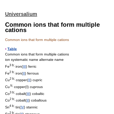
Universalium
Common ions that form multiple
cations
Common ions that form multiple cations
▪
Table
Common ions that form multiple cations
ion systematic name alternate name
3 b;
Fe
iron(
III
) ferric
2 b;
Fe
iron(
II
) ferrous
2 b;
Cu
copper(
II
) cupric
b;
Cu
copper(I) cuprous
3 b;
Co
cobalt(
III
) cobaltic
2 b;
Co
cobalt(
II
) cobaltous
4 b;
Sn
tin(
IV
) stannic
2 b;
Sn
tin(
II
) stannous