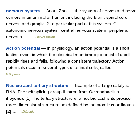
nervous system
— Anat., Zool. 1. the system of nerves and nerve
centers in an animal or human, including the brain, spinal cord,
nerves, and ganglia. 2. a particular part of this system. Cf.
autonomic nervous system, central nervous system, peripheral
nervous… …
Universalium
Action potential
— In physiology, an action potential is a short
lasting event in which the electrical membrane potential of a cell
rapidly rises and falls, following a consistent trajectory. Action
potentials occur in several types of animal cells, called… …
Wikipedia
Nucleic acid tertiary structure
— Example of a large catalytic
RNA. The self splicing group II intron from Oceanobacillus
iheyensis.[1] The tertiary structure of a nucleic acid is its precise
three dimensional structure, as defined by the atomic coordinates.
[2] …
Wikipedia