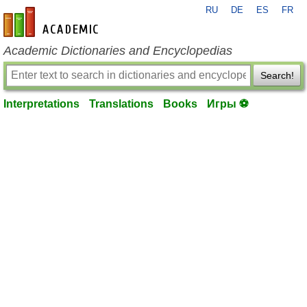
RU
DE
ES
FR
en-academic.com
Academic Dictionaries and Encyclopedias
Search!
Interpretations
Translations
Books
Игры ⚽