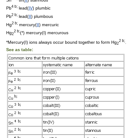
4 b;
Pb
lead(
IV
) plumbic
2 b;
Pb
lead(
II
) plumbous
2 b;
Hg
mercury(
II
) mercuric
2 b;
Hg
(*) mercury(I) mercurous
2
2 b;
*Mercury(I) ions always occur bound together to form Hg
.
2
See as table: