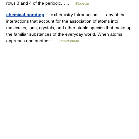
rows 3 and 4 of the periodic… …
Wikipedia
chemical bonding
— ▪ chemistry Introduction any of the
interactions that account for the association of atoms into
molecules, ions, crystals, and other stable species that make up
the familiar substances of the everyday world. When atoms
approach one another …
Universalium