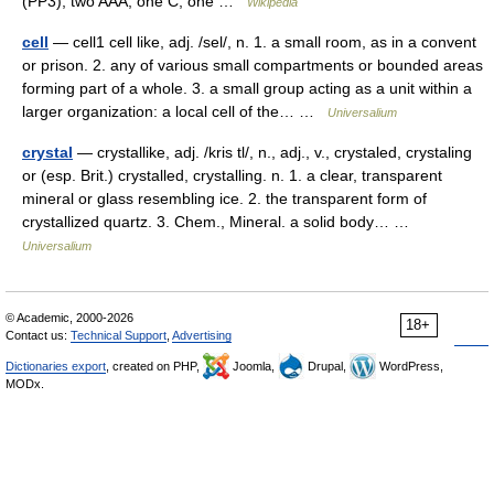
(PP3), two AAA, one C, one …
Wikipedia
cell
— cell1 cell like, adj. /sel/, n. 1. a small room, as in a convent
or prison. 2. any of various small compartments or bounded areas
forming part of a whole. 3. a small group acting as a unit within a
larger organization: a local cell of the… …
Universalium
crystal
— crystallike, adj. /kris tl/, n., adj., v., crystaled, crystaling
or (esp. Brit.) crystalled, crystalling. n. 1. a clear, transparent
mineral or glass resembling ice. 2. the transparent form of
crystallized quartz. 3. Chem., Mineral. a solid body… …
Universalium
© Academic, 2000-2026
18+
Contact us:
Technical Support
,
Advertising
Dictionaries export
, created on PHP,
Joomla,
Drupal,
WordPress,
MODx.