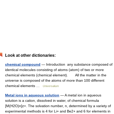
Look at other dictionaries:
chemical compound
— Introduction any substance composed of
identical molecules consisting of atoms (atom) of two or more
chemical elements (chemical element). All the matter in the
universe is composed of the atoms of more than 100 different
chemical elements …
Universalium
Metal ions in aqueous solution
— A metal ion in aqueous
solution is a cation, dissolved in water, of chemical formula
[M(H2O)n]z+. The solvation number, n, determined by a variety of
experimental methods is 4 for Li+ and Be2+ and 6 for elements in