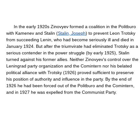
In the early 1920s Zinovyev formed a coalition in the Politburo
with Kamenev and Stalin (
Stalin, Joseph
) to prevent Leon Trotsky
from succeeding Lenin, who had become seriously ill and died in
January 1924. But after the triumvirate had eliminated Trotsky as a
serious contender in the power struggle (by early 1925), Stalin
turned against his former allies. Neither Zinovyev's control over the
Leningrad party organization and the Comintern nor his belated
political alliance with Trotsky (1926) proved sufficient to preserve
his position of authority and influence in the party. By the end of
1926 he had been forced out of the Politburo and the Comintern,
and in 1927 he was expelled from the Communist Party.