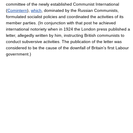
committee of the newly established Communist International
(
Comintern
),
which
, dominated by the Russian Communists,
formulated socialist policies and coordinated the activities of its
member parties. (In conjunction with that post he achieved
international notoriety when in 1924 the London press published a
letter, allegedly written by him, instructing British communists to
conduct subversive activities. The publication of the letter was
considered to be the cause of the downfall of Britain's first Labour
government.)