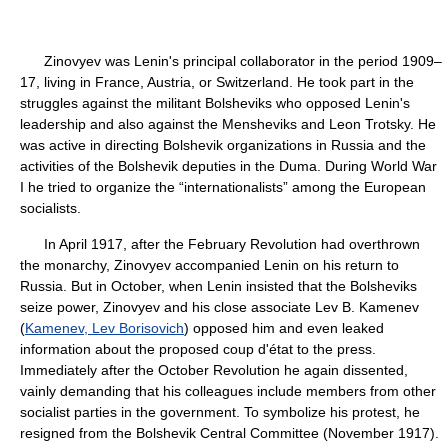
Zinovyev was Lenin's principal collaborator in the period 1909–
17, living in France, Austria, or Switzerland. He took part in the
struggles against the militant Bolsheviks who opposed Lenin's
leadership and also against the Mensheviks and Leon Trotsky. He
was active in directing Bolshevik organizations in Russia and the
activities of the Bolshevik deputies in the Duma. During World War
I he tried to organize the “internationalists” among the European
socialists.
In April 1917, after the February Revolution had overthrown
the monarchy, Zinovyev accompanied Lenin on his return to
Russia. But in October, when Lenin insisted that the Bolsheviks
seize power, Zinovyev and his close associate Lev B. Kamenev
(
Kamenev, Lev Borisovich
) opposed him and even leaked
information about the proposed coup d'état to the press.
Immediately after the October Revolution he again dissented,
vainly demanding that his colleagues include members from other
socialist parties in the government. To symbolize his protest, he
resigned from the Bolshevik Central Committee (November 1917).