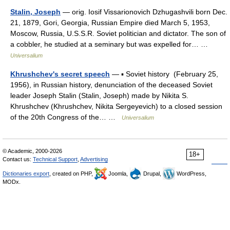
Stalin, Joseph
— orig. Iosif Vissarionovich Dzhugashvili born Dec.
21, 1879, Gori, Georgia, Russian Empire died March 5, 1953,
Moscow, Russia, U.S.S.R. Soviet politician and dictator. The son of
a cobbler, he studied at a seminary but was expelled for… …
Universalium
Khrushchev's secret speech
— ▪ Soviet history (February 25,
1956), in Russian history, denunciation of the deceased Soviet
leader Joseph Stalin (Stalin, Joseph) made by Nikita S.
Khrushchev (Khrushchev, Nikita Sergeyevich) to a closed session
of the 20th Congress of the… …
Universalium
© Academic, 2000-2026
18+
Contact us:
Technical Support
,
Advertising
Dictionaries export
, created on PHP,
Joomla,
Drupal,
WordPress,
MODx.