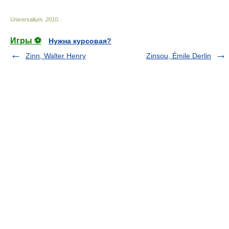
Universalium
.
2010
.
Игры ⚽
Нужна курсовая?
Zinn, Walter Henry
Zinsou, Émile Derlin