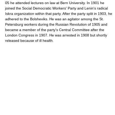
05 he attended lectures on law at Bern University. In 1901 he
joined the Social Democratic Workers' Party and Lenin's radical
Iskra organization within that party. After the party split in 1903, he
adhered to the Bolsheviks. He was an agitator among the St.
Petersburg workers during the Russian Revolution of 1905 and
became a member of the party's Central Committee after the
London Congress in 1907. He was arrested in 1908 but shortly
released because of ill health.