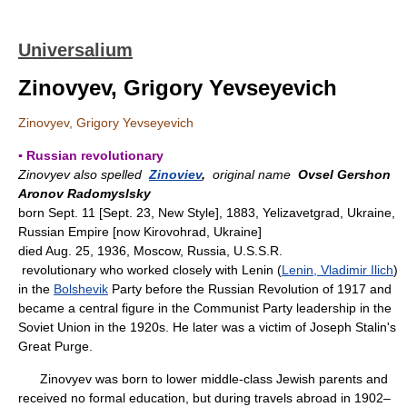
Universalium
Zinovyev, Grigory Yevseyevich
Zinovyev, Grigory Yevseyevich
▪ Russian revolutionary
Zinovyev also spelled
Zinoviev
,
original name
Ovsel Gershon
Aronov Radomyslsky
born Sept. 11 [Sept. 23, New Style], 1883, Yelizavetgrad, Ukraine,
Russian Empire [now Kirovohrad, Ukraine]
died Aug. 25, 1936, Moscow, Russia, U.S.S.R.
revolutionary who worked closely with Lenin (
Lenin, Vladimir Ilich
)
in the
Bolshevik
Party before the Russian Revolution of 1917 and
became a central figure in the Communist Party leadership in the
Soviet Union in the 1920s. He later was a victim of Joseph Stalin's
Great Purge.
Zinovyev was born to lower middle-class Jewish parents and
received no formal education, but during travels abroad in 1902–