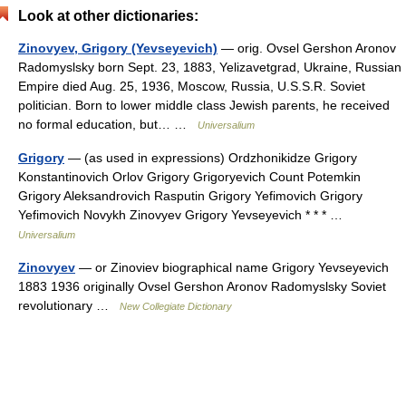
Look at other dictionaries:
Zinovyev, Grigory (Yevseyevich)
— orig. Ovsel Gershon Aronov
Radomyslsky born Sept. 23, 1883, Yelizavetgrad, Ukraine, Russian
Empire died Aug. 25, 1936, Moscow, Russia, U.S.S.R. Soviet
politician. Born to lower middle class Jewish parents, he received
no formal education, but… …
Universalium
Grigory
— (as used in expressions) Ordzhonikidze Grigory
Konstantinovich Orlov Grigory Grigoryevich Count Potemkin
Grigory Aleksandrovich Rasputin Grigory Yefimovich Grigory
Yefimovich Novykh Zinovyev Grigory Yevseyevich * * * …
Universalium
Zinovyev
— or Zinoviev biographical name Grigory Yevseyevich
1883 1936 originally Ovsel Gershon Aronov Radomyslsky Soviet
revolutionary …
New Collegiate Dictionary