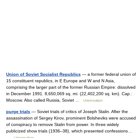
Union of Soviet Socialist Republics
— a former federal union of
15 constituent republics, in E Europe and W and N Asia,
comprising the larger part of the former Russian Empire: dissolved
in December 1991. 8,650,069 sq. mi. (22,402,200 sq. km). Cap.:
Moscow. Also called Russia, Soviet …
Universalium
purge trials
— Soviet trials of critics of Joseph Stalin. After the
assassination of Sergey Kirov, prominent Bolsheviks were accused
of conspiracy to remove Stalin from power. In three widely
publicized show trials (1936–38), which presented confessions…
…
Universalium