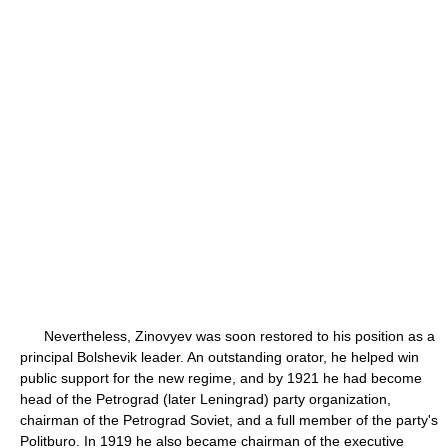
Nevertheless, Zinovyev was soon restored to his position as a
principal Bolshevik leader. An outstanding orator, he helped win
public support for the new regime, and by 1921 he had become
head of the Petrograd (later Leningrad) party organization,
chairman of the Petrograd Soviet, and a full member of the party's
Politburo. In 1919 he also became chairman of the executive