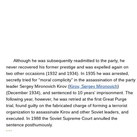
Although he was subsequently readmitted to the party, he
never recovered his former prestige and was expelled again on
two other occasions (1932 and 1934). In 1935 he was arrested,
secretly tried for “moral complicity” in the assassination of the party
leader Sergey Mironovich Kirov (
Kirov, Sergey Mironovich
)
(December 1934), and sentenced to 10 years' imprisonment. The
following year, however, he was retried at the first Great Purge
trial, found guilty on the fabricated charge of forming a terrorist
organization to assassinate Kirov and other Soviet leaders, and
executed. In 1988 the Soviet Supreme Court annulled the
sentence posthumously.
* * *