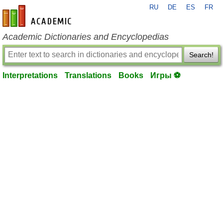
RU
DE
ES
FR
en-academic.com
Academic Dictionaries and Encyclopedias
Search!
Interpretations
Translations
Books
Игры ⚽