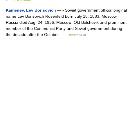
Kamenev, Lev Borisovich
— ▪ Soviet government official original
name Lev Borisovich Rosenfeld born July 18, 1883, Moscow,
Russia died Aug. 24, 1936, Moscow Old Bolshevik and prominent
member of the Communist Party and Soviet government during
the decade after the October …
Universalium