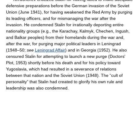
defensive preparations before the German invasion of the Soviet
Union (June 1941), for having weakened the Red Army by purging
its leading officers, and for mismanaging the war after the
invasion. He condemned Stalin for irrationally deporting entire
nationality groups (e.g., the Karachay, Kalmyk, Chechen, Ingush,
and Balkar peoples) from their homelands during the war and,
after the war, for purging major political leaders in Leningrad
(1948–50;
see
Leningrad Affair
) and in Georgia (1952). He also
censured Stalin for attempting to launch a new purge (Doctors'
Plot, 1953) shortly before his death and for his policy toward
Yugoslavia, which had resulted in a severance of relations
between that nation and the Soviet Union (1948). The “cult of
personality” that Stalin had created to glorify his own rule and
leadership was also condemned.