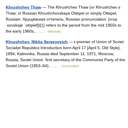
Khrushchev Thaw
— The Khrushchev Thaw (or Khrushchev s
Thaw; in Russian Khrushchovskaya Ottepel or simply Ottepel;
Russian: Хрущёвская оттепель, Russian pronunciation: [xruɕ
ˈɕovskəjɐ ˈotʲɪpʲelʲ])[1] refers to the period from the mid 1950s to
the early 1960s,… …
Wikipedia
Khrushchev, Nikita Sergeyevich
— ▪ premier of Union of Soviet
Socialist Republics Introduction born April 17 [April 5, Old Style],
1894, Kalinovka, Russia died September 11, 1971, Moscow,
Russia, Soviet Union first secretary of the Communist Party of the
Soviet Union (1953–64)… …
Universalium