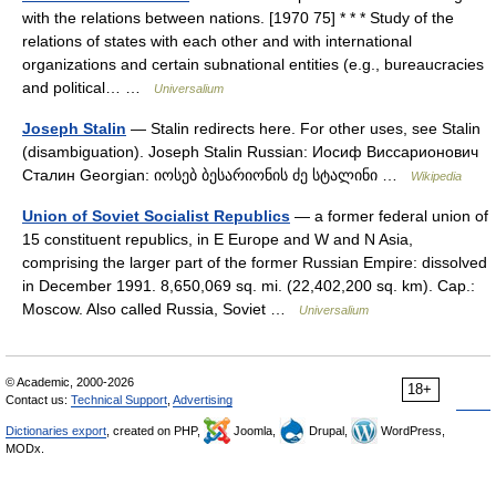
with the relations between nations. [1970 75] * * * Study of the
relations of states with each other and with international
organizations and certain subnational entities (e.g., bureaucracies
and political… …
Universalium
Joseph Stalin
— Stalin redirects here. For other uses, see Stalin
(disambiguation). Joseph Stalin Russian: Иосиф Виссарионович
Сталин Georgian: იოსებ ბესარიონის ძე სტალინი …
Wikipedia
Union of Soviet Socialist Republics
— a former federal union of
15 constituent republics, in E Europe and W and N Asia,
comprising the larger part of the former Russian Empire: dissolved
in December 1991. 8,650,069 sq. mi. (22,402,200 sq. km). Cap.:
Moscow. Also called Russia, Soviet …
Universalium
© Academic, 2000-2026
18+
Contact us:
Technical Support
,
Advertising
Dictionaries export
, created on PHP,
Joomla,
Drupal,
WordPress,
MODx.