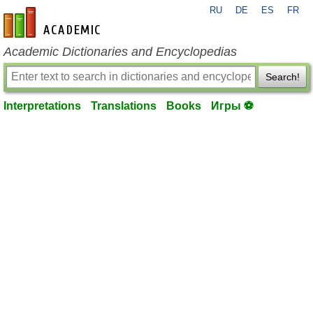
RU
DE
ES
FR
en-academic.com
Academic Dictionaries and Encyclopedias
Search!
Interpretations
Translations
Books
Игры ⚽