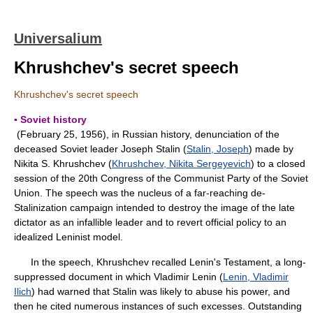
Universalium
Khrushchev's secret speech
Khrushchev's secret speech
▪ Soviet history
(February 25, 1956), in Russian history, denunciation of the
deceased Soviet leader Joseph Stalin (
Stalin, Joseph
) made by
Nikita S. Khrushchev (
Khrushchev, Nikita Sergeyevich
) to a closed
session of the 20th Congress of the Communist Party of the Soviet
Union. The speech was the nucleus of a far-reaching de-
Stalinization campaign intended to destroy the image of the late
dictator as an infallible leader and to revert official policy to an
idealized Leninist model.
In the speech, Khrushchev recalled Lenin's Testament, a long-
suppressed document in which Vladimir Lenin (
Lenin, Vladimir
Ilich
) had warned that Stalin was likely to abuse his power, and
then he cited numerous instances of such excesses. Outstanding