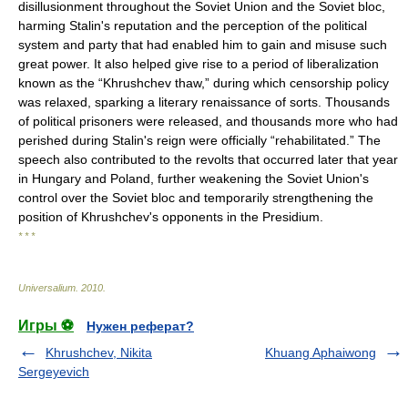
disillusionment throughout the Soviet Union and the Soviet bloc,
harming Stalin's reputation and the perception of the political
system and party that had enabled him to gain and misuse such
great power. It also helped give rise to a period of liberalization
known as the “Khrushchev thaw,” during which censorship policy
was relaxed, sparking a literary renaissance of sorts. Thousands
of political prisoners were released, and thousands more who had
perished during Stalin's reign were officially “rehabilitated.” The
speech also contributed to the revolts that occurred later that year
in Hungary and Poland, further weakening the Soviet Union's
control over the Soviet bloc and temporarily strengthening the
position of Khrushchev's opponents in the Presidium.
* * *
Universalium
.
2010
.
Игры ⚽
Нужен реферат?
Khrushchev, Nikita
Khuang Aphaiwong
Sergeyevich