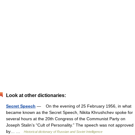
Look at other dictionaries:
Secret Speech
— On the evening of 25 February 1956, in what
became known as the Secret Speech, Nikita Khrushchev spoke for
several hours at the 20th Congress of the Communist Party on
Joseph Stalin’s “Cult of Personality.” The speech was not approved
by… …
Historical dictionary of Russian and Soviet Intelligence