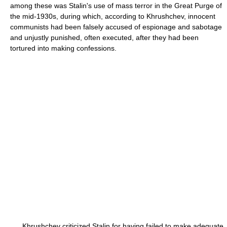
among these was Stalin's use of mass terror in the Great Purge of
the mid-1930s, during which, according to Khrushchev, innocent
communists had been falsely accused of espionage and sabotage
and unjustly punished, often executed, after they had been
tortured into making confessions.
Khrushchev criticized Stalin for having failed to make adequate