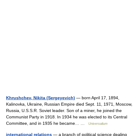
Khrushchev, Nikita (Sergeyevich)
— born April 17, 1894,
Kalinovka, Ukraine, Russian Empire died Sept. 11, 1971, Moscow,
Russia, U.S.S.R. Soviet leader. Son of a miner, he joined the
Communist Party in 1918. In 1934 he was elected to its Central
Committee, and in 1935 he became… …
Universalium
international relations
— a branch of political science dealing