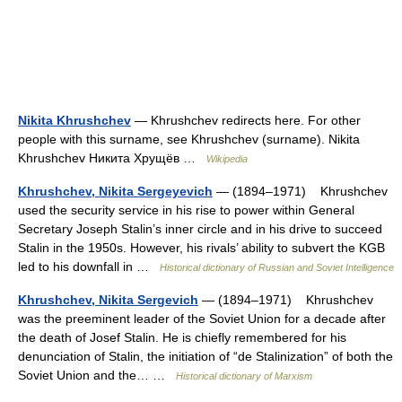
Nikita Khrushchev
— Khrushchev redirects here. For other
people with this surname, see Khrushchev (surname). Nikita
Khrushchev Никита Хрущёв …
Wikipedia
Khrushchev, Nikita Sergeyevich
— (1894–1971) Khrushchev
used the security service in his rise to power within General
Secretary Joseph Stalin’s inner circle and in his drive to succeed
Stalin in the 1950s. However, his rivals’ ability to subvert the KGB
led to his downfall in …
Historical dictionary of Russian and Soviet Intelligence
Khrushchev, Nikita Sergevich
— (1894–1971) Khrushchev
was the preeminent leader of the Soviet Union for a decade after
the death of Josef Stalin. He is chiefly remembered for his
denunciation of Stalin, the initiation of “de Stalinization” of both the
Soviet Union and the… …
Historical dictionary of Marxism