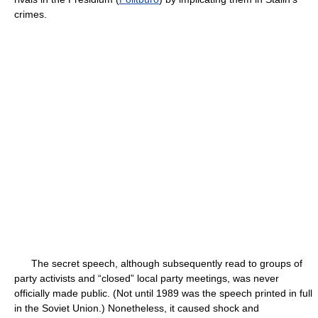
crimes.
The secret speech, although subsequently read to groups of
party activists and “closed” local party meetings, was never
officially made public. (Not until 1989 was the speech printed in full
in the Soviet Union.) Nonetheless, it caused shock and