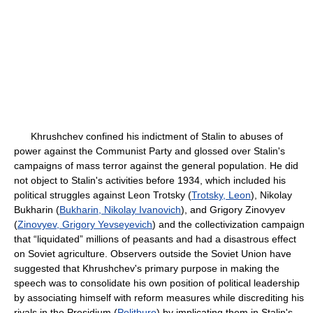
Khrushchev confined his indictment of Stalin to abuses of
power against the Communist Party and glossed over Stalin's
campaigns of mass terror against the general population. He did
not object to Stalin's activities before 1934, which included his
political struggles against Leon Trotsky (
Trotsky, Leon
), Nikolay
Bukharin (
Bukharin, Nikolay Ivanovich
), and Grigory Zinovyev
(
Zinovyev, Grigory Yevseyevich
) and the collectivization campaign
that “liquidated” millions of peasants and had a disastrous effect
on Soviet agriculture. Observers outside the Soviet Union have
suggested that Khrushchev's primary purpose in making the
speech was to consolidate his own position of political leadership
by associating himself with reform measures while discrediting his
rivals in the Presidium (
Politburo
) by implicating them in Stalin's