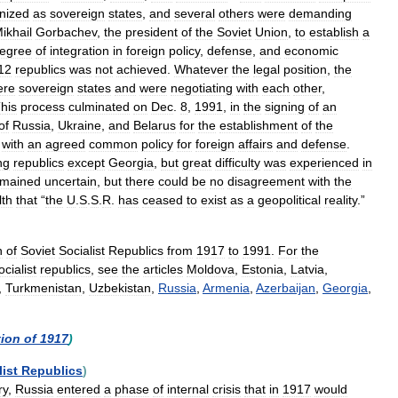
nized
as
sovereign
states
,
and
several
others
were
demanding
ikhail
Gorbachev
,
the
president
of
the
Soviet
Union
,
to
establish
a
egree
of
integration
in
foreign
policy
,
defense
,
and
economic
12
republics
was
not
achieved
.
Whatever
the
legal
position
,
the
ere
sovereign
states
and
were
negotiating
with
each
other
,
his
process
culminated
on
Dec
.
8
,
1991
,
in
the
signing
of
an
of
Russia
,
Ukraine
,
and
Belarus
for
the
establishment
of
the
,
with
an
agreed
common
policy
for
foreign
affairs
and
defense
.
ng
republics
except
Georgia
,
but
great
difficulty
was
experienced
in
emained
uncertain
,
but
there
could
be
no
disagreement
with
the
th
that
“
the
U
.
S
.
S
.
R
.
has
ceased
to
exist
as
a
geopolitical
reality
.”
n
of
Soviet
Socialist
Republics
from
1917
to
1991
.
For
the
ocialist
republics
,
see
the
articles
Moldova
,
Estonia
,
Latvia
,
,
Turkmenistan
,
Uzbekistan
,
Russia
,
Armenia
,
Azerbaijan
,
Georgia
,
tion
of
1917
)
list
Republics
)
ry
,
Russia
entered
a
phase
of
internal
crisis
that
in
1917
would