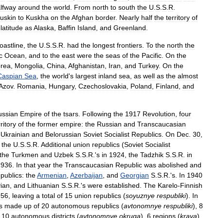
lfway
around
the
world
.
From
north
to
south
the
U
.
S
.
S
.
R
.
uskin
to
Kuskha
on
the
Afghan
border
.
Nearly
half
the
territory
of
latitude
as
Alaska
,
Baffin
Island
,
and
Greenland
.
oastline
,
the
U
.
S
.
S
.
R
.
had
the
longest
frontiers
.
To
the
north
the
c
Ocean
,
and
to
the
east
were
the
seas
of
the
Pacific
.
On
the
rea
,
Mongolia
,
China
,
Afghanistan
,
Iran
,
and
Turkey
.
On
the
Caspian
Sea
,
the
world
'
s
largest
inland
sea
,
as
well
as
the
almost
Azov
.
Romania
,
Hungary
,
Czechoslovakia
,
Poland
,
Finland
,
and
ussian
Empire
of
the
tsars
.
Following
the
1917
Revolution
,
four
rritory
of
the
former
empire:
the
Russian
and
Transcaucasian
Ukrainian
and
Belorussian
Soviet
Socialist
Republics
.
On
Dec
.
30
,
the
U
.
S
.
S
.
R
.
Additional
union
republics
(
Soviet
Socialist
the
Turkmen
and
Uzbek
S
.
S
.
R
.'
s
in
1924
,
the
Tadzhik
S
.
S
.
R
.
in
1936
.
In
that
year
the
Transcaucasian
Republic
was
abolished
and
epublics:
the
Armenian
,
Azerbaijan
,
and
Georgian
S
.
S
.
R
.'
s
.
In
1940
vian
,
and
Lithuanian
S
.
S
.
R
.'
s
were
established
.
The
Karelo
-
Finnish
956
,
leaving
a
total
of
15
union
republics
(
soyuznye
respubliki
).
In
s
made
up
of
20
autonomous
republics
(
avtonomnye
respubliki
),
8
,
10
autonomous
districts
(
avtonomnye
okruga
),
6
regions
(
kraya
),