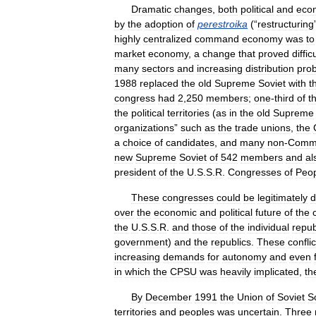
Dramatic
changes
,
both
political
and
eco
by
the
adoption
of
perestroika
(“
restructuring
highly
centralized
command
economy
was
to
market
economy
,
a
change
that
proved
diffic
many
sectors
and
increasing
distribution
pro
1988
replaced
the
old
Supreme
Soviet
with
t
congress
had
2
,
250
members
;
one
-
third
of
t
the
political
territories
(
as
in
the
old
Supreme
organizations
”
such
as
the
trade
unions
,
the
a
choice
of
candidates
,
and
many
non
-
Commu
new
Supreme
Soviet
of
542
members
and
al
president
of
the
U
.
S
.
S
.
R
.
Congresses
of
Peo
These
congresses
could
be
legitimately
d
over
the
economic
and
political
future
of
the
the
U
.
S
.
S
.
R
.
and
those
of
the
individual
repub
government
)
and
the
republics
.
These
conflic
increasing
demands
for
autonomy
and
even
in
which
the
CPSU
was
heavily
implicated
,
th
By
December
1991
the
Union
of
Soviet
So
territories
and
peoples
was
uncertain
.
Three