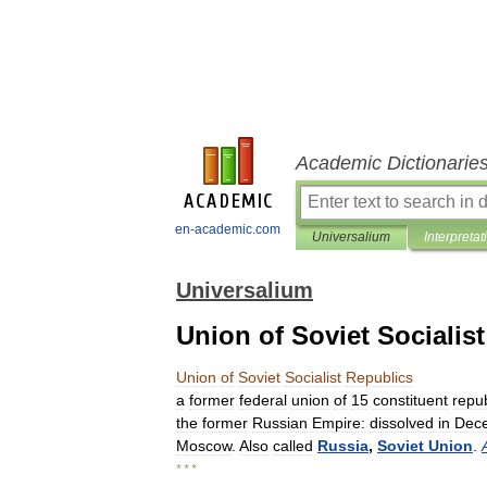
Academic Dictionarie
en-academic.com
Universalium
Interpretat
Universalium
Union of Soviet Socialis
Union
of
Soviet
Socialist
Republics
a
former
federal
union
of
15
constituent
repub
the
former
Russian
Empire:
dissolved
in
Dec
Moscow
.
Also
called
Russia
,
Soviet
Union
.
* * *