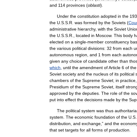
and
114
provinces
(
oblasti
).
Under
the
constitution
adopted
in
the
193
the
U
.
S
.
S
.
R
.
was
formed
by
the
Soviets
(
Coun
administrative
hierarchy
,
with
the
Soviet
Unio
the
U
.
S
.
S
.
R
.,
located
in
Moscow
.
This
body
h
elected
on
a
single
-
member
constituency
bas
the
various
political
divisions:
32
from
each
u
autonomous
region
,
and
1
from
each
auton
given
any
choice
of
candidate
other
than
tho
which
,
until
the
amendment
of
Article
6
of
the
Soviet
society
and
the
nucleus
of
its
political
chambers
of
the
Supreme
Soviet
;
in
practice
Presidium
of
the
Supreme
Soviet
,
itself
stron
approved
by
the
deputies
.
The
role
of
the
sov
put
into
effect
the
decisions
made
by
the
Sup
The
political
system
was
thus
authoritari
system
.
The
economic
foundation
of
the
U
.
S
.
distribution
,
and
exchange
,”
and
the
econom
that
set
targets
for
all
forms
of
production
.