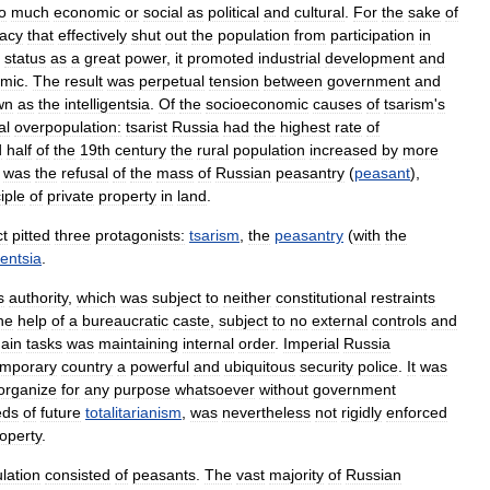
o
much
economic
or
social
as
political
and
cultural
.
For
the
sake
of
racy
that
effectively
shut
out
the
population
from
participation
in
status
as
a
great
power
,
it
promoted
industrial
development
and
mic
.
The
result
was
perpetual
tension
between
government
and
wn
as
the
intelligentsia
.
Of
the
socioeconomic
causes
of
tsarism
'
s
al
overpopulation:
tsarist
Russia
had
the
highest
rate
of
d
half
of
the
19th
century
the
rural
population
increased
by
more
was
the
refusal
of
the
mass
of
Russian
peasantry
(
peasant
),
iple
of
private
property
in
land
.
ct
pitted
three
protagonists:
tsarism
,
the
peasantry
(
with
the
gentsia
.
s
authority
,
which
was
subject
to
neither
constitutional
restraints
he
help
of
a
bureaucratic
caste
,
subject
to
no
external
controls
and
ain
tasks
was
maintaining
internal
order
.
Imperial
Russia
emporary
country
a
powerful
and
ubiquitous
security
police
.
It
was
organize
for
any
purpose
whatsoever
without
government
eds
of
future
totalitarianism
,
was
nevertheless
not
rigidly
enforced
operty
.
lation
consisted
of
peasants
.
The
vast
majority
of
Russian