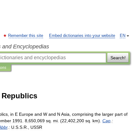
Remember this site
Embed dictionaries into your website
EN
s and Encyclopedias
Search!
ions
t Republics
lics
,
in
E
Europe
and
W
and
N
Asia
,
comprising
the
larger
part
of
ember
1991
.
8
,
650
,
069
sq
.
mi
. (
22
,
402
,
200
sq
.
km
).
Cap
.
:
Abbr
.
:
U
.
S
.
S
.
R
.,
USSR