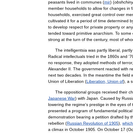
peasants
lived
in
communes
(
mir
) (
obshchin
member
households
to
allow
for
changes
in
households
,
exercised
great
control
over
me
cultivated
it
for
a
period
of
time
determined
b
to
develop
respect
for
private
property
or
any
tended
toward
primitive
anarchism
.
To
some
strong
at
the
turn
of
the
century
,
most
of
wh
The
intelligentsia
was
partly
liberal
,
partly
Radical
intellectuals
tried
in
the
1860s
and
'
7
no
response
,
they
adopted
methods
of
terror
Alexander
II
.
The
government
reacted
with
r
next
two
decades
.
In
the
meantime
the
field
Union
of
Liberation
(
Liberation
,
Union
of
),
a
s
The
oppositional
groups
received
their
c
Japanese
War
)
with
Japan
.
Caused
by
Russi
lowering
the
regime
'
s
prestige
in
the
eyes
of
presented
a
program
of
fundamental
political
demonstration
bearing
a
petition
drafted
by
t
rebellion
(
Russian
Revolution
of
1905
),
which
a
climax
in
October
1905
.
On
October
17
(
Oc