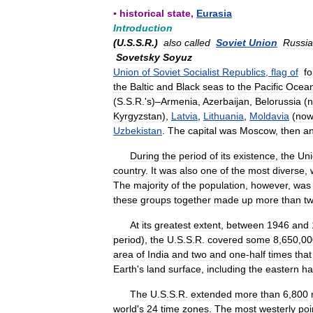
▪
historical
state
,
Eurasia
Introduction
(
U
.
S
.
S
.
R
.)
also
called
Soviet
Union
Russi
Sovetsky
Soyuz
Union
of
Soviet
Socialist
Republics
,
flag
of
f
the
Baltic
and
Black
seas
to
the
Pacific
Ocea
(
S
.
S
.
R
.'
s
)–
Armenia
,
Azerbaijan
,
Belorussia
(
Kyrgyzstan
),
Latvia
,
Lithuania
,
Moldavia
(
no
Uzbekistan
.
The
capital
was
Moscow
,
then
a
During
the
period
of
its
existence
,
the
Un
country
.
It
was
also
one
of
the
most
diverse
,
The
majority
of
the
population
,
however
,
was
these
groups
together
made
up
more
than
t
At
its
greatest
extent
,
between
1946
and
period
),
the
U
.
S
.
S
.
R
.
covered
some
8
,
650
,
00
area
of
India
and
two
and
one
-
half
times
that
Earth
'
s
land
surface
,
including
the
eastern
ha
The
U
.
S
.
S
.
R
.
extended
more
than
6
,
800
world
'
s
24
time
zones
.
The
most
westerly
poi