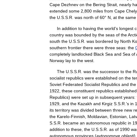
Cape
Dezhnev
on
the
Bering
Strait
,
nearly
ha
extended
some
2
,
800
miles
from
Cape
Chely
the
U
.
S
.
S
.
R
.
was
north
of
60
°
N
,
at
the
same
In
addition
to
having
the
world
'
s
longest
c
country
was
bounded
by
the
seas
of
the
Arcti
south
the
U
.
S
.
S
.
R
.
was
bordered
by
North
Ko
southern
frontier
there
were
three
seas:
the
completely
landlocked
Black
Sea
and
Sea
of
Norway
lay
to
the
west
.
The
U
.
S
.
S
.
R
.
was
the
successor
to
the
R
socialist
republics
were
established
on
the
te
Soviet
Federated
Socialist
Republics
and
the
1922
,
these
constituent
republics
established
Republics
)
were
set
up
in
subsequent
years:
1929
,
and
the
Kazakh
and
Kirgiz
S
.
S
.
R
.'
s
in
its
territory
was
divided
between
three
new
r
the
Karelo
-
Finnish
,
Moldavian
,
Estonian
,
Lat
S
.
S
.
R
.
became
an
autonomous
republic
in
1
addition
to
these
,
the
U
.
S
.
S
.
R
.
as
of
1990
wa
autonomous
provinces
(
avtonomnye
oblasti
)