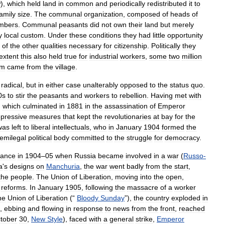
y
),
which
held
land
in
common
and
periodically
redistributed
it
to
family
size
.
The
communal
organization
,
composed
of
heads
of
mbers
.
Communal
peasants
did
not
own
their
land
but
merely
y
local
custom
.
Under
these
conditions
they
had
little
opportunity
of
the
other
qualities
necessary
for
citizenship
.
Politically
they
extent
this
also
held
true
for
industrial
workers
,
some
two
million
om
came
from
the
village
.
radical
,
but
in
either
case
unalterably
opposed
to
the
status
quo
.
0s
to
stir
the
peasants
and
workers
to
rebellion
.
Having
met
with
,
which
culminated
in
1881
in
the
assassination
of
Emperor
epressive
measures
that
kept
the
revolutionaries
at
bay
for
the
was
left
to
liberal
intellectuals
,
who
in
January
1904
formed
the
emilegal
political
body
committed
to
the
struggle
for
democracy
.
hance
in
1904
–
05
when
Russia
became
involved
in
a
war
(
Russo
-
a
'
s
designs
on
Manchuria
,
the
war
went
badly
from
the
start
,
the
people
.
The
Union
of
Liberation
,
moving
into
the
open
,
reforms
.
In
January
1905
,
following
the
massacre
of
a
worker
he
Union
of
Liberation
(“
Bloody
Sunday
”),
the
country
exploded
in
,
ebbing
and
flowing
in
response
to
news
from
the
front
,
reached
tober
30
,
New
Style
),
faced
with
a
general
strike
,
Emperor