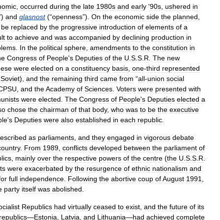
nomic
,
occurred
during
the
late
1980s
and
early
'
90s
,
ushered
in
”)
and
glasnost
(“
openness
”).
On
the
economic
side
the
planned
,
be
replaced
by
the
progressive
introduction
of
elements
of
a
ult
to
achieve
and
was
accompanied
by
declining
production
in
blems
.
In
the
political
sphere
,
amendments
to
the
constitution
in
he
Congress
of
People
'
s
Deputies
of
the
U
.
S
.
S
.
R
.
The
new
hese
were
elected
on
a
constituency
basis
,
one
-
third
represented
Soviet
),
and
the
remaining
third
came
from
“
all
-
union
social
CPSU
,
and
the
Academy
of
Sciences
.
Voters
were
presented
with
nists
were
elected
.
The
Congress
of
People
'
s
Deputies
elected
a
so
chose
the
chairman
of
that
body
,
who
was
to
be
the
executive
ple
'
s
Deputies
were
also
established
in
each
republic
.
escribed
as
parliaments
,
and
they
engaged
in
vigorous
debate
country
.
From
1989
,
conflicts
developed
between
the
parliament
of
lics
,
mainly
over
the
respective
powers
of
the
centre
(
the
U
.
S
.
S
.
R
.
ts
were
exacerbated
by
the
resurgence
of
ethnic
nationalism
and
for
full
independence
.
Following
the
abortive
coup
of
August
1991
,
e
party
itself
was
abolished
.
cialist
Republics
had
virtually
ceased
to
exist
,
and
the
future
of
its
republics
—
Estonia
,
Latvia
,
and
Lithuania
—
had
achieved
complete