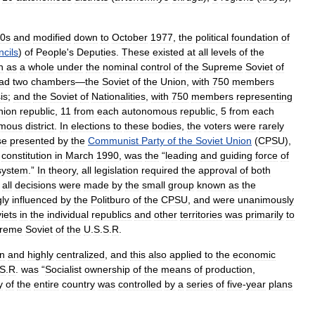
0s
and
modified
down
to
October
1977
,
the
political
foundation
of
cils
)
of
People
'
s
Deputies
.
These
existed
at
all
levels
of
the
n
as
a
whole
under
the
nominal
control
of
the
Supreme
Soviet
of
ad
two
chambers
—
the
Soviet
of
the
Union
,
with
750
members
is
;
and
the
Soviet
of
Nationalities
,
with
750
members
representing
nion
republic
,
11
from
each
autonomous
republic
,
5
from
each
omous
district
.
In
elections
to
these
bodies
,
the
voters
were
rarely
se
presented
by
the
Communist
Party
of
the
Soviet
Union
(
CPSU
),
constitution
in
March
1990
,
was
the
“
leading
and
guiding
force
of
system
.”
In
theory
,
all
legislation
required
the
approval
of
both
,
all
decisions
were
made
by
the
small
group
known
as
the
gly
influenced
by
the
Politburo
of
the
CPSU
,
and
were
unanimously
iets
in
the
individual
republics
and
other
territories
was
primarily
to
reme
Soviet
of
the
U
.
S
.
S
.
R
.
an
and
highly
centralized
,
and
this
also
applied
to
the
economic
S
.
R
.
was
“
Socialist
ownership
of
the
means
of
production
,
y
of
the
entire
country
was
controlled
by
a
series
of
five
-
year
plans