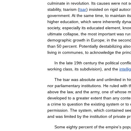
culminate
in
revolution
.
Its
causes
were
not
s
stability
,
tsarism
(
tsar
)
insisted
on
rigid
autoc
government
.
At
the
same
time
,
to
maintain
its
higher
education
,
which
were
inherently
dyna
society
,
especially
its
educated
element
,
kno
ultimate
collapse
,
the
most
important
was
rur
demographic
growth
in
Europe
;
in
the
secon
than
50
percent
.
Potentially
destabilizing
also
living
in
communes
,
to
acknowledge
the
princ
In
the
late
19th
century
the
political
confli
working
class
,
its
subdivision
),
and
the
intelli
The
tsar
was
absolute
and
unlimited
in
hi
nor
parliamentary
institutions
.
He
ruled
with
t
above
the
law
,
and
the
army
,
one
of
whose
m
developed
to
a
greater
extent
than
any
cont
a
crime
to
question
the
existing
system
or
to
permission
.
The
system
,
which
contained
se
and
was
limited
by
the
institution
of
private
pr
Some
eighty
percent
of
the
empire
'
s
popu