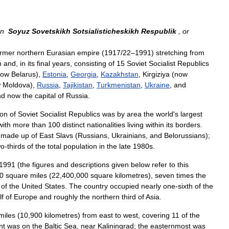
an
Soyuz
Sovetskikh
Sotsialisticheskikh
Respublik
,
or
ormer
northern
Eurasian
empire
(
1917
/
22
–
1991
)
stretching
from
n
and
,
in
its
final
years
,
consisting
of
15
Soviet
Socialist
Republics
now
Belarus
),
Estonia
,
Georgia
,
Kazakhstan
,
Kirgiziya
(
now
w
Moldova
),
Russia
,
Tajikistan
,
Turkmenistan
,
Ukraine
,
and
nd
now
the
capital
of
Russia
.
ion
of
Soviet
Socialist
Republics
was
by
area
the
world
'
s
largest
with
more
than
100
distinct
nationalities
living
within
its
borders
.
made
up
of
East
Slavs
(
Russians
,
Ukrainians
,
and
Belorussians
);
wo
-
thirds
of
the
total
population
in
the
late
1980s
.
1991
(
the
figures
and
descriptions
given
below
refer
to
this
0
square
miles
(
22
,
400
,
000
square
kilometres
),
seven
times
the
of
the
United
States
.
The
country
occupied
nearly
one
-
sixth
of
the
lf
of
Europe
and
roughly
the
northern
third
of
Asia
.
miles
(
10
,
900
kilometres
)
from
east
to
west
,
covering
11
of
the
nt
was
on
the
Baltic
Sea
,
near
Kaliningrad
;
the
easternmost
was