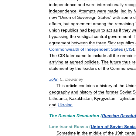
independence
and
were
internationally
recog
independence
.
Attempts
were
made
,
led
by
M
new
“
Union
of
Sovereign
States
”
with
some
d
affairs
,
but
agreement
among
the
remaining
union
republics
had
begun
to
act
as
if
they
w
bypassing
the
vestigial
central
government
.
T
agreement
between
the
three
Slav
republics
Commonwealth
of
Independent
States
(
CIS
)
The
CIS
later
came
to
include
all
the
remaini
arriving
at
agreed
policies
.
The
future
thus
r
statement
by
the
leaders
of
the
Commonweal
John
C
.
Dewdney
This
article
contains
a
history
of
the
Unio
geography
and
history
of
the
former
Soviet
S
Lithuania
,
Kazakhstan
,
Kyrgyzstan
,
Tajikistan
and
Ukraine
.
The
Russian
Revolution
(
Russian
Revolu
Late
tsarist
Russia
(
Union
of
Soviet
Socia
Sometime
in
the
middle
of
the
19th
centu