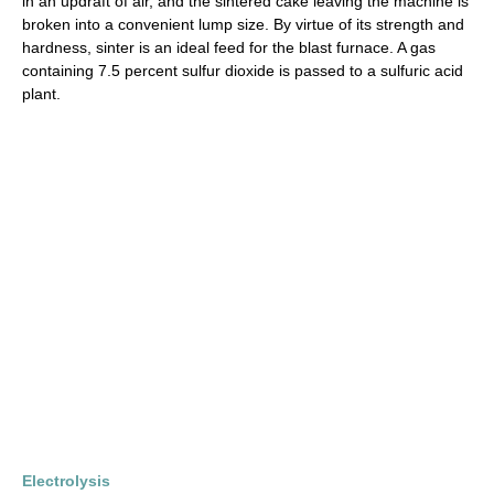
in an updraft of air, and the sintered cake leaving the machine is
broken into a convenient lump size. By virtue of its strength and
hardness, sinter is an ideal feed for the blast furnace. A gas
containing 7.5 percent sulfur dioxide is passed to a sulfuric acid
plant.
Electrolysis