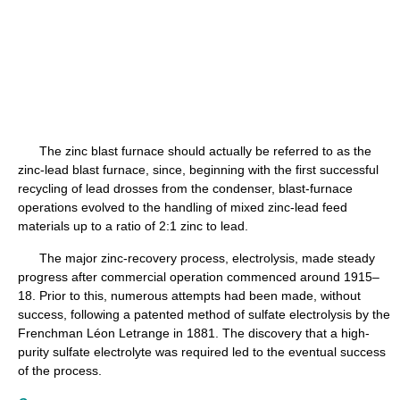
The zinc blast furnace should actually be referred to as the
zinc-lead blast furnace, since, beginning with the first successful
recycling of lead drosses from the condenser, blast-furnace
operations evolved to the handling of mixed zinc-lead feed
materials up to a ratio of 2:1 zinc to lead.
The major zinc-recovery process, electrolysis, made steady
progress after commercial operation commenced around 1915–
18. Prior to this, numerous attempts had been made, without
success, following a patented method of sulfate electrolysis by the
Frenchman Léon Letrange in 1881. The discovery that a high-
purity sulfate electrolyte was required led to the eventual success
of the process.