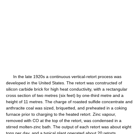
In the late 1920s a continuous vertical-retort process was
developed in the United States. The retort was constructed of
silicon carbide brick for high heat conductivity, with a rectangular
cross section of two metres (six feet) by one-third metre and a
height of 11 metres. The charge of roasted sulfide concentrate and
anthracite coal was sized, briquetted, and preheated in a coking
furnace prior to charging to the heated retort. Zinc vapour,
removed with CO at the top of the retort, was condensed in a
stirred molten-zinc bath. The output of each retort was about eight
tons per day, and a typical plant operated about 20 retorts.