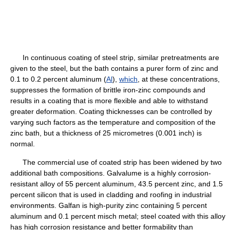
In continuous coating of steel strip, similar pretreatments are
given to the steel, but the bath contains a purer form of zinc and
0.1 to 0.2 percent aluminum (
Al
),
which
, at these concentrations,
suppresses the formation of brittle iron-zinc compounds and
results in a coating that is more flexible and able to withstand
greater deformation. Coating thicknesses can be controlled by
varying such factors as the temperature and composition of the
zinc bath, but a thickness of 25 micrometres (0.001 inch) is
normal.
The commercial use of coated strip has been widened by two
additional bath compositions. Galvalume is a highly corrosion-
resistant alloy of 55 percent aluminum, 43.5 percent zinc, and 1.5
percent silicon that is used in cladding and roofing in industrial
environments. Galfan is high-purity zinc containing 5 percent
aluminum and 0.1 percent misch metal; steel coated with this alloy
has high corrosion resistance and better formability than