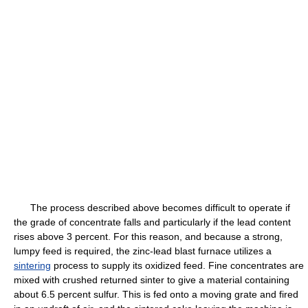
The process described above becomes difficult to operate if
the grade of concentrate falls and particularly if the lead content
rises above 3 percent. For this reason, and because a strong,
lumpy feed is required, the zinc-lead blast furnace utilizes a
sintering
process to supply its oxidized feed. Fine concentrates are
mixed with crushed returned sinter to give a material containing
about 6.5 percent sulfur. This is fed onto a moving grate and fired