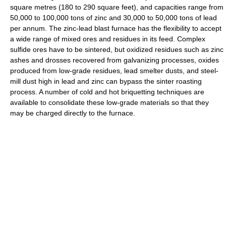
square metres (180 to 290 square feet), and capacities range from
50,000 to 100,000 tons of zinc and 30,000 to 50,000 tons of lead
per annum. The zinc-lead blast furnace has the flexibility to accept
a wide range of mixed ores and residues in its feed. Complex
sulfide ores have to be sintered, but oxidized residues such as zinc
ashes and drosses recovered from galvanizing processes, oxides
produced from low-grade residues, lead smelter dusts, and steel-
mill dust high in lead and zinc can bypass the sinter roasting
process. A number of cold and hot briquetting techniques are
available to consolidate these low-grade materials so that they
may be charged directly to the furnace.