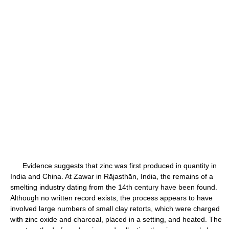
Evidence suggests that zinc was first produced in quantity in
India and China. At Zawar in Rājasthān, India, the remains of a
smelting industry dating from the 14th century have been found.
Although no written record exists, the process appears to have
involved large numbers of small clay retorts, which were charged
with zinc oxide and charcoal, placed in a setting, and heated. The