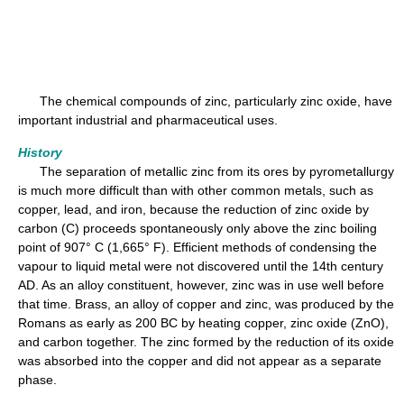
The chemical compounds of zinc, particularly zinc oxide, have
important industrial and pharmaceutical uses.
History
The separation of metallic zinc from its ores by pyrometallurgy
is much more difficult than with other common metals, such as
copper, lead, and iron, because the reduction of zinc oxide by
carbon (C) proceeds spontaneously only above the zinc boiling
point of 907° C (1,665° F). Efficient methods of condensing the
vapour to liquid metal were not discovered until the 14th century
AD. As an alloy constituent, however, zinc was in use well before
that time. Brass, an alloy of copper and zinc, was produced by the
Romans as early as 200 BC by heating copper, zinc oxide (ZnO),
and carbon together. The zinc formed by the reduction of its oxide
was absorbed into the copper and did not appear as a separate
phase.