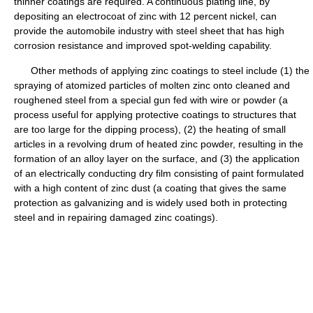
thinner coatings are required. A continuous plating line, by
depositing an electrocoat of zinc with 12 percent nickel, can
provide the automobile industry with steel sheet that has high
corrosion resistance and improved spot-welding capability.
Other methods of applying zinc coatings to steel include (1) the
spraying of atomized particles of molten zinc onto cleaned and
roughened steel from a special gun fed with wire or powder (a
process useful for applying protective coatings to structures that
are too large for the dipping process), (2) the heating of small
articles in a revolving drum of heated zinc powder, resulting in the
formation of an alloy layer on the surface, and (3) the application
of an electrically conducting dry film consisting of paint formulated
with a high content of zinc dust (a coating that gives the same
protection as galvanizing and is widely used both in protecting
steel and in repairing damaged zinc coatings).