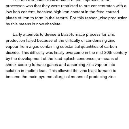
processes was that they were restricted to ore concentrates with a
low iron content, because high iron content in the feed caused
plates of iron to form in the retorts. For this reason, zinc production
by this means is now obsolete.
Early attempts to devise a blast-furnace process for zinc
production failed because of the difficulty of condensing zinc
vapour from a gas containing substantial quantities of carbon
dioxide. This difficulty was finally overcome in the mid-20th century
by the development of the lead-splash condenser, a means of
shock-cooling furnace gases and absorbing zinc vapour into
solution in molten lead. This allowed the zinc blast furnace to
become the main pyrometallurgical means of producing zinc.