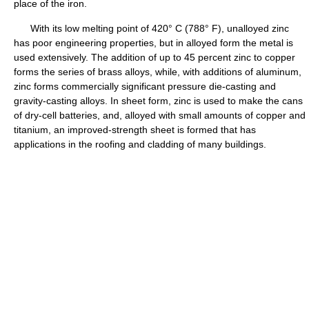
place of the iron.
With its low melting point of 420° C (788° F), unalloyed zinc
has poor engineering properties, but in alloyed form the metal is
used extensively. The addition of up to 45 percent zinc to copper
forms the series of brass alloys, while, with additions of aluminum,
zinc forms commercially significant pressure die-casting and
gravity-casting alloys. In sheet form, zinc is used to make the cans
of dry-cell batteries, and, alloyed with small amounts of copper and
titanium, an improved-strength sheet is formed that has
applications in the roofing and cladding of many buildings.