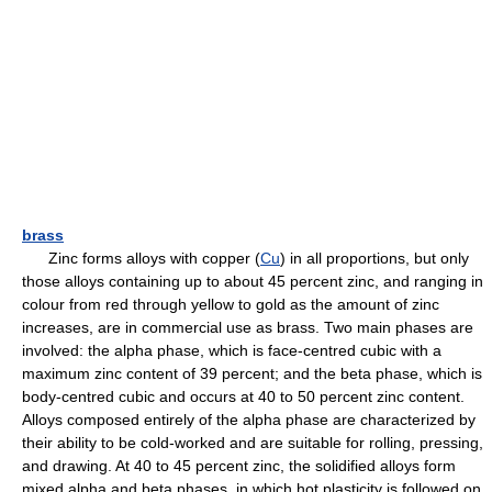
brass
Zinc forms alloys with copper (
Cu
) in all proportions, but only
those alloys containing up to about 45 percent zinc, and ranging in
colour from red through yellow to gold as the amount of zinc
increases, are in commercial use as brass. Two main phases are
involved: the alpha phase, which is face-centred cubic with a
maximum zinc content of 39 percent; and the beta phase, which is
body-centred cubic and occurs at 40 to 50 percent zinc content.
Alloys composed entirely of the alpha phase are characterized by
their ability to be cold-worked and are suitable for rolling, pressing,
and drawing. At 40 to 45 percent zinc, the solidified alloys form
mixed alpha and beta phases, in which hot plasticity is followed on