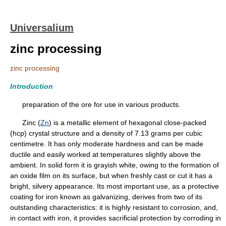
Universalium
zinc processing
zinc processing
Introduction
preparation of the ore for use in various products.
Zinc (
Zn
) is a metallic element of hexagonal close-packed
(hcp) crystal structure and a density of 7.13 grams per cubic
centimetre. It has only moderate hardness and can be made
ductile and easily worked at temperatures slightly above the
ambient. In solid form it is grayish white, owing to the formation of
an oxide film on its surface, but when freshly cast or cut it has a
bright, silvery appearance. Its most important use, as a protective
coating for iron known as galvanizing, derives from two of its
outstanding characteristics: it is highly resistant to corrosion, and,
in contact with iron, it provides sacrificial protection by corroding in