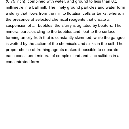
(0.75 inch), combined with water, and ground to less than 0.1
millimetre in a ball mill. The finely ground particles and water form
a slurry that flows from the mill to flotation cells or tanks, where, in
the presence of selected chemical reagents that create a
suspension of air bubbles, the slurry is agitated by beaters. The
mineral particles cling to the bubbles and float to the surface,
forming an oily froth that is constantly skimmed, while the gangue
is wetted by the action of the chemicals and sinks in the cell. The
proper choice of frothing agents makes it possible to separate
each constituent mineral of complex lead and zinc sulfides in a
concentrated form.