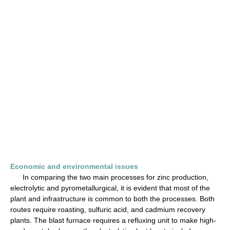
Economic and environmental issues
In comparing the two main processes for zinc production,
electrolytic and pyrometallurgical, it is evident that most of the
plant and infrastructure is common to both the processes. Both
routes require roasting, sulfuric acid, and cadmium recovery
plants. The blast furnace requires a refluxing unit to make high-