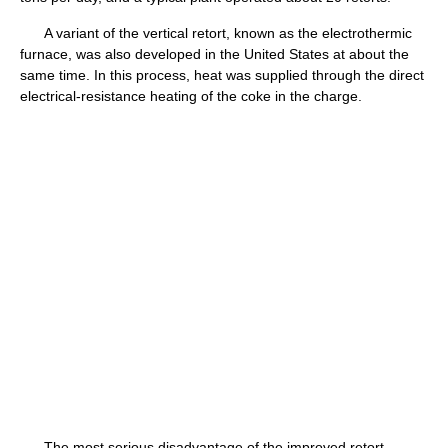
A variant of the vertical retort, known as the electrothermic
furnace, was also developed in the United States at about the
same time. In this process, heat was supplied through the direct
electrical-resistance heating of the coke in the charge.
The most serious disadvantage of the improved retort