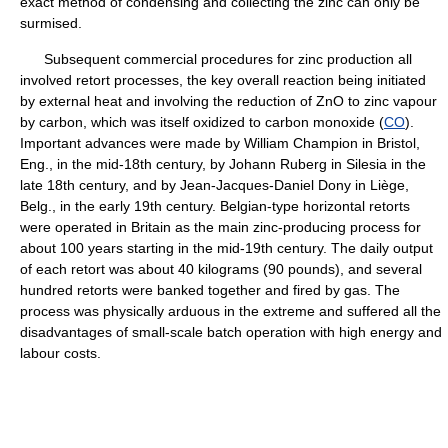
exact method of condensing and collecting the zinc can only be
surmised.
Subsequent commercial procedures for zinc production all
involved retort processes, the key overall reaction being initiated
by external heat and involving the reduction of ZnO to zinc vapour
by carbon, which was itself oxidized to carbon monoxide (
CO
).
Important advances were made by William Champion in Bristol,
Eng., in the mid-18th century, by Johann Ruberg in Silesia in the
late 18th century, and by Jean-Jacques-Daniel Dony in Liège,
Belg., in the early 19th century. Belgian-type horizontal retorts
were operated in Britain as the main zinc-producing process for
about 100 years starting in the mid-19th century. The daily output
of each retort was about 40 kilograms (90 pounds), and several
hundred retorts were banked together and fired by gas. The
process was physically arduous in the extreme and suffered all the
disadvantages of small-scale batch operation with high energy and
labour costs.