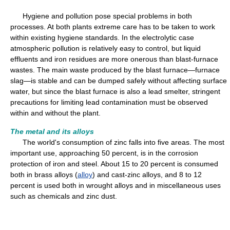
Hygiene and pollution pose special problems in both
processes. At both plants extreme care has to be taken to work
within existing hygiene standards. In the electrolytic case
atmospheric pollution is relatively easy to control, but liquid
effluents and iron residues are more onerous than blast-furnace
wastes. The main waste produced by the blast furnace—furnace
slag—is stable and can be dumped safely without affecting surface
water, but since the blast furnace is also a lead smelter, stringent
precautions for limiting lead contamination must be observed
within and without the plant.
The metal and its alloys
The world's consumption of zinc falls into five areas. The most
important use, approaching 50 percent, is in the corrosion
protection of iron and steel. About 15 to 20 percent is consumed
both in brass alloys (
alloy
) and cast-zinc alloys, and 8 to 12
percent is used both in wrought alloys and in miscellaneous uses
such as chemicals and zinc dust.