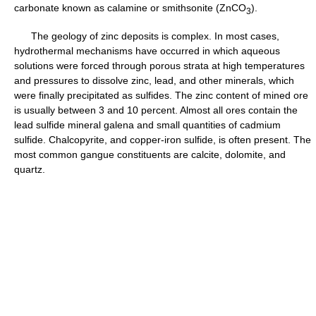
carbonate known as calamine or smithsonite (ZnCO
).
3
The geology of zinc deposits is complex. In most cases,
hydrothermal mechanisms have occurred in which aqueous
solutions were forced through porous strata at high temperatures
and pressures to dissolve zinc, lead, and other minerals, which
were finally precipitated as sulfides. The zinc content of mined ore
is usually between 3 and 10 percent. Almost all ores contain the
lead sulfide mineral galena and small quantities of cadmium
sulfide. Chalcopyrite, and copper-iron sulfide, is often present. The
most common gangue constituents are calcite, dolomite, and
quartz.