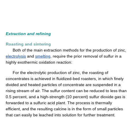
Extraction and refining
Roasting and sintering
Both of the main extraction methods for the production of zinc,
electrolysis
and
smelting
, require the prior removal of sulfur in a
highly exothermic oxidation reaction:
For the electrolytic production of zinc, the roasting of
concentrates is achieved in fluidized-bed roasters, in which finely
divided and heated particles of concentrate are suspended in a
rising stream of air. The sulfur content can be reduced to less than
0.5 percent, and a high-strength (10 percent) sulfur dioxide gas is
forwarded to a sulfuric acid plant. The process is thermally
efficient, and the resulting calcine is in the form of small particles
that can easily be leached into solution for further treatment.