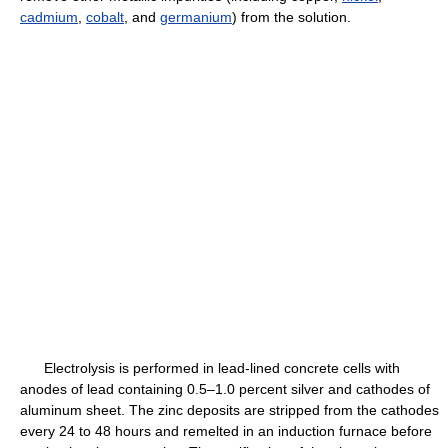
cadmium
,
cobalt
, and
germanium
) from the solution.
Electrolysis is performed in lead-lined concrete cells with
anodes of lead containing 0.5–1.0 percent silver and cathodes of
aluminum sheet. The zinc deposits are stripped from the cathodes
every 24 to 48 hours and remelted in an induction furnace before