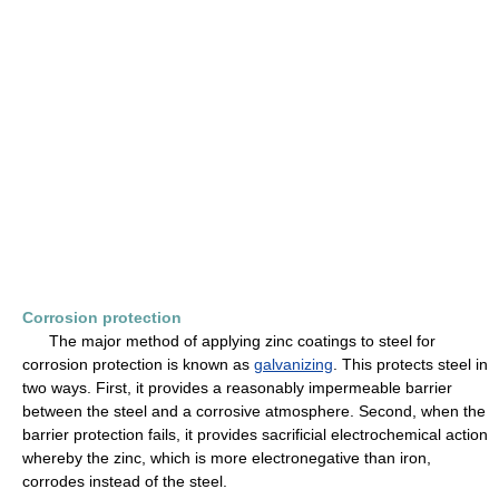
Corrosion protection
The major method of applying zinc coatings to steel for
corrosion protection is known as
galvanizing
. This protects steel in
two ways. First, it provides a reasonably impermeable barrier
between the steel and a corrosive atmosphere. Second, when the
barrier protection fails, it provides sacrificial electrochemical action
whereby the zinc, which is more electronegative than iron,
corrodes instead of the steel.