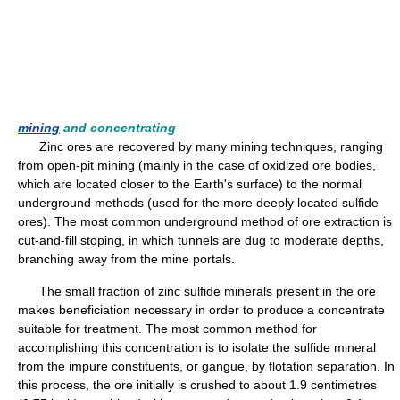
mining
and concentrating
Zinc ores are recovered by many mining techniques, ranging
from open-pit mining (mainly in the case of oxidized ore bodies,
which are located closer to the Earth's surface) to the normal
underground methods (used for the more deeply located sulfide
ores). The most common underground method of ore extraction is
cut-and-fill stoping, in which tunnels are dug to moderate depths,
branching away from the mine portals.
The small fraction of zinc sulfide minerals present in the ore
makes beneficiation necessary in order to produce a concentrate
suitable for treatment. The most common method for
accomplishing this concentration is to isolate the sulfide mineral
from the impure constituents, or gangue, by flotation separation. In
this process, the ore initially is crushed to about 1.9 centimetres