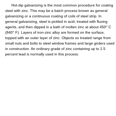
Hot-dip galvanizing is the most common procedure for coating
steel with zinc. This may be a batch process known as general
galvanizing or a continuous coating of coils of steel strip. In
general galvanizing, steel is pickled in acid, treated with fluxing
agents, and then dipped in a bath of molten zinc at about 450° C
(840° F). Layers of iron-zinc alloy are formed on the surface,
topped with an outer layer of zinc. Objects so treated range from
small nuts and bolts to steel window frames and large girders used
in construction. An ordinary grade of zinc containing up to 1.5
percent lead is normally used in this process.