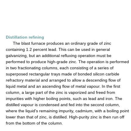
Distillation refining
The blast furnace produces an ordinary grade of zinc
containing 1.2 percent lead. This can be used in general
galvanizing, but an additional refluxing operation must be
performed to produce high-grade zinc. The operation is performed
in two fractionating columns, each consisting of a series of
superposed rectangular trays made of bonded silicon carbide
refractory material and arranged to allow a descending flow of
liquid metal and an ascending flow of metal vapour. In the first
column, a large part of the zinc is vaporized and freed from
impurities with higher boiling points, such as lead and iron. The
distilled vapour is condensed and fed into the second column,
where the liquid's remaining impurity, cadmium, with a boiling point
lower than that of zinc, is distilled. High-purity zinc is then run off
from the bottom of the column.