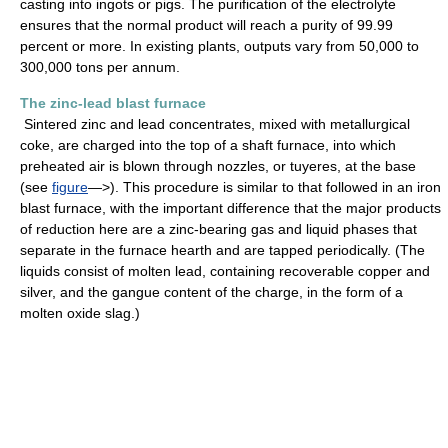
casting into ingots or pigs. The purification of the electrolyte
ensures that the normal product will reach a purity of 99.99
percent or more. In existing plants, outputs vary from 50,000 to
300,000 tons per annum.
The zinc-lead blast furnace
Sintered zinc and lead concentrates, mixed with metallurgical
coke, are charged into the top of a shaft furnace, into which
preheated air is blown through nozzles, or tuyeres, at the base
(see
figure
—>). This procedure is similar to that followed in an iron
blast furnace, with the important difference that the major products
of reduction here are a zinc-bearing gas and liquid phases that
separate in the furnace hearth and are tapped periodically. (The
liquids consist of molten lead, containing recoverable copper and
silver, and the gangue content of the charge, in the form of a
molten oxide slag.)