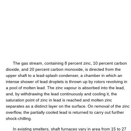
The gas stream, containing 8 percent zinc, 10 percent carbon
dioxide, and 20 percent carbon monoxide, is directed from the
upper shaft to a lead-splash condenser, a chamber in which an
intense shower of lead droplets is thrown up by rotors revolving in
a pool of molten lead. The zinc vapour is absorbed into the lead,
and, by withdrawing the lead continuously and cooling it, the
saturation point of zinc in lead is reached and molten zinc
separates as a distinct layer on the surface. On removal of the zinc
overflow, the partially cooled lead is returned to carry out further
shock-chilling.
In existing smelters, shaft furnaces vary in area from 15 to 27