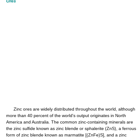
Ores
Zinc ores are widely distributed throughout the world, although
more than 40 percent of the world's output originates in North
America and Australia. The common zinc-containing minerals are
the zinc sulfide known as zinc blende or sphalerite (ZnS), a ferrous
form of zinc blende known as marmatite [(ZnFe)S], and a zinc