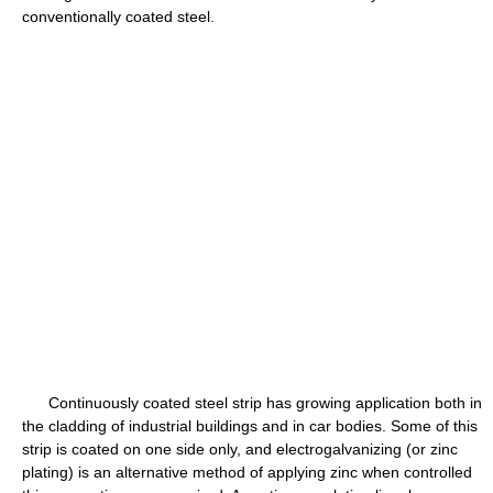
conventionally coated steel.
Continuously coated steel strip has growing application both in
the cladding of industrial buildings and in car bodies. Some of this
strip is coated on one side only, and electrogalvanizing (or zinc
plating) is an alternative method of applying zinc when controlled