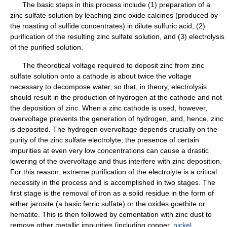
The basic steps in this process include (1) preparation of a
zinc sulfate solution by leaching zinc oxide calcines (produced by
the roasting of sulfide concentrates) in dilute sulfuric acid, (2)
purification of the resulting zinc sulfate solution, and (3) electrolysis
of the purified solution.
The theoretical voltage required to deposit zinc from zinc
sulfate solution onto a cathode is about twice the voltage
necessary to decompose water, so that, in theory, electrolysis
should result in the production of hydrogen at the cathode and not
the deposition of zinc. When a zinc cathode is used, however,
overvoltage prevents the generation of hydrogen, and, hence, zinc
is deposited. The hydrogen overvoltage depends crucially on the
purity of the zinc sulfate electrolyte; the presence of certain
impurities at even very low concentrations can cause a drastic
lowering of the overvoltage and thus interfere with zinc deposition.
For this reason, extreme purification of the electrolyte is a critical
necessity in the process and is accomplished in two stages. The
first stage is the removal of iron as a solid residue in the form of
either jarosite (a basic ferric sulfate) or the oxides goethite or
hematite. This is then followed by cementation with zinc dust to
remove other metallic impurities (including copper,
nickel
,