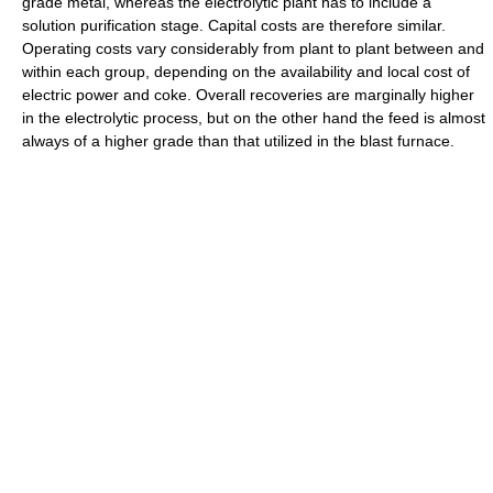
grade metal, whereas the electrolytic plant has to include a
solution purification stage. Capital costs are therefore similar.
Operating costs vary considerably from plant to plant between and
within each group, depending on the availability and local cost of
electric power and coke. Overall recoveries are marginally higher
in the electrolytic process, but on the other hand the feed is almost
always of a higher grade than that utilized in the blast furnace.