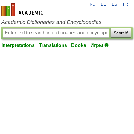
RU
DE
ES
FR
en-academic.com
Academic Dictionaries and Encyclopedias
Search!
Interpretations
Translations
Books
Игры ⚽