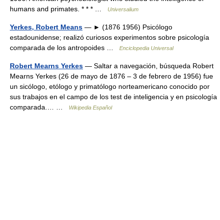
humans and primates. * * * …
Universalium
Yerkes, Robert Means
— ► (1876 1956) Psicólogo
estadounidense; realizó curiosos experimentos sobre psicología
comparada de los antropoides …
Enciclopedia Universal
Robert Mearns Yerkes
— Saltar a navegación, búsqueda Robert
Mearns Yerkes (26 de mayo de 1876 – 3 de febrero de 1956) fue
un sicólogo, etólogo y primatólogo norteamericano conocido por
sus trabajos en el campo de los test de inteligencia y en psicología
comparada.… …
Wikipedia Español