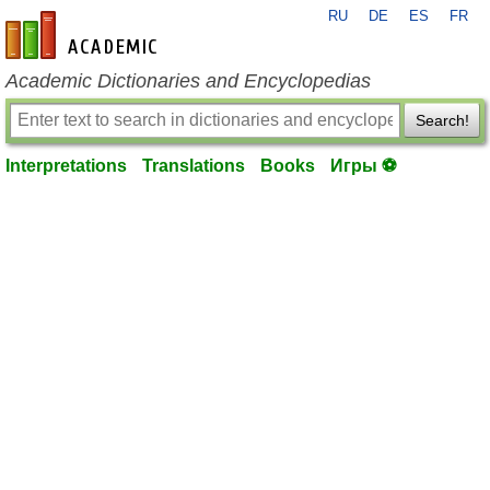
RU
DE
ES
FR
en-academic.com
Academic Dictionaries and Encyclopedias
Search!
Interpretations
Translations
Books
Игры ⚽