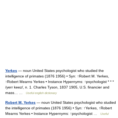
Yerkes
— noun United States psychologist who studied the
intelligence of primates (1876 1956) • Syn: ↑Robert M. Yerkes,
↑Robert Mearns Yerkes • Instance Hypernyms: ↑psychologist * * *
/yerr keez/, n. 1. Charles Tyson, 1837 1905, U.S. financier and
mass… …
Useful english dictionary
Robert M. Yerkes
— noun United States psychologist who studied
the intelligence of primates (1876 1956) • Syn: ↑Yerkes, ↑Robert
Mearns Yerkes • Instance Hypernyms: ↑psychologist …
Useful