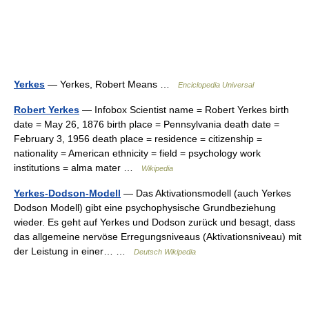
Yerkes
— Yerkes, Robert Means …
Enciclopedia Universal
Robert Yerkes
— Infobox Scientist name = Robert Yerkes birth
date = May 26, 1876 birth place = Pennsylvania death date =
February 3, 1956 death place = residence = citizenship =
nationality = American ethnicity = field = psychology work
institutions = alma mater …
Wikipedia
Yerkes-Dodson-Modell
— Das Aktivationsmodell (auch Yerkes
Dodson Modell) gibt eine psychophysische Grundbeziehung
wieder. Es geht auf Yerkes und Dodson zurück und besagt, dass
das allgemeine nervöse Erregungsniveaus (Aktivationsniveau) mit
der Leistung in einer… …
Deutsch Wikipedia