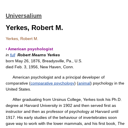
Universalium
Yerkes, Robert M.
Yerkes, Robert M.
▪ American psychologist
in
full
Robert Mearns Yerkes
born May 26, 1876, Breadysville, Pa., U.S.
died Feb. 3, 1956, New Haven, Conn.
American psychologist and a principal developer of
comparative (
comparative psychology
) (
animal
) psychology in the
United States.
After graduating from Ursinus College, Yerkes took his Ph.D.
degree at Harvard University in 1902 and then served first as
instructor and then as professor of psychology at Harvard until
1917. His early studies of the behaviour of invertebrates soon
gave way to work with the lower mammals, and his first book,
The