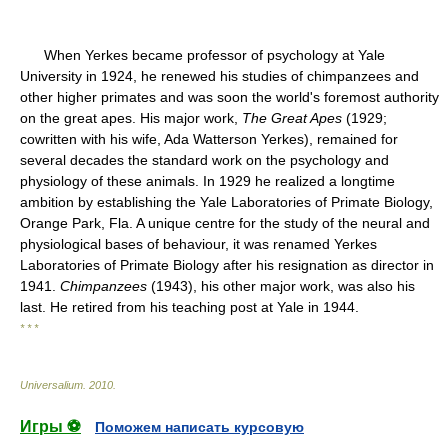
When Yerkes became professor of psychology at Yale
University in 1924, he renewed his studies of chimpanzees and
other higher primates and was soon the world's foremost authority
on the great apes. His major work,
The Great Apes
(1929;
cowritten with his wife, Ada Watterson Yerkes), remained for
several decades the standard work on the psychology and
physiology of these animals. In 1929 he realized a longtime
ambition by establishing the Yale Laboratories of Primate Biology,
Orange Park, Fla. A unique centre for the study of the neural and
physiological bases of behaviour, it was renamed Yerkes
Laboratories of Primate Biology after his resignation as director in
1941.
Chimpanzees
(1943), his other major work, was also his
last. He retired from his teaching post at Yale in 1944.
* * *
Universalium
.
2010
.
Игры ⚽
Поможем написать курсовую