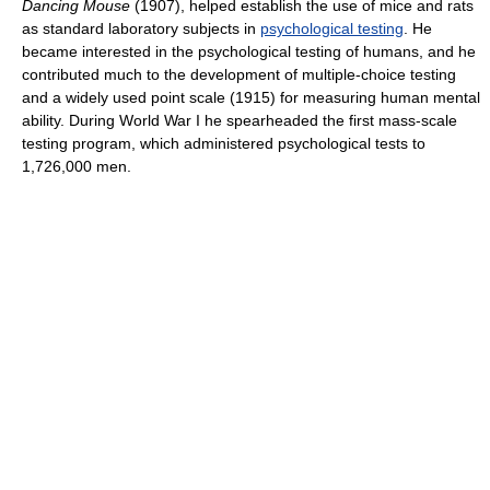
Dancing Mouse
(1907), helped establish the use of mice and rats
as standard laboratory subjects in
psychological testing
. He
became interested in the psychological testing of humans, and he
contributed much to the development of multiple-choice testing
and a widely used point scale (1915) for measuring human mental
ability. During World War I he spearheaded the first mass-scale
testing program, which administered psychological tests to
1,726,000 men.