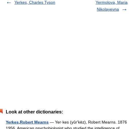
Yerkes, Charles Tyson
Yermolova, Maria
Nikolayevna
Look at other dictionaries:
Yerkes,Robert Mearns
— Yer·kes (yûrʹkēz), Robert Mearns. 1876
1956. American psychobiologist who studied the intelligence of