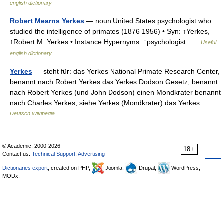
english dictionary
Robert Mearns Yerkes
— noun United States psychologist who
studied the intelligence of primates (1876 1956) • Syn: ↑Yerkes,
↑Robert M. Yerkes • Instance Hypernyms: ↑psychologist …
Useful
english dictionary
Yerkes
— steht für: das Yerkes National Primate Research Center,
benannt nach Robert Yerkes das Yerkes Dodson Gesetz, benannt
nach Robert Yerkes (und John Dodson) einen Mondkrater benannt
nach Charles Yerkes, siehe Yerkes (Mondkrater) das Yerkes… …
Deutsch Wikipedia
© Academic, 2000-2026
18+
Contact us:
Technical Support
,
Advertising
Dictionaries export
, created on PHP,
Joomla,
Drupal,
WordPress,
MODx.