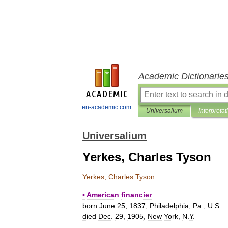
Academic Dictionarie
en-academic.com
Universalium
Interpretat
Universalium
Yerkes, Charles Tyson
Yerkes
,
Charles
Tyson
▪
American
financier
born
June
25
,
1837
,
Philadelphia
,
Pa
.,
U
.
S
.
died
Dec
.
29
,
1905
,
New
York
,
N
.
Y
.