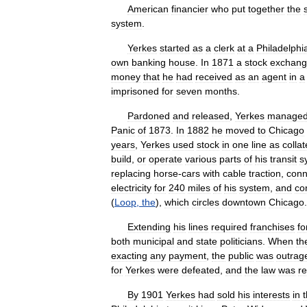
American
financier
who
put
together
the
system
.
Yerkes
started
as
a
clerk
at
a
Philadelphi
own
banking
house
.
In
1871
a
stock
exchan
money
that
he
had
received
as
an
agent
in
a
imprisoned
for
seven
months
.
Pardoned
and
released
,
Yerkes
manage
Panic
of
1873
.
In
1882
he
moved
to
Chicago
years
,
Yerkes
used
stock
in
one
line
as
collat
build
,
or
operate
various
parts
of
his
transit
s
replacing
horse
-
cars
with
cable
traction
,
conn
electricity
for
240
miles
of
his
system
,
and
co
(
Loop
,
the
),
which
circles
downtown
Chicago
.
Extending
his
lines
required
franchises
fo
both
municipal
and
state
politicians
.
When
th
exacting
any
payment
,
the
public
was
outrag
for
Yerkes
were
defeated
,
and
the
law
was
r
By
1901
Yerkes
had
sold
his
interests
in