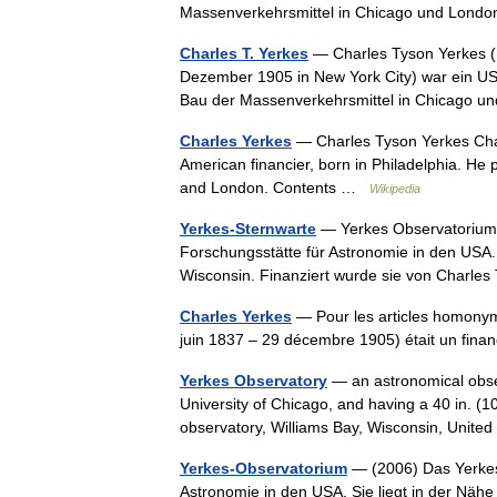
Massenverkehrsmittel in Chicago und Lond
Charles T. Yerkes
— Charles Tyson Yerkes (19
Dezember 1905 in New York City) war ein US 
Bau der Massenverkehrsmittel in Chicago
Charles Yerkes
— Charles Tyson Yerkes Cha
American financier, born in Philadelphia. He 
and London. Contents …
Wikipedia
Yerkes-Sternwarte
— Yerkes Observatorium (
Forschungsstätte für Astronomie in den USA
Wisconsin. Finanziert wurde sie von Charl
Charles Yerkes
— Pour les articles homonym
juin 1837 – 29 décembre 1905) était un fin
Yerkes Observatory
— an astronomical observ
University of Chicago, and having a 40 in. (102
observatory, Williams Bay, Wisconsin, Unit
Yerkes-Observatorium
— (2006) Das Yerkes 
Astronomie in den USA. Sie liegt in der Nä