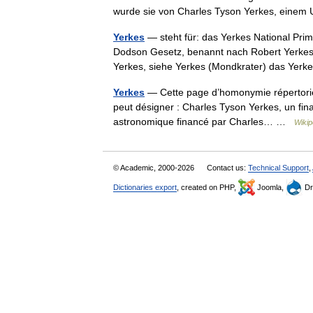
wurde sie von Charles Tyson Yerkes, ein
Yerkes
— steht für: das Yerkes National Pri
Dodson Gesetz, benannt nach Robert Yerkes
Yerkes, siehe Yerkes (Mondkrater) das Y
Yerkes
— Cette page d’homonymie répertorie 
peut désigner : Charles Tyson Yerkes, un fin
astronomique financé par Charles… …
Wikip
© Academic, 2000-2026
Contact us:
Technical Support
,
Dictionaries export
, created on PHP,
Joomla,
Dr