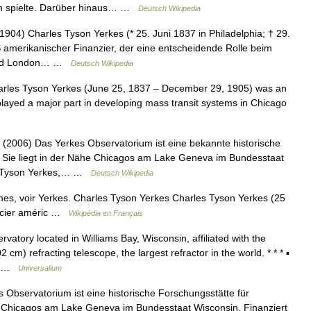
on spielte. Darüber hinaus… …
Deutsch Wikipedia
04) Charles Tyson Yerkes (* 25. Juni 1837 in Philadelphia; † 29.
amerikanischer Finanzier, der eine entscheidende Rolle beim
 und London… …
Deutsch Wikipedia
rles Tyson Yerkes (June 25, 1837 – December 29, 1905) was an
played a major part in developing mass transit systems in Chicago
2006) Das Yerkes Observatorium ist eine bekannte historische
. Sie liegt in der Nähe Chicagos am Lake Geneva im Bundesstaat
es Tyson Yerkes,… …
Deutsch Wikipedia
es, voir Yerkes. Charles Tyson Yerkes Charles Tyson Yerkes (25
ancier améric …
Wikipédia en Français
atory located in Williams Bay, Wisconsin, affiliated with the
 cm) refracting telescope, the largest refractor in the world. * * * ▪
ed …
Universalium
Observatorium ist eine historische Forschungsstätte für
he Chicagos am Lake Geneva im Bundesstaat Wisconsin. Finanziert