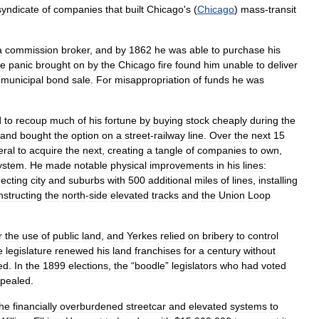
syndicate
of
companies
that
built
Chicago
'
s
(
Chicago
)
mass
-
transit
a
commission
broker
,
and
by
1862
he
was
able
to
purchase
his
ge
panic
brought
on
by
the
Chicago
fire
found
him
unable
to
deliver
municipal
bond
sale
.
For
misappropriation
of
funds
he
was
d
to
recoup
much
of
his
fortune
by
buying
stock
cheaply
during
the
and
bought
the
option
on
a
street
-
railway
line
.
Over
the
next
15
eral
to
acquire
the
next
,
creating
a
tangle
of
companies
to
own
,
ystem
.
He
made
notable
physical
improvements
in
his
lines:
ecting
city
and
suburbs
with
500
additional
miles
of
lines
,
installing
nstructing
the
north
-
side
elevated
tracks
and
the
Union
Loop
r
the
use
of
public
land
,
and
Yerkes
relied
on
bribery
to
control
e
legislature
renewed
his
land
franchises
for
a
century
without
ed
.
In
the
1899
elections
,
the
“
boodle
”
legislators
who
had
voted
epealed
.
the
financially
overburdened
streetcar
and
elevated
systems
to