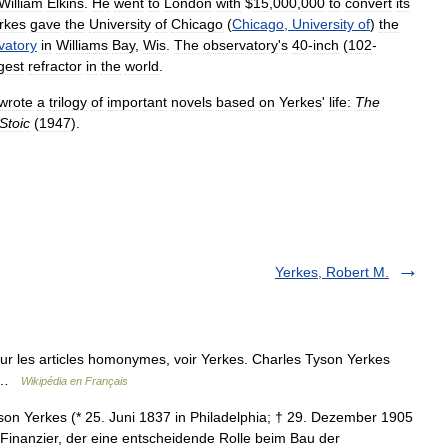
William
Elkins
.
He
went
to
London
with
$
15
,
000
,
000
to
convert
its
rkes
gave
the
University
of
Chicago
(
Chicago
,
University
of
)
the
vatory
in
Williams
Bay
,
Wis
.
The
observatory
'
s
40
-
inch
(
102
-
gest
refractor
in
the
world
.
wrote
a
trilogy
of
important
novels
based
on
Yerkes
'
life:
The
Stoic
(
1947
).
Yerkes, Robert M.
r les articles homonymes, voir Yerkes. Charles Tyson Yerkes
dé …
Wikipédia en Français
on Yerkes (* 25. Juni 1837 in Philadelphia; † 29. Dezember 1905
 Finanzier, der eine entscheidende Rolle beim Bau der