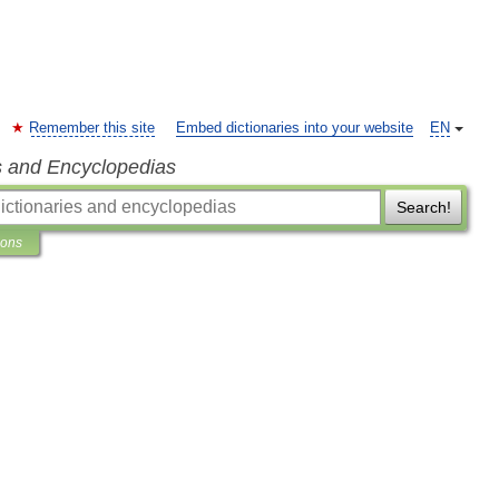
Remember this site
Embed dictionaries into your website
EN
s and Encyclopedias
Search!
ions