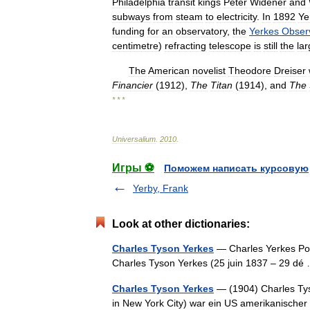
Philadelphia
transit
kings
Peter
Widener
and
subways
from
steam
to
electricity
.
In
1892
Ye
funding
for
an
observatory
,
the
Yerkes
Obser
centimetre
)
refracting
telescope
is
still
the
lar
The
American
novelist
Theodore
Dreiser
Financier
(
1912
),
The
Titan
(
1914
),
and
The
* * *
Universalium
.
2010
.
Игры ⚽
Поможем написать курсовую
Yerby, Frank
Look at other dictionaries:
Charles Tyson Yerkes
— Charles Yerkes Pou
Charles Tyson Yerkes (25 juin 1837 – 29 
Charles Tyson Yerkes
— (1904) Charles Tys
in New York City) war ein US amerikanischer