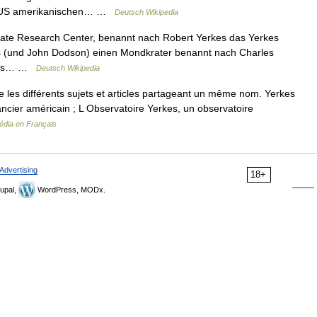
em US amerikanischen… …
Deutsch Wikipedia
mate Research Center, benannt nach Robert Yerkes das Yerkes
 (und John Dodson) einen Mondkrater benannt nach Charles
erkes… …
Deutsch Wikipedia
les différents sujets et articles partageant un même nom. Yerkes
ancier américain ; L Observatoire Yerkes, un observatoire
édia en Français
Advertising
18+
upal,
WordPress, MODx.