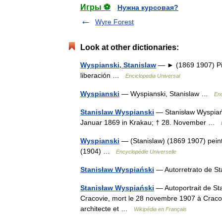
Игры ⚽
Нужна курсовая?
Wyre Forest
Look at other dictionaries:
Wyspianski, Stanislaw
— ► (1869 1907) Pint
liberación …
Enciclopedia Universal
Wyspianski
— Wyspianski, Stanislaw …
Enc
Stanislaw Wyspianski
— Stanisław Wyspiańs
Januar 1869 in Krakau; † 28. November …
Wyspianski
— (Stanislaw) (1869 1907) peint
(1904) …
Encyclopédie Universelle
Stanisław Wyspiański
— Autorretrato de S
Stanisław Wyspiański
— Autoportrait de Sta
Cracovie, mort le 28 novembre 1907 à Cracov
architecte et …
Wikipédia en Français