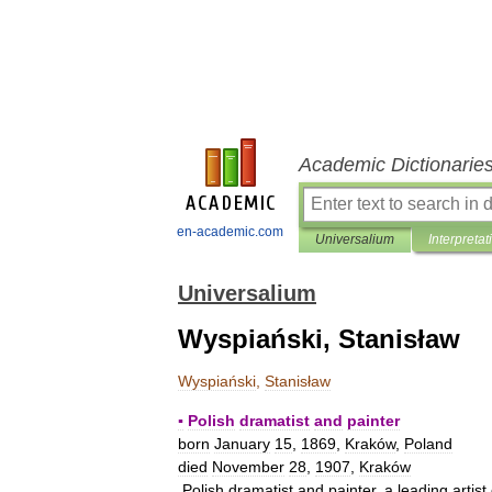
Academic Dictionarie
en-academic.com
Universalium
Interpretat
Universalium
Wyspiański, Stanisław
Wyspiański
,
Stanisław
▪
Polish
dramatist
and
painter
born
January
15
,
1869
,
Kraków
,
Poland
died
November
28
,
1907
,
Kraków
Polish
dramatist
and
painter
,
a
leading
artist