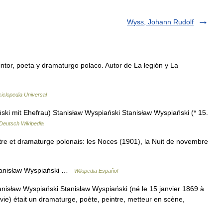
Wyss, Johann Rudolf
or, poeta y dramaturgo polaco. Autor de La legión y La
iclopedia Universal
ki mit Ehefrau) Stanisław Wyspiański Stanisław Wyspiański (* 15.
Deutsch Wikipedia
re et dramaturge polonais: les Noces (1901), la Nuit de novembre
tanisław Wyspiański …
Wikipedia Español
nisław Wyspiański Stanisław Wyspiański (né le 15 janvier 1869 à
ie) était un dramaturge, poète, peintre, metteur en scène,