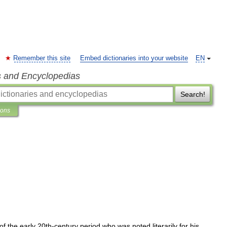
Remember this site
Embed dictionaries into your website
EN
s and Encyclopedias
Search!
ions
of
the
early
20th
-
century
period
who
was
noted
literarily
for
his