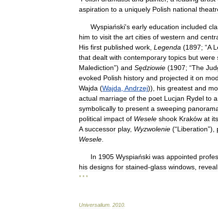
aspiration
to
a
uniquely
Polish
national
theatr
Wyspiański
'
s
early
education
included
cla
him
to
visit
the
art
cities
of
western
and
centr
His
first
published
work
,
Legenda
(
1897
; “
A
L
that
dealt
with
contemporary
topics
but
were
Malediction
”)
and
Sędziowie
(
1907
; “
The
Jud
evoked
Polish
history
and
projected
it
on
mod
Wajda
(
Wajda
,
Andrzej
)),
his
greatest
and
mo
actual
marriage
of
the
poet
Lucjan
Rydel
to
a
symbolically
to
present
a
sweeping
panoram
political
impact
of
Wesele
shook
Kraków
at
it
A
successor
play
,
Wyzwolenie
(“
Liberation
”),
Wesele
.
In
1905
Wyspiański
was
appointed
profe
his
designs
for
stained
-
glass
windows
,
reveal
* * *
Universalium
.
2010
.