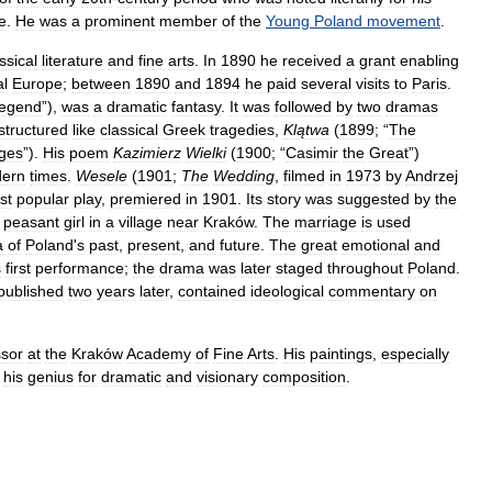
e
.
He
was
a
prominent
member
of
the
Young
Poland
movement
.
ssical
literature
and
fine
arts
.
In
1890
he
received
a
grant
enabling
al
Europe
;
between
1890
and
1894
he
paid
several
visits
to
Paris
.
egend
”),
was
a
dramatic
fantasy
.
It
was
followed
by
two
dramas
structured
like
classical
Greek
tragedies
,
Klątwa
(
1899
; “
The
ges
”).
His
poem
Kazimierz
Wielki
(
1900
; “
Casimir
the
Great
”)
ern
times
.
Wesele
(
1901
;
The
Wedding
,
filmed
in
1973
by
Andrzej
st
popular
play
,
premiered
in
1901
.
Its
story
was
suggested
by
the
peasant
girl
in
a
village
near
Kraków
.
The
marriage
is
used
a
of
Poland
'
s
past
,
present
,
and
future
.
The
great
emotional
and
s
first
performance
;
the
drama
was
later
staged
throughout
Poland
.
published
two
years
later
,
contained
ideological
commentary
on
ssor
at
the
Kraków
Academy
of
Fine
Arts
.
His
paintings
,
especially
his
genius
for
dramatic
and
visionary
composition
.