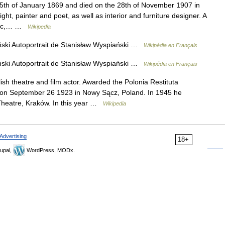
th of January 1869 and died on the 28th of November 1907 in
ht, painter and poet, as well as interior and furniture designer. A
bolic,… …
Wikipedia
ski Autoportrait de Stanisław Wyspiański …
Wikipédia en Français
ski Autoportrait de Stanisław Wyspiański …
Wikipédia en Français
h theatre and film actor. Awarded the Polonia Restituta
 on September 26 1923 in Nowy Sącz, Poland. In 1945 he
Theatre, Kraków. In this year …
Wikipedia
Advertising
18+
upal,
WordPress, MODx.