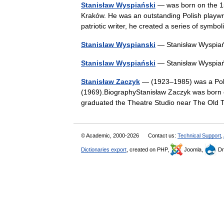
Stanisław Wyspiański
— was born on the 15
Kraków. He was an outstanding Polish playwrig
patriotic writer, he created a series of sym
Stanislaw Wyspianski
— Stanisław Wyspiań
Stanislaw Wyspiański
— Stanisław Wyspiań
Stanisław Zaczyk
— (1923–1985) was a Polis
(1969).BiographyStanisław Zaczyk was born
graduated the Theatre Studio near The Old 
© Academic, 2000-2026
Contact us:
Technical Support
,
Dictionaries export
, created on PHP,
Joomla,
Dr