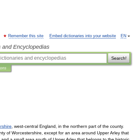
Remember this site
Embed dictionaries into your website
EN
s and Encyclopedias
Search!
ions
rshire
,
west
-
central
England
,
in
the
northern
part
of
the
county
.
nty
of
Worcestershire
,
except
for
an
area
around
Upper
Arley
that
and
a
small
area
south
of
Upper
Arley
that
belongs
to
the
historic