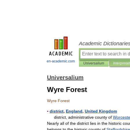
Academic Dictionarie
en-academic.com
Universalium
Interpretat
Universalium
Wyre Forest
Wyre
Forest
▪
district
,
England
,
United
Kingdom
district
,
administrative
county
of
Worceste
Nearly
all
of
the
district
lies
in
the
historic
cou
belongs
to
the
historic
county
of
Staffordshire