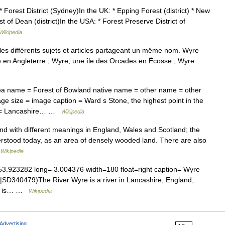
* Forest District (Sydney)In the UK: * Epping Forest (district) * New
est of Dean (district)In the USA: * Forest Preserve District of
Wikipedia
s différents sujets et articles partageant un même nom. Wyre
re en Angleterre ; Wyre, une île des Orcades en Écosse ; Wyre
 name = Forest of Bowland native name = other name = other
ge size = image caption = Ward s Stone, the highest point in the
on = Lancashire… …
Wikipedia
and with different meanings in England, Wales and Scotland; the
derstood today, as an area of densely wooded land. There are also
…
Wikipedia
3.923282 long= 3.004376 width=180 float=right caption= Wyre
|SD340479)The River Wyre is a river in Lancashire, England,
 It is… …
Wikipedia
Advertising