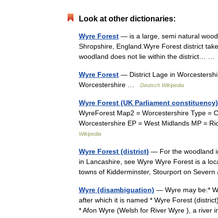
Look at other dictionaries:
Wyre Forest
— is a large, semi natural wood
Shropshire, England.Wyre Forest district takes
woodland does not lie within the district… 
Wyre Forest
— District Lage in Worcestershi
Worcestershire …
Deutsch Wikipedia
Wyre Forest (UK Parliament constituency)
WyreForest Map2 = Worcestershire Type = Co
Worcestershire EP = West Midlands MP = Ri
Wikipedia
Wyre Forest (district)
— For the woodland in
in Lancashire, see Wyre Wyre Forest is a loca
towns of Kidderminster, Stourport on Sev
Wyre (disambiguation)
— Wyre may be:* Wyr
after which it is named * Wyre Forest (distric
* Afon Wyre (Welsh for River Wyre ), a riv