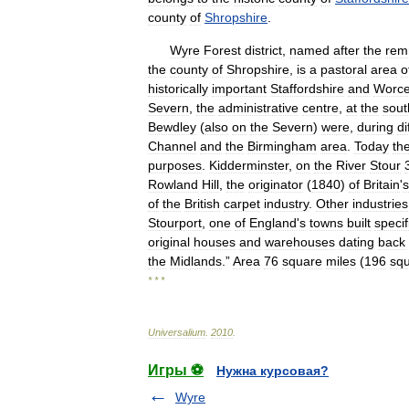
county
of
Shropshire
.
Wyre
Forest
district
,
named
after
the
rem
the
county
of
Shropshire
,
is
a
pastoral
area
o
historically
important
Staffordshire
and
Worce
Severn
,
the
administrative
centre
,
at
the
sout
Bewdley
(
also
on
the
Severn
)
were
,
during
di
Channel
and
the
Birmingham
area
.
Today
th
purposes
.
Kidderminster
,
on
the
River
Stour
Rowland
Hill
,
the
originator
(
1840
)
of
Britain
'
s
of
the
British
carpet
industry
.
Other
industries
Stourport
,
one
of
England
'
s
towns
built
specif
original
houses
and
warehouses
dating
back
the
Midlands
.”
Area
76
square
miles
(
196
sq
* * *
Universalium
.
2010
.
Игры ⚽
Нужна курсовая?
Wyre