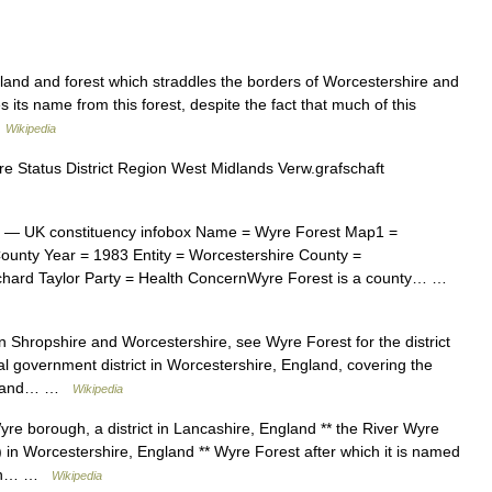
land and forest which straddles the borders of Worcestershire and
 its name from this forest, despite the fact that much of this
…
Wikipedia
re Status District Region West Midlands Verw.grafschaft
— UK constituency infobox Name = Wyre Forest Map1 =
unty Year = 1983 Entity = Worcestershire County =
chard Taylor Party = Health ConcernWyre Forest is a county… …
 Shropshire and Worcestershire, see Wyre Forest for the district
l government district in Worcestershire, England, covering the
ern and… …
Wikipedia
e borough, a district in Lancashire, England ** the River Wyre
t) in Worcestershire, England ** Wyre Forest after which it is named
er in… …
Wikipedia