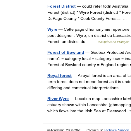
Forest District
— could refer to:In Australia: 
Forest (district) * Wyre Forest (district) * For
DuPage County * Cook County Forest… …
Wyre
— Cette page d’homonymie répertorie le
peut désigner : Wyre, un district du Lancast
Forest, un district du… …
Wikipédia en Français
Forest of Bowland
— Geobox Protected Area
name1 = category local = category iucn = ima
Forest of Bowland country = England regi
Royal forest
— A royal forest is an area of l
term forest does not mean forest as it is un
differing and contextual interpretations… 
River Wyre
— Location map Lancashire lat=5
estuary shown within Lancashire (gbmapping
which flows into the Irish Sea at Fleetwood.
© Academic, 2000-2026
Contact us:
Technical Support
,