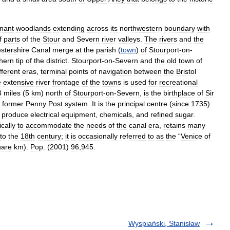
nant
woodlands
extending
across
its
northwestern
boundary
with
f
parts
of
the
Stour
and
Severn
river
valleys
.
The
rivers
and
the
stershire
Canal
merge
at
the
parish
(
town
)
of
Stourport
-
on
-
hern
tip
of
the
district
.
Stourport
-
on
-
Severn
and
the
old
town
of
fferent
eras
,
terminal
points
of
navigation
between
the
Bristol
e
extensive
river
frontage
of
the
towns
is
used
for
recreational
3
miles
(
5
km
)
north
of
Stourport
-
on
-
Severn
,
is
the
birthplace
of
Sir
former
Penny
Post
system
.
It
is
the
principal
centre
(
since
1735
)
produce
electrical
equipment
,
chemicals
,
and
refined
sugar
.
ically
to
accommodate
the
needs
of
the
canal
era
,
retains
many
to
the
18th
century
;
it
is
occasionally
referred
to
as
the
“
Venice
of
uare
km
).
Pop
. (
2001
)
96
,
945
.
Wyspiański, Stanisław