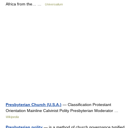
Africa from the… …
Universalium
Presbyterian Church (U.S.A.)
— Classification Protestant
Orientation Mainline Calvinist Polity Presbyterian Moderator …
Wikipedia
Presbyterian polity
— is a method of church governance typified