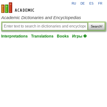
RU
DE
ES
FR
en-academic.com
Academic Dictionaries and Encyclopedias
Search!
Interpretations
Translations
Books
Игры ⚽