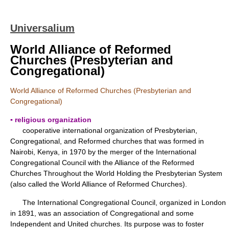
Universalium
World Alliance of Reformed
Churches (Presbyterian and
Congregational)
World Alliance of Reformed Churches (Presbyterian and
Congregational)
▪ religious organization
cooperative international organization of Presbyterian,
Congregational, and Reformed churches that was formed in
Nairobi, Kenya, in 1970 by the merger of the International
Congregational Council with the Alliance of the Reformed
Churches Throughout the World Holding the Presbyterian System
(also called the World Alliance of Reformed Churches).
The International Congregational Council, organized in London
in 1891, was an association of Congregational and some
Independent and United churches. Its purpose was to foster