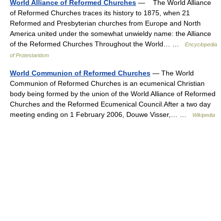
World Alliance of Reformed Churches
— The World Alliance
of Reformed Churches traces its history to 1875, when 21
Reformed and Presbyterian churches from Europe and North
America united under the somewhat unwieldy name: the Alliance
of the Reformed Churches Throughout the World… …
Encyclopedia
of Protestantism
World Communion of Reformed Churches
— The World
Communion of Reformed Churches is an ecumenical Christian
body being formed by the union of the World Alliance of Reformed
Churches and the Reformed Ecumenical Council.After a two day
meeting ending on 1 February 2006, Douwe Visser,… …
Wikipedia