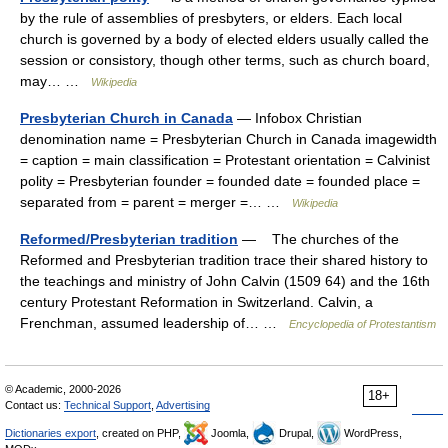
by the rule of assemblies of presbyters, or elders. Each local
church is governed by a body of elected elders usually called the
session or consistory, though other terms, such as church board,
may… …
Wikipedia
Presbyterian Church in Canada
— Infobox Christian
denomination name = Presbyterian Church in Canada imagewidth
= caption = main classification = Protestant orientation = Calvinist
polity = Presbyterian founder = founded date = founded place =
separated from = parent = merger =… …
Wikipedia
Reformed/Presbyterian tradition
— The churches of the
Reformed and Presbyterian tradition trace their shared history to
the teachings and ministry of John Calvin (1509 64) and the 16th
century Protestant Reformation in Switzerland. Calvin, a
Frenchman, assumed leadership of… …
Encyclopedia of Protestantism
© Academic, 2000-2026
18+
Contact us:
Technical Support
,
Advertising
Dictionaries export
, created on PHP,
Joomla,
Drupal,
WordPress,