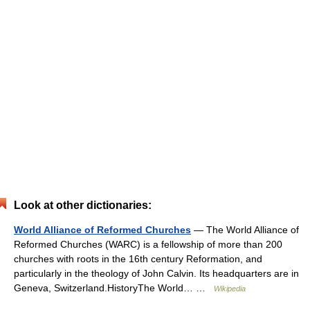
Look at other dictionaries:
World Alliance of Reformed Churches
— The World Alliance of
Reformed Churches (WARC) is a fellowship of more than 200
churches with roots in the 16th century Reformation, and
particularly in the theology of John Calvin. Its headquarters are in
Geneva, Switzerland.HistoryThe World… …
Wikipedia