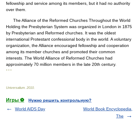
fellowship and service among its members, but it had no authority
over them.
The Alliance of the Reformed Churches Throughout the World
Holding the Presbyterian System was organized in London in 1875
by Presbyterian and Reformed churches. It was the oldest
international Protestant confessional body in the world. A voluntary
organization, the Alliance encouraged fellowship and cooperation
among its member churches and promoted their common
interests. The World Alliance of Reformed Churches had
approximately 70 million members in the late 20th century.
* * *
Universalium
.
2010
.
Игры ⚽
Нужно решить контрольную?
World AIDS Day
World Book Encyclopedia,
The