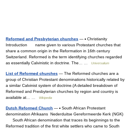
Reformed and Presbyterian churches
— ▪ Christianity
Introduction name given to various Protestant churches that
share a common origin in the Reformation in 16th century
Switzerland. Reformed is the term identifying churches regarded
as essentially Calvinistic in doctrine. The… …
Universalium
List of Reformed churches
— The Reformed churches are a
group of Christian Protestant denominations historically related by
a similar Calvinist system of doctrine.(A detailed breakdown of
Reformed and Presbyterian churches by region and country is
available at… …
Wikipedia
Dutch Reformed Church
— ▪ South African Protestant
denomination Afrikaans Nederduitse Gereformeerde Kerk (NGK)
South African denomination that traces its beginnings to the
Reformed tradition of the first white settlers who came to South