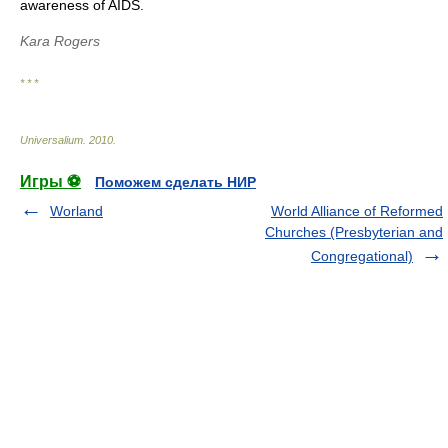
awareness of AIDS.
Kara Rogers
* * *
Universalium
.
2010
.
Игры ⚽
Поможем сделать НИР
Worland
World Alliance of Reformed
Churches (Presbyterian and
Congregational)