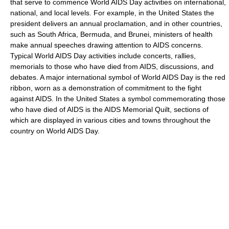
that serve to commence World AIDS Day activities on international,
national, and local levels. For example, in the United States the
president delivers an annual proclamation, and in other countries,
such as South Africa, Bermuda, and Brunei, ministers of health
make annual speeches drawing attention to AIDS concerns.
Typical World AIDS Day activities include concerts, rallies,
memorials to those who have died from AIDS, discussions, and
debates. A major international symbol of World AIDS Day is the red
ribbon, worn as a demonstration of commitment to the fight
against AIDS. In the United States a symbol commemorating those
who have died of AIDS is the AIDS Memorial Quilt, sections of
which are displayed in various cities and towns throughout the
country on World AIDS Day.