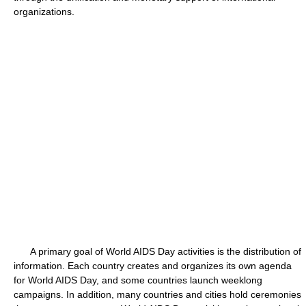
organizations.
A primary goal of World AIDS Day activities is the distribution of
information. Each country creates and organizes its own agenda
for World AIDS Day, and some countries launch weeklong
campaigns. In addition, many countries and cities hold ceremonies