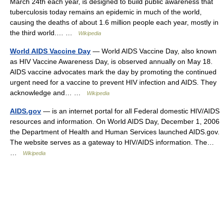
March 24th each year, is designed to build public awareness that
tuberculosis today remains an epidemic in much of the world,
causing the deaths of about 1.6 million people each year, mostly in
the third world.… …
Wikipedia
World AIDS Vaccine Day
— World AIDS Vaccine Day, also known
as HIV Vaccine Awareness Day, is observed annually on May 18.
AIDS vaccine advocates mark the day by promoting the continued
urgent need for a vaccine to prevent HIV infection and AIDS. They
acknowledge and… …
Wikipedia
AIDS.gov
— is an internet portal for all Federal domestic HIV/AIDS
resources and information. On World AIDS Day, December 1, 2006
the Department of Health and Human Services launched AIDS.gov.
The website serves as a gateway to HIV/AIDS information. The…
…
Wikipedia