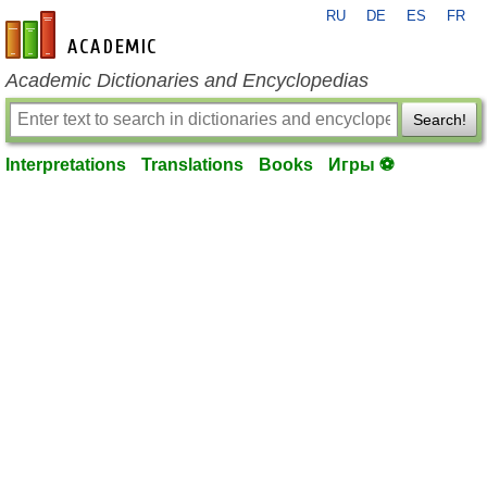
RU
DE
ES
FR
en-academic.com
Academic Dictionaries and Encyclopedias
Search!
Interpretations
Translations
Books
Игры ⚽