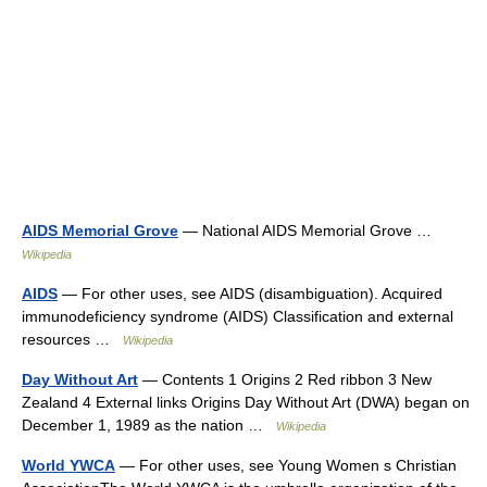
AIDS Memorial Grove
— National AIDS Memorial Grove …
Wikipedia
AIDS
— For other uses, see AIDS (disambiguation). Acquired
immunodeficiency syndrome (AIDS) Classification and external
resources …
Wikipedia
Day Without Art
— Contents 1 Origins 2 Red ribbon 3 New
Zealand 4 External links Origins Day Without Art (DWA) began on
December 1, 1989 as the nation …
Wikipedia
World YWCA
— For other uses, see Young Women s Christian