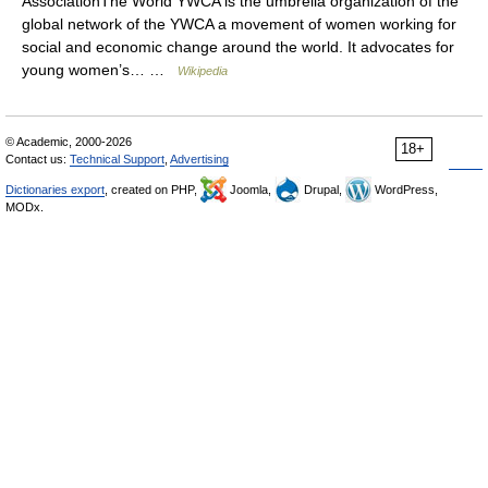
AssociationThe World YWCA is the umbrella organization of the
global network of the YWCA a movement of women working for
social and economic change around the world. It advocates for
young women’s… …
Wikipedia
© Academic, 2000-2026
18+
Contact us:
Technical Support
,
Advertising
Dictionaries export
, created on PHP,
Joomla,
Drupal,
WordPress,
MODx.