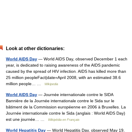
Look at other dictionaries:
World AIDS Day
— World AIDS Day, observed December 1 each
year, is dedicated to raising awareness of the AIDS pandemic
caused by the spread of HIV infection. AIDS has killed more than
25 million peopleFact|date=April 2008, with an estimated 38.6
million people… …
Wikipedia
World AIDS Day
— Journée internationale contre le SIDA
Bannière de la Journée internationale contre le Sida sur le
bâtiment de la Commission européenne en 2006 à Bruxelles. La
Journée internationale contre le Sida (anglais : World AIDS Day)
est une journée… …
Wikipédia en Français
World Hepatitis Day
— World Hepatitis Day, observed May 19,