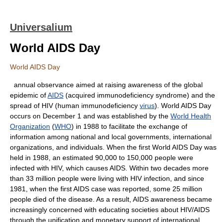
Universalium
World AIDS Day
World AIDS Day
annual observance aimed at raising awareness of the global
epidemic of
AIDS
(acquired immunodeficiency syndrome) and the
spread of HIV (human immunodeficiency
virus
). World AIDS Day
occurs on December 1 and was established by the
World Health
Organization
(
WHO
) in 1988 to facilitate the exchange of
information among national and local governments, international
organizations, and individuals. When the first World AIDS Day was
held in 1988, an estimated 90,000 to 150,000 people were
infected with HIV, which causes AIDS. Within two decades more
than 33 million people were living with HIV infection, and since
1981, when the first AIDS case was reported, some 25 million
people died of the disease. As a result, AIDS awareness became
increasingly concerned with educating societies about HIV/AIDS
through the unification and monetary support of international