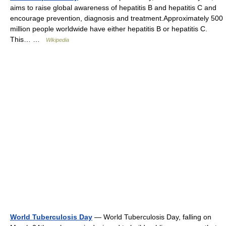
aims to raise global awareness of hepatitis B and hepatitis C and
encourage prevention, diagnosis and treatment.Approximately 500
million people worldwide have either hepatitis B or hepatitis C.
This… …
Wikipedia
World Tuberculosis Day
— World Tuberculosis Day, falling on