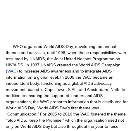
WHO organized World AIDS Day, developing the annual
themes and activities, until 1996, when these responsibilities were
assumed by UNAIDS, the Joint United Nations Programme on
HIV/AIDS. In 1997 UNAIDS created the World AIDS Campaign
(
WAC
) to increase AIDS awareness and to integrate AIDS
information on a global level. In 2005 the WAC became an
independent body, functioning as a global AIDS advocacy
movement, based in Cape Town, S.Af., and Amsterdam, Neth. In
addition to ensuring the support of leaders and AIDS
organizations, the WAC prepares information that is distributed for
World AIDS Day. World AIDS Day's first theme was
“Communication.” For 2005 to 2010 the WAC fostered the theme
“Stop AIDS. Keep the Promise,” which the organization used not
only on World AIDS Day but also throughout the year to raise