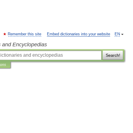
Remember this site
Embed dictionaries into your website
EN
s and Encyclopedias
Search!
ions