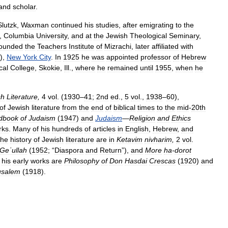
and
scholar
.
Slutzk
,
Waxman
continued
his
studies
,
after
emigrating
to
the
,
Columbia
University
,
and
at
the
Jewish
Theological
Seminary
,
founded
the
Teachers
Institute
of
Mizrachi
,
later
affiliated
with
),
New
York
City
.
In
1925
he
was
appointed
professor
of
Hebrew
cal
College
,
Skokie
,
Ill
.,
where
he
remained
until
1955
,
when
he
sh
Literature
,
4
vol
. (
1930
–
41
;
2nd
ed
.,
5
vol
.,
1938
–
60
),
of
Jewish
literature
from
the
end
of
biblical
times
to
the
mid
-
20th
dbook
of
Judaism
(
1947
)
and
Judaism
—
Religion
and
Ethics
rks
.
Many
of
his
hundreds
of
articles
in
English
,
Hebrew
,
and
the
history
of
Jewish
literature
are
in
Ketavim
nivharim
,
2
vol
.
Geʿullah
(
1952
; “
Diaspora
and
Return
”),
and
More
ha
-
dorot
his
early
works
are
Philosophy
of
Don
Hasdai
Crescas
(
1920
)
and
usalem
(
1918
).