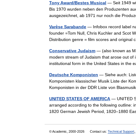
Tony Award/Bestes Musical
— Seit 1949 wi
Bis 1970 wurden neben den Produzenten auc
ausgezeichnet, ab 1971 nur noch die Produ
Varèse Sarabande
— Infobox record label 
founder =Tom Null, Chris Kuchler and Scot W.
Distribution genre = film scores and origin
Conservative Judaism
— (also known as Mas
modern stream of Judaism that arose out of i
institutional form in the United States in t
Deutsche Komponisten
— Siehe auch: Liste
Komponisten klassischer Musik Liste der Kom
Komponisten in der DDR Liste von Blasmu
UNITED STATES OF AMERICA
— UNITED STA
arranged according to the following outline: 
1820 German Jewish Period, 1820–1880 Ea
© Academic, 2000-2026
Contact us:
Technical Support
,