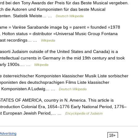
rd bei den Tony Awards der Preis für das Beste Musical vergeben.
h die Autoren und Komponisten für das beste Musical
zenten. Statistik Meiste… …
Deutsch Wikipedia
name = Varèse Sarabande image bg = parent = founded =1978
 Holton status = distributor =Universal Music Group Fontana
al cast recordings… …
Wikipedia
orti Judaism outside of the United States and Canada) is a
ntellectual currents in Germany in the mid 19th century and took
he early 1900s.… …
Wikipedia
 österreichischer Komponisten klassischer Musik Liste sorbischer
ponisten des deutschsprachigen Films Liste klassischer
sik Komponisten A Ludwig… …
Deutsch Wikipedia
TES OF AMERICA, country in N. America. This article is
introduction Colonial Era, 1654–1776 Early National Period, 1776–
st European Jewish Period,… …
Encyclopedia of Judaism
Advertising
18+