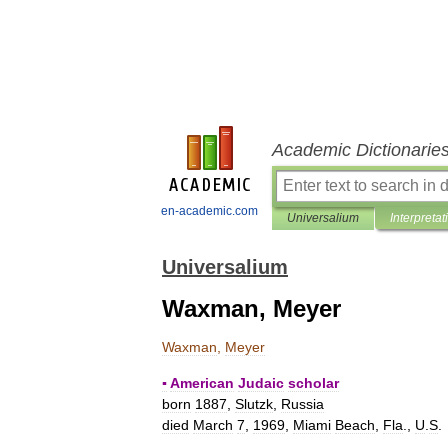
Academic Dictionarie
en-academic.com
Universalium
Interpretat
Universalium
Waxman, Meyer
Waxman
,
Meyer
▪
American
Judaic
scholar
born
1887
,
Slutzk
,
Russia
died
March
7
,
1969
,
Miami
Beach
,
Fla
.,
U
.
S
.