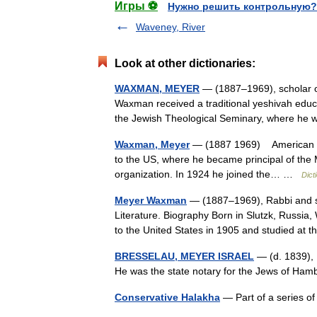
Игры ⚽
Нужно решить контрольную?
Waveney, River
Look at other dictionaries:
WAXMAN, MEYER
— (1887–1969), scholar of 
Waxman received a traditional yeshivah educa
the Jewish Theological Seminary, where 
Waxman, Meyer
— (1887 1969) American sch
to the US, where he became principal of the M
organization. In 1924 he joined the… …
Dict
Meyer Waxman
— (1887–1969), Rabbi and sc
Literature. Biography Born in Slutzk, Russia
to the United States in 1905 and studied a
BRESSELAU, MEYER ISRAEL
— (d. 1839), 
He was the state notary for the Jews of Ha
Conservative Halakha
— Part of a series o