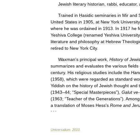
Jewish
literary
historian
,
rabbi
,
educator
,
Trained
in
Ḥasidic
seminaries
in
Mir
and
United
States
in
1905
,
at
New
York
University
where
he
was
ordained
in
1913
.
In
1917
he
Yeshiva
College
(
renamed
Yeshiva
University
literature
and
philosophy
at
Hebrew
Theologi
retired
to
New
York
City
.
Waxman
'
s
principal
work
,
History
of
Jewi
summarizes
and
evaluates
the
various
fields
century
.
His
religious
studies
include
the
Han
(
1958
),
which
were
regarded
as
standard
wo
Yiddish
on
the
history
of
Jewish
thought
and
(
1943
–
44
; “
Special
Masterpieces
”),
Galut
ve
-
(
1963
; “
Teacher
of
the
Generations
”).
Among
a
translation
of
Moses
Hess
'
s
Rome
and
Jer
* * *
Universalium
.
2010
.