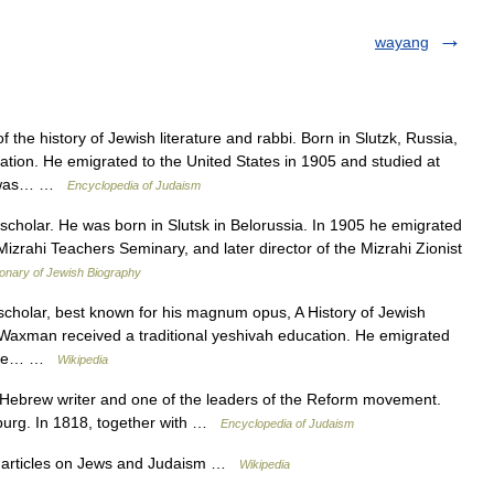
wayang
the history of Jewish literature and rabbi. Born in Slutzk, Russia,
tion. He emigrated to the United States in 1905 and studied at
he was… …
Encyclopedia of Judaism
olar. He was born in Slutsk in Belorussia. In 1905 he emigrated
izrahi Teachers Seminary, and later director of the Mizrahi Zionist
ionary of Jewish Biography
holar, best known for his magnum opus, A History of Jewish
, Waxman received a traditional yeshivah education. He emigrated
t the… …
Wikipedia
Hebrew writer and one of the leaders of the Reform movement.
mburg. In 1818, together with …
Encyclopedia of Judaism
f articles on Jews and Judaism …
Wikipedia