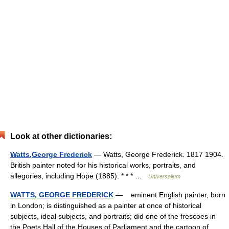
Look at other dictionaries:
Watts,George Frederick
— Watts, George Frederick. 1817 1904.
British painter noted for his historical works, portraits, and
allegories, including Hope (1885). * * * …
Universalium
WATTS, GEORGE FREDERICK
— eminent English painter, born
in London; is distinguished as a painter at once of historical
subjects, ideal subjects, and portraits; did one of the frescoes in
the Poets Hall of the Houses of Parliament and the cartoon of