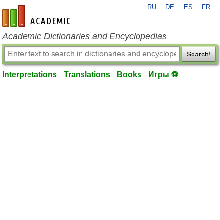
RU
DE
ES
FR
en-academic.com
Academic Dictionaries and Encyclopedias
Search!
Interpretations
Translations
Books
Игры ⚽