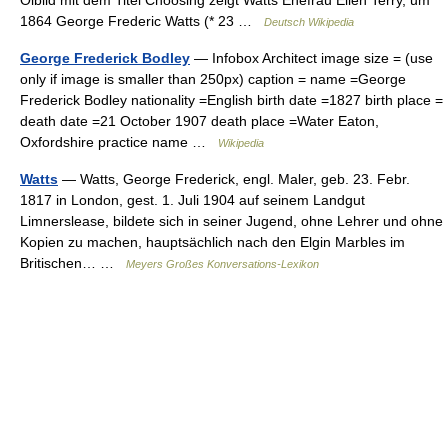
Ölbild mit dem Titel Choosing zeigt Watts Ehefrau Ellen Terry, um
1864 George Frederic Watts (* 23 …
Deutsch Wikipedia
George Frederick Bodley
— Infobox Architect image size = (use
only if image is smaller than 250px) caption = name =George
Frederick Bodley nationality =English birth date =1827 birth place =
death date =21 October 1907 death place =Water Eaton,
Oxfordshire practice name …
Wikipedia
Watts
— Watts, George Frederick, engl. Maler, geb. 23. Febr.
1817 in London, gest. 1. Juli 1904 auf seinem Landgut
Limnerslease, bildete sich in seiner Jugend, ohne Lehrer und ohne
Kopien zu machen, hauptsächlich nach den Elgin Marbles im
Britischen… …
Meyers Großes Konversations-Lexikon