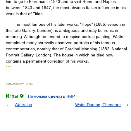
him to go to Florence in 1843 and to visit Rome and Naples
between 1843 and 1847; the most obvious Italian influence in his
work is that of Titian.
The most famous of his later works, “Hope” (1886; version in
the Tate Gallery, London), is ambiguous and may be ironic in
meaning. Although he tended to despise portrait painting, Watts
completed many shrewdly observed portraits of his famous
contemporaries, notably that of Cardinal Manning (1882; National
Portrait Gallery, London). The house in which he died now
contains a permanent collection of his works.
* * *
Universalium
.
2010
.
Игры ⚽
Поможем сделать НИР
Wattrelos
Watts-Dunton, Theodore