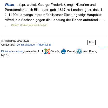
Watts
— (spr. wotts), George Frederick, engl. Historien und
Porträtmaler, auch Bildhauer, geb. 1817 zu London, gest. das. 1.
Juli 1904; anfangs in präraffaelitischer Richtung tätig; Hauptbild:
Alfred, die Sachsen gegen die Landung der Dänen aufrufend. –…
…
Kleines Konversations-Lexikon
© Academic, 2000-2026
18+
Contact us:
Technical Support
,
Advertising
Dictionaries export
, created on PHP,
Joomla,
Drupal,
WordPress,
MODx.