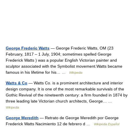
George Frederic Watts
— George Frederic Watts, OM (23
February, 1817 – 1 July, 1904; sometimes spelled George
Frederick Watts ) was a popular English Victorian painter and
sculptor associated with the Symbolist movement.Watts became
famous in his lifetime for his… …
Wikipedia
Watts & Co
— Watts Co. is a prominent architecture and interior
design company. It is one of the most remarkable survivals of the
Gothic Revival of the nineteenth century: a firm founded in 1874 by
three leading late Victorian church architects, George… …
Wikipedia
George Meredith
— Retrato de George Meredith por George
Frederick Watts Nacimiento 12 de febrero d …
Wikipedia Español