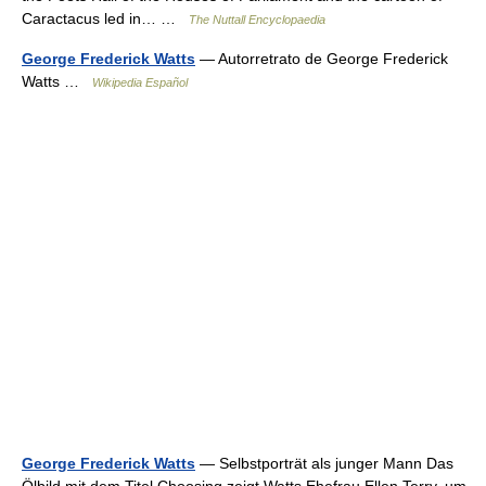
Caractacus led in… …
The Nuttall Encyclopaedia
George Frederick Watts
— Autorretrato de George Frederick
Watts …
Wikipedia Español
George Frederick Watts
— Selbstporträt als junger Mann Das