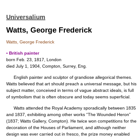
Universalium
Watts, George Frederick
Watts, George Frederick
▪ British painter
born Feb. 23, 1817, London
died July 1, 1904, Compton, Surrey, Eng.
English painter and sculptor of grandiose allegorical themes.
Watts believed that art should preach a universal message, but his
subject matter, conceived in terms of vague abstract ideals, is full
of symbolism that is often obscure and today seems superficial.
Watts attended the Royal Academy sporadically between 1835
and 1837, exhibiting among other works “The Wounded Heron”
(1837; Watts Gallery, Compton). He twice won competitions for the
decoration of the Houses of Parliament, and although neither
design was ever carried out in fresco, the prize money enabled