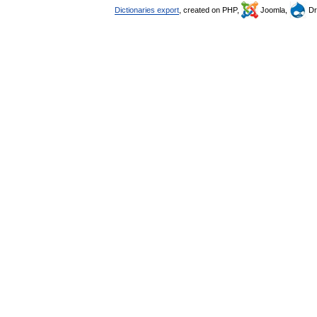
Dictionaries export
, created on PHP,
Joomla,
Dr