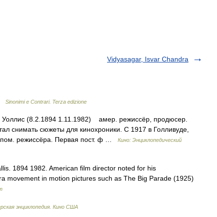
Vidyasagar, Isvar Chandra
 …
Sinonimi e Contrari. Terza edizione
г Уоллис (8.2.1894 1.11.1982) амер. режиссёр, продюсер.
стал снимать сюжеты для кинохроники. С 1917 в Голливуде,
, пом. режиссёра. Первая пост. ф …
Кино: Энциклопедический
lis. 1894 1982. American film director noted for his
era movement in motion pictures such as The Big Parade (1925)
m
рская энциклопедия. Кино США