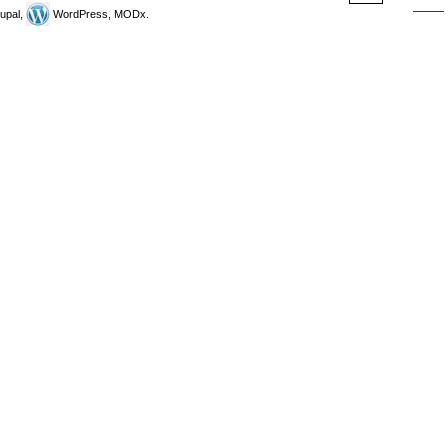
upal,
WordPress, MODx.