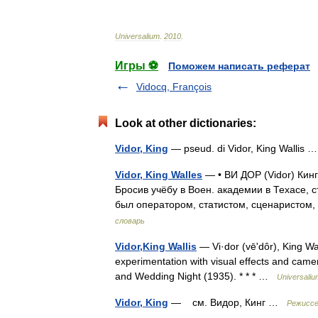
Universalium
.
2010
.
Игры ⚽
Поможем написать реферат
Vidocq, François
Look at other dictionaries:
Vidor, King
— pseud. di Vidor, King Wallis
Vidor, King Walles
— • ВИ ДОР (Vidor) Кин
Бросив учёбу в Воен. академии в Техасе, 
был оператором, статистом, сценаристом
словарь
Vidor,King Wallis
— Vi·dor (vēʹdôr), King Wal
experimentation with visual effects and cam
and Wedding Night (1935). * * * …
Universaliu
Vidor, King
— см. Видор, Кинг …
Режиссе