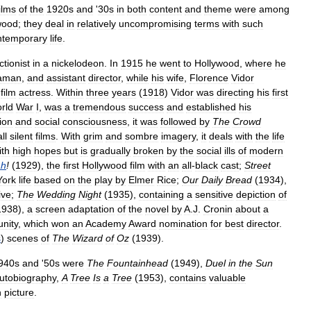
ilms
of
the
1920s
and
'
30s
in
both
content
and
theme
were
among
wood
;
they
deal
in
relatively
uncompromising
terms
with
such
ntemporary
life
.
ctionist
in
a
nickelodeon
.
In
1915
he
went
to
Hollywood
,
where
he
aman
,
and
assistant
director
,
while
his
wife
,
Florence
Vidor
-
film
actress
.
Within
three
years
(
1918
)
Vidor
was
directing
his
first
rld
War
I
,
was
a
tremendous
success
and
established
his
ion
and
social
consciousness
,
it
was
followed
by
The
Crowd
all
silent
films
.
With
grim
and
sombre
imagery
,
it
deals
with
the
life
ith
high
hopes
but
is
gradually
broken
by
the
social
ills
of
modern
ah
!
(
1929
),
the
first
Hollywood
film
with
an
all
-
black
cast
;
Street
York
life
based
on
the
play
by
Elmer
Rice
;
Our
Daily
Bread
(
1934
),
ive
;
The
Wedding
Night
(
1935
),
containing
a
sensitive
depiction
of
1938
),
a
screen
adaptation
of
the
novel
by
A
.
J
.
Cronin
about
a
nity
,
which
won
an
Academy
Award
nomination
for
best
director
.
s
)
scenes
of
The
Wizard
of
Oz
(
1939
).
940s
and
'
50s
were
The
Fountainhead
(
1949
),
Duel
in
the
Sun
utobiography
,
A
Tree
Is
a
Tree
(
1953
),
contains
valuable
n
picture
.