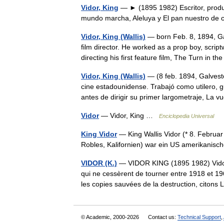
Vidor, King
— ► (1895 1982) Escritor, produc
mundo marcha, Aleluya y El pan nuestro de 
Vidor, King (Wallis)
— born Feb. 8, 1894, Gal
film director. He worked as a prop boy, scrip
directing his first feature film, The Turn i
Vidor, King (Wallis)
— (8 feb. 1894, Galvesto
cine estadounidense. Trabajó como utilero, gu
antes de dirigir su primer largometraje, La
Vidor
— Vidor, King …
Enciclopedia Universal
King Vidor
— King Wallis Vidor (* 8. Februa
Robles, Kalifornien) war ein US amerikanis
VIDOR (K.)
— VIDOR KING (1895 1982) Vidor 
qui ne cessèrent de tourner entre 1918 et 1
les copies sauvées de la destruction, cit
© Academic, 2000-2026
Contact us:
Technical Support
,