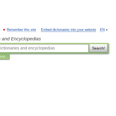
Remember this site
Embed dictionaries into your website
EN
s and Encyclopedias
Search!
ions