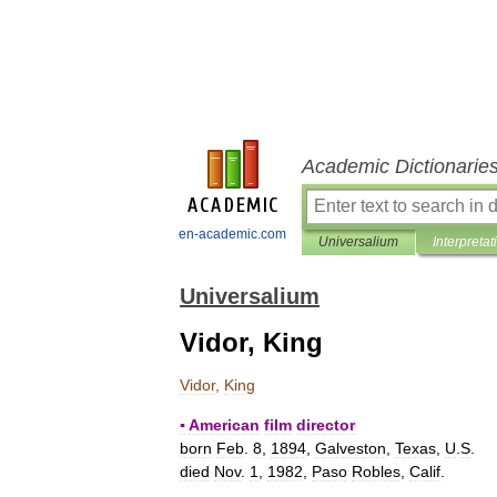
Academic Dictionarie
en-academic.com
Universalium
Interpretat
Universalium
Vidor, King
Vidor
,
King
▪
American
film
director
born
Feb
.
8
,
1894
,
Galveston
,
Texas
,
U
.
S
.
died
Nov
.
1
,
1982
,
Paso
Robles
,
Calif
.