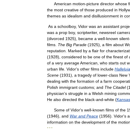
American
motion
-
picture
director
whose
f
the
most
creative
of
those
produced
in
Holly
themes
as
idealism
and
disillusionment
in
co
As
a
schoolboy
,
Vidor
was
an
assistant
proje
was
a
prop
boy
,
scriptwriter
,
newsreel
camer
(
divorced
1925
),
became
a
well
-
known
silent
films
.
The
Big
Parade
(
1925
),
a
film
about
Wo
reputation
.
Marked
by
a
flair
for
characterizat
(
1928
),
considered
to
be
one
of
the
finest
of
of
a
very
average
American
,
who
starts
out
w
urban
life
.
Vidor
'
s
other
films
include
Halleluj
Scene
(
1931
),
a
tragedy
of
lower
-
class
New
dealing
with
the
formation
of
a
farm
cooperat
Polish
immigrant
customs
;
and
The
Citadel
(
physician
'
s
struggle
in
a
Welsh
mining
commu
He
also
directed
the
black
-
and
-
white
(
Kansa
Some
of
Vidor
'
s
well
-
known
films
of
the
1
(
1946
),
and
War
and
Peace
(
1956
).
Vidor
'
s
a
information
on
the
development
of
the
motio
* * *