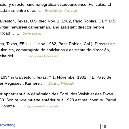
tor y director cinematográfico estadounidense. Películas: El
cada día, entre otras …
Enciclopedia Universal
veston, Texas, U.S. died Nov. 1, 1982, Paso Robles, Calif. U.S.
twriter, newsreel cameraman, and assistant director before
n the Road… …
Universalium
n, Texas, EE.UU.–1 nov. 1982, Paso Robles, Cal.). Director de
ionista, camarógrafo de noticiarios y asistente de dirección,
 vuelta del… …
Enciclopedia Universal
r 1894 in Galveston, Texas; † 1. November 1982 in El Paso de
cher Regisseur. Karriere …
Deutsch Wikipedia
appartient à la génération des Ford, des Walsh et des Dwan,
960. Son œuvre muette antérieure à 1920 est mal connue. Parmi
ons L’Homme …
Encyclopédie Universelle
Advertising
18+