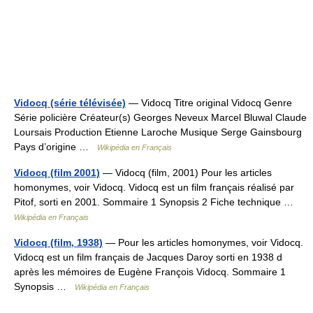
Vidocq (série télévisée)
— Vidocq Titre original Vidocq Genre
Série policière Créateur(s) Georges Neveux Marcel Bluwal Claude
Loursais Production Etienne Laroche Musique Serge Gainsbourg
Pays d’origine …
Wikipédia en Français
Vidocq (film 2001)
— Vidocq (film, 2001) Pour les articles
homonymes, voir Vidocq. Vidocq est un film français réalisé par
Pitof, sorti en 2001. Sommaire 1 Synopsis 2 Fiche technique …
Wikipédia en Français
Vidocq (film, 1938)
— Pour les articles homonymes, voir Vidocq.
Vidocq est un film français de Jacques Daroy sorti en 1938 d
après les mémoires de Eugène François Vidocq. Sommaire 1
Synopsis …
Wikipédia en Français