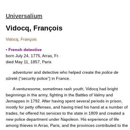
Universalium
Vidocq, François
Vidocq, François
▪ French detective
born July 24, 1775, Arras, Fr.
died May 11, 1857, Paris
adventurer and detective who helped create the
police de
sûreté
(“security police”) in France.
A venturesome, sometimes rash youth, Vidocq had bright
beginnings in the army, fighting in the Battles of Valmy and
Jemappes in 1792. After having spent several periods in prison,
mostly for petty offenses, and having tried his hand at a number of
trades, he offered his services to the state in 1809 and created a
new police department under Napoleon. His experience of life
among thieves in Arras, Paris, and the provinces contributed to the