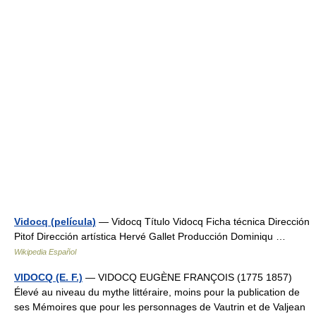
Vidocq (película)
— Vidocq Título Vidocq Ficha técnica Dirección
Pitof Dirección artística Hervé Gallet Producción Dominiqu …
Wikipedia Español
VIDOCQ (E. F.)
— VIDOCQ EUGÈNE FRANÇOIS (1775 1857)
Élevé au niveau du mythe littéraire, moins pour la publication de
ses Mémoires que pour les personnages de Vautrin et de Valjean