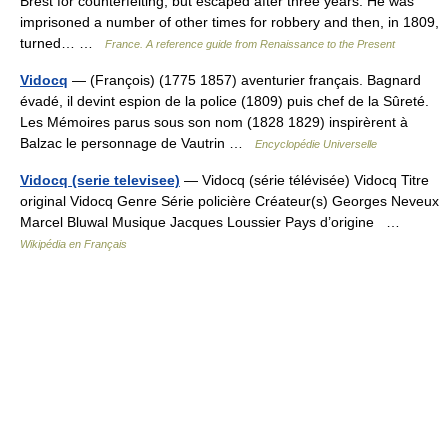
Brest for counterfeiting, but escaped after three years. He was
imprisoned a number of other times for robbery and then, in 1809,
turned… …
France. A reference guide from Renaissance to the Present
Vidocq
— (François) (1775 1857) aventurier français. Bagnard
évadé, il devint espion de la police (1809) puis chef de la Sûreté.
Les Mémoires parus sous son nom (1828 1829) inspirèrent à
Balzac le personnage de Vautrin …
Encyclopédie Universelle
Vidocq (serie televisee)
— Vidocq (série télévisée) Vidocq Titre
original Vidocq Genre Série policière Créateur(s) Georges Neveux
Marcel Bluwal Musique Jacques Loussier Pays d’origine …
Wikipédia en Français