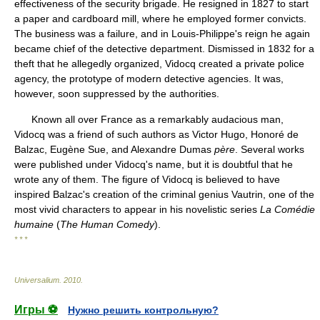
effectiveness of the security brigade. He resigned in 1827 to start
a paper and cardboard mill, where he employed former convicts.
The business was a failure, and in Louis-Philippe's reign he again
became chief of the detective department. Dismissed in 1832 for a
theft that he allegedly organized, Vidocq created a private police
agency, the prototype of modern detective agencies. It was,
however, soon suppressed by the authorities.
Known all over France as a remarkably audacious man,
Vidocq was a friend of such authors as Victor Hugo, Honoré de
Balzac, Eugène Sue, and Alexandre Dumas
père
. Several works
were published under Vidocq's name, but it is doubtful that he
wrote any of them. The figure of Vidocq is believed to have
inspired Balzac's creation of the criminal genius Vautrin, one of the
most vivid characters to appear in his novelistic series
La Comédie
humaine
(
The Human Comedy
).
* * *
Universalium
.
2010
.
Игры ⚽
Нужно решить контрольную?