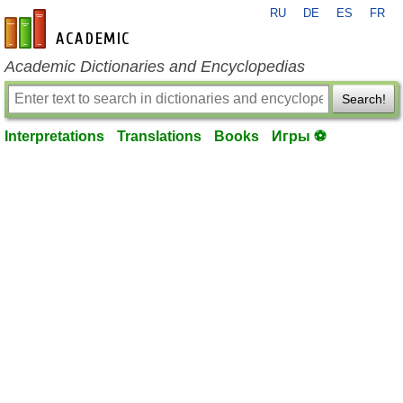
RU
DE
ES
FR
en-academic.com
Academic Dictionaries and Encyclopedias
Search!
Interpretations
Translations
Books
Игры ⚽