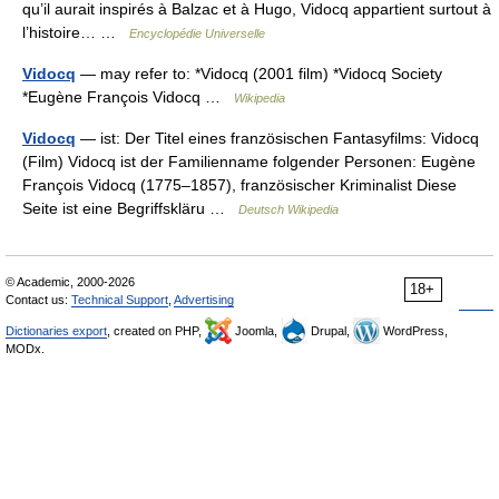
qu’il aurait inspirés à Balzac et à Hugo, Vidocq appartient surtout à
l’histoire… …
Encyclopédie Universelle
Vidocq
— may refer to: *Vidocq (2001 film) *Vidocq Society
*Eugène François Vidocq …
Wikipedia
Vidocq
— ist: Der Titel eines französischen Fantasyfilms: Vidocq
(Film) Vidocq ist der Familienname folgender Personen: Eugène
François Vidocq (1775–1857), französischer Kriminalist Diese
Seite ist eine Begriffskläru …
Deutsch Wikipedia
© Academic, 2000-2026
18+
Contact us:
Technical Support
,
Advertising
Dictionaries export
, created on PHP,
Joomla,
Drupal,
WordPress,
MODx.