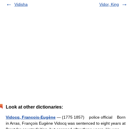
Vidisha
Vidor, King
Look at other dictionaries:
Vidocq, François-Eugène
— (1775 1857) police official Born
in Arras, François Eugène Vidocq was sentenced to eight years at