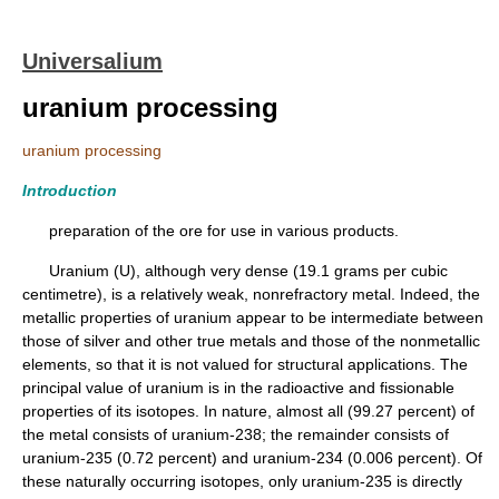
Universalium
uranium processing
uranium processing
Introduction
preparation of the ore for use in various products.
Uranium (U), although very dense (19.1 grams per cubic
centimetre), is a relatively weak, nonrefractory metal. Indeed, the
metallic properties of uranium appear to be intermediate between
those of silver and other true metals and those of the nonmetallic
elements, so that it is not valued for structural applications. The
principal value of uranium is in the radioactive and fissionable
properties of its isotopes. In nature, almost all (99.27 percent) of
the metal consists of uranium-238; the remainder consists of
uranium-235 (0.72 percent) and uranium-234 (0.006 percent). Of
these naturally occurring isotopes, only uranium-235 is directly