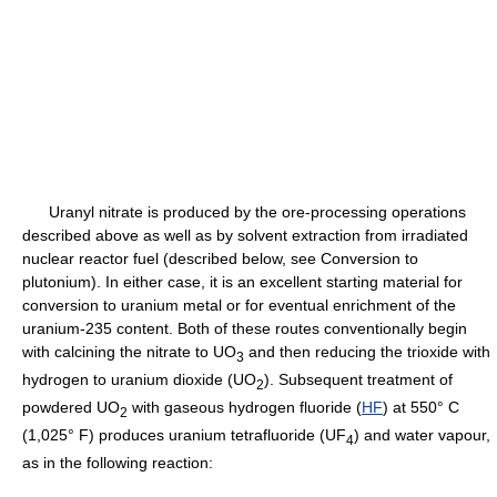
Uranyl nitrate is produced by the ore-processing operations
described above as well as by solvent extraction from irradiated
nuclear reactor fuel (described below, see Conversion to
plutonium). In either case, it is an excellent starting material for
conversion to uranium metal or for eventual enrichment of the
uranium-235 content. Both of these routes conventionally begin
with calcining the nitrate to UO
and then reducing the trioxide with
3
hydrogen to uranium dioxide (UO
). Subsequent treatment of
2
powdered UO
with gaseous hydrogen fluoride (
HF
) at 550° C
2
(1,025° F) produces uranium tetrafluoride (UF
) and water vapour,
4
as in the following reaction: