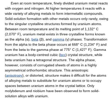
Even at room temperature, finely divided uranium metal reacts
with oxygen and nitrogen. At higher temperatures it reacts with a
wide variety of alloying metals to form intermetallic compounds.
Solid-solution formation with other metals occurs only rarely, owing
to the singular crystalline structures formed by uranium atoms.
Between room temperature and its melting point of 1,132° C
(2,070° F), uranium metal exists in three crystalline forms known
as the alpha (α),
beta
(β), and
gamma
(γ) phases. Transformation
from the alpha to the beta phase occurs at 668° C (1,234° F) and
from the beta to the gamma phase at 775° C (1,427° F). Gamma
uranium has a body-centred cubic (
bcc
) crystal structure, while
beta uranium has a tetragonal structure. The alpha phase,
however, consists of corrugated sheets of atoms in a highly
asymmetrical orthorhombic structure. This anisotropic
(
anisotropy
), or distorted, structure makes it difficult for the atoms
of alloying metals to substitute for uranium atoms or to occupy
spaces between uranium atoms in the crystal lattice. Only
molybdenum and niobium have been observed to form solid-
solution alloys with uranium.