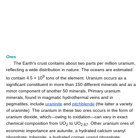
Ores
The Earth's crust contains about two parts per million uranium,
reflecting a wide distribution in nature. The oceans are estimated
9
to contain 4.5 × 10
tons of the element. Uranium occurs as a
significant constituent in more than 150 different minerals and as a
minor component of another 50 minerals. Primary uranium
minerals, found in magmatic hydrothermal veins and in
pegmatites, include
uraninite
and
pitchblende
(the latter a variety
of uraninite). The uranium in these two ores occurs in the form of
uranium dioxide, which—owing to oxidation—can vary in exact
chemical composition from UO
to UO
. Other uranium ores of
2
2.67
economic importance are autunite, a hydrated calcium uranyl
phosphate; tobernite, a hydrated copper uranyl phosphate;