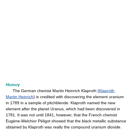
History
The German chemist Martin Heinrich Klaproth (
Klaproth,
Martin Heinrich
) is credited with discovering the element uranium
in 1789 in a sample of pitchblende. Klaproth named the new
element after the planet Uranus, which had been discovered in
1781. It was not until 1841, however, that the French chemist
Eugène-Melchior Péligot showed that the black metallic substance
obtained by Klaproth was really the compound uranium dioxide.