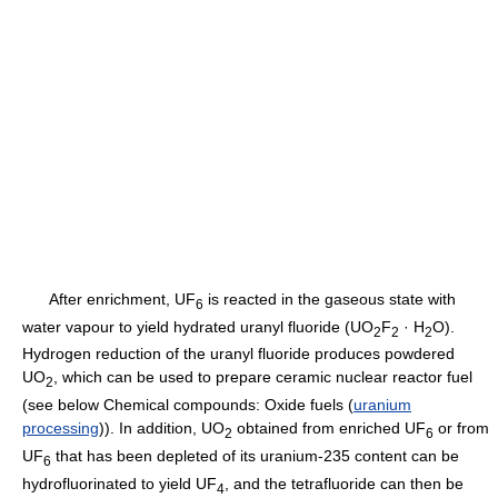
After enrichment, UF
is reacted in the gaseous state with
6
water vapour to yield hydrated uranyl fluoride (UO
F
· H
O).
2
2
2
Hydrogen reduction of the uranyl fluoride produces powdered
UO
, which can be used to prepare ceramic nuclear reactor fuel
2
(see below Chemical compounds: Oxide fuels (
uranium
processing
)). In addition, UO
obtained from enriched UF
or from
2
6
UF
that has been depleted of its uranium-235 content can be
6
hydrofluorinated to yield UF
, and the tetrafluoride can then be
4