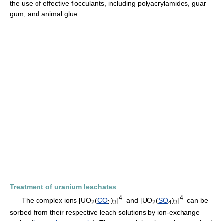
the use of effective flocculants, including polyacrylamides, guar
gum, and animal glue.
Treatment of uranium leachates
4-
4-
The complex ions [UO
(
CO
)
]
and [UO
(
SO
)
]
can be
2
3
3
2
4
3
sorbed from their respective leach solutions by ion-exchange