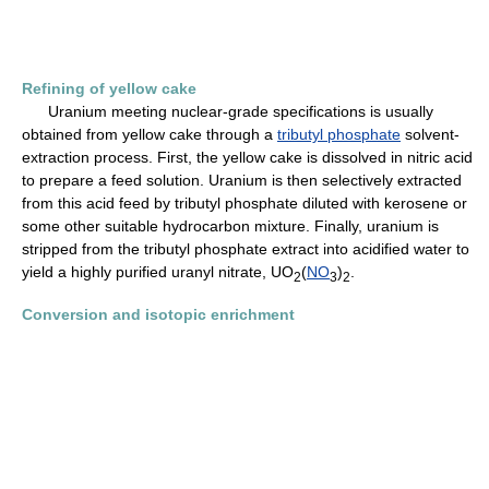
Refining of yellow cake
Uranium meeting nuclear-grade specifications is usually
obtained from yellow cake through a
tributyl phosphate
solvent-
extraction process. First, the yellow cake is dissolved in nitric acid
to prepare a feed solution. Uranium is then selectively extracted
from this acid feed by tributyl phosphate diluted with kerosene or
some other suitable hydrocarbon mixture. Finally, uranium is
stripped from the tributyl phosphate extract into acidified water to
yield a highly purified uranyl nitrate, UO
(
NO
)
.
2
3
2
Conversion and isotopic enrichment