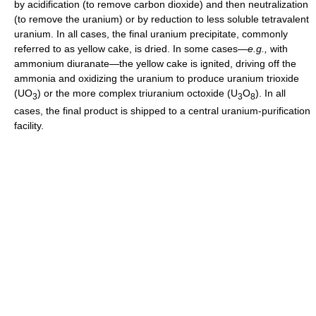
by acidification (to remove carbon dioxide) and then neutralization
(to remove the uranium) or by reduction to less soluble tetravalent
uranium. In all cases, the final uranium precipitate, commonly
referred to as yellow cake, is dried. In some cases—
e.g.,
with
ammonium diuranate—the yellow cake is ignited, driving off the
ammonia and oxidizing the uranium to produce uranium trioxide
(UO
) or the more complex triuranium octoxide (U
O
). In all
3
3
8
cases, the final product is shipped to a central uranium-purification
facility.