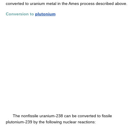
converted to uranium metal in the Ames process described above.
Conversion to
plutonium
The nonfissile uranium-238 can be converted to fissile
plutonium-239 by the following nuclear reactions: