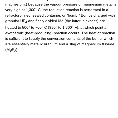
magnesium.) Because the vapour pressure of magnesium metal is
very high at 1,300° C, the reduction reaction is performed in a
refractory-lined, sealed container, or “bomb.” Bombs charged with
granular UF
and finely divided Mg (the latter in excess) are
4
heated to 500° to 700° C (930° to 1,300° F), at which point an
exothermic (heat-producing) reaction occurs. The heat of reaction
is sufficient to liquefy the conversion contents of the bomb, which
are essentially metallic uranium and a slag of magnesium fluoride
(MgF
):
2