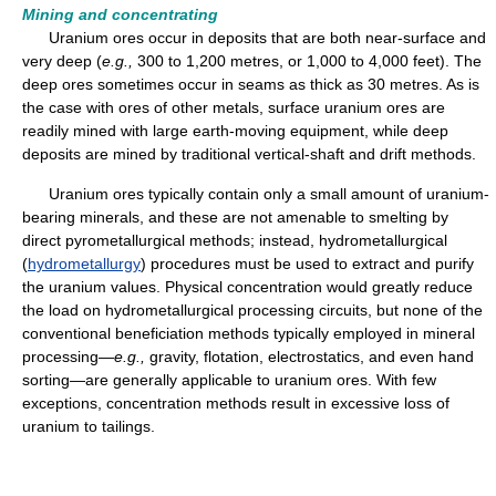
Mining and concentrating
Uranium ores occur in deposits that are both near-surface and
very deep (
e.g.,
300 to 1,200 metres, or 1,000 to 4,000 feet). The
deep ores sometimes occur in seams as thick as 30 metres. As is
the case with ores of other metals, surface uranium ores are
readily mined with large earth-moving equipment, while deep
deposits are mined by traditional vertical-shaft and drift methods.
Uranium ores typically contain only a small amount of uranium-
bearing minerals, and these are not amenable to smelting by
direct pyrometallurgical methods; instead, hydrometallurgical
(
hydrometallurgy
) procedures must be used to extract and purify
the uranium values. Physical concentration would greatly reduce
the load on hydrometallurgical processing circuits, but none of the
conventional beneficiation methods typically employed in mineral
processing—
e.g.,
gravity, flotation, electrostatics, and even hand
sorting—are generally applicable to uranium ores. With few
exceptions, concentration methods result in excessive loss of
uranium to tailings.