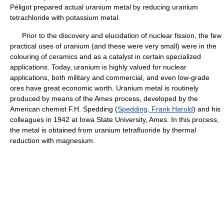
Péligot prepared actual uranium metal by reducing uranium
tetrachloride with potassium metal.
Prior to the discovery and elucidation of nuclear fission, the few
practical uses of uranium (and these were very small) were in the
colouring of ceramics and as a catalyst in certain specialized
applications. Today, uranium is highly valued for nuclear
applications, both military and commercial, and even low-grade
ores have great economic worth. Uranium metal is routinely
produced by means of the Ames process, developed by the
American chemist F.H. Spedding (
Spedding, Frank Harold
) and his
colleagues in 1942 at Iowa State University, Ames. In this process,
the metal is obtained from uranium tetrafluoride by thermal
reduction with magnesium.