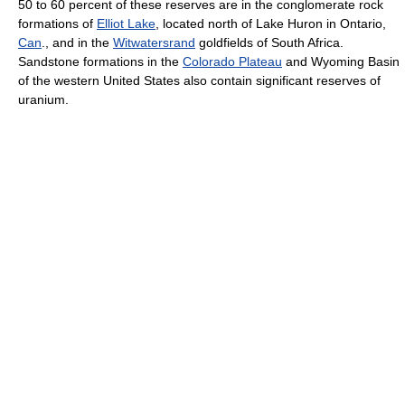
50 to 60 percent of these reserves are in the conglomerate rock
formations of
Elliot Lake
, located north of Lake Huron in Ontario,
Can
., and in the
Witwatersrand
goldfields of South Africa.
Sandstone formations in the
Colorado Plateau
and Wyoming Basin
of the western United States also contain significant reserves of
uranium.