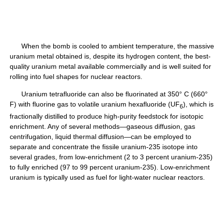
When the bomb is cooled to ambient temperature, the massive
uranium metal obtained is, despite its hydrogen content, the best-
quality uranium metal available commercially and is well suited for
rolling into fuel shapes for nuclear reactors.
Uranium tetrafluoride can also be fluorinated at 350° C (660°
F) with fluorine gas to volatile uranium hexafluoride (UF
), which is
6
fractionally distilled to produce high-purity feedstock for isotopic
enrichment. Any of several methods—gaseous diffusion, gas
centrifugation, liquid thermal diffusion—can be employed to
separate and concentrate the fissile uranium-235 isotope into
several grades, from low-enrichment (2 to 3 percent uranium-235)
to fully enriched (97 to 99 percent uranium-235). Low-enrichment
uranium is typically used as fuel for light-water nuclear reactors.