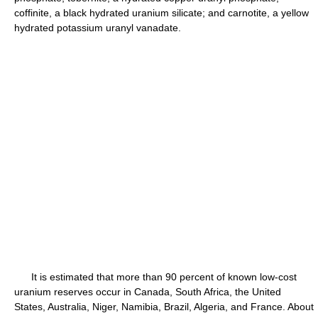
coffinite, a black hydrated uranium silicate; and carnotite, a yellow
hydrated potassium uranyl vanadate.
It is estimated that more than 90 percent of known low-cost
uranium reserves occur in Canada, South Africa, the United
States, Australia, Niger, Namibia, Brazil, Algeria, and France. About