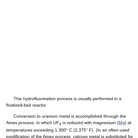
This hydrofluorination process is usually performed in a
fluidized-bed reactor.
Conversion to uranium metal is accomplished through the
Ames process, in which UF
is reduced with magnesium (
Mg
) at
4
temperatures exceeding 1,300° C (2,375° F). (In an often-used
modification of the Ames process, calcium metal is substituted for