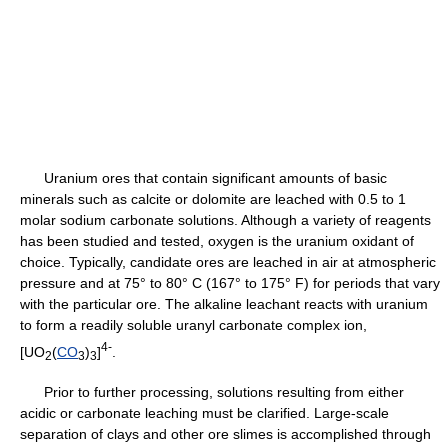
Uranium ores that contain significant amounts of basic
minerals such as calcite or dolomite are leached with 0.5 to 1
molar sodium carbonate solutions. Although a variety of reagents
has been studied and tested, oxygen is the uranium oxidant of
choice. Typically, candidate ores are leached in air at atmospheric
pressure and at 75° to 80° C (167° to 175° F) for periods that vary
with the particular ore. The alkaline leachant reacts with uranium
to form a readily soluble uranyl carbonate complex ion,
4-
[UO
(
CO
)
]
.
2
3
3
Prior to further processing, solutions resulting from either
acidic or carbonate leaching must be clarified. Large-scale
separation of clays and other ore slimes is accomplished through