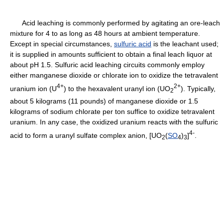
Acid leaching is commonly performed by agitating an ore-leach
mixture for 4 to as long as 48 hours at ambient temperature.
Except in special circumstances,
sulfuric acid
is the leachant used;
it is supplied in amounts sufficient to obtain a final leach liquor at
about pH 1.5. Sulfuric acid leaching circuits commonly employ
either manganese dioxide or chlorate ion to oxidize the tetravalent
4+
2+
uranium ion (U
) to the hexavalent uranyl ion (UO
). Typically,
2
about 5 kilograms (11 pounds) of manganese dioxide or 1.5
kilograms of sodium chlorate per ton suffice to oxidize tetravalent
uranium. In any case, the oxidized uranium reacts with the sulfuric
4-
acid to form a uranyl sulfate complex anion, [UO
(
SO
)
]
.
2
4
3