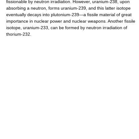
fissionable by neutron irradiation. However, uranium-238, upon
absorbing a neutron, forms uranium-239, and this latter isotope
eventually decays into plutonium-239—a fissile material of great
importance in nuclear power and nuclear weapons. Another fissile
isotope, uranium-233, can be formed by neutron irradiation of
thorium-232.