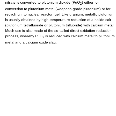
nitrate is converted to plutonium dioxide (PuO
) either for
2
conversion to plutonium metal (weapons-grade plutonium) or for
recycling into nuclear reactor fuel. Like uranium, metallic plutonium
is usually obtained by high-temperature reduction of a halide salt
(plutonium tetrafluoride or plutonium trifluoride) with calcium metal.
Much use is also made of the so-called direct oxidation-reduction
process, whereby PuO
is reduced with calcium metal to plutonium
2
metal and a calcium oxide slag: