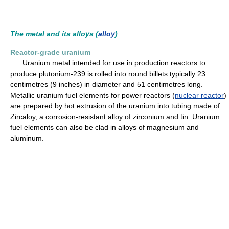
The metal and its alloys (
alloy
)
Reactor-grade uranium
Uranium metal intended for use in production reactors to
produce plutonium-239 is rolled into round billets typically 23
centimetres (9 inches) in diameter and 51 centimetres long.
Metallic uranium fuel elements for power reactors (
nuclear reactor
)
are prepared by hot extrusion of the uranium into tubing made of
Zircaloy, a corrosion-resistant alloy of zirconium and tin. Uranium
fuel elements can also be clad in alloys of magnesium and
aluminum.