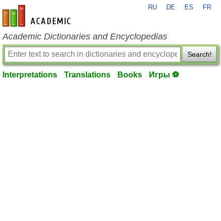
RU
DE
ES
FR
en-academic.com
Academic Dictionaries and Encyclopedias
Search!
Interpretations
Translations
Books
Игры ⚽