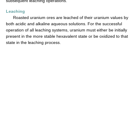
subsequent leaching operations.
Leaching
Roasted uranium ores are leached of their uranium values by
both acidic and alkaline aqueous solutions. For the successful
operation of all leaching systems, uranium must either be initially
present in the more stable hexavalent state or be oxidized to that
state in the leaching process.