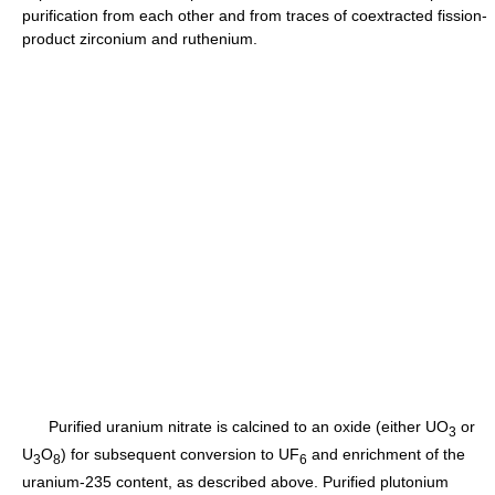
purification from each other and from traces of coextracted fission-
product zirconium and ruthenium.
Purified uranium nitrate is calcined to an oxide (either UO
or
3
U
O
) for subsequent conversion to UF
and enrichment of the
3
8
6
uranium-235 content, as described above. Purified plutonium