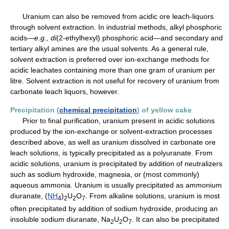
Uranium can also be removed from acidic ore leach-liquors
through solvent extraction. In industrial methods, alkyl phosphoric
acids—
e.g.,
di
(2-ethylhexyl) phosphoric acid—and secondary and
tertiary alkyl amines are the usual solvents. As a general rule,
solvent extraction is preferred over ion-exchange methods for
acidic leachates containing more than one gram of uranium per
litre. Solvent extraction is not useful for recovery of uranium from
carbonate leach liquors, however.
Precipitation (
chemical precipitation
) of yellow cake
Prior to final purification, uranium present in acidic solutions
produced by the ion-exchange or solvent-extraction processes
described above, as well as uranium dissolved in carbonate ore
leach solutions, is typically precipitated as a polyuranate. From
acidic solutions, uranium is precipitated by addition of neutralizers
such as sodium hydroxide, magnesia, or (most commonly)
aqueous ammonia. Uranium is usually precipitated as ammonium
diuranate, (
NH
)
U
O
. From alkaline solutions, uranium is most
4
2
2
7
often precipitated by addition of sodium hydroxide, producing an
insoluble sodium diuranate, Na
U
O
. It can also be precipitated
2
2
7