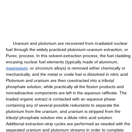
Uranium and plutonium are recovered from irradiated nuclear
fuel through the widely practiced plutonium-uranium extraction, or
Purex, process. In this solvent-extraction process, the fuel cladding
encasing nuclear fuel elements (typically made of aluminum,
magnesium
, or zirconium alloys) is removed either chemically or
mechanically, and the metal or oxide fuel is dissolved in nitric acid.
Plutonium and uranium are then coextracted into a tributyl
phosphate solution, while practically all the fission products and
nonradioactive components are left in the aqueous raffinate. The
loaded organic extract is contacted with an aqueous phase
containing any of several possible reductants to separate the
plutonium from the uranium, and uranium is stripped from the
tributyl phosphate solution into a dilute nitric acid solution.
Additional extraction-strip cycles are performed as needed with the
separated uranium and plutonium streams in order to complete