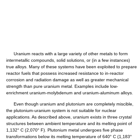
Uranium reacts with a large variety of other metals to form
intermetallic compounds, solid solutions, or (in a few instances)
true alloys. Many of these systems have been exploited to prepare
reactor fuels that possess increased resistance to in-reactor
corrosion and radiation damage as well as greater mechanical
strength than pure uranium metal. Examples include low-
enrichment uranium-molybdenum and uranium-aluminum alloys.
Even though uranium and plutonium are completely miscible,
the plutonium-uranium system is not suitable for nuclear
applications. As described above, uranium exists in three crystal
structures between ambient temperature and its melting point of
1,132° C (2,070° F). Plutonium metal undergoes five phase
transformations below its melting temperature of 640° C (1,183°