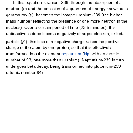
In this equation, uranium-238, through the absorption of a
neutron (
n
) and the emission of a quantum of energy known as a
gamma ray (
γ
), becomes the isotope uranium-239 (the higher
mass number reflecting the presence of one more neutron in the
nucleus). Over a certain period of time (23.5 minutes), this
radioactive isotope loses a negatively charged electron, or beta
-
particle (
β
); this loss of a negative charge raises the positive
charge of the atom by one proton, so that it is effectively
transformed into the element
neptunium
(
Np
; with an atomic
number of 93, one more than uranium). Neptunium-239 in turn
undergoes beta decay, being transformed into plutonium-239
(atomic number 94).