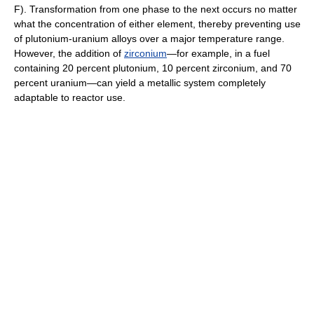
F). Transformation from one phase to the next occurs no matter
what the concentration of either element, thereby preventing use
of plutonium-uranium alloys over a major temperature range.
However, the addition of
zirconium
—for example, in a fuel
containing 20 percent plutonium, 10 percent zirconium, and 70
percent uranium—can yield a metallic system completely
adaptable to reactor use.