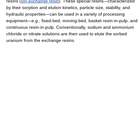
resins (
ion-exchange resin
). These special resins—characterized
by their sorption and elution kinetics, particle size, stability, and
hydraulic properties—can be used in a variety of processing
equipment—
e.g.,
fixed-bed, moving-bed, basket resin-in-pulp, and
continuous resin-in-pulp. Conventionally, sodium and ammonium
chloride or nitrate solutions are then used to elute the sorbed
uranium from the exchange resins.