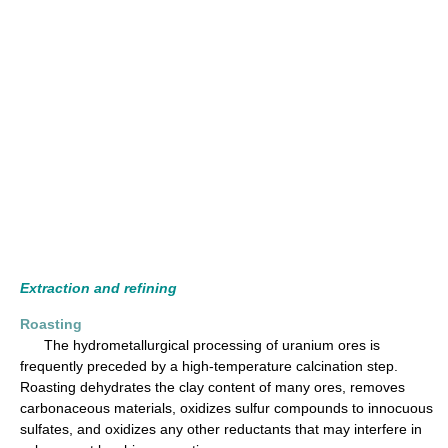
Extraction and refining
Roasting
The hydrometallurgical processing of uranium ores is
frequently preceded by a high-temperature calcination step.
Roasting dehydrates the clay content of many ores, removes
carbonaceous materials, oxidizes sulfur compounds to innocuous
sulfates, and oxidizes any other reductants that may interfere in