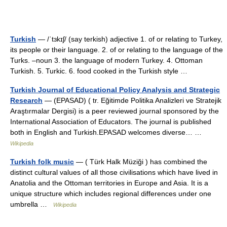
Turkish
— /ˈtɜkɪʃ/ (say terkish) adjective 1. of or relating to Turkey,
its people or their language. 2. of or relating to the language of the
Turks. –noun 3. the language of modern Turkey. 4. Ottoman
Turkish. 5. Turkic. 6. food cooked in the Turkish style …
Turkish Journal of Educational Policy Analysis and Strategic
Research
— (EPASAD) ( tr. Eğitimde Politika Analizleri ve Stratejik
Araştırmalar Dergisi) is a peer reviewed journal sponsored by the
International Association of Educators. The journal is published
both in English and Turkish.EPASAD welcomes diverse… …
Wikipedia
Turkish folk music
— ( Türk Halk Müziği ) has combined the
distinct cultural values of all those civilisations which have lived in
Anatolia and the Ottoman territories in Europe and Asia. It is a
unique structure which includes regional differences under one
umbrella …
Wikipedia