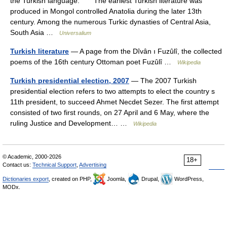
the Turkish language. The earliest Turkish literature was
produced in Mongol controlled Anatolia during the later 13th
century. Among the numerous Turkic dynasties of Central Asia,
South Asia …
Universalium
Turkish literature
— A page from the Dîvân ı Fuzûlî, the collected
poems of the 16th century Ottoman poet Fuzûlî …
Wikipedia
Turkish presidential election, 2007
— The 2007 Turkish
presidential election refers to two attempts to elect the country s
11th president, to succeed Ahmet Necdet Sezer. The first attempt
consisted of two first rounds, on 27 April and 6 May, where the
ruling Justice and Development… …
Wikipedia
© Academic, 2000-2026
18+
Contact us:
Technical Support
,
Advertising
Dictionaries export
, created on PHP,
Joomla,
Drupal,
WordPress,
MODx.