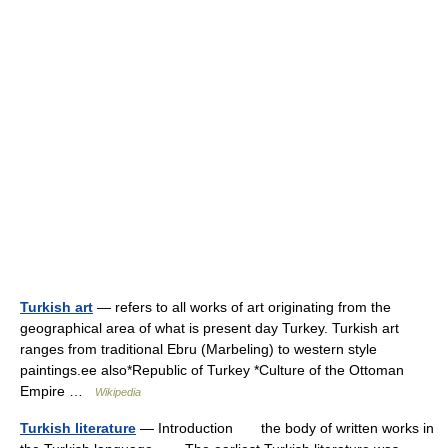
Turkish art
— refers to all works of art originating from the
geographical area of what is present day Turkey. Turkish art
ranges from traditional Ebru (Marbeling) to western style
paintings.ee also*Republic of Turkey *Culture of the Ottoman
Empire …
Wikipedia
Turkish literature
— Introduction the body of written works in