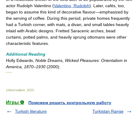
actor Rudolph Valentino (
Valentino, Rudolph
). Later, cafés, too,
began to assume this kind of decorative flavour—emphasized by
the serving of coffee. During this period, private homes frequently
had a Turkish corner, with mats, a divan, and small tables heavily
inlaid with Arabic designs. Fretted Saracenic arches, bead
curtains, potted palms, and heavily sprung ottomans were other
characteristic features.
Additional Reading
Holly Edwards,
Noble Dreams, Wicked Pleasures: Orientalism in
America, 1870–1930
(2000).
* * *
Universalium
.
2010
.
Игры ⚽
Поможем решить контрольную работу
Turkish literature
Turkistan Range