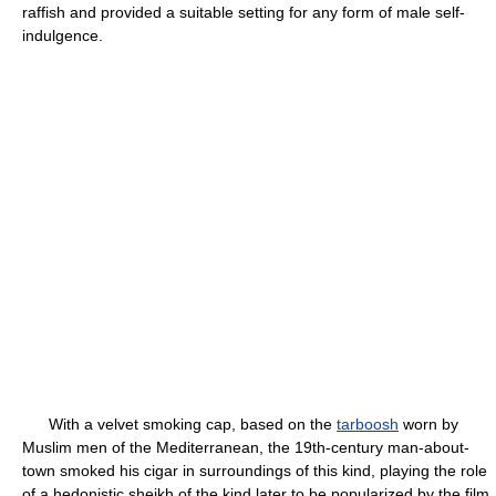
raffish and provided a suitable setting for any form of male self-
indulgence.
With a velvet smoking cap, based on the
tarboosh
worn by
Muslim men of the Mediterranean, the 19th-century man-about-
town smoked his cigar in surroundings of this kind, playing the role
of a hedonistic sheikh of the kind later to be popularized by the film