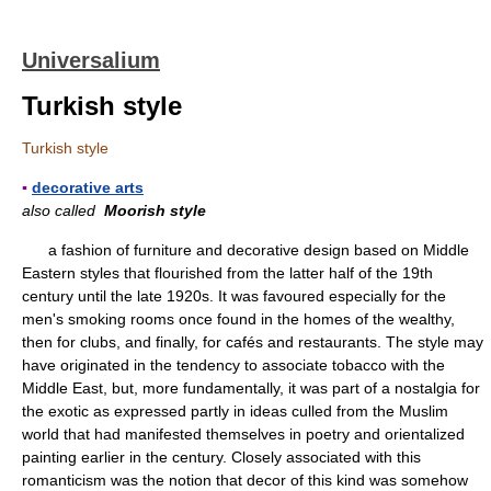
Universalium
Turkish style
Turkish style
▪
decorative arts
also called
Moorish style
a fashion of furniture and decorative design based on Middle
Eastern styles that flourished from the latter half of the 19th
century until the late 1920s. It was favoured especially for the
men's smoking rooms once found in the homes of the wealthy,
then for clubs, and finally, for cafés and restaurants. The style may
have originated in the tendency to associate tobacco with the
Middle East, but, more fundamentally, it was part of a nostalgia for
the exotic as expressed partly in ideas culled from the Muslim
world that had manifested themselves in poetry and orientalized
painting earlier in the century. Closely associated with this
romanticism was the notion that decor of this kind was somehow