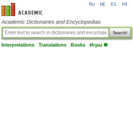
RU
DE
ES
FR
en-academic.com
Academic Dictionaries and Encyclopedias
Search!
Interpretations
Translations
Books
Игры ⚽