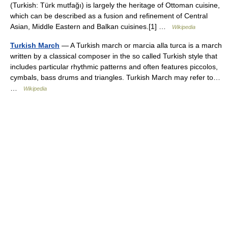
(Turkish: Türk mutfağı) is largely the heritage of Ottoman cuisine,
which can be described as a fusion and refinement of Central
Asian, Middle Eastern and Balkan cuisines.[1] …
Wikipedia
Turkish March
— A Turkish march or marcia alla turca is a march
written by a classical composer in the so called Turkish style that
includes particular rhythmic patterns and often features piccolos,
cymbals, bass drums and triangles. Turkish March may refer to…
…
Wikipedia