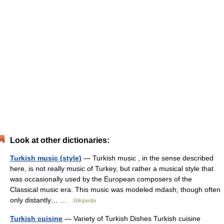
Look at other dictionaries:
Turkish music (style)
— Turkish music , in the sense described
here, is not really music of Turkey, but rather a musical style that
was occasionally used by the European composers of the
Classical music era. This music was modeled mdash; though often
only distantly… …
Wikipedia
Turkish cuisine
— Variety of Turkish Dishes Turkish cuisine