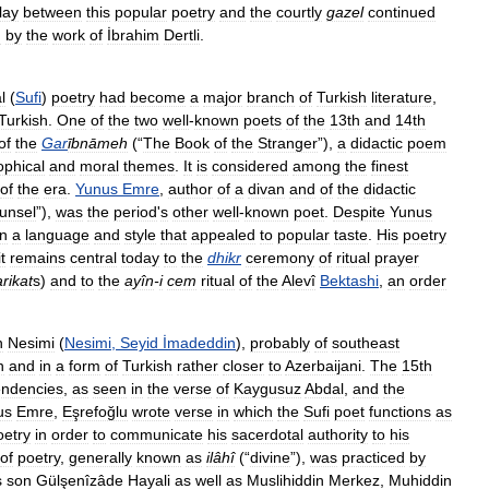
lay
between
this
popular
poetry
and
the
courtly
gazel
continued
d
by
the
work
of
İbrahim
Dertli
.
l
(
Sufi
)
poetry
had
become
a
major
branch
of
Turkish
literature
,
Turkish
.
One
of
the
two
well
-
known
poets
of
the
13th
and
14th
of
the
Gar
ībnāmeh
(“
The
Book
of
the
Stranger
”),
a
didactic
poem
ophical
and
moral
themes
.
It
is
considered
among
the
finest
of
the
era
.
Yunus
Emre
,
author
of
a
divan
and
of
the
didactic
unsel
”),
was
the
period
'
s
other
well
-
known
poet
.
Despite
Yunus
in
a
language
and
style
that
appealed
to
popular
taste
.
His
poetry
it
remains
central
today
to
the
dhikr
ceremony
of
ritual
prayer
arikat
s
)
and
to
the
ayîn
-
i
cem
ritual
of
the
Alevî
Bektashi
,
an
order
n
Nesimi
(
Nesimi
,
Seyid
İmadeddin
),
probably
of
southeast
n
and
in
a
form
of
Turkish
rather
closer
to
Azerbaijani
.
The
15th
endencies
,
as
seen
in
the
verse
of
Kaygusuz
Abdal
,
and
the
us
Emre
,
Eşrefoğlu
wrote
verse
in
which
the
Sufi
poet
functions
as
oetry
in
order
to
communicate
his
sacerdotal
authority
to
his
of
poetry
,
generally
known
as
ilâhî
(“
divine
”),
was
practiced
by
s
son
Gülşenîzâde
Hayali
as
well
as
Muslihiddin
Merkez
,
Muhiddin