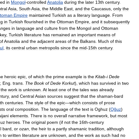
ced
in
Mongol
-
controlled
Anatolia
during
the
later
13th
century
.
tral
Asia
,
South
Asia
,
the
Middle
East
,
and
the
Caucasus
,
only
the
ttoman
Empire
maintained
Turkish
as
a
literary
language
.
From
ng
in
Turkish
flourished
in
the
Ottoman
Empire
,
and
it
subsequently
anges
in
language
and
culture
from
the
Mongol
and
Ottoman
key
,
Turkish
literature
has
remained
an
important
means
of
of
Anatolia
and
the
adjacent
areas
of
the
Balkans
.
Much
of
this
ul
,
its
central
urban
metropolis
since
the
mid
-
15th
century
.
he
heroic
epic
,
of
which
the
prime
example
is
the
Kitab
-
i
Dede
”;
Eng
.
trans
.
The
Book
of
Dede
Korkut
),
which
has
survived
in
two
the
work
is
unknown
.
At
least
one
of
the
tales
was
already
ntury
,
and
Central
Asian
sources
suggest
that
the
shaman
-
bard
th
centuries
.
The
style
of
the
epic
—
which
consists
of
prose
sts
oral
composition
.
The
language
of
the
text
is
Oghuz
(
Oğuz
)
ijani
elements
.
There
is
no
overall
narrative
framework
,
but
most
uz
heroes
.
The
original
poem
(
if
not
the
16th
-
century
l
bard
,
or
ozan
,
the
heir
to
a
partly
shamanic
tradition
,
although
n
to
written
literature
are
unknown
,
and
the
work
as
such
had
no