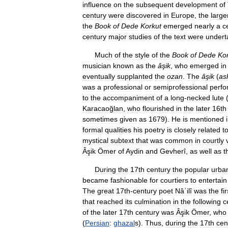
influence
on
the
subsequent
development
of
century
were
discovered
in
Europe
,
the
large
the
Book
of
Dede
Korkut
emerged
nearly
a
c
century
major
studies
of
the
text
were
undert
Much
of
the
style
of
the
Book
of
Dede
Ko
musician
known
as
the
âşik
,
who
emerged
in
eventually
supplanted
the
ozan
.
The
âşik
(
as
was
a
professional
or
semiprofessional
perfo
to
the
accompaniment
of
a
long
-
necked
lute
Karacaoğlan
,
who
flourished
in
the
later
16th
sometimes
given
as
1679
).
He
is
mentioned
formal
qualities
his
poetry
is
closely
related
t
mystical
subtext
that
was
common
in
courtly
Âşik
Ömer
of
Aydin
and
Gevherî
,
as
well
as
t
During
the
17th
century
the
popular
urba
became
fashionable
for
courtiers
to
entertain
The
great
17th
-
century
poet
Nâʾilî
was
the
fir
that
reached
its
culmination
in
the
following
c
of
the
later
17th
century
was
Âşik
Ömer
,
who
(
Persian
:
ghazal
s
).
Thus
,
during
the
17th
cen