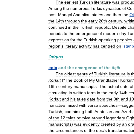
The
earliest
Turkish
literature
was
produ
Among
the
numerous
Turkic
dynasties
of
Cen
post
-
Mongol
Anatolian
states
and
then
the
O
the
14th
through
the
early
20th
century
,
writi
continued
in
the
Turkish
republic
.
Despite
ch
periods
to
the
emergence
of
modern
-
day
Tur
expression
for
the
Turkish
-
speaking
peoples
region
'
s
literary
activity
has
centred
on
Istanb
Origins
epic
and
the
emergence
of
the
âşik
The
oldest
genre
of
Turkish
literature
is
t
Korkut
(“
The
Book
of
My
Grandfather
Korkut
16th
-
century
manuscripts
.
The
actual
date
of
circulating
in
written
form
in
the
early
14th
ce
Korkut
and
his
tales
date
from
the
9th
and
10
narrative
mixed
with
verse
speeches
—
sugge
Turkish
,
containing
both
Anatolian
and
Azerba
of
the
12
tales
revolve
around
legendary
Ogh
manuscripts
)
was
evidently
created
by
an
ora
the
circumstances
of
the
epic
'
s
transformatio