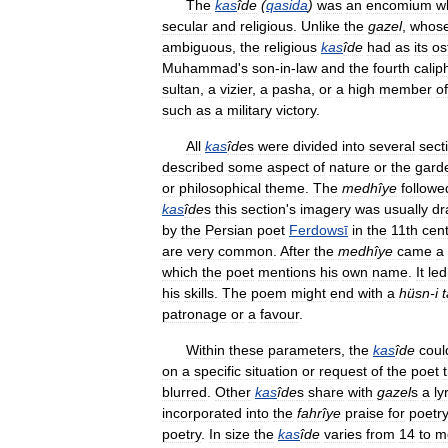
The
kas
îde
(
qasida
)
was
an
encomium
w
secular
and
religious
.
Unlike
the
gazel
,
whos
ambiguous
,
the
religious
kas
îde
had
as
its
os
Muhammad
'
s
son
-
in
-
law
and
the
fourth
calip
sultan
,
a
vizier
,
a
pasha
,
or
a
high
member
of
such
as
a
military
victory
.
All
kas
îde
s
were
divided
into
several
sect
described
some
aspect
of
nature
or
the
gard
or
philosophical
theme
.
The
medhîye
followe
kas
îde
s
this
section
'
s
imagery
was
usually
dr
by
the
Persian
poet
Ferdowsī
in
the
11th
cen
are
very
common
.
After
the
medhîye
came
a
which
the
poet
mentions
his
own
name
.
It
led
his
skills
.
The
poem
might
end
with
a
hüsn
-
i
patronage
or
a
favour
.
Within
these
parameters
,
the
kas
îde
coul
on
a
specific
situation
or
request
of
the
poet
blurred
.
Other
kas
îde
s
share
with
gazel
s
a
ly
incorporated
into
the
fahrîye
praise
for
poetr
poetry
.
In
size
the
kas
îde
varies
from
14
to
m