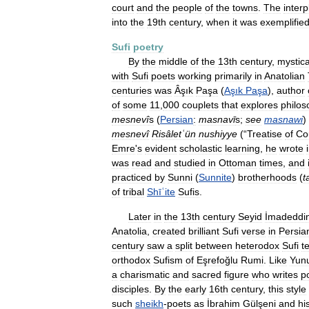
court
and
the
people
of
the
towns
.
The
interp
into
the
19th
century
,
when
it
was
exemplifie
Sufi
poetry
By
the
middle
of
the
13th
century
,
mystica
with
Sufi
poets
working
primarily
in
Anatolian
centuries
was
Âşık
Paşa
(
Aşık
Paşa
),
author
of
some
11
,
000
couplets
that
explores
philos
mesnevî
s
(
Persian
:
masnavī
s
;
see
masnawi
)
mesnevî
Risâletʿün
nushiyye
(“
Treatise
of
Co
Emre
'
s
evident
scholastic
learning
,
he
wrote
was
read
and
studied
in
Ottoman
times
,
and
practiced
by
Sunni
(
Sunnite
)
brotherhoods
(
t
of
tribal
Shīʿite
Sufis
.
Later
in
the
13th
century
Seyid
İmadeddi
Anatolia
,
created
brilliant
Sufi
verse
in
Persia
century
saw
a
split
between
heterodox
Sufi
t
orthodox
Sufism
of
Eşrefoğlu
Rumi
.
Like
Yun
a
charismatic
and
sacred
figure
who
writes
p
disciples
.
By
the
early
16th
century
,
this
style
such
sheikh
-
poets
as
İbrahim
Gülşeni
and
hi