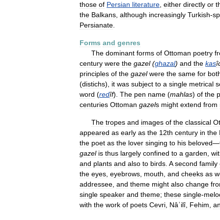
those
of
Persian
literature
,
either
directly
or
t
the
Balkans
,
although
increasingly
Turkish
-
sp
Persianate
.
Forms
and
genres
The
dominant
forms
of
Ottoman
poetry
f
century
were
the
gazel
(
ghazal
)
and
the
kas
î
principles
of
the
gazel
were
the
same
for
bot
(
distichs
),
it
was
subject
to
a
single
metrical
s
word
(
red
îf
).
The
pen
name
(
mahlas
)
of
the
p
centuries
Ottoman
gazel
s
might
extend
from
The
tropes
and
images
of
the
classical
O
appeared
as
early
as
the
12th
century
in
the
the
poet
as
the
lover
singing
to
his
beloved
—
gazel
is
thus
largely
confined
to
a
garden
,
wi
and
plants
and
also
to
birds
.
A
second
family
the
eyes
,
eyebrows
,
mouth
,
and
cheeks
as
w
addressee
,
and
theme
might
also
change
fr
single
speaker
and
theme
;
these
single
-
melo
with
the
work
of
poets
Cevri
,
Nâʾilî
,
Fehim
,
a