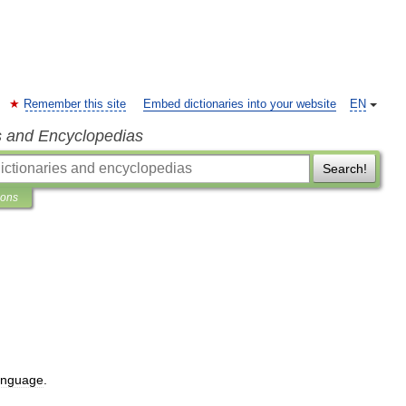
Remember this site
Embed dictionaries into your website
EN
s and Encyclopedias
Search!
ions
anguage
.