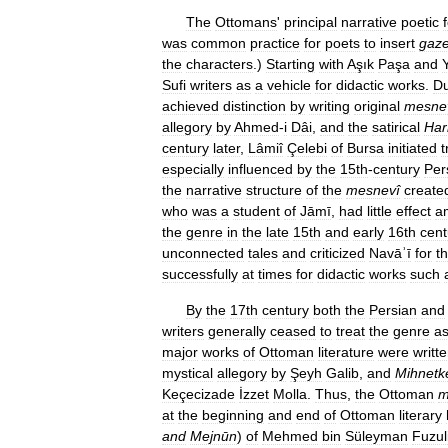
The
Ottomans
'
principal
narrative
poetic
was
common
practice
for
poets
to
insert
gaze
the
characters
.)
Starting
with
Aşık
Paşa
and
Sufi
writers
as
a
vehicle
for
didactic
works
.
Du
achieved
distinction
by
writing
original
mesne
allegory
by
Ahmed
-
i
Dâi
,
and
the
satirical
Ha
century
later
,
Lâmiî
Çelebi
of
Bursa
initiated
t
especially
influenced
by
the
15th
-
century
Per
the
narrative
structure
of
the
mesnevî
create
who
was
a
student
of
Jāmī
,
had
little
effect
a
the
genre
in
the
late
15th
and
early
16th
cent
unconnected
tales
and
criticized
Navāʾī
for
t
successfully
at
times
for
didactic
works
such
By
the
17th
century
both
the
Persian
and
writers
generally
ceased
to
treat
the
genre
a
major
works
of
Ottoman
literature
were
writt
mystical
allegory
by
Şeyh
Galib
,
and
Mihnetk
Keçecizade
İzzet
Molla
.
Thus
,
the
Ottoman
m
at
the
beginning
and
end
of
Ottoman
literary
and
Mejnūn
)
of
Mehmed
bin
Süleyman
Fuzul