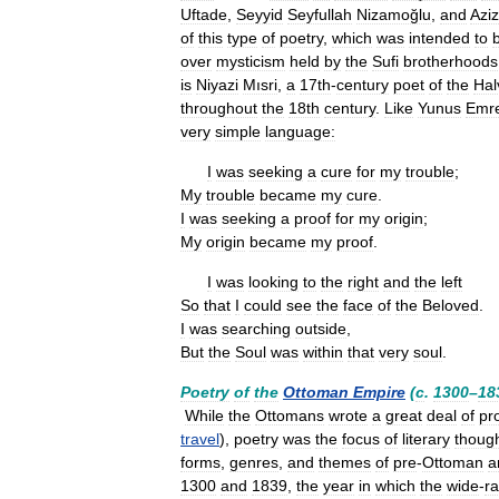
Uftade
,
Seyyid
Seyfullah
Nizamoğlu
,
and
Aziz
of
this
type
of
poetry
,
which
was
intended
to
over
mysticism
held
by
the
Sufi
brotherhoods
is
Niyazi
Mısri
,
a
17th
-
century
poet
of
the
Hal
throughout
the
18th
century
.
Like
Yunus
Emr
very
simple
language:
I
was
seeking
a
cure
for
my
trouble
;
My
trouble
became
my
cure
.
I
was
seeking
a
proof
for
my
origin
;
My
origin
became
my
proof
.
I
was
looking
to
the
right
and
the
left
So
that
I
could
see
the
face
of
the
Beloved
.
I
was
searching
outside
,
But
the
Soul
was
within
that
very
soul
.
Poetry
of
the
Ottoman
Empire
(
c
.
1300
–
18
While
the
Ottomans
wrote
a
great
deal
of
pr
travel
),
poetry
was
the
focus
of
literary
thoug
forms
,
genres
,
and
themes
of
pre
-
Ottoman
a
1300
and
1839
,
the
year
in
which
the
wide
-
r