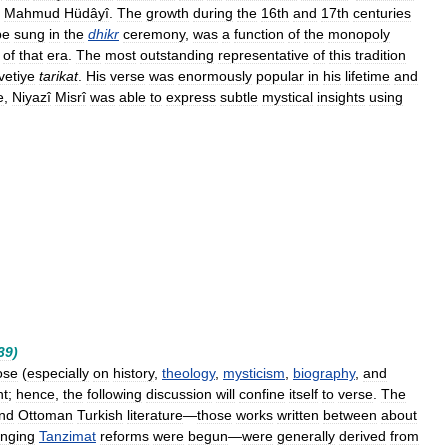
Mahmud
Hüdâyî
.
The
growth
during
the
16th
and
17th
centuries
be
sung
in
the
dhikr
ceremony
,
was
a
function
of
the
monopoly
of
that
era
.
The
most
outstanding
representative
of
this
tradition
vetiye
tarikat
.
His
verse
was
enormously
popular
in
his
lifetime
and
e
,
Niyazî
Misrî
was
able
to
express
subtle
mystical
insights
using
39
)
ose
(
especially
on
history
,
theology
,
mysticism
,
biography
,
and
ht
;
hence
,
the
following
discussion
will
confine
itself
to
verse
.
The
nd
Ottoman
Turkish
literature
—
those
works
written
between
about
anging
Tanzimat
reforms
were
begun
—
were
generally
derived
from