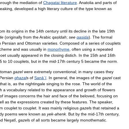
hrough
the
mediation
of
Chagatai
literature
.
Anatolia
and
parts
of
eaking
,
developed
a
high
literary
culture
of
the
type
known
as
rom
its
origins
in
the
14th
century
until
its
decline
in
the
late
19th
de
(
originally
from
the
Arabic
qaṣīdah
;
see
qasida
).
The
formal
h
Persian
and
Ottoman
varieties
.
Composed
of
a
series
of
couplets
cheme
and
was
usually
in
monorhyme
,
often
using
a
repeated
oet
usually
appeared
in
the
closing
distich
.
In
the
15th
and
16th
5
to
10
couplets
,
but
in
the
mid
-
17th
century
5
became
the
norm
.
ttoman
gazel
were
extremely
conventional
;
in
many
cases
they
Persian
ghazal
s
of
Sanāʾī
.
In
general
,
the
images
of
the
gazel
cast
that
is
,
as
the
nightingale
singing
to
the
rose
.
The
world
of
the
th
a
vocabulary
related
to
the
appearance
and
growth
of
flowers
of
images
concerns
the
hair
and
face
of
the
beloved
,
focusing
on
ell
as
the
expressions
created
by
these
features
.
The
speaker
,
om
couplet
to
couplet
.
It
was
mainly
religious
gazel
s
that
retained
a
dy
poems
were
known
as
yek
-
ahenk
.
But
by
the
mid
-
17th
century
,
nd
Neşatî
,
gazel
s
of
all
sorts
became
largely
monothematic
.