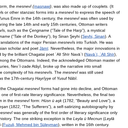
form
,
the
mesnevî
(
masnawi
)
,
was
also
made
up
of
couplets
. (
It
l
s
or
other
stanzaic
forms
into
a
mesnevî
to
express
the
speech
of
Yunus
Emre
in
the
14th
century
,
the
mesnevî
was
often
used
by
ring
the
late
14th
and
early
15th
centuries
,
Ottoman
writers
vî
s
,
such
as
the
Çengname
(“
Tale
of
the
Harp
”),
a
mystical
rname
(“
Tale
of
the
Donkey
”),
by
Sinan
Şeyhi
(
Şeyhi
,
Sinan
).
A
ranslations
of
the
major
Persian
mesnevî
s
into
Turkish
.
He
was
sian
scholar
and
poet
Jāmī
.
Nevertheless
,
the
major
innovations
in
d
by
the
brilliant
Chagatai
poet
ʿAlī
Shīr
Navāʾī
(
Navāʾī
,
ʿAlī
Shīr
),
mong
the
Ottomans
.
Indeed
,
the
acknowledged
Ottoman
master
of
uries
,
Nevʾî
-
zade
Atâyî
,
broke
up
the
narrative
into
small
he
complexity
of
his
mesnevî
s
.
The
mesnevî
was
still
used
as
the
17th
-
century
Hayrîyye
of
Yusuf
Nâbî
.
the
Chagatai
mesnevî
forms
had
gone
into
decline
,
and
Ottoman
s
one
of
first
-
rate
literary
significance
.
Nevertheless
,
the
final
two
en
in
the
mesnevî
form:
Hüsn
ü
aşk
(
1782
; “
Beauty
and
Love
”),
a
eşan
(
1822
; “
The
Sufferers
”),
a
self
-
satirizing
autobiography
by
esnevî
was
generally
of
the
first
order
of
literary
significance
only
history
.
The
one
striking
exception
is
the
Leyla
ü
Mecnun
(
Leylā
i
(
Fuzuli
,
Mehmed
bin
Süleyman
),
written
in
the
16th
century
.