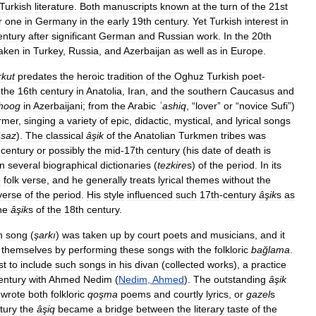
Turkish
literature
.
Both
manuscripts
known
at
the
turn
of
the
21st
r
one
in
Germany
in
the
early
19th
century
.
Yet
Turkish
interest
in
entury
after
significant
German
and
Russian
work
.
In
the
20th
aken
in
Turkey
,
Russia
,
and
Azerbaijan
as
well
as
in
Europe
.
rkut
predates
the
heroic
tradition
of
the
Oghuz
Turkish
poet
-
the
16th
century
in
Anatolia
,
Iran
,
and
the
southern
Caucasus
and
hoog
in
Azerbaijani
;
from
the
Arabic
ʿashiq
, “
lover
”
or
“
novice
Sufi
”)
rmer
,
singing
a
variety
of
epic
,
didactic
,
mystical
,
and
lyrical
songs
(
saz
).
The
classical
âşik
of
the
Anatolian
Turkmen
tribes
was
century
or
possibly
the
mid
-
17th
century
(
his
date
of
death
is
in
several
biographical
dictionaries
(
tezkire
s
)
of
the
period
.
In
its
o
folk
verse
,
and
he
generally
treats
lyrical
themes
without
the
verse
of
the
period
.
His
style
influenced
such
17th
-
century
âşik
s
as
he
âşik
s
of
the
18th
century
.
n
song
(
şarkı
)
was
taken
up
by
court
poets
and
musicians
,
and
it
themselves
by
performing
these
songs
with
the
folkloric
bağlama
.
st
to
include
such
songs
in
his
divan
(
collected
works
),
a
practice
entury
with
Ahmed
Nedim
(
Nedim
,
Ahmed
).
The
outstanding
âşik
wrote
both
folkloric
qoşma
poems
and
courtly
lyrics
,
or
gazel
s
tury
the
âşiq
became
a
bridge
between
the
literary
taste
of
the