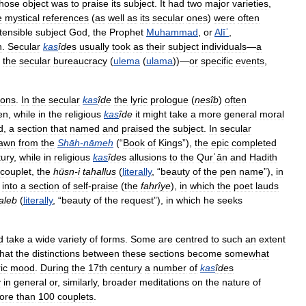
hose
object
was
to
praise
its
subject
.
It
had
two
major
varieties
,
e
mystical
references
(
as
well
as
its
secular
ones
)
were
often
tensible
subject
God
,
the
Prophet
Muhammad
,
or
Alīʿ
,
h
.
Secular
kas
îde
s
usually
took
as
their
subject
individuals
—
a
the
secular
bureaucracy
(
ulema
(
ulama
))—
or
specific
events
,
ions
.
In
the
secular
kas
îde
the
lyric
prologue
(
nesîb
)
often
en
,
while
in
the
religious
kas
îde
it
might
take
a
more
general
moral
d
,
a
section
that
named
and
praised
the
subject
.
In
secular
awn
from
the
Shāh
-
nāmeh
(“
Book
of
Kings
”),
the
epic
completed
tury
,
while
in
religious
kas
îde
s
allusions
to
the
Qurʿān
and
Hadith
couplet
,
the
hüsn
-
i
tahallus
(
literally
, “
beauty
of
the
pen
name
”),
in
into
a
section
of
self
-
praise
(
the
fahrîye
),
in
which
the
poet
lauds
taleb
(
literally
, “
beauty
of
the
request
”),
in
which
he
seeks
d
take
a
wide
variety
of
forms
.
Some
are
centred
to
such
an
extent
that
the
distinctions
between
these
sections
become
somewhat
ric
mood
.
During
the
17th
century
a
number
of
kas
îde
s
y
in
general
or
,
similarly
,
broader
meditations
on
the
nature
of
ore
than
100
couplets
.