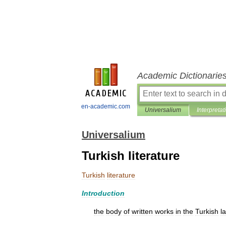
Academic Dictionarie
en-academic.com
Universalium
Interpretat
Universalium
Turkish literature
Turkish
literature
Introduction
the
body
of
written
works
in
the
Turkish
l