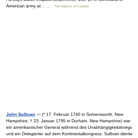
American army at… …
The makers of Canada
John Sullivan
— (* 17. Februar 1740 in Somersworth, New
Hampshire; † 23. Januar 1795 in Durham, New Hampshire) war
ein amerikanischer General während des Unabhängigkeitskriegs
und ein Delegierter auf dem Kontinentalkongress. Sullivan diente