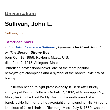
Universalium
Sullivan, John L.
Sullivan, John L.
▪ American boxer
in
full
John Lawrence Sullivan
, byname
The Great John L.
,
or
The Boston Strong Boy
born Oct. 15, 1858, Roxbury, Mass., U.S.
died Feb. 2, 1918, Abington, Mass.
American professional boxer, one of the most popular
heavyweight champions and a symbol of the bareknuckle era of
boxing.
Sullivan began to fight professionally in 1878 after briefly
studying at Boston College. On Feb. 7, 1882, at Mississippi City,
Miss., he knocked out Paddy Ryan in the ninth round of a
bareknuckle fight for the heavyweight championship. His 75-round
knockout of Jake Kilrain at Richburg, Miss., July 8, 1889, was the