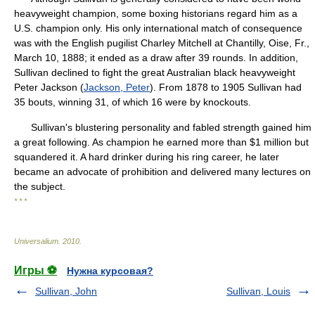
heavyweight champion, some boxing historians regard him as a
U.S. champion only. His only international match of consequence
was with the English pugilist Charley Mitchell at Chantilly, Oise, Fr.,
March 10, 1888; it ended as a draw after 39 rounds. In addition,
Sullivan declined to fight the great Australian black heavyweight
Peter Jackson (
Jackson, Peter
). From 1878 to 1905 Sullivan had
35 bouts, winning 31, of which 16 were by knockouts.
Sullivan's blustering personality and fabled strength gained him
a great following. As champion he earned more than $1 million but
squandered it. A hard drinker during his ring career, he later
became an advocate of prohibition and delivered many lectures on
the subject.
* * *
Universalium
.
2010
.
Игры ⚽
Нужна курсовая?
Sullivan, John
Sullivan, Louis