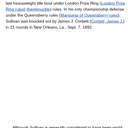
last heavyweight title bout under London Prize Ring (
London Prize
Ring rules
) (
bareknuckle
) rules. In his only championship defense
under the Queensberry rules (
Marquess of Queensberry rules
),
Sullivan was knocked out by James J. Corbett (
Corbett, James J.
)
in 21 rounds in New Orleans, La., Sept. 7, 1892.
Although Sullivan is generally considered to have been world