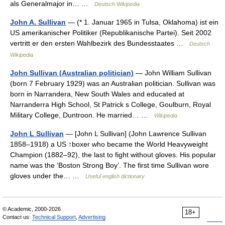
als Generalmajor in… …
Deutsch Wikipedia
John A. Sullivan
— (* 1. Januar 1965 in Tulsa, Oklahoma) ist ein
US amerikanischer Politiker (Republikanische Partei). Seit 2002
vertritt er den ersten Wahlbezirk des Bundesstaates …
Deutsch
Wikipedia
John Sullivan (Australian politician)
— John William Sullivan
(born 7 February 1929) was an Australian politician. Sullivan was
born in Narrandera, New South Wales and educated at
Narranderra High School, St Patrick s College, Goulburn, Royal
Military College, Duntroon. He married… …
Wikipedia
John L Sullivan
— [John L Sullivan] (John Lawrence Sullivan
1858–1918) a US ↑boxer who became the World Heavyweight
Champion (1882–92), the last to fight without gloves. His popular
name was the ‘Boston Strong Boy’. The first time Sullivan wore
gloves under the… …
Useful english dictionary
© Academic, 2000-2026
18+
Contact us:
Technical Support
,
Advertising