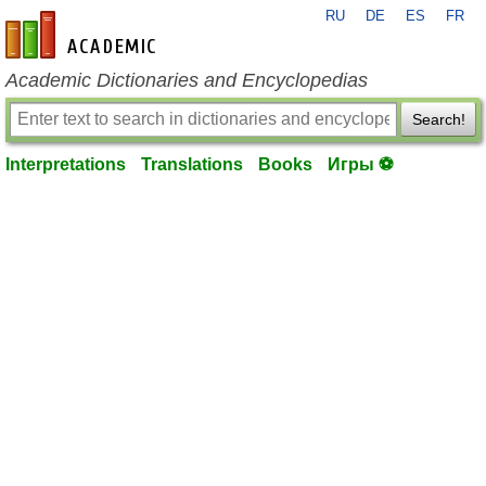
RU
DE
ES
FR
en-academic.com
Academic Dictionaries and Encyclopedias
Search!
Interpretations
Translations
Books
Игры ⚽