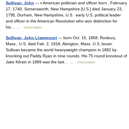
Sullivan, John
— ▪ American politician and officer born , February
17, 1740, Somersworth, New Hampshire [U.S.] died January 23,
1795, Durham, New Hampshire, U.S. early U.S. political leader
and officer in the American Revolution who won distinction for
his… …
Universalium
Sullivan, John L(awrence)
— born Oct. 15, 1858, Roxbury,
Mass., U.S. died Feb. 2, 1918, Abington, Mass. U.S. boxer.
Sullivan became the world heavyweight champion in 1882 by
knocking out Paddy Ryan in nine rounds. His 75 round knockout of
Jake Kilrain in 1889 was the last… …
Universalium