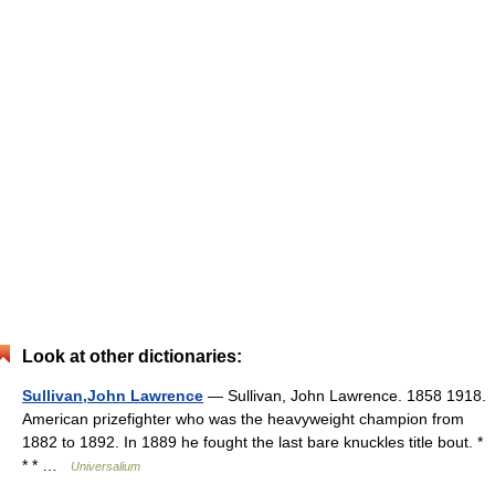
Look at other dictionaries:
Sullivan,John Lawrence
— Sullivan, John Lawrence. 1858 1918.
American prizefighter who was the heavyweight champion from
1882 to 1892. In 1889 he fought the last bare knuckles title bout. *
* * …
Universalium