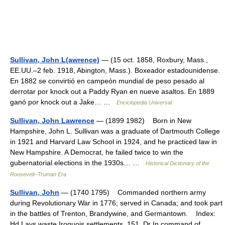
Sullivan, John L(awrence)
— (15 oct. 1858, Roxbury, Mass.,
EE.UU.–2 feb. 1918, Abington, Mass.). Boxeador estadounidense.
En 1882 se convirtió en campeón mundial de peso pesado al
derrotar por knock out a Paddy Ryan en nueve asaltos. En 1889
ganó por knock out a Jake… …
Enciclopedia Universal
Sullivan, John Lawrence
— (1899 1982) Born in New
Hampshire, John L. Sullivan was a graduate of Dartmouth College
in 1921 and Harvard Law School in 1924, and he practiced law in
New Hampshire. A Democrat, he failed twice to win the
gubernatorial elections in the 1930s… …
Historical Dictionary of the
Roosevelt–Truman Era
Sullivan, John
— (1740 1795) Commanded northern army
during Revolutionary War in 1776; served in Canada; and took part
in the battles of Trenton, Brandywine, and Germantown. Index:
Hd Lays waste Iroquois settlements, 151. Dr In command of