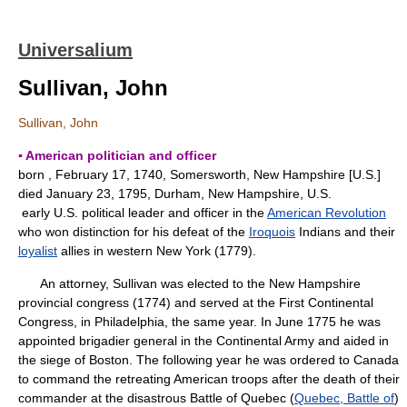
Universalium
Sullivan, John
Sullivan, John
▪ American politician and officer
born , February 17, 1740, Somersworth, New Hampshire [U.S.]
died January 23, 1795, Durham, New Hampshire, U.S.
early U.S. political leader and officer in the
American Revolution
who won distinction for his defeat of the
Iroquois
Indians and their
loyalist
allies in western New York (1779).
An attorney, Sullivan was elected to the New Hampshire
provincial congress (1774) and served at the First Continental
Congress, in Philadelphia, the same year. In June 1775 he was
appointed brigadier general in the Continental Army and aided in
the siege of Boston. The following year he was ordered to Canada
to command the retreating American troops after the death of their
commander at the disastrous Battle of Quebec (
Quebec, Battle of
)