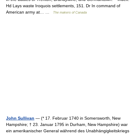
Hd Lays waste Iroquois settlements, 151. Dr In command of
American army at… …
The makers of Canada
John Sullivan
— (* 17. Februar 1740 in Somersworth, New
Hampshire; † 23. Januar 1795 in Durham, New Hampshire) war
ein amerikanischer General während des Unabhängigkeitskriegs