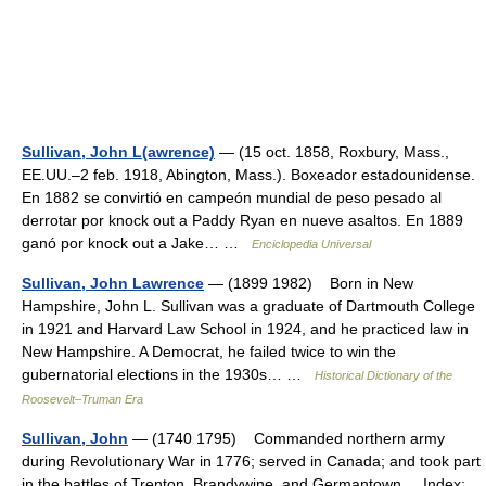
Sullivan, John L(awrence)
— (15 oct. 1858, Roxbury, Mass.,
EE.UU.–2 feb. 1918, Abington, Mass.). Boxeador estadounidense.
En 1882 se convirtió en campeón mundial de peso pesado al
derrotar por knock out a Paddy Ryan en nueve asaltos. En 1889
ganó por knock out a Jake… …
Enciclopedia Universal
Sullivan, John Lawrence
— (1899 1982) Born in New
Hampshire, John L. Sullivan was a graduate of Dartmouth College
in 1921 and Harvard Law School in 1924, and he practiced law in
New Hampshire. A Democrat, he failed twice to win the
gubernatorial elections in the 1930s… …
Historical Dictionary of the
Roosevelt–Truman Era
Sullivan, John
— (1740 1795) Commanded northern army
during Revolutionary War in 1776; served in Canada; and took part
in the battles of Trenton, Brandywine, and Germantown. Index: