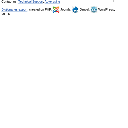
Contact us:
Technical Support
,
Advertising
Dictionaries export
, created on PHP,
Joomla,
Drupal,
WordPress,
MODx.