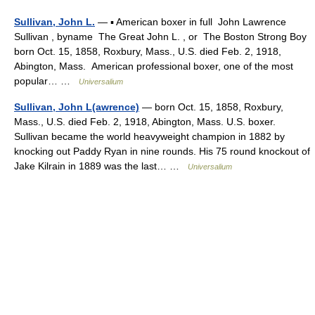
Sullivan, John L.
— ▪ American boxer in full John Lawrence
Sullivan , byname The Great John L. , or The Boston Strong Boy
born Oct. 15, 1858, Roxbury, Mass., U.S. died Feb. 2, 1918,
Abington, Mass. American professional boxer, one of the most
popular… …
Universalium
Sullivan, John L(awrence)
— born Oct. 15, 1858, Roxbury,
Mass., U.S. died Feb. 2, 1918, Abington, Mass. U.S. boxer.
Sullivan became the world heavyweight champion in 1882 by
knocking out Paddy Ryan in nine rounds. His 75 round knockout of
Jake Kilrain in 1889 was the last… …
Universalium