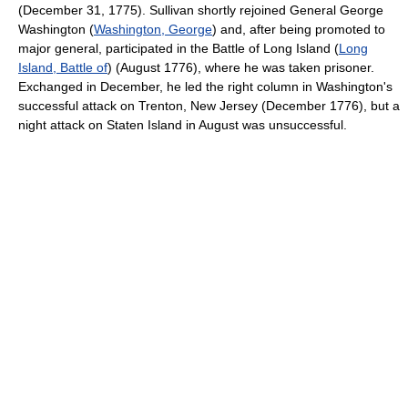
(December 31, 1775). Sullivan shortly rejoined General George
Washington (
Washington, George
) and, after being promoted to
major general, participated in the Battle of Long Island (
Long
Island, Battle of
) (August 1776), where he was taken prisoner.
Exchanged in December, he led the right column in Washington's
successful attack on Trenton, New Jersey (December 1776), but a
night attack on Staten Island in August was unsuccessful.