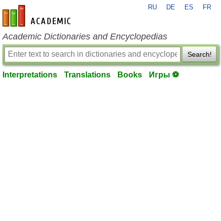
RU
DE
ES
FR
en-academic.com
Academic Dictionaries and Encyclopedias
Search!
Interpretations
Translations
Books
Игры ⚽