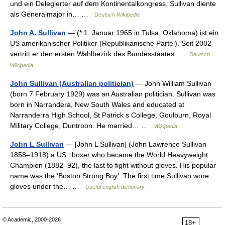
und ein Delegierter auf dem Kontinentalkongress. Sullivan diente
als Generalmajor in… …
Deutsch Wikipedia
John A. Sullivan
— (* 1. Januar 1965 in Tulsa, Oklahoma) ist ein
US amerikanischer Politiker (Republikanische Partei). Seit 2002
vertritt er den ersten Wahlbezirk des Bundesstaates …
Deutsch
Wikipedia
John Sullivan (Australian politician)
— John William Sullivan
(born 7 February 1929) was an Australian politician. Sullivan was
born in Narrandera, New South Wales and educated at
Narranderra High School, St Patrick s College, Goulburn, Royal
Military College, Duntroon. He married… …
Wikipedia
John L Sullivan
— [John L Sullivan] (John Lawrence Sullivan
1858–1918) a US ↑boxer who became the World Heavyweight
Champion (1882–92), the last to fight without gloves. His popular
name was the ‘Boston Strong Boy’. The first time Sullivan wore
gloves under the… …
Useful english dictionary
© Academic, 2000-2026
18+