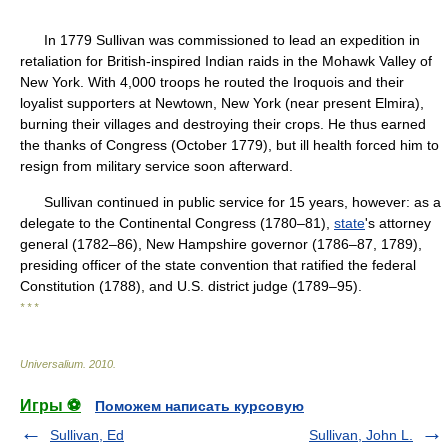
In 1779 Sullivan was commissioned to lead an expedition in
retaliation for British-inspired Indian raids in the Mohawk Valley of
New York. With 4,000 troops he routed the Iroquois and their
loyalist supporters at Newtown, New York (near present Elmira),
burning their villages and destroying their crops. He thus earned
the thanks of Congress (October 1779), but ill health forced him to
resign from military service soon afterward.
Sullivan continued in public service for 15 years, however: as a
delegate to the Continental Congress (1780–81),
state
's attorney
general (1782–86), New Hampshire governor (1786–87, 1789),
presiding officer of the state convention that ratified the federal
Constitution (1788), and U.S. district judge (1789–95).
* * *
Universalium
.
2010
.
Игры ⚽
Поможем написать курсовую
Sullivan, Ed
Sullivan, John L.