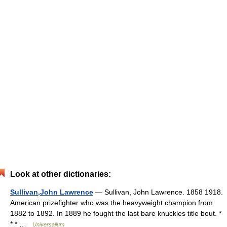
Look at other dictionaries:
Sullivan,John Lawrence
— Sullivan, John Lawrence. 1858 1918.
American prizefighter who was the heavyweight champion from
1882 to 1892. In 1889 he fought the last bare knuckles title bout. *
* * …
Universalium