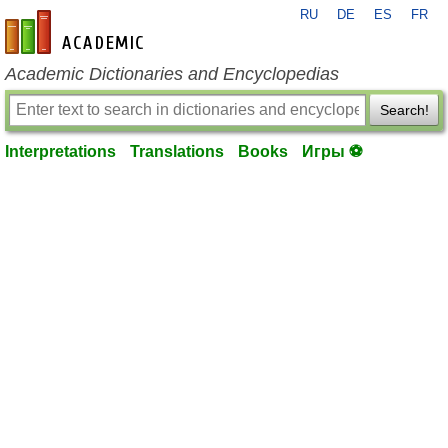
RU
DE
ES
FR
en-academic.com
Academic Dictionaries and Encyclopedias
Search!
Interpretations
Translations
Books
Игры ⚽