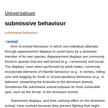
Universalium
submissive behaviour
submissive behaviour
▪
animal
form of animal behaviour in which one individual attempts
through appeasement displays to avoid injury by a dominant
member of its own species. Appeasement displays are commonly
found in species that are well armed (
e.g.,
carnivores) and social.
The displays, even when performed by adult males, commonly
incorporate elements of infantile behaviour (
e.g.,
in wolves, rolling
over and begging for food) or of precopulatory behaviour (
e.g.,
in
baboons, presenting the buttocks to the dominant animal).
Sometimes the submissive animal exposes its most vulnerable
spot, such as the throat, to the dominant animal.
Submissive displays, and their calming effect on the dominant
animal, have evolved because they prevent fighting that might