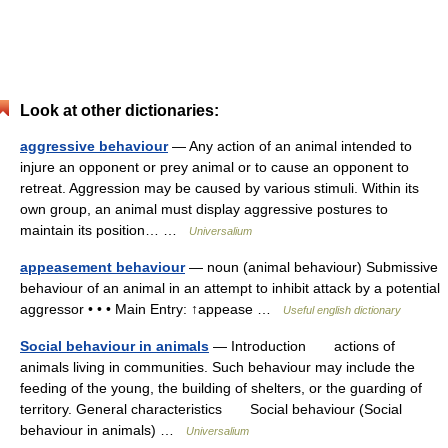
Look at other dictionaries:
aggressive behaviour
— Any action of an animal intended to
injure an opponent or prey animal or to cause an opponent to
retreat. Aggression may be caused by various stimuli. Within its
own group, an animal must display aggressive postures to
maintain its position… …
Universalium
appeasement behaviour
— noun (animal behaviour) Submissive
behaviour of an animal in an attempt to inhibit attack by a potential
aggressor • • • Main Entry: ↑appease …
Useful english dictionary
Social behaviour in animals
— Introduction actions of
animals living in communities. Such behaviour may include the
feeding of the young, the building of shelters, or the guarding of
territory. General characteristics Social behaviour (Social
behaviour in animals) …
Universalium