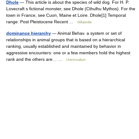
Dhole
— This article is about the species of wild dog. For H. P.
Lovecraft s fictional monster, see Dhole (Cthulhu Mythos). For the
town in France, see Cuon, Maine et Loire. Dhole[1] Temporal
range: Post Pleistocene Recent …
Wikipedia
dominance hierarchy
— Animal Behav. a system or set of
relationships in animal groups that is based on a hierarchical
ranking, usually established and maintained by behavior in
aggressive encounters: one or a few members hold the highest
rank and the others are… …
Universalium