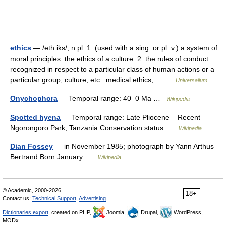
ethics
— /eth iks/, n.pl. 1. (used with a sing. or pl. v.) a system of
moral principles: the ethics of a culture. 2. the rules of conduct
recognized in respect to a particular class of human actions or a
particular group, culture, etc.: medical ethics;… …
Universalium
Onychophora
— Temporal range: 40–0 Ma …
Wikipedia
Spotted hyena
— Temporal range: Late Pliocene – Recent
Ngorongoro Park, Tanzania Conservation status …
Wikipedia
Dian Fossey
— in November 1985; photograph by Yann Arthus
Bertrand Born January …
Wikipedia
© Academic, 2000-2026
18+
Contact us:
Technical Support
,
Advertising
Dictionaries export
, created on PHP,
Joomla,
Drupal,
WordPress,
MODx.