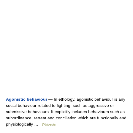
Agonistic behaviour
— In ethology, agonistic behaviour is any
social behaviour related to fighting, such as aggressive or
submissive behaviours. It explicitly includes behaviours such as
subordinance, retreat and conciliation which are functionally and
physiologically …
Wikipedia