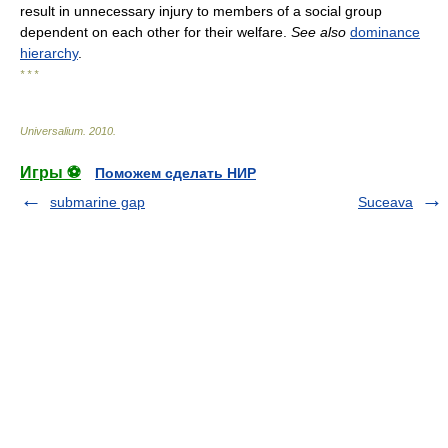
result in unnecessary injury to members of a social group
dependent on each other for their welfare.
See also
dominance
hierarchy
.
* * *
Universalium
.
2010
.
Игры ⚽
Поможем сделать НИР
submarine gap
Suceava