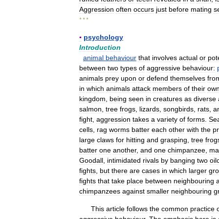
Aggression
often
occurs
just
before
mating
s
* * *
▪
psychology
Introduction
animal
behaviour
that
involves
actual
or
pot
between
two
types
of
aggressive
behaviour:
animals
prey
upon
or
defend
themselves
fro
in
which
animals
attack
members
of
their
ow
kingdom
,
being
seen
in
creatures
as
diverse
salmon
,
tree
frogs
,
lizards
,
songbirds
,
rats
,
a
fight
,
aggression
takes
a
variety
of
forms
.
Se
cells
,
rag
worms
batter
each
other
with
the
p
large
claws
for
hitting
and
grasping
,
tree
frog
batter
one
another
,
and
one
chimpanzee
,
ma
Goodall
,
intimidated
rivals
by
banging
two
oil
fights
,
but
there
are
cases
in
which
larger
gr
fights
that
take
place
between
neighbouring
chimpanzees
against
smaller
neighbouring
g
This
article
follows
the
common
practice