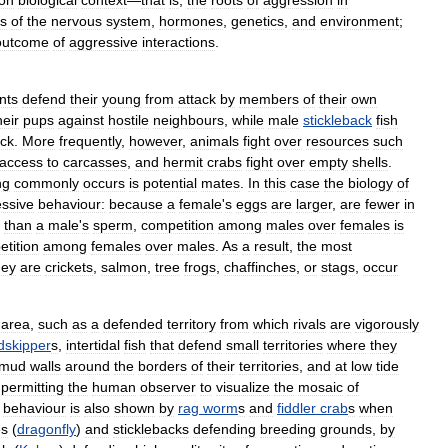
on
biological
context
—
that
is
,
the
roots
of
aggression
in
es
of
the
nervous
system
,
hormones
,
genetics
,
and
environment
;
outcome
of
aggressive
interactions
.
nts
defend
their
young
from
attack
by
members
of
their
own
heir
pups
against
hostile
neighbours
,
while
male
stickleback
fish
ack
.
More
frequently
,
however
,
animals
fight
over
resources
such
access
to
carcasses
,
and
hermit
crabs
fight
over
empty
shells
.
ng
commonly
occurs
is
potential
mates
.
In
this
case
the
biology
of
ssive
behaviour:
because
a
female
'
s
eggs
are
larger
,
are
fewer
in
than
a
male
'
s
sperm
,
competition
among
males
over
females
is
tition
among
females
over
males
.
As
a
result
,
the
most
hey
are
crickets
,
salmon
,
tree
frogs
,
chaffinches
,
or
stags
,
occur
area
,
such
as
a
defended
territory
from
which
rivals
are
vigorously
skipper
s
,
intertidal
fish
that
defend
small
territories
where
they
mud
walls
around
the
borders
of
their
territories
,
and
at
low
tide
permitting
the
human
observer
to
visualize
the
mosaic
of
behaviour
is
also
shown
by
rag
worm
s
and
fiddler
crab
s
when
es
(
dragonfly
)
and
sticklebacks
defending
breeding
grounds
,
by