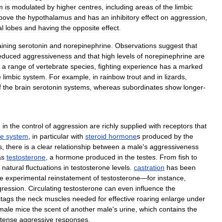
m
is
modulated
by
higher
centres
,
including
areas
of
the
limbic
bove
the
hypothalamus
and
has
an
inhibitory
effect
on
aggression
,
l
lobes
and
having
the
opposite
effect
.
aining
serotonin
and
norepinephrine
.
Observations
suggest
that
educed
aggressiveness
and
that
high
levels
of
norepinephrine
are
a
range
of
vertebrate
species
,
fighting
experience
has
a
marked
e
limbic
system
.
For
example
,
in
rainbow
trout
and
in
lizards
,
f
the
brain
serotonin
systems
,
whereas
subordinates
show
longer
-
d
in
the
control
of
aggression
are
richly
supplied
with
receptors
that
ne
system
,
in
particular
with
steroid
hormone
s
produced
by
the
s
,
there
is
a
clear
relationship
between
a
male
'
s
aggressiveness
as
testosterone
,
a
hormone
produced
in
the
testes
.
From
fish
to
natural
fluctuations
in
testosterone
levels
.
castration
has
been
le
experimental
reinstatement
of
testosterone
—
for
instance
,
ression
.
Circulating
testosterone
can
even
influence
the
stags
the
neck
muscles
needed
for
effective
roaring
enlarge
under
male
mice
the
scent
of
another
male
'
s
urine
,
which
contains
the
ntense
aggressive
responses
.