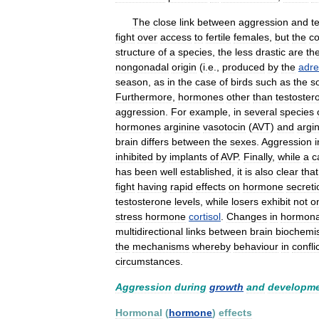
The
close
link
between
aggression
and
t
fight
over
access
to
fertile
females
,
but
the
co
structure
of
a
species
,
the
less
drastic
are
th
nongonadal
origin
(
i
.
e
.,
produced
by
the
adre
season
,
as
in
the
case
of
birds
such
as
the
s
Furthermore
,
hormones
other
than
testoster
aggression
.
For
example
,
in
several
species
hormones
arginine
vasotocin
(
AVT
)
and
argi
brain
differs
between
the
sexes
.
Aggression
i
inhibited
by
implants
of
AVP
.
Finally
,
while
a
c
has
been
well
established
,
it
is
also
clear
that
fight
having
rapid
effects
on
hormone
secreti
testosterone
levels
,
while
losers
exhibit
not
o
stress
hormone
cortisol
.
Changes
in
hormona
multidirectional
links
between
brain
biochemis
the
mechanisms
whereby
behaviour
in
confli
circumstances
.
Aggression
during
growth
and
developm
Hormonal
(
hormone
)
effects