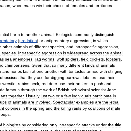
eason
,
when
males
win
their
choice
of
females
and
territories
.
ential
harm
to
another
animal
.
Biologists
commonly
distinguish
predatory
(
predation
)
or
antipredatory
aggression
,
in
which
m
other
animals
of
different
species
,
and
intraspecific
aggression
,
n
species
.
Intraspecific
aggression
is
widespread
across
the
animal
as
sea
anemones
,
rag
worms
,
wolf
spiders
,
field
crickets
,
lobsters
,
nd
chimpanzees
.
Given
that
so
many
different
kinds
of
animals
a
anemones
lash
at
one
another
with
tentacles
armed
with
stinging
roboscises
that
they
use
for
digging
burrows
,
lobsters
use
their
s
wrestle
,
robins
peck
,
red
deer
use
their
antlers
to
push
and
de
famous
through
the
work
of
British
behavioral
scientist
Jane
cans
together
.
Usually
just
two
or
a
few
individuals
participate
in
oups
of
animals
are
involved
.
Spectacular
examples
are
the
lethal
ant
colonies
in
the
spring
and
the
killing
raids
by
coalitions
of
male
roups
.
of
biologists
by
considering
only
intraspecific
attacks
under
the
title