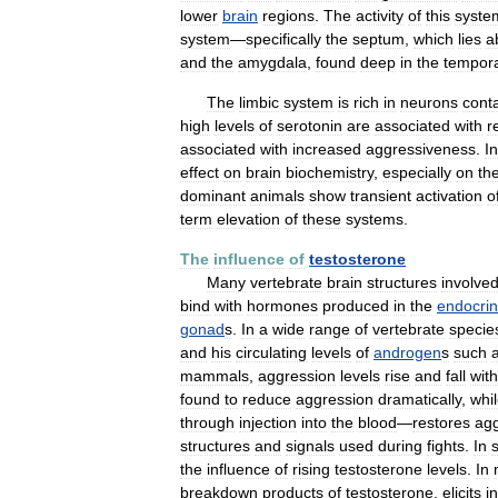
lower
brain
regions
.
The
activity
of
this
syste
system
—
specifically
the
septum
,
which
lies
a
and
the
amygdala
,
found
deep
in
the
tempora
The
limbic
system
is
rich
in
neurons
cont
high
levels
of
serotonin
are
associated
with
r
associated
with
increased
aggressiveness
.
In
effect
on
brain
biochemistry
,
especially
on
th
dominant
animals
show
transient
activation
o
term
elevation
of
these
systems
.
The
influence
of
testosterone
Many
vertebrate
brain
structures
involve
bind
with
hormones
produced
in
the
endocri
gonad
s
.
In
a
wide
range
of
vertebrate
specie
and
his
circulating
levels
of
androgen
s
such
mammals
,
aggression
levels
rise
and
fall
with
found
to
reduce
aggression
dramatically
,
whi
through
injection
into
the
blood
—
restores
agg
structures
and
signals
used
during
fights
.
In
the
influence
of
rising
testosterone
levels
.
In
breakdown
products
of
testosterone
,
elicits
i