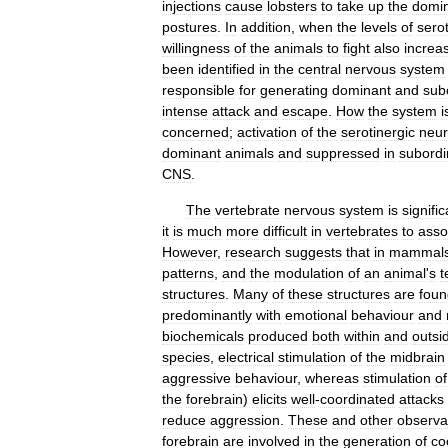
injections
cause
lobsters
to
take
up
the
domi
postures
.
In
addition
,
when
the
levels
of
sero
willingness
of
the
animals
to
fight
also
increa
been
identified
in
the
central
nervous
system
responsible
for
generating
dominant
and
sub
intense
attack
and
escape
.
How
the
system
i
concerned
;
activation
of
the
serotinergic
neu
dominant
animals
and
suppressed
in
subordi
CNS
.
The
vertebrate
nervous
system
is
signific
it
is
much
more
difficult
in
vertebrates
to
asso
However
,
research
suggests
that
in
mammal
patterns
,
and
the
modulation
of
an
animal
'
s
t
structures
.
Many
of
these
structures
are
foun
predominantly
with
emotional
behaviour
and
biochemicals
produced
both
within
and
outsi
species
,
electrical
stimulation
of
the
midbrain
aggressive
behaviour
,
whereas
stimulation
of
the
forebrain
)
elicits
well
-
coordinated
attacks
reduce
aggression
.
These
and
other
observa
forebrain
are
involved
in
the
generation
of
co