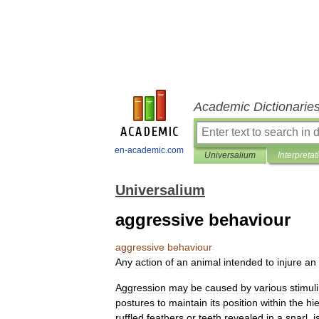
Academic Dictionarie
en-academic.com
Universalium
Interpretat
Universalium
aggressive behaviour
aggressive
behaviour
Any
action
of
an
animal
intended
to
injure
an
Aggression
may
be
caused
by
various
stimuli
postures
to
maintain
its
position
within
the
hi
ruffled
feathers
or
teeth
revealed
in
a
snarl
,
i