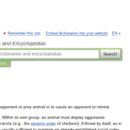
Remember this site
Embed dictionaries into your website
EN
s and Encyclopedias
Search!
ions
opponent
or
prey
animal
or
to
cause
an
opponent
to
retreat
.
.
Within
its
own
group
,
an
animal
must
display
aggressive
erarchy
(
e
.
g
.,
the
pecking
order
of
chickens
).
A
threat
by
itself
,
as
in
s
usually
sufficient
to
maintain
an
already
-
established
social
order
.