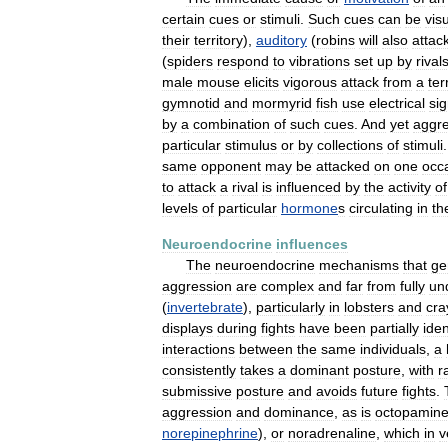
certain
cues
or
stimuli
.
Such
cues
can
be
vis
their
territory
),
auditory
(
robins
will
also
attac
(
spiders
respond
to
vibrations
set
up
by
rival
male
mouse
elicits
vigorous
attack
from
a
ter
gymnotid
and
mormyrid
fish
use
electrical
sig
by
a
combination
of
such
cues
.
And
yet
aggre
particular
stimulus
or
by
collections
of
stimuli
same
opponent
may
be
attacked
on
one
occ
to
attack
a
rival
is
influenced
by
the
activity
of
levels
of
particular
hormone
s
circulating
in
th
Neuroendocrine
influences
The
neuroendocrine
mechanisms
that
ge
aggression
are
complex
and
far
from
fully
un
(
invertebrate
),
particularly
in
lobsters
and
cra
displays
during
fights
have
been
partially
iden
interactions
between
the
same
individuals
,
a
consistently
takes
a
dominant
posture
,
with
r
submissive
posture
and
avoids
future
fights
.
aggression
and
dominance
,
as
is
octopamin
norepinephrine
),
or
noradrenaline
,
which
in
v