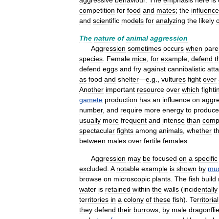
aggressive
behaviour
.
The
emphasis
here
is
competition
for
food
and
mates
;
the
influenc
and
scientific
models
for
analyzing
the
likely
The
nature
of
animal
aggression
Aggression
sometimes
occurs
when
pare
species
.
Female
mice
,
for
example
,
defend
t
defend
eggs
and
fry
against
cannibalistic
att
as
food
and
shelter
—
e
.
g
.,
vultures
fight
over
Another
important
resource
over
which
fighti
gamete
production
has
an
influence
on
aggre
number
,
and
require
more
energy
to
produce
usually
more
frequent
and
intense
than
compe
spectacular
fights
among
animals
,
whether
t
between
males
over
fertile
females
.
Aggression
may
be
focused
on
a
specific
excluded
.
A
notable
example
is
shown
by
mud
browse
on
microscopic
plants
.
The
fish
build
water
is
retained
within
the
walls
(
incidentally
territories
in
a
colony
of
these
fish
).
Territorial
they
defend
their
burrows
,
by
male
dragonfli