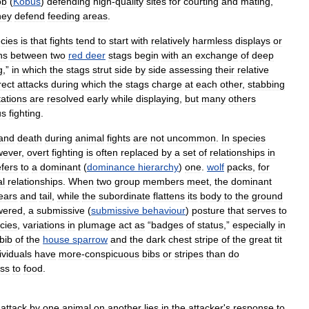
ob
(
Kobus
)
defending
high
-
quality
sites
for
courting
and
mating
,
hey
defend
feeding
areas
.
cies
is
that
fights
tend
to
start
with
relatively
harmless
displays
or
ns
between
two
red
deer
stags
begin
with
an
exchange
of
deep
g
,”
in
which
the
stags
strut
side
by
side
assessing
their
relative
rect
attacks
during
which
the
stags
charge
at
each
other
,
stabbing
tations
are
resolved
early
while
displaying
,
but
many
others
us
fighting
.
and
death
during
animal
fights
are
not
uncommon
.
In
species
wever
,
overt
fighting
is
often
replaced
by
a
set
of
relationships
in
fers
to
a
dominant
(
dominance
hierarchy
)
one
.
wolf
packs
,
for
al
relationships
.
When
two
group
members
meet
,
the
dominant
ears
and
tail
,
while
the
subordinate
flattens
its
body
to
the
ground
wered
,
a
submissive
(
submissive
behaviour
)
posture
that
serves
to
cies
,
variations
in
plumage
act
as
“
badges
of
status
,”
especially
in
bib
of
the
house
sparrow
and
the
dark
chest
stripe
of
the
great
tit
ividuals
have
more
-
conspicuous
bibs
or
stripes
than
do
ss
to
food
.
attack
by
one
animal
on
another
lies
in
the
attacker
'
s
response
to