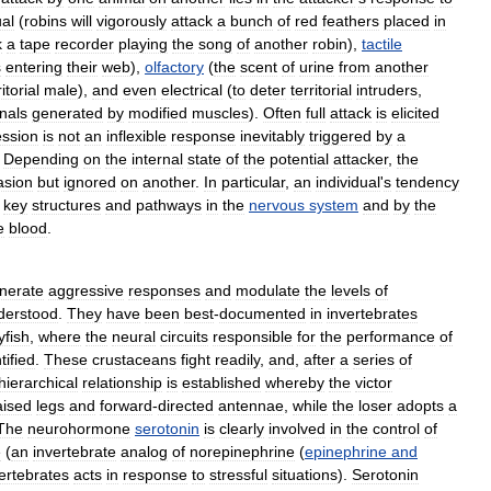
ual
(
robins
will
vigorously
attack
a
bunch
of
red
feathers
placed
in
k
a
tape
recorder
playing
the
song
of
another
robin
),
tactile
s
entering
their
web
),
olfactory
(
the
scent
of
urine
from
another
ritorial
male
),
and
even
electrical
(
to
deter
territorial
intruders
,
nals
generated
by
modified
muscles
).
Often
full
attack
is
elicited
ssion
is
not
an
inflexible
response
inevitably
triggered
by
a
.
Depending
on
the
internal
state
of
the
potential
attacker
,
the
asion
but
ignored
on
another
.
In
particular
,
an
individual
'
s
tendency
key
structures
and
pathways
in
the
nervous
system
and
by
the
e
blood
.
nerate
aggressive
responses
and
modulate
the
levels
of
derstood
.
They
have
been
best
-
documented
in
invertebrates
yfish
,
where
the
neural
circuits
responsible
for
the
performance
of
tified
.
These
crustaceans
fight
readily
,
and
,
after
a
series
of
hierarchical
relationship
is
established
whereby
the
victor
aised
legs
and
forward
-
directed
antennae
,
while
the
loser
adopts
a
The
neurohormone
serotonin
is
clearly
involved
in
the
control
of
e
(
an
invertebrate
analog
of
norepinephrine
(
epinephrine
and
ertebrates
acts
in
response
to
stressful
situations
).
Serotonin