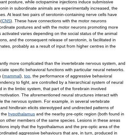
nant
posture
,
while
octopamine
injections
induce
submissive
tonin
in
subordinate
animals
are
experimentally
increased
,
the
ses
.
At
least
two
pairs
of
serotonin
-
containing
nerve
cells
have
(
CNS
).
These
have
connections
with
the
motor
neurons
ordinate
postures
and
with
the
motor
neurons
promoting
more
s
activated
varies
depending
on
the
social
status
of
the
animal
rons
,
and
the
consequent
release
of
serotonin
,
is
facilitated
in
nates
,
probably
as
a
result
of
input
from
higher
centres
in
the
antly
more
complicated
than
the
invertebrate
nervous
system
,
and
ciate
specific
behavioral
functions
with
particular
neural
networks
.
s
(
mammal
),
too
,
the
performance
of
aggressive
behavioral
endency
to
fight
,
are
controlled
by
a
hierarchical
system
of
neural
d
in
the
limbic
system
,
that
part
of
the
forebrain
involved
motivation
.
The
aforementioned
neural
structures
interact
with
de
the
nervous
system
.
For
example
,
in
several
vertebrate
and
hindbrain
elicits
stereotyped
and
undirected
patterns
of
the
hypothalamus
and
the
nearby
pre
-
optic
region
(
both
found
in
on
other
members
of
the
same
species
.
Lesions
in
these
areas
tions
imply
that
the
hypothalamus
and
the
pre
-
optic
area
of
the
ordinated
aggressive
behaviours
that
are
,
in
turn
,
produced
in