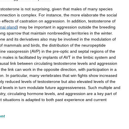
estosterone
is
not
surprising
,
given
that
males
of
many
species
nnection
is
complex
.
For
instance
,
the
more
elaborate
the
social
e
effects
of
castration
on
aggression
.
In
addition
,
testosterone
of
nal
gland
)
may
be
important
in
aggression
outside
the
breeding
ong
sparrow
that
maintain
nonbreeding
territories
in
the
winter
.
one
and
its
derivatives
also
may
be
involved
in
the
modulation
of
of
mammals
and
birds
,
the
distribution
of
the
neuropeptide
nine
vasopressin
(
AVP
)
in
the
pre
-
optic
and
septal
regions
of
the
n
males
is
facilitated
by
implants
of
AVT
in
the
limbic
system
and
ausal
link
between
circulating
testosterone
levels
and
aggression
the
link
can
work
in
the
opposite
direction
,
with
participation
in
a
on
.
In
particular
,
many
vertebrates
that
win
fights
show
increased
nly
reduced
levels
of
testosterone
but
also
elevated
levels
of
the
l
levels
in
turn
modulate
future
aggressiveness
.
Such
multiple
and
try
,
circulating
hormone
levels
,
and
aggression
are
a
key
part
of
ct
situations
is
adapted
to
both
past
experience
and
current
ent