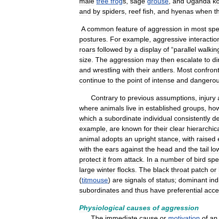
male
tree
frog
s
,
sage
grouse
,
and
Uganda
k
and
by
spiders
,
reef
fish
,
and
hyenas
when
t
A
common
feature
of
aggression
in
most
spe
postures
.
For
example
,
aggressive
interactio
roars
followed
by
a
display
of
“
parallel
walkin
size
.
The
aggression
may
then
escalate
to
di
and
wrestling
with
their
antlers
.
Most
confron
continue
to
the
point
of
intense
and
dangero
Contrary
to
previous
assumptions
,
injury
where
animals
live
in
established
groups
,
ho
which
a
subordinate
individual
consistently
de
example
,
are
known
for
their
clear
hierarchic
animal
adopts
an
upright
stance
,
with
raised
with
the
ears
against
the
head
and
the
tail
lo
protect
it
from
attack
.
In
a
number
of
bird
spe
large
winter
flocks
.
The
black
throat
patch
or
(
titmouse
)
are
signals
of
status
;
dominant
ind
subordinates
and
thus
have
preferential
acce
Physiological
causes
of
aggression
The
immediate
cause
or
motivation
of
an