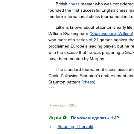
British
chess
master
who
was
considered
founded
the
first
successful
English
chess
ma
modern
international
chess
tournament
in
Lo
Little
is
known
about
Staunton
'
s
early
life
William
Shakespeare
(
Shakespeare
,
William
)
won
most
of
a
series
of
21
games
against
th
proclaimed
Europe
'
s
leading
player
,
but
he
r
with
the
excuse
that
he
was
preparing
a
Sha
have
been
beaten
by
Morphy
.
The
standard
tournament
chess
piece
de
Cook
.
Following
Staunton
'
s
endorsement
an
Staunton
pattern
(
chess
).
* * *
Universalium
.
2010
.
Игры ⚽
Поможем сделать НИР
Stauning, Thorvald