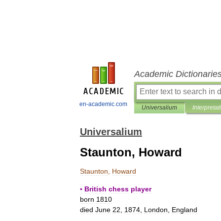
Academic Dictionarie
en-academic.com
Universalium
Interpretat
Universalium
Staunton, Howard
Staunton
,
Howard
▪
British
chess
player
born
1810
died
June
22
,
1874
,
London
,
England