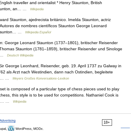
lish traveller and orientalist * Henry Staunton, British
taunton, an… …
Wikipedia
rd Staunton, ajedrecista británico. Imelda Staunton, actriz
és. Autores de nombres científicos Staunton George Leonard
 Staunton… …
Wikipedia Español
: George Leonard Staunton (1737–1801), britischer Reisender
Thomas Staunton (1781–1859), britischer Reisender und Sinologe
r… …
Deutsch Wikipedia
 Sir George Leonhard, Reisender, geb. 19. April 1737 zu Galway in
762 als Arzt nach Westindien, dann nach Ostindien, begleitete
eb:… …
Meyers Großes Konversations-Lexikon
t is composed of a particular type of chess pieces used to play
hess, this style is to be used for competitions. Nathaniel Cook is
amed… …
Wikipedia
Advertising
18+
upal,
WordPress, MODx.