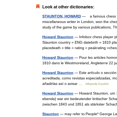
Look at other dictionaries:
STAUNTON, HOWARD
— a famous chess pla
miscellaneous writer in London; won the ches
study of the game by various publications
Howard Staunton
— Infobox chess player p
Staunton country = ENG datebirth = 1810 pl
placedeath = title = rating = peakrating =c
Howard Staunton
— Pour les articles homo
1810 dans le Westmoreland, Angleterre 22 
Howard Staunton
— Este artículo o sección
acreditada, como revistas especializadas, mo
añadirlas así o avisar …
Wikipedia Español
Howard Staunton
— Howard Staunton, um 18
ebenda) war ein bedeutender britischer Scha
zwischen 1843 und 1851 als stärkster Scha
Staunton
— may refer to:People* George Leon