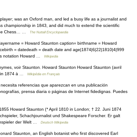
yer; was an Oxford man, and led a busy life as a journalist and
s championship in 1843, and did much to extend the scientific
, The Chess… …
The Nuttall Encyclopaedia
layername = Howard Staunton caption= birthname = Howard
acebirth = datedeath = death date and age|1874|6|22|1810|4|999
hess notation Howard …
Wikipedia
nymes, voir Staunton. Howard Staunton Howard Staunton (avril
juin 1874 à …
Wikipédia en Français
 necesita referencias que aparezcan en una publicación
nografías, prensa diaria o páginas de Internet fidedignas. Puedes
55 Howard Staunton (* April 1810 in London; † 22. Juni 1874
chspieler, Schachjournalist und Shakespeare Forscher. Er galt
chspieler der Welt …
Deutsch Wikipedia
ard Staunton, an English botanist who first discovered Earl