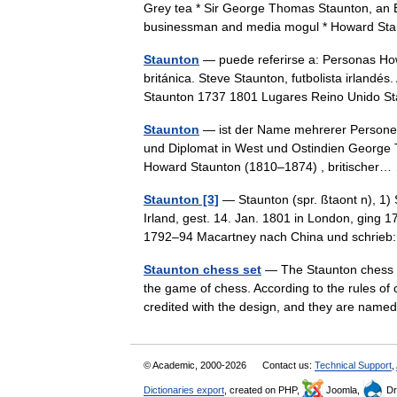
Grey tea * Sir George Thomas Staunton, an Eng
businessman and media mogul * Howard S
Staunton
— puede referirse a: Personas Howa
británica. Steve Staunton, futbolista irland
Staunton 1737 1801 Lugares Reino Unido
Staunton
— ist der Name mehrerer Personen
und Diplomat in West und Ostindien George 
Howard Staunton (1810–1874) , britische
Staunton [3]
— Staunton (spr. ßtaont n), 1)
Irland, gest. 14. Jan. 1801 in London, ging 1
1792–94 Macartney nach China und schri
Staunton chess set
— The Staunton chess se
the game of chess. According to the rules of c
credited with the design, and they are n
© Academic, 2000-2026
Contact us:
Technical Support
,
Dictionaries export
, created on PHP,
Joomla,
Dr