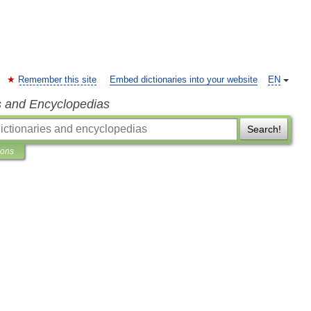
Remember this site
Embed dictionaries into your website
EN
s and Encyclopedias
Search!
ions