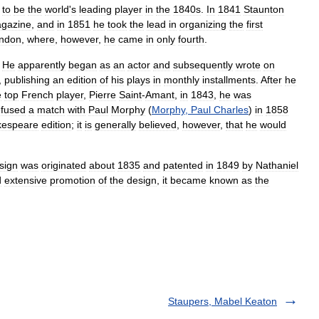
to
be
the
world
'
s
leading
player
in
the
1840s
.
In
1841
Staunton
gazine
,
and
in
1851
he
took
the
lead
in
organizing
the
first
ndon
,
where
,
however
,
he
came
in
only
fourth
.
.
He
apparently
began
as
an
actor
and
subsequently
wrote
on
,
publishing
an
edition
of
his
plays
in
monthly
installments
.
After
he
e
top
French
player
,
Pierre
Saint
-
Amant
,
in
1843
,
he
was
efused
a
match
with
Paul
Morphy
(
Morphy
,
Paul
Charles
)
in
1858
kespeare
edition
;
it
is
generally
believed
,
however
,
that
he
would
sign
was
originated
about
1835
and
patented
in
1849
by
Nathaniel
d
extensive
promotion
of
the
design
,
it
became
known
as
the
Staupers, Mabel Keaton