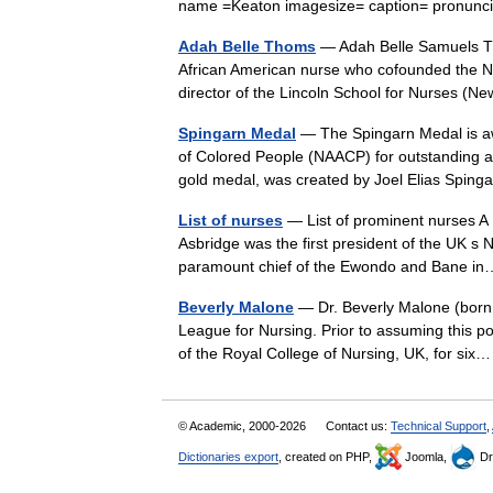
name =Keaton imagesize= caption= pronun
Adah Belle Thoms
— Adah Belle Samuels Th
African American nurse who cofounded the Na
director of the Lincoln School for Nurses (
Spingarn Medal
— The Spingarn Medal is aw
of Colored People (NAACP) for outstanding a
gold medal, was created by Joel Elias Spi
List of nurses
— List of prominent nurses A D
Asbridge was the first president of the UK s
paramount chief of the Ewondo and Bane 
Beverly Malone
— Dr. Beverly Malone (born 1
League for Nursing. Prior to assuming this p
of the Royal College of Nursing, UK, for s
© Academic, 2000-2026
Contact us:
Technical Support
,
Dictionaries export
, created on PHP,
Joomla,
Dr