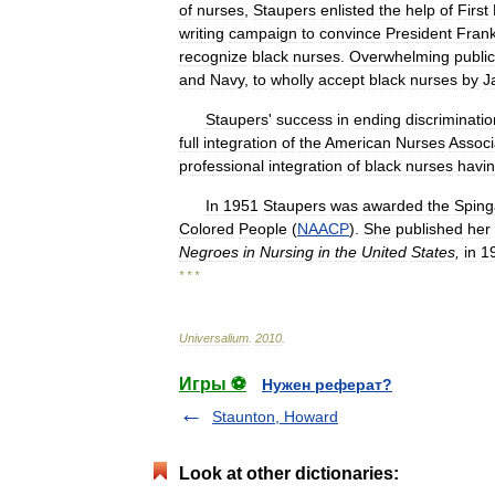
of
nurses
,
Staupers
enlisted
the
help
of
First
writing
campaign
to
convince
President
Frank
recognize
black
nurses
.
Overwhelming
public
and
Navy
,
to
wholly
accept
black
nurses
by
J
Staupers
'
success
in
ending
discriminatio
full
integration
of
the
American
Nurses
Associ
professional
integration
of
black
nurses
havi
In
1951
Staupers
was
awarded
the
Sping
Colored
People
(
NAACP
).
She
published
her
Negroes
in
Nursing
in
the
United
States
,
in
1
* * *
Universalium
.
2010
.
Игры ⚽
Нужен реферат?
Staunton, Howard
Look at other dictionaries: