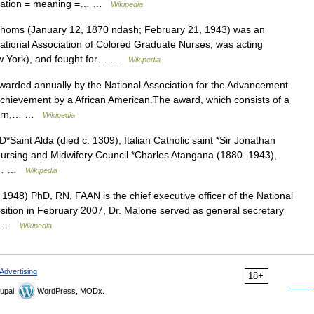
ciation = meaning =… …
Wikipedia
oms (January 12, 1870 ndash; February 21, 1943) was an
tional Association of Colored Graduate Nurses, was acting
New York), and fought for… …
Wikipedia
arded annually by the National Association for the Advancement
chievement by a African American.The award, which consists of a
ngarn,… …
Wikipedia
*Saint Alda (died c. 1309), Italian Catholic saint *Sir Jonathan
 Nursing and Midwifery Council *Charles Atangana (1880–1943),
in… …
Wikipedia
948) PhD, RN, FAAN is the chief executive officer of the National
osition in February 2007, Dr. Malone served as general secretary
ix… …
Wikipedia
Advertising
18+
upal,
WordPress, MODx.