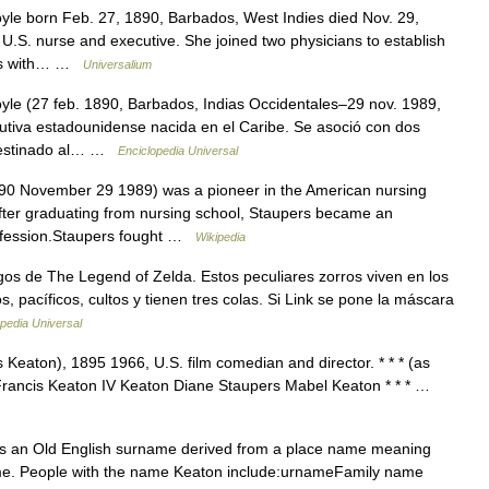
le born Feb. 27, 1890, Barbados, West Indies died Nov. 29,
.S. nurse and executive. She joined two physicians to establish
acks with… …
Universalium
le (27 feb. 1890, Barbados, Indias Occidentales–29 nov. 1989,
utiva estadounidense nacida en el Caribe. Se asoció con dos
 destinado al… …
Enciclopedia Universal
0 November 29 1989) was a pioneer in the American nursing
 after graduating from nursing school, Staupers became an
profession.Staupers fought …
Wikipedia
os de The Legend of Zelda. Estos peculiares zorros viven en los
 pacíficos, cultos y tienen tres colas. Si Link se pone la máscara
pedia Universal
 Keaton), 1895 1966, U.S. film comedian and director. * * * (as
Francis Keaton IV Keaton Diane Staupers Mabel Keaton * * * …
is an Old English surname derived from a place name meaning
ame. People with the name Keaton include:urnameFamily name