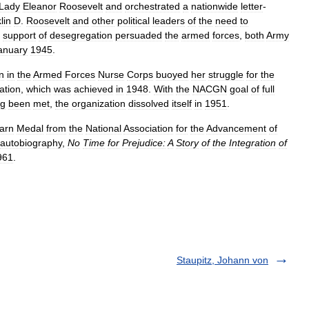
Lady
Eleanor
Roosevelt
and
orchestrated
a
nationwide
letter
-
lin
D
.
Roosevelt
and
other
political
leaders
of
the
need
to
support
of
desegregation
persuaded
the
armed
forces
,
both
Army
anuary
1945
.
n
in
the
Armed
Forces
Nurse
Corps
buoyed
her
struggle
for
the
ation
,
which
was
achieved
in
1948
.
With
the
NACGN
goal
of
full
ng
been
met
,
the
organization
dissolved
itself
in
1951
.
arn
Medal
from
the
National
Association
for
the
Advancement
of
autobiography
,
No
Time
for
Prejudice:
A
Story
of
the
Integration
of
961
.
Staupitz, Johann von