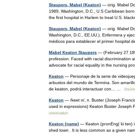
Staupers, Mabel (Keaton)
— orig. Mabel Doy
1989, Washington, D.C., U.S Caribbean born U
the first hospital in Harlem to treat U.S. bl
Staupers, Mabel (Keaton)
— orig. Mabel Doy
Washington, D.C., EE.UU.). Enfermera y ejec
médicos para establecer el primer hospital
Mabel Keaton Staupers
— (February 27 189
profession. Faced with racial discrimination
advocate for racial equality in the nursing 
Keaton
— Personaje de la serie de videojueg
arbustos del mundo de Termina. Son amarillos,
de keaton, podrá interactuar con… …
Enciclo
Keaton
— /keet n/, n. Buster (Joseph Francis
used in expressions) Keaton Buster Joseph 
Universalium
Keaton (name)
— Keaton (pronEng|ˈkiːtən) 
shed town . It is less common as a given n