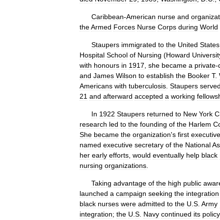
Caribbean
-
American
nurse
and
organizat
the
Armed
Forces
Nurse
Corps
during
World
Staupers
immigrated
to
the
United
States
Hospital
School
of
Nursing
(
Howard
Universit
with
honours
in
1917
,
she
became
a
private
-
and
James
Wilson
to
establish
the
Booker
T
.
Americans
with
tuberculosis
.
Staupers
serve
21
and
afterward
accepted
a
working
fellows
In
1922
Staupers
returned
to
New
York
C
research
led
to
the
founding
of
the
Harlem
C
She
became
the
organization
'
s
first
executiv
named
executive
secretary
of
the
National
As
her
early
efforts
,
would
eventually
help
black
nursing
organizations
.
Taking
advantage
of
the
high
public
awar
launched
a
campaign
seeking
the
integration
black
nurses
were
admitted
to
the
U
.
S
.
Army
integration
;
the
U
.
S
.
Navy
continued
its
policy