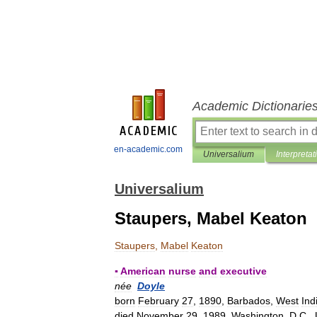
Academic Dictionarie
en-academic.com
Universalium
Interpretat
Universalium
Staupers, Mabel Keaton
Staupers
,
Mabel
Keaton
▪
American
nurse
and
executive
née
Doyle
born
February
27
,
1890
,
Barbados
,
West
Ind
died
November
29
,
1989
,
Washington
,
D
.
C
.,