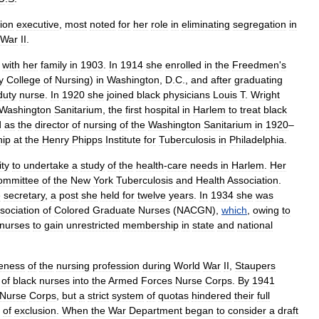
ion
executive
,
most
noted
for
her
role
in
eliminating
segregation
in
War
II
.
with
her
family
in
1903
.
In
1914
she
enrolled
in
the
Freedmen
'
s
y
College
of
Nursing
)
in
Washington
,
D
.
C
.,
and
after
graduating
duty
nurse
.
In
1920
she
joined
black
physicians
Louis
T
.
Wright
Washington
Sanitarium
,
the
first
hospital
in
Harlem
to
treat
black
d
as
the
director
of
nursing
of
the
Washington
Sanitarium
in
1920
–
hip
at
the
Henry
Phipps
Institute
for
Tuberculosis
in
Philadelphia
.
ity
to
undertake
a
study
of
the
health
-
care
needs
in
Harlem
.
Her
ommittee
of
the
New
York
Tuberculosis
and
Health
Association
.
e
secretary
,
a
post
she
held
for
twelve
years
.
In
1934
she
was
sociation
of
Colored
Graduate
Nurses
(
NACGN
),
which
,
owing
to
nurses
to
gain
unrestricted
membership
in
state
and
national
eness
of
the
nursing
profession
during
World
War
II
,
Staupers
of
black
nurses
into
the
Armed
Forces
Nurse
Corps
.
By
1941
Nurse
Corps
,
but
a
strict
system
of
quotas
hindered
their
full
of
exclusion
.
When
the
War
Department
began
to
consider
a
draft