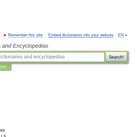
Remember this site
Embed dictionaries into your website
EN
s and Encyclopedias
Search!
ions
ies
U
.
S
.