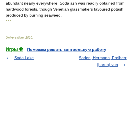
abundant nearly everywhere. Soda ash was readily obtained from
hardwood forests, though Venetian glassmakers favoured potash
produced by burning seaweed.
* * *
Universalium
.
2010
.
Игры ⚽
Поможем решить контрольную работу
Soda Lake
Soden, Hermann, Freiherr
(baron) von