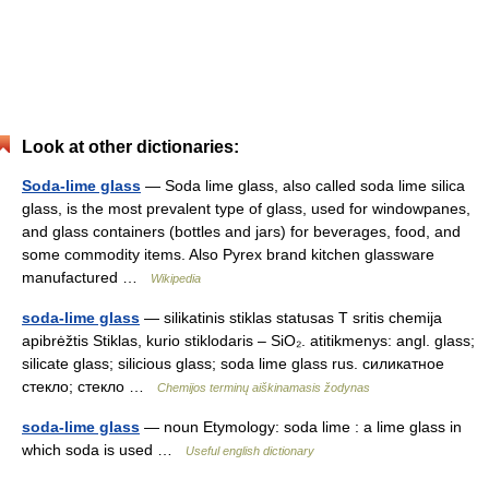
Look at other dictionaries:
Soda-lime glass
— Soda lime glass, also called soda lime silica
glass, is the most prevalent type of glass, used for windowpanes,
and glass containers (bottles and jars) for beverages, food, and
some commodity items. Also Pyrex brand kitchen glassware
manufactured …
Wikipedia
soda-lime glass
— silikatinis stiklas statusas T sritis chemija
apibrėžtis Stiklas, kurio stiklodaris – SiO₂. atitikmenys: angl. glass;
silicate glass; silicious glass; soda lime glass rus. силикатное
стекло; стекло …
Chemijos terminų aiškinamasis žodynas
soda-lime glass
— noun Etymology: soda lime : a lime glass in
which soda is used …
Useful english dictionary