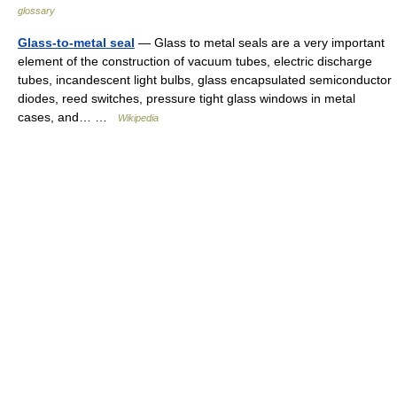
glossary
Glass-to-metal seal
— Glass to metal seals are a very important
element of the construction of vacuum tubes, electric discharge
tubes, incandescent light bulbs, glass encapsulated semiconductor
diodes, reed switches, pressure tight glass windows in metal
cases, and… …
Wikipedia