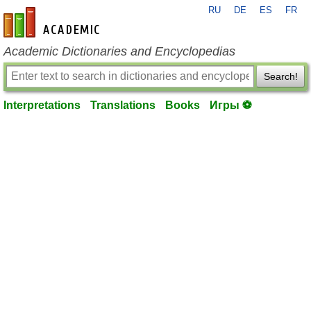
RU
DE
ES
FR
en-academic.com
Academic Dictionaries and Encyclopedias
Search!
Interpretations
Translations
Books
Игры ⚽