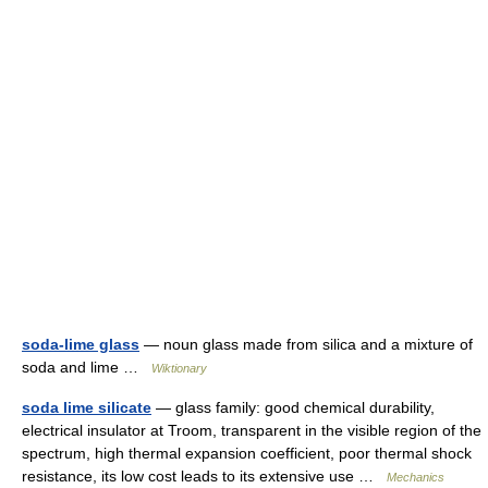
soda-lime glass
— noun glass made from silica and a mixture of
soda and lime …
Wiktionary
soda lime silicate
— glass family: good chemical durability,
electrical insulator at Troom, transparent in the visible region of the
spectrum, high thermal expansion coefficient, poor thermal shock
resistance, its low cost leads to its extensive use …
Mechanics