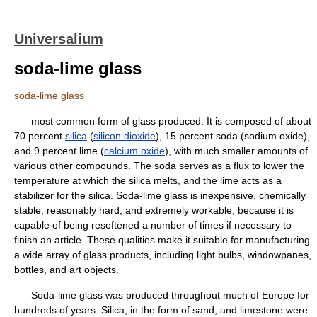
Universalium
soda-lime glass
soda-lime glass
most common form of glass produced. It is composed of about
70 percent
silica
(
silicon dioxide
), 15 percent soda (sodium oxide),
and 9 percent lime (
calcium oxide
), with much smaller amounts of
various other compounds. The soda serves as a flux to lower the
temperature at which the silica melts, and the lime acts as a
stabilizer for the silica. Soda-lime glass is inexpensive, chemically
stable, reasonably hard, and extremely workable, because it is
capable of being resoftened a number of times if necessary to
finish an article. These qualities make it suitable for manufacturing
a wide array of glass products, including light bulbs, windowpanes,
bottles, and art objects.
Soda-lime glass was produced throughout much of Europe for
hundreds of years. Silica, in the form of sand, and limestone were