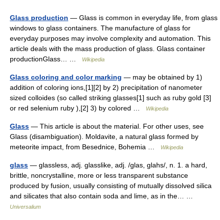
Glass production
— Glass is common in everyday life, from glass
windows to glass containers. The manufacture of glass for
everyday purposes may involve complexity and automation. This
article deals with the mass production of glass. Glass container
productionGlass… …
Wikipedia
Glass coloring and color marking
— may be obtained by 1)
addition of coloring ions,[1][2] by 2) precipitation of nanometer
sized colloides (so called striking glasses[1] such as ruby gold [3]
or red selenium ruby ),[2] 3) by colored …
Wikipedia
Glass
— This article is about the material. For other uses, see
Glass (disambiguation). Moldavite, a natural glass formed by
meteorite impact, from Besednice, Bohemia …
Wikipedia
glass
— glassless, adj. glasslike, adj. /glas, glahs/, n. 1. a hard,
brittle, noncrystalline, more or less transparent substance
produced by fusion, usually consisting of mutually dissolved silica
and silicates that also contain soda and lime, as in the… …
Universalium