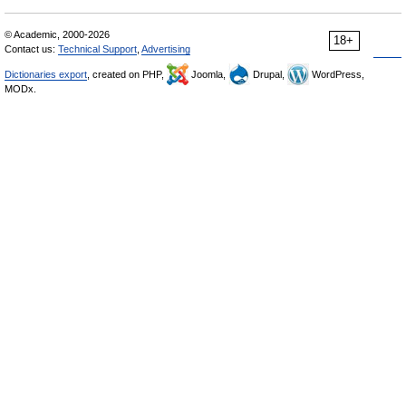
© Academic, 2000-2026
18+
Contact us:
Technical Support
,
Advertising
Dictionaries export
, created on PHP,
Joomla,
Drupal,
WordPress,
MODx.