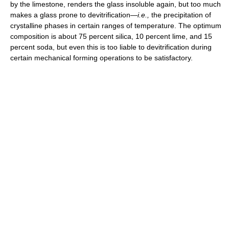
by the limestone, renders the glass insoluble again, but too much
makes a glass prone to devitrification—
i.e.,
the precipitation of
crystalline phases in certain ranges of temperature. The optimum
composition is about 75 percent silica, 10 percent lime, and 15
percent soda, but even this is too liable to devitrification during
certain mechanical forming operations to be satisfactory.