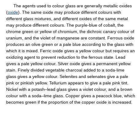
The agents used to colour glass are generally metallic oxides
(
oxide
). The same oxide may produce different colours with
different glass mixtures, and different oxides of the same metal
may produce different colours. The purple-blue of cobalt, the
chrome green or yellow of chromium, the dichroic canary colour of
uranium, and the violet of manganese are constant. Ferrous oxide
produces an olive green or a pale blue according to the glass with
which it is mixed. Ferric oxide gives a yellow colour but requires an
oxidizing agent to prevent reduction to the ferrous state. Lead
gives a pale yellow colour. Silver oxide gives a permanent yellow
stain. Finely divided vegetable charcoal added to a soda-lime
glass gives a yellow colour. Selenites and selenates give a pale
pink or pinkish yellow. Tellurium appears to give a pale pink tint.
Nickel with a potash–lead glass gives a violet colour, and a brown
colour with a soda–lime glass. Copper gives a peacock blue, which
becomes green if the proportion of the copper oxide is increased.