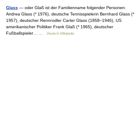
Glass
— oder Glaß ist der Familienname folgender Personen:
Andrea Glass (* 1976), deutsche Tennisspielerin Bernhard Glass (*
1957), deutscher Rennrodler Carter Glass (1858−1946), US
amerikanischer Politiker Frank Glaß (* 1965), deutscher
Fußballspieler… …
Deutsch Wikipedia