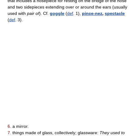
that includes a nosepiece for resting on the bridge of the nose
and two sidepieces extending over or around the ears (usually
used with
pair of
). Cf.
goggle
(
def
. 1),
pince-nez
,
spectacle
(
def
. 3).
6.
a mirror.
7.
things made of glass, collectively; glassware:
They used to