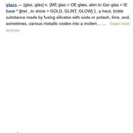
glass
— [glas, gläs] n. [ME glas < OE glæs, akin to Ger glas < IE
base * ĝhel , to shine > GOLD, GLINT, GLOW] 1. a hard, brittle
substance made by fusing silicates with soda or potash, lime, and,
sometimes, various metallic oxides into a molten… …
English World
dictionary