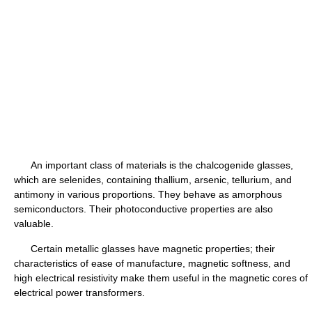
An important class of materials is the chalcogenide glasses,
which are selenides, containing thallium, arsenic, tellurium, and
antimony in various proportions. They behave as amorphous
semiconductors. Their photoconductive properties are also
valuable.
Certain metallic glasses have magnetic properties; their
characteristics of ease of manufacture, magnetic softness, and
high electrical resistivity make them useful in the magnetic cores of
electrical power transformers.