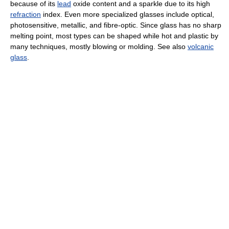
because of its
lead
oxide content and a sparkle due to its high
refraction
index. Even more specialized glasses include optical,
photosensitive, metallic, and fibre-optic. Since glass has no sharp
melting point, most types can be shaped while hot and plastic by
many techniques, mostly blowing or molding. See also
volcanic
glass
.