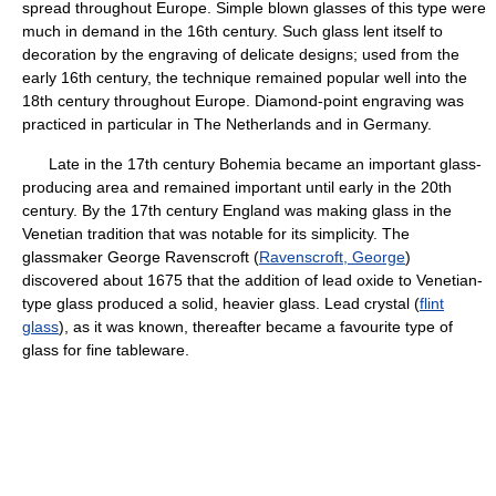
spread throughout Europe. Simple blown glasses of this type were
much in demand in the 16th century. Such glass lent itself to
decoration by the engraving of delicate designs; used from the
early 16th century, the technique remained popular well into the
18th century throughout Europe. Diamond-point engraving was
practiced in particular in The Netherlands and in Germany.
Late in the 17th century Bohemia became an important glass-
producing area and remained important until early in the 20th
century. By the 17th century England was making glass in the
Venetian tradition that was notable for its simplicity. The
glassmaker George Ravenscroft (
Ravenscroft, George
)
discovered about 1675 that the addition of lead oxide to Venetian-
type glass produced a solid, heavier glass. Lead crystal (
flint
glass
), as it was known, thereafter became a favourite type of
glass for fine tableware.