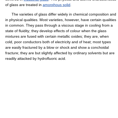
of glass are treated in
amorphous solid
.
The varieties of glass differ widely in chemical composition and
in physical qualities. Most varieties, however, have certain qualities
in common. They pass through a viscous stage in cooling from a
state of fluidity; they develop effects of colour when the glass
mixtures are fused with certain metallic oxides; they are, when
cold, poor conductors both of electricity and of heat; most types
are easily fractured by a blow or shock and show a conchoidal
fracture; they are but slightly affected by ordinary solvents but are
readily attacked by hydrofluoric acid.