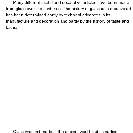
Many different useful and decorative articles have been made
from glass over the centuries. The history of glass as a creative art
has been determined partly by technical advances in its
manufacture and decoration and partly by the history of taste and
fashion.
Glass was first made in the ancient world, but its earliest