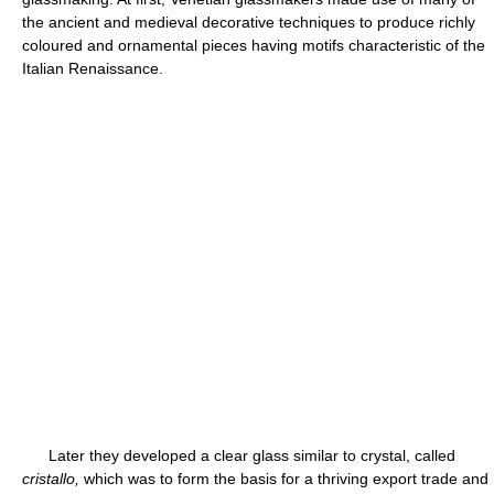
the ancient and medieval decorative techniques to produce richly
coloured and ornamental pieces having motifs characteristic of the
Italian Renaissance.
Later they developed a clear glass similar to crystal, called
cristallo,
which was to form the basis for a thriving export trade and