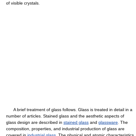
of visible crystals.
A brief treatment of glass follows. Glass is treated in detail in a
number of articles. Stained glass and the aesthetic aspects of
glass design are described in
stained glass
and
glassware
. The
composition, properties, and industrial production of glass are
covered in
industrial glass
. The physical and atomic characteristics