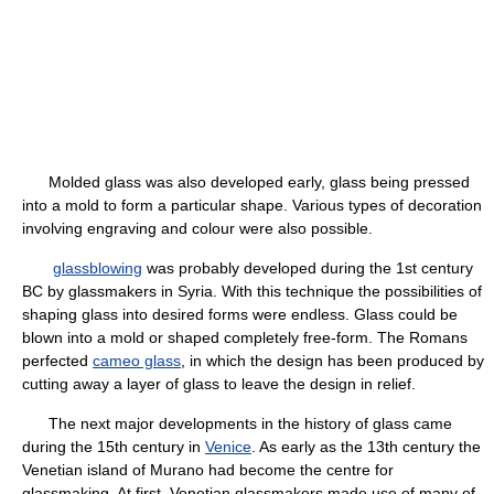
Molded glass was also developed early, glass being pressed
into a mold to form a particular shape. Various types of decoration
involving engraving and colour were also possible.
glassblowing
was probably developed during the 1st century
BC by glassmakers in Syria. With this technique the possibilities of
shaping glass into desired forms were endless. Glass could be
blown into a mold or shaped completely free-form. The Romans
perfected
cameo glass
, in which the design has been produced by
cutting away a layer of glass to leave the design in relief.
The next major developments in the history of glass came
during the 15th century in
Venice
. As early as the 13th century the
Venetian island of Murano had become the centre for
glassmaking. At first, Venetian glassmakers made use of many of