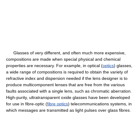
Glasses of very different, and often much more expensive,
compositions are made when special physical and chemical
properties are necessary. For example, in optical (
optics
) glasses,
a wide range of compositions is required to obtain the variety of
refractive index and dispersion needed if the lens designer is to
produce multicomponent lenses that are free from the various
faults associated with a single lens, such as chromatic aberration.
High-purity, ultratransparent oxide glasses have been developed
for use in fibre-optic (
fibre optics
) telecommunications systems, in
which messages are transmitted as light pulses over glass fibres.