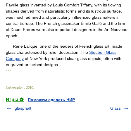
Favrile glass invented by Louis Comfort Tiffany, with its flowing
shapes derived from naturalistic forms and its lustrous surface,
was much admired and particularly influenced glassmakers in
central Europe. The French glassmaker Émile Gallé and the firm
of Daum Frères were also important designers in the Art Nouveau
epoch.
René Lalique, one of the leaders of French glass art, made
glass characterized by relief decoration. The
Steuben Glass
Company
of New York produced clear glass objects, often with
engraved or incised designs.
* * *
Universalium
.
2010
.
Игры ⚽
Поможем сделать НИР
glasphalt
Glass