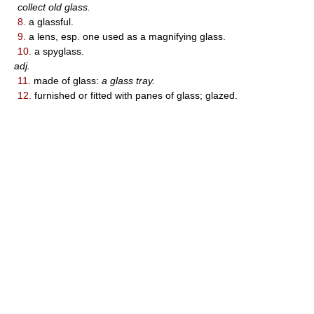
collect old glass.
8.
a glassful.
9.
a lens, esp. one used as a magnifying glass.
10.
a spyglass.
adj.
11.
made of glass:
a glass tray.
12.
furnished or fitted with panes of glass; glazed.