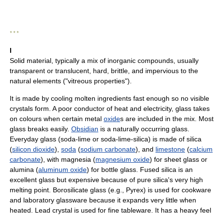
* * *
I
Solid material, typically a mix of inorganic compounds, usually
transparent or translucent, hard, brittle, and impervious to the
natural elements ("vitreous properties").
It is made by cooling molten ingredients fast enough so no visible
crystals form. A poor conductor of heat and electricity, glass takes
on colours when certain metal
oxide
s are included in the mix. Most
glass breaks easily.
Obsidian
is a naturally occurring glass.
Everyday glass (soda-lime or soda-lime-silica) is made of silica
(
silicon dioxide
),
soda
(
sodium carbonate
), and
limestone
(
calcium
carbonate
), with magnesia (
magnesium oxide
) for sheet glass or
alumina (
aluminum oxide
) for bottle glass. Fused silica is an
excellent glass but expensive because of pure silica's very high
melting point. Borosilicate glass (e.g., Pyrex) is used for cookware
and laboratory glassware because it expands very little when
heated. Lead crystal is used for fine tableware. It has a heavy feel