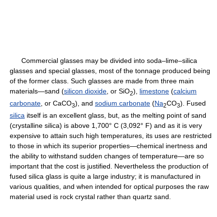
Commercial glasses may be divided into soda–lime–silica
glasses and special glasses, most of the tonnage produced being
of the former class. Such glasses are made from three main
materials—sand (
silicon dioxide
, or SiO
),
limestone
(
calcium
2
carbonate
, or CaCO
), and
sodium carbonate
(
Na
CO
). Fused
3
2
3
silica
itself is an excellent glass, but, as the melting point of sand
(crystalline silica) is above 1,700° C (3,092° F) and as it is very
expensive to attain such high temperatures, its uses are restricted
to those in which its superior properties—chemical inertness and
the ability to withstand sudden changes of temperature—are so
important that the cost is justified. Nevertheless the production of
fused silica glass is quite a large industry; it is manufactured in
various qualities, and when intended for optical purposes the raw
material used is rock crystal rather than quartz sand.