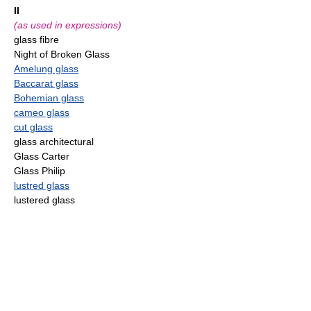
II
(as used in expressions)
glass fibre
Night of Broken Glass
Amelung glass
Baccarat glass
Bohemian glass
cameo glass
cut glass
glass architectural
Glass Carter
Glass Philip
lustred glass
lustered glass