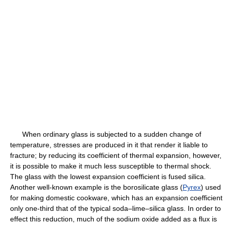
When ordinary glass is subjected to a sudden change of
temperature, stresses are produced in it that render it liable to
fracture; by reducing its coefficient of thermal expansion, however,
it is possible to make it much less susceptible to thermal shock.
The glass with the lowest expansion coefficient is fused silica.
Another well-known example is the borosilicate glass (
Pyrex
) used
for making domestic cookware, which has an expansion coefficient
only one-third that of the typical soda–lime–silica glass. In order to
effect this reduction, much of the sodium oxide added as a flux is