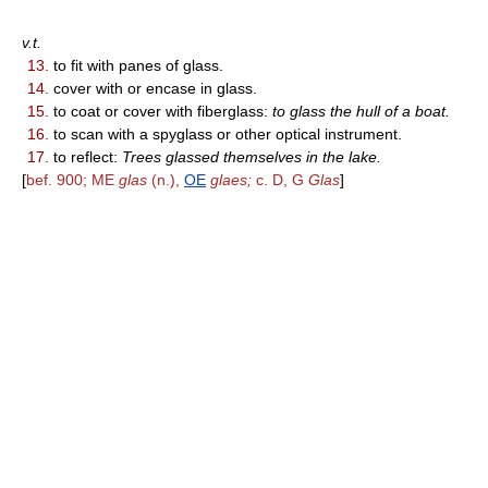
v.t.
13.
to fit with panes of glass.
14.
cover with or encase in glass.
15.
to coat or cover with fiberglass:
to glass the hull of a boat.
16.
to scan with a spyglass or other optical instrument.
17.
to reflect:
Trees glassed themselves in the lake.
[
bef. 900; ME
glas
(n.),
OE
glaes;
c. D, G
Glas
]