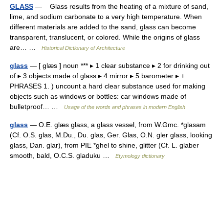
GLASS
— Glass results from the heating of a mixture of sand,
lime, and sodium carbonate to a very high temperature. When
different materials are added to the sand, glass can become
transparent, translucent, or colored. While the origins of glass
are… …
Historical Dictionary of Architecture
glass
— [ glæs ] noun *** ▸ 1 clear substance ▸ 2 for drinking out
of ▸ 3 objects made of glass ▸ 4 mirror ▸ 5 barometer ▸ +
PHRASES 1. ) uncount a hard clear substance used for making
objects such as windows or bottles: car windows made of
bulletproof… …
Usage of the words and phrases in modern English
glass
— O.E. glæs glass, a glass vessel, from W.Gmc. *glasam
(Cf. O.S. glas, M.Du., Du. glas, Ger. Glas, O.N. gler glass, looking
glass, Dan. glar), from PIE *ghel to shine, glitter (Cf. L. glaber
smooth, bald, O.C.S. gladuku …
Etymology dictionary