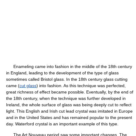
Enameling came into fashion in the middle of the 18th century
in England, leading to the development of the type of glass
sometimes called Bristol glass. In the 18th century glass cutting
came (
cut glass
) into fashion. As this technique was perfected,
great richness of effect became possible. Eventually, by the end of
the 18th century, when the technique was further developed in
Ireland, the whole surface of glass was being deeply cut to reflect
light. This English and Irish cut lead crystal was imitated in Europe
and in the United States and has remained popular to the present
day. Waterford crystal is an important example of this type.
The Art Nouveau period saw some important changes. The