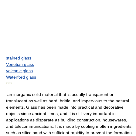
stained glass
Venetian glass
volcanic glass
Waterford glass
* * *
an inorganic solid material that is usually transparent or
translucent as well as hard, brittle, and impervious to the natural
elements. Glass has been made into practical and decorative
objects since ancient times, and it is still very important in
applications as disparate as building construction, housewares,
and telecommunications. It is made by cooling molten ingredients
such as silica sand with sufficient rapidity to prevent the formation