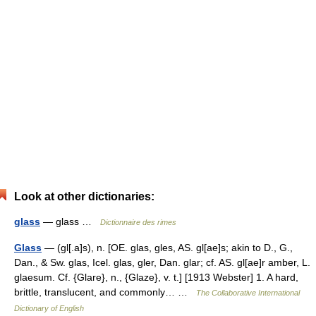
Look at other dictionaries:
glass
— glass …
Dictionnaire des rimes
Glass
— (gl[.a]s), n. [OE. glas, gles, AS. gl[ae]s; akin to D., G.,
Dan., & Sw. glas, Icel. glas, gler, Dan. glar; cf. AS. gl[ae]r amber, L.
glaesum. Cf. {Glare}, n., {Glaze}, v. t.] [1913 Webster] 1. A hard,
brittle, translucent, and commonly… …
The Collaborative International
Dictionary of English