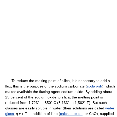
To reduce the melting point of silica, it is necessary to add a
flux; this is the purpose of the sodium carbonate (
soda ash
), which
makes available the fluxing agent sodium oxide. By adding about
25 percent of the sodium oxide to silica, the melting point is
reduced from 1,723° to 850° C (3,133° to 1,562° F). But such
glasses are easily soluble in water (their solutions are called
water
glass
;
q.v.
). The addition of lime (
calcium oxide
, or CaO), supplied