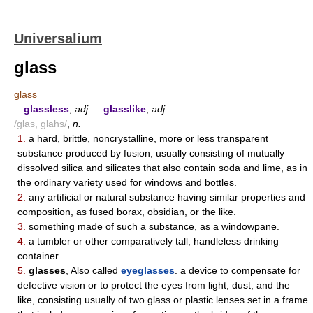
Universalium
glass
glass
—
glassless
,
adj.
—
glasslike
,
adj.
/glas, glahs/
,
n.
1.
a hard, brittle, noncrystalline, more or less transparent
substance produced by fusion, usually consisting of mutually
dissolved silica and silicates that also contain soda and lime, as in
the ordinary variety used for windows and bottles.
2.
any artificial or natural substance having similar properties and
composition, as fused borax, obsidian, or the like.
3.
something made of such a substance, as a windowpane.
4.
a tumbler or other comparatively tall, handleless drinking
container.
5.
glasses
, Also called
eyeglasses
. a device to compensate for
defective vision or to protect the eyes from light, dust, and the
like, consisting usually of two glass or plastic lenses set in a frame