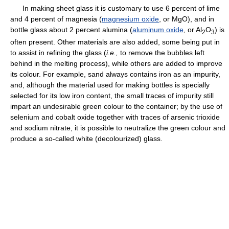
In making sheet glass it is customary to use 6 percent of lime
and 4 percent of magnesia (
magnesium oxide
, or MgO), and in
bottle glass about 2 percent alumina (
aluminum oxide
, or Al
O
) is
2
3
often present. Other materials are also added, some being put in
to assist in refining the glass (
i.e.,
to remove the bubbles left
behind in the melting process), while others are added to improve
its colour. For example, sand always contains iron as an impurity,
and, although the material used for making bottles is specially
selected for its low iron content, the small traces of impurity still
impart an undesirable green colour to the container; by the use of
selenium and cobalt oxide together with traces of arsenic trioxide
and sodium nitrate, it is possible to neutralize the green colour and
produce a so-called white (decolourized) glass.