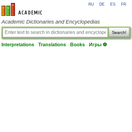
RU
DE
ES
FR
en-academic.com
Academic Dictionaries and Encyclopedias
Search!
Interpretations
Translations
Books
Игры ⚽