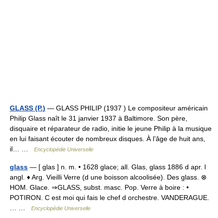
GLASS (P.)
— GLASS PHILIP (1937 ) Le compositeur américain
Philip Glass naît le 31 janvier 1937 à Baltimore. Son père,
disquaire et réparateur de radio, initie le jeune Philip à la musique
en lui faisant écouter de nombreux disques. À l’âge de huit ans,
il… …
Encyclopédie Universelle
glass
— [ glas ] n. m. • 1628 glace; all. Glas, glass 1886 d apr. l
angl. ♦ Arg. Vieilli Verre (d une boisson alcoolisée). Des glass. ⊗
HOM. Glace. ⇒GLASS, subst. masc. Pop. Verre à boire : •
POTIRON. C est moi qui fais le chef d orchestre. VANDERAGUE.
… …
Encyclopédie Universelle