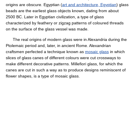
origins are obscure. Egyptian (
art and architecture, Egyptian
) glass
beads are the earliest glass objects known, dating from about
2500 BC. Later in Egyptian civilization, a type of glass
characterized by feathery or zigzag patterns of coloured threads
on the surface of the glass vessel was made.
The real origins of modern glass were in Alexandria during the
Ptolemaic period and, later, in ancient Rome. Alexandrian
craftsmen perfected a technique known as
mosaic glass
in which
slices of glass canes of different colours were cut crossways to
make different decorative patterns. Millefiori glass, for which the
canes are cut in such a way as to produce designs reminiscent of
flower shapes, is a type of mosaic glass.