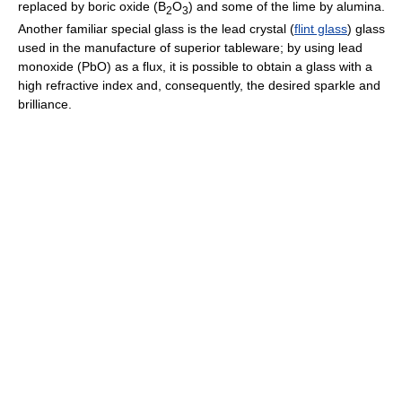
replaced by boric oxide (B
O
) and some of the lime by alumina.
2
3
Another familiar special glass is the lead crystal (
flint glass
) glass
used in the manufacture of superior tableware; by using lead
monoxide (PbO) as a flux, it is possible to obtain a glass with a
high refractive index and, consequently, the desired sparkle and
brilliance.