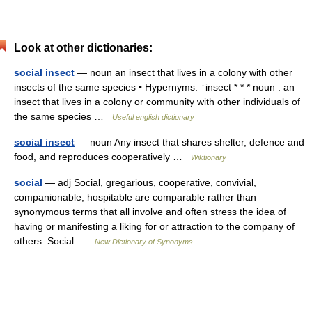
Look at other dictionaries:
social insect
— noun an insect that lives in a colony with other
insects of the same species • Hypernyms: ↑insect * * * noun : an
insect that lives in a colony or community with other individuals of
the same species …
Useful english dictionary
social insect
— noun Any insect that shares shelter, defence and
food, and reproduces cooperatively …
Wiktionary
social
— adj Social, gregarious, cooperative, convivial,
companionable, hospitable are comparable rather than
synonymous terms that all involve and often stress the idea of
having or manifesting a liking for or attraction to the company of
others. Social …
New Dictionary of Synonyms