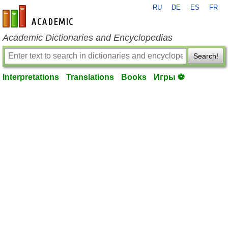
RU
DE
ES
FR
en-academic.com
Academic Dictionaries and Encyclopedias
Search!
Interpretations
Translations
Books
Игры ⚽