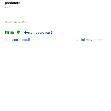
predators.
* * *
Universalium
.
2010
.
Игры ⚽
Нужен реферат?
social equilibrium
social movement