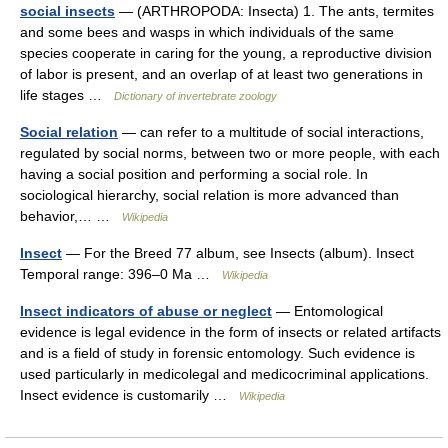
social insects
— (ARTHROPODA: Insecta) 1. The ants, termites
and some bees and wasps in which individuals of the same
species cooperate in caring for the young, a reproductive division
of labor is present, and an overlap of at least two generations in
life stages …
Dictionary of invertebrate zoology
Social relation
— can refer to a multitude of social interactions,
regulated by social norms, between two or more people, with each
having a social position and performing a social role. In
sociological hierarchy, social relation is more advanced than
behavior,… …
Wikipedia
Insect
— For the Breed 77 album, see Insects (album). Insect
Temporal range: 396–0 Ma …
Wikipedia
Insect indicators of abuse or neglect
— Entomological
evidence is legal evidence in the form of insects or related artifacts
and is a field of study in forensic entomology. Such evidence is
used particularly in medicolegal and medicocriminal applications.
Insect evidence is customarily …
Wikipedia