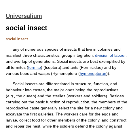
Universalium
social insect
social insect
any of numerous species of insects that live in colonies and
manifest three characteristics: group integration,
division of labour
,
and overlap of generations. Social insects are best exemplified by
all termites (
termite
) (Isoptera) and ants (Formicidae) and by
various bees and wasps (Hymenoptera (
hymenopteran
)).
Social insects are differentiated in structure, function, and
behaviour into castes, the major ones being the reproductives
(
e.g.,
the queen) and the steriles (workers and soldiers). Besides
carrying out the basic function of reproduction, the members of the
reproductive caste generally select the site for a new colony and
excavate the first galleries. The workers care for the eggs and
larvae, collect food for other members of the colony, and construct
and repair the nest, while the soldiers defend the colony against