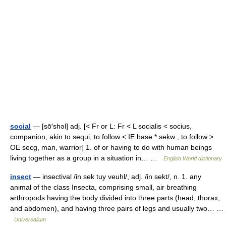
social
— [sō′shəl] adj. [< Fr or L: Fr < L socialis < socius,
companion, akin to sequi, to follow < IE base * sekw , to follow >
OE secg, man, warrior] 1. of or having to do with human beings
living together as a group in a situation in… …
English World dictionary
insect
— insectival /in sek tuy veuhl/, adj. /in sekt/, n. 1. any
animal of the class Insecta, comprising small, air breathing
arthropods having the body divided into three parts (head, thorax,
and abdomen), and having three pairs of legs and usually two… …
Universalium