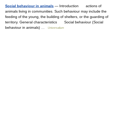
Social behaviour in animals
— Introduction actions of
animals living in communities. Such behaviour may include the
feeding of the young, the building of shelters, or the guarding of
territory. General characteristics Social behaviour (Social
behaviour in animals) …
Universalium