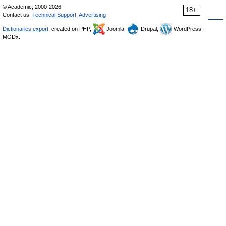
© Academic, 2000-2026
18+
Contact us:
Technical Support
,
Advertising
Dictionaries export
, created on PHP,
Joomla,
Drupal,
WordPress,
MODx.