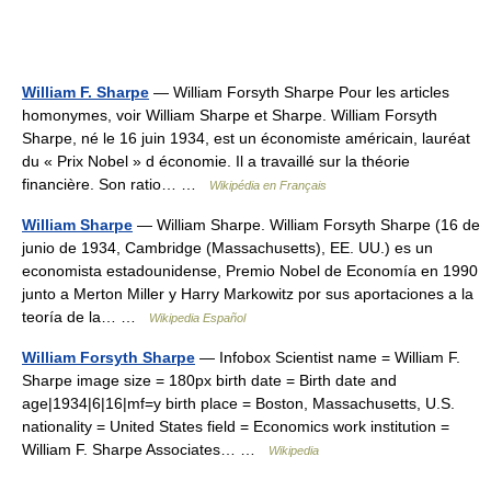
William F. Sharpe
— William Forsyth Sharpe Pour les articles
homonymes, voir William Sharpe et Sharpe. William Forsyth
Sharpe, né le 16 juin 1934, est un économiste américain, lauréat
du « Prix Nobel » d économie. Il a travaillé sur la théorie
financière. Son ratio… …
Wikipédia en Français
William Sharpe
— William Sharpe. William Forsyth Sharpe (16 de
junio de 1934, Cambridge (Massachusetts), EE. UU.) es un
economista estadounidense, Premio Nobel de Economía en 1990
junto a Merton Miller y Harry Markowitz por sus aportaciones a la
teoría de la… …
Wikipedia Español
William Forsyth Sharpe
— Infobox Scientist name = William F.
Sharpe image size = 180px birth date = Birth date and
age|1934|6|16|mf=y birth place = Boston, Massachusetts, U.S.
nationality = United States field = Economics work institution =
William F. Sharpe Associates… …
Wikipedia