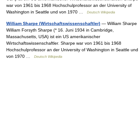
war von 1961 bis 1968 Hochschulprofessor an der University of
Washington in Seattle und von 1970 …
Deutsch Wikipedia
William Sharpe (Wirtschaftswissenschaftler)
— William Sharpe
William Forsyth Sharpe (* 16. Juni 1934 in Cambridge,
Massachusetts, USA) ist ein US amerikanischer
Wirtschaftswissenschaftler. Sharpe war von 1961 bis 1968
Hochschulprofessor an der University of Washington in Seattle und
von 1970 …
Deutsch Wikipedia