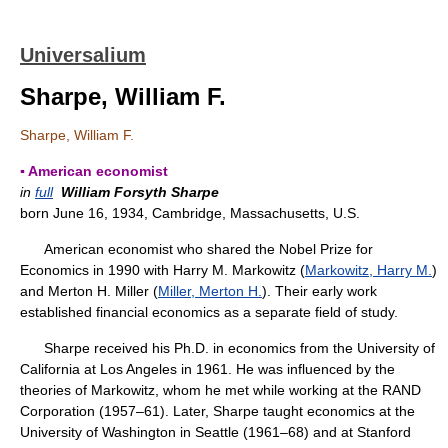
Universalium
Sharpe, William F.
Sharpe, William F.
▪ American economist
in
full
William Forsyth Sharpe
born June 16, 1934, Cambridge, Massachusetts, U.S.
American economist who shared the Nobel Prize for
Economics in 1990 with Harry M. Markowitz (
Markowitz, Harry M.
)
and Merton H. Miller (
Miller, Merton H.
). Their early work
established financial economics as a separate field of study.
Sharpe received his Ph.D. in economics from the University of
California at Los Angeles in 1961. He was influenced by the
theories of Markowitz, whom he met while working at the RAND
Corporation (1957–61). Later, Sharpe taught economics at the
University of Washington in Seattle (1961–68) and at Stanford