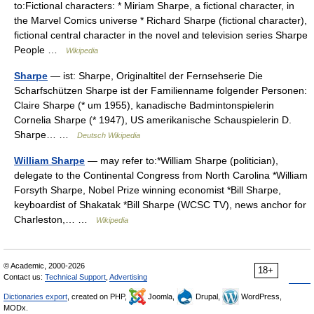
to:Fictional characters: * Miriam Sharpe, a fictional character, in
the Marvel Comics universe * Richard Sharpe (fictional character),
fictional central character in the novel and television series Sharpe
People …
Wikipedia
Sharpe
— ist: Sharpe, Originaltitel der Fernsehserie Die
Scharfschützen Sharpe ist der Familienname folgender Personen:
Claire Sharpe (* um 1955), kanadische Badmintonspielerin
Cornelia Sharpe (* 1947), US amerikanische Schauspielerin D.
Sharpe… …
Deutsch Wikipedia
William Sharpe
— may refer to:*William Sharpe (politician),
delegate to the Continental Congress from North Carolina *William
Forsyth Sharpe, Nobel Prize winning economist *Bill Sharpe,
keyboardist of Shakatak *Bill Sharpe (WCSC TV), news anchor for
Charleston,… …
Wikipedia
© Academic, 2000-2026
18+
Contact us:
Technical Support
,
Advertising
Dictionaries export
, created on PHP,
Joomla,
Drupal,
WordPress,
MODx.