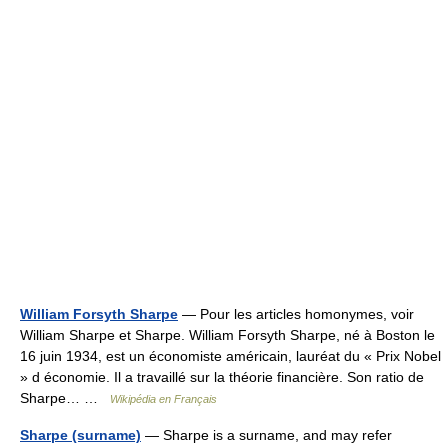
William Forsyth Sharpe
— Pour les articles homonymes, voir
William Sharpe et Sharpe. William Forsyth Sharpe, né à Boston le
16 juin 1934, est un économiste américain, lauréat du « Prix Nobel
» d économie. Il a travaillé sur la théorie financière. Son ratio de
Sharpe… …
Wikipédia en Français
Sharpe (surname)
— Sharpe is a surname, and may refer