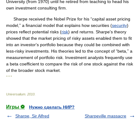
University (from 1970) until he retired from teaching to head his
own investment consulting firm.
Sharpe received the Nobel Prize for his “capital asset pricing
model,” a financial model that explains how securities (
security
)
prices reflect potential risks (
risk
) and returns. Sharpe's theory
showed that the market pricing of risky assets enabled them to fit
into an investor's portfolio because they could be combined with
less-risky investments. His theories led to the concept of “beta,” a
measurement of portfolio risk. Investment analysts frequently use
a beta coefficient to compare the risk of one stock against the risk
of the broader stock market.
* * *
Universalium
.
2010
.
Игры ⚽
Нужно сделать НИР?
Sharpe, Sir Alfred
Sharpeville massacre