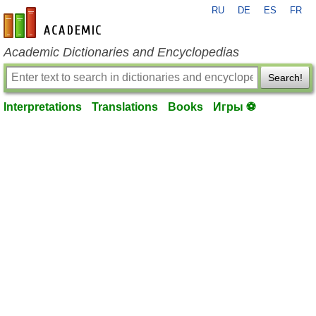
RU
DE
ES
FR
en-academic.com
Academic Dictionaries and Encyclopedias
Search!
Interpretations
Translations
Books
Игры ⚽