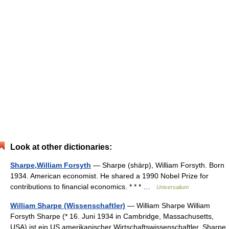
Look at other dictionaries:
Sharpe,William Forsyth
— Sharpe (shärp), William Forsyth. Born
1934. American economist. He shared a 1990 Nobel Prize for
contributions to financial economics. * * * …
Universalium
William Sharpe (Wissenschaftler)
— William Sharpe William
Forsyth Sharpe (* 16. Juni 1934 in Cambridge, Massachusetts,
USA) ist ein US amerikanischer Wirtschaftswissenschaftler. Sharpe