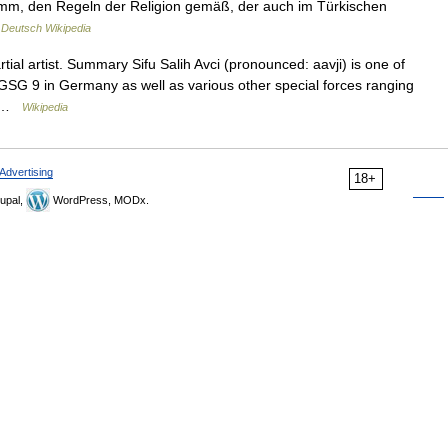
mm, den Regeln der Religion gemäß, der auch im Türkischen
…
Deutsch Wikipedia
al artist. Summary Sifu Salih Avci (pronounced: aavji) is one of
GSG 9 in Germany as well as various other special forces ranging
… …
Wikipedia
Advertising
18+
upal,
WordPress, MODx.