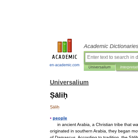
Academic Dictionarie
en-academic.com
Universalium
Interpretat
Universalium
Ṣāliḥ
Ṣāliḥ
▪
people
in
ancient
Arabia
,
a
Christian
tribe
that
wa
originated
in
southern
Arabia
,
they
began
mo
of
Damascus
.
According
to
tradition
,
the
Ṣāli