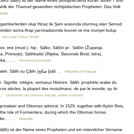
) Volk der Thamud gesandten nichtjüdischen Propheten. Das Volk
pedia
ygamberlerden olup Hicaz ile Şam arasında oturmuş olan Semud
minden sonra Arap yarımadasında kuvvet ve ma muriyet bulup
…
Yeni Lügat Türkçe Sözlük
me (musl.); hip.: Sálko, Sálčin pr.: Sàlčin (Županja,
, Primorje), Sálihbašić (Rijeka, Slavonski Brod, Istra),
Rijeka,… …
Hrvatski jezični portal
— Pour les articles homonymes, voir Saleh. Sâlih ou Çâlih (صالح [ṣāli …
Wikipédia en Français
ignifie: intègre, vertueux Histoire. Sâlih: prophète arabe du
e siècles, la plupart des musulmans, de par le monde, qu ils
u… …
Dictionnaire des prénoms français, arabes et bretons
rivateer and Ottoman admiral. In 1529, together with Aydın Reis,
 the Isle of Formentera, during which the Ottoman forces
ander,… …
Wikipedia