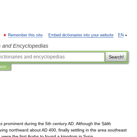
Remember this site
Embed dictionaries into your website
EN
s and Encyclopedias
Search!
ions
s
prominent
during
the
5th
century
AD
.
Although
the
Ṣāliḥ
ving
northward
about
AD
400
,
finally
settling
in
the
area
southeast
ḥ
were
the
first
Arabs
to
found
a
kingdom
in
Syria
.