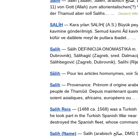
Sālih
— Salih (Saalih, Saleh; arabisch ‏‏صالح‎, DMG Ṣāliḥ‎) ist der Name eines (entsprechend Koran Suren 7 und
11) von Gott (Allah) zum altorientalischen(?
der Thamud aber soll Salihs… …
Deutsch Wiki
SALİH
— Kara yılan SALİH{ (A.S.) Büyük pe
kavmine gönderilmişti. Semud kavmi Âd kav
küfür ve dalâlete meyl ile putlara ibadet… 
Salih
— Sálih DEFINICIJA ONOMASTIKA m. os. i
Dubrovnik), Sálihagić (Zagreb, sred. Dalmacija
Sálihbegović (Zagreb, Dubrovnik), Salíhi (
Sâlih
Salih
— Provenance. Prénom d origine arabe. S
peuple de Thamûd. Depuis maintenant quatorz
soient asiatiques, africains, européens o
Salih Reis
— (1488 ca. 1568) was a Turkish p
he took part in the Turkish Spanish War near
destroyed the Spanish fleet, whose comm
Salih (Name)
— Salih (arabisch ‏صالح‎, DMG Ṣāliḥ) ist der Name eines Propheten und ein männlicher Vorname