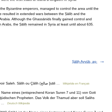
the
Byzantine
emperors
,
managed
to
control
the
area
until
the
e
resulted
in
extended
wars
between
the
Ṣāliḥ
and
the
Arabia
.
Although
the
Ghassānids
finally
gained
control
and
n
Arabs
,
the
Ṣāliḥ
remained
in
Syria
at
least
until
about
635
.
Ṣāliḥ Ayyūb, aṣ-
— Sâlih Pour les articles homonymes, voir Saleh. Sâlih ou Çâlih (صالح [ṣāli …
Wikipédia en Français
jüdischen Propheten. Das Volk der Thamud aber soll Salihs
t… …
Deutsch Wikipedia