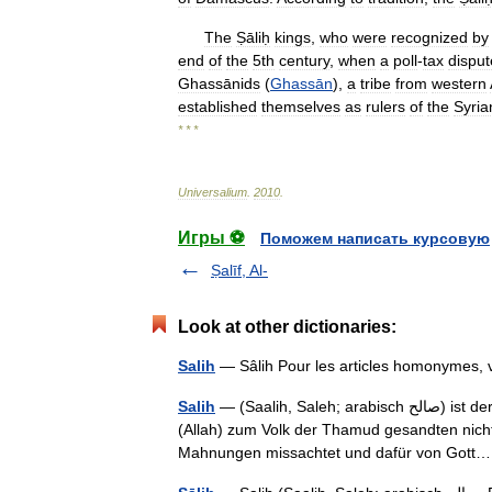
The
Ṣāliḥ
kings
,
who
were
recognized
by
end
of
the
5th
century
,
when
a
poll
-
tax
disput
Ghassānids
(
Ghassān
),
a
tribe
from
western
established
themselves
as
rulers
of
the
Syria
* * *
Universalium
.
2010
.
Игры ⚽
Поможем написать курсовую
Ṣalīf, Al-
Look at other dictionaries:
Salih
Salih
— (Saalih, Saleh; arabisch ‏صالح‎) ist der Name eines (entsprechend Koran Suren 7 und 11) von Gott
(Allah) zum Volk der Thamud gesandten nicht
Mahnungen missachtet und dafür von Got