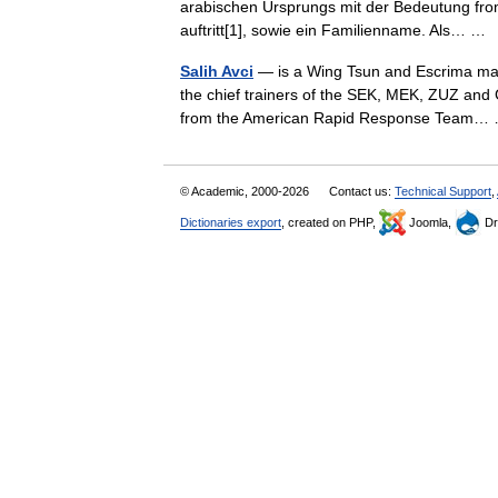
arabischen Ursprungs mit der Bedeutung fro
auftritt[1], sowie ein Familienname. Als… 
Salih Avci
— is a Wing Tsun and Escrima marti
the chief trainers of the SEK, MEK, ZUZ and 
from the American Rapid Response Team
© Academic, 2000-2026
Contact us:
Technical Support
,
Dictionaries export
, created on PHP,
Joomla,
Dr