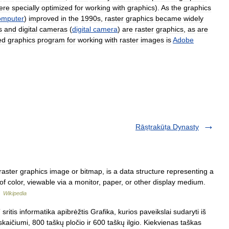
ere
specially
optimized
for
working
with
graphics
).
As
the
graphics
omputer
)
improved
in
the
1990s
,
raster
graphics
became
widely
s
and
digital
cameras
(
digital
camera
)
are
raster
graphics
,
as
are
ed
graphics
program
for
working
with
raster
images
is
Adobe
Rāṣṭrakūṭa Dynasty
aster graphics image or bitmap, is a data structure representing a
s of color, viewable via a monitor, paper, or other display medium.
…
Wikipedia
ritis informatika apibrėžtis Grafika, kurios paveikslai sudaryti iš
ičiumi, 800 taškų pločio ir 600 taškų ilgio. Kiekvienas taškas