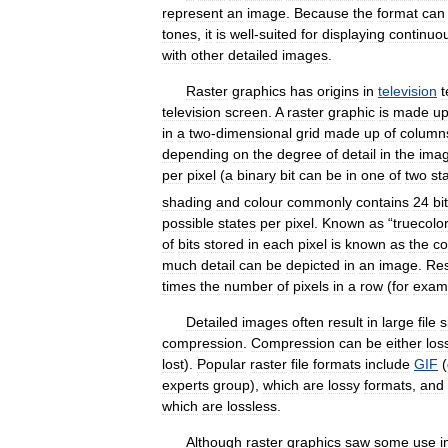
represent
an
image
.
Because
the
format
can
tones
,
it
is
well
-
suited
for
displaying
continuo
with
other
detailed
images
.
Raster
graphics
has
origins
in
television
t
television
screen
.
A
raster
graphic
is
made
u
in
a
two
-
dimensional
grid
made
up
of
column
depending
on
the
degree
of
detail
in
the
ima
per
pixel
(
a
binary
bit
can
be
in
one
of
two
st
shading
and
colour
commonly
contains
24
bi
possible
states
per
pixel
.
Known
as
“
truecolor
of
bits
stored
in
each
pixel
is
known
as
the
co
much
detail
can
be
depicted
in
an
image
.
Res
times
the
number
of
pixels
in
a
row
(
for
exam
Detailed
images
often
result
in
large
file
s
compression
.
Compression
can
be
either
los
lost
).
Popular
raster
file
formats
include
GIF
(
experts
group
),
which
are
lossy
formats
,
and
which
are
lossless
.
Although
raster
graphics
saw
some
use
i