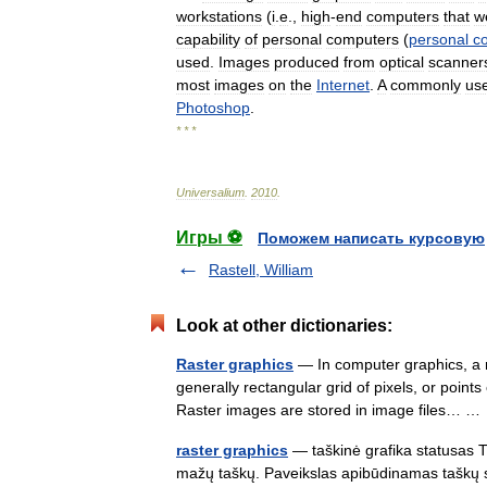
workstations
(
i
.
e
.,
high
-
end
computers
that
w
capability
of
personal
computers
(
personal
c
used
.
Images
produced
from
optical
scanner
most
images
on
the
Internet
.
A
commonly
us
Photoshop
.
* * *
Universalium
.
2010
.
Игры ⚽
Поможем написать курсовую
Rastell, William
Look at other dictionaries:
Raster graphics
— In computer graphics, a r
generally rectangular grid of pixels, or point
Raster images are stored in image files… 
raster graphics
— taškinė grafika statusas T s
mažų taškų. Paveikslas apibūdinamas taškų ska