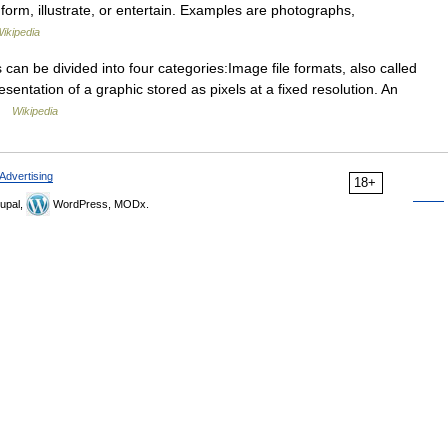
form, illustrate, or entertain. Examples are photographs,
ikipedia
can be divided into four categories:Image file formats, also called
esentation of a graphic stored as pixels at a fixed resolution. An
 …
Wikipedia
Advertising
18+
upal,
WordPress, MODx.