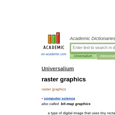
Academic Dictionarie
en-academic.com
Universalium
Interpretat
Universalium
raster graphics
raster
graphics
▪
computer
science
also
called
bit
-
map
graphics
a
type
of
digital
image
that
uses
tiny
rect