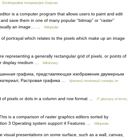
 …
Enciklopedinis kompiuterijos žodynas
ditor is a computer program that allows users to paint and edit
n and save them in one of many popular “bitmap” or “raster”
.Usually an image… …
Wikipedia
f portrayal which relates to the pixels which make up an image
re representing a generally rectangular grid of pixels, or points of
ther display medium …
Wiktionary
ашинная графика, представляющая изображение двумерным
 материал; Растровая графика …
Краткий толковый словарь по
of pixels or dots in a column and row format …
IT glossary of terms,
is is a comparison of raster graphics editors sorted by
ormation 3 Operating system support 4 Features …
Wikipedia
e visual presentations on some surface, such as a wall, canvas,