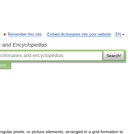
Remember this site
Embed dictionaries into your website
EN
s and Encyclopedias
Search!
ions
angular
pixels
,
or
picture
elements
,
arranged
in
a
grid
formation
to