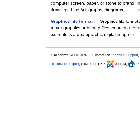
computer screen, paper, or stone to brand, in
drawings, Line Art, graphs, diagrams,… …
W
Graphics file format
— Graphics file formats 
raster graphics or bitmap files, contain a repr
example is a photographic digital image or
© Academic, 2000-2026
Contact us:
Technical Support
,
Dictionaries export
, created on PHP,
Joomla,
Dr