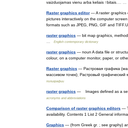
vaizduojamas vienu arba keliais ↑bitais.…
Raster graphics editor
— A raster graphics e
pictures interactively on the computer scree
formats such as JPEG, PNG, GIF and TIFF
raster graphics
— bit map graphics, method o
…
English contemporary dictionary
raster graphics
— noun A data file or structu
colour, on a computer monitor, paper, or o
Raster graphics
— Растровая графика (м
массивом точек); Растровый графический
полиграфии
raster graphics
— Images defined as a set 
acronyms and abbreviations
Comparison of raster graphics editors
— Th
availability. Contents 1 List 2 General inf
Graphics
— (from Greek gr. ; see graphy) ar