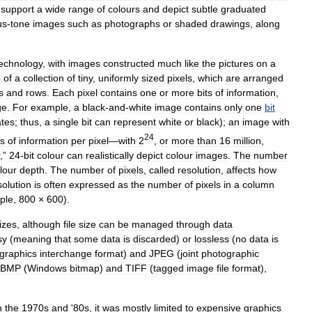
support
a
wide
range
of
colours
and
depict
subtle
graduated
us
-
tone
images
such
as
photographs
or
shaded
drawings
,
along
echnology
,
with
images
constructed
much
like
the
pictures
on
a
p
of
a
collection
of
tiny
,
uniformly
sized
pixels
,
which
are
arranged
s
and
rows
.
Each
pixel
contains
one
or
more
bits
of
information
,
ge
.
For
example
,
a
black
-
and
-
white
image
contains
only
one
bit
ates
;
thus
,
a
single
bit
can
represent
white
or
black
);
an
image
with
24
ts
of
information
per
pixel
—
with
2
,
or
more
than
16
million
,
,”
24
-
bit
colour
can
realistically
depict
colour
images
.
The
number
lour
depth
.
The
number
of
pixels
,
called
resolution
,
affects
how
olution
is
often
expressed
as
the
number
of
pixels
in
a
column
ple
,
800
×
600
).
izes
,
although
file
size
can
be
managed
through
data
sy
(
meaning
that
some
data
is
discarded
)
or
lossless
(
no
data
is
graphics
interchange
format
)
and
JPEG
(
joint
photographic
BMP
(
Windows
bitmap
)
and
TIFF
(
tagged
image
file
format
),
n
the
1970s
and
'
80s
,
it
was
mostly
limited
to
expensive
graphics